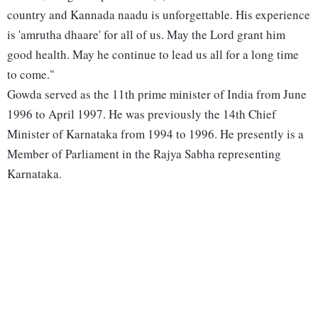
country and Kannada naadu is unforgettable. His experience
is 'amrutha dhaare' for all of us. May the Lord grant him
good health. May he continue to lead us all for a long time
to come."
Gowda served as the 11th prime minister of India from June
1996 to April 1997. He was previously the 14th Chief
Minister of Karnataka from 1994 to 1996. He presently is a
Member of Parliament in the Rajya Sabha representing
Karnataka.