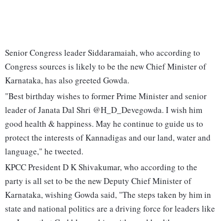
Senior Congress leader Siddaramaiah, who according to
Congress sources is likely to be the new Chief Minister of
Karnataka, has also greeted Gowda.
"Best birthday wishes to former Prime Minister and senior
leader of Janata Dal Shri @H_D_Devegowda. I wish him
good health & happiness. May he continue to guide us to
protect the interests of Kannadigas and our land, water and
language," he tweeted.
KPCC President D K Shivakumar, who according to the
party is all set to be the new Deputy Chief Minister of
Karnataka, wishing Gowda said, "The steps taken by him in
state and national politics are a driving force for leaders like