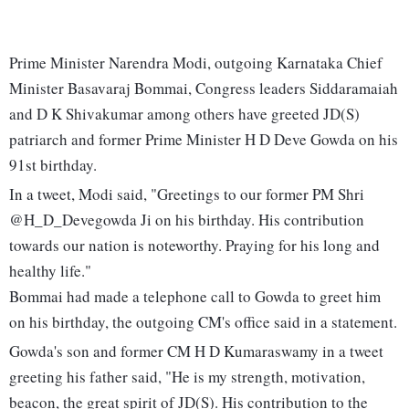
Prime Minister Narendra Modi, outgoing Karnataka Chief
Minister Basavaraj Bommai, Congress leaders Siddaramaiah
and D K Shivakumar among others have greeted JD(S)
patriarch and former Prime Minister H D Deve Gowda on his
91st birthday.
In a tweet, Modi said, "Greetings to our former PM Shri
@H_D_Devegowda Ji on his birthday. His contribution
towards our nation is noteworthy. Praying for his long and
healthy life."
Bommai had made a telephone call to Gowda to greet him
on his birthday, the outgoing CM's office said in a statement.
Gowda's son and former CM H D Kumaraswamy in a tweet
greeting his father said, "He is my strength, motivation,
beacon, the great spirit of JD(S). His contribution to the