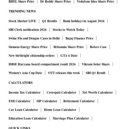
BHEL Share Price
Dr Reddy Share Price
Vodafone Idea Share Price
TRENDING NEWS
Stock Market LIVE
Q1 Results
Bank holidays in August 2026
SBI Clerk notification 2026
Stocks to Watch Today
Swine Flu and Dengue Cases in Delhi
Bajaj Finance Price
Siemens Energy Share Price
Britannia Share Price
Bofors Case
New birthright citizenship orders
GTA 6 Date
HBSE Haryana board compartment result 2026
Vikram Solar Share
Women's Asia Cup Date
OTT releases this week
SBI Q1 Result
CALCULATORS
Income Tax Calculator
Crorepati Calculator
Net Worth Calculator
EMI Calculator
SIP Calculator
Retirement Calculator
Car Loan Calculator
Home Loan Calculator
Education Loan Calculator
Marriage Plan Calculator
QUICK LINKS