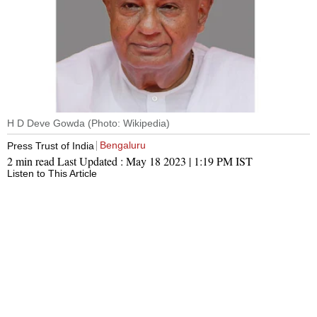
H D Deve Gowda (Photo: Wikipedia)
Bengaluru
Press Trust of India
2 min read
Last Updated :
May 18 2023 | 1:19 PM
IST
Listen to This Article