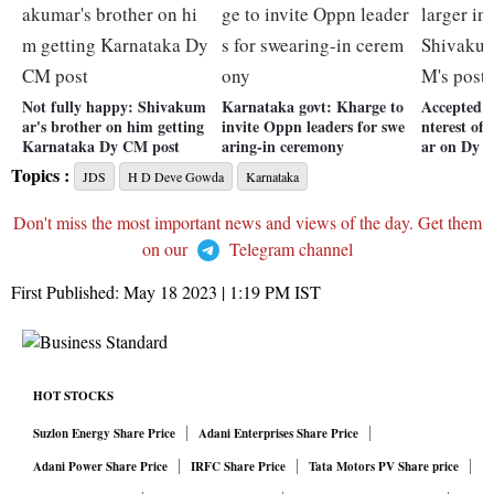
Not fully happy: Shivakum
Karnataka govt: Kharge to
Accepted de
ar's brother on him getting
invite Oppn leaders for swe
nterest of
Karnataka Dy CM post
aring-in ceremony
ar on Dy C
Topics :
JDS
H D Deve Gowda
Karnataka
Don't miss the most important news and views of the day. Get them
on our
Telegram channel
First Published:
May 18 2023 | 1:19 PM
IST
HOT STOCKS
Suzlon Energy Share Price
Adani Enterprises Share Price
Adani Power Share Price
IRFC Share Price
Tata Motors PV Share price