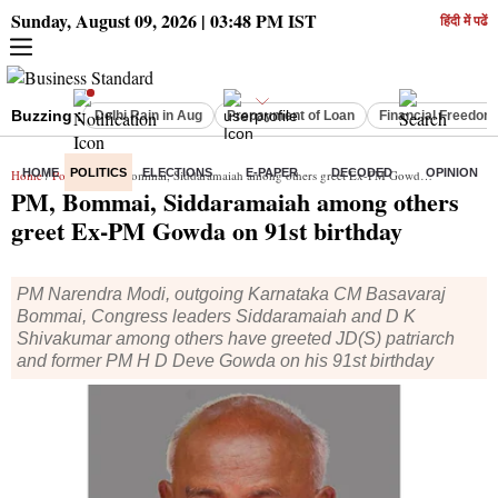
Sunday, August 09, 2026 | 03:48 PM IST
हिंदी में पढें
Buzzing :
Delhi Rain in Aug
Prepayment of Loan
Financial Freedom
HOME
POLITICS
ELECTIONS
E-PAPER
DECODED
OPINION
Home
/
Politics
/ PM, Bommai, Siddaramaiah among others greet Ex-PM Gowda on 91st birthday
PM, Bommai, Siddaramaiah among others
greet Ex-PM Gowda on 91st birthday
PM Narendra Modi, outgoing Karnataka CM Basavaraj
Bommai, Congress leaders Siddaramaiah and D K
Shivakumar among others have greeted JD(S) patriarch
and former PM H D Deve Gowda on his 91st birthday