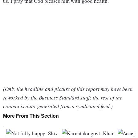
us. I pray that God blesses him with good health.
(Only the headline and picture of this report may have been
reworked by the Business Standard staff; the rest of the
content is auto-generated from a syndicated feed.)
More From This Section