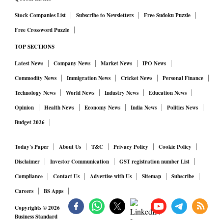
Stock Companies List
Subscribe to Newsletters
Free Sudoku Puzzle
Free Crossword Puzzle
TOP SECTIONS
Latest News
Company News
Market News
IPO News
Commodity News
Immigration News
Cricket News
Personal Finance
Technology News
World News
Industry News
Education News
Opinion
Health News
Economy News
India News
Politics News
Budget 2026
Today's Paper
About Us
T&C
Privacy Policy
Cookie Policy
Disclaimer
Investor Communication
GST registration number List
Compliance
Contact Us
Advertise with Us
Sitemap
Subscribe
Careers
BS Apps
Copyrights ©
2026
Business Standard