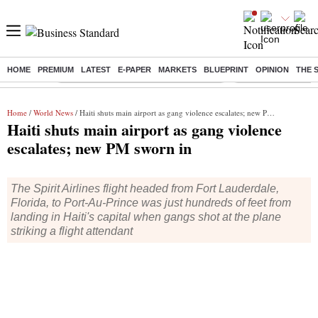
HOME
PREMIUM
LATEST
E-PAPER
MARKETS
BLUEPRINT
OPINION
THE 
Buzzing :
Commonwealth Games 2026 Day 9 Live
Income tax return d
Home
/
World News
/ Haiti shuts main airport as gang violence escalates; new PM sworn in
Haiti shuts main airport as gang violence
escalates; new PM sworn in
The Spirit Airlines flight headed from Fort Lauderdale,
Florida, to Port-Au-Prince was just hundreds of feet from
landing in Haiti's capital when gangs shot at the plane
striking a flight attendant