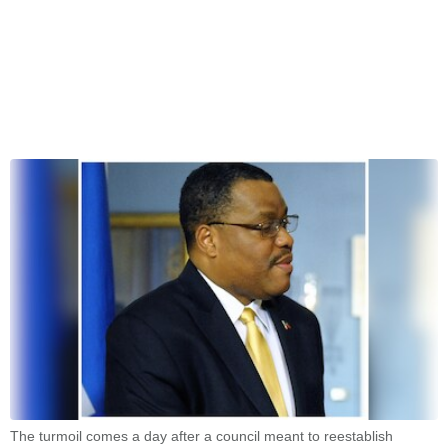
The turmoil comes a day after a council meant to reestablish