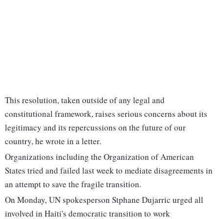
This resolution, taken outside of any legal and
constitutional framework, raises serious concerns about its
legitimacy and its repercussions on the future of our
country, he wrote in a letter.
Organizations including the Organization of American
States tried and failed last week to mediate disagreements in
an attempt to save the fragile transition.
On Monday, UN spokesperson Stphane Dujarric urged all
involved in Haiti's democratic transition to work