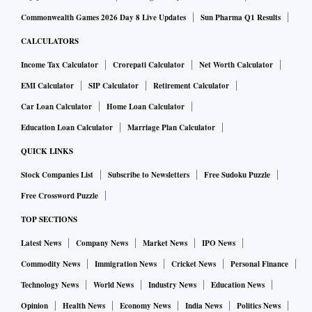
Commonwealth Games 2026 Day 8 Live Updates
Sun Pharma Q1 Results
CALCULATORS
Income Tax Calculator
Crorepati Calculator
Net Worth Calculator
EMI Calculator
SIP Calculator
Retirement Calculator
Car Loan Calculator
Home Loan Calculator
Education Loan Calculator
Marriage Plan Calculator
QUICK LINKS
Stock Companies List
Subscribe to Newsletters
Free Sudoku Puzzle
Free Crossword Puzzle
TOP SECTIONS
Latest News
Company News
Market News
IPO News
Commodity News
Immigration News
Cricket News
Personal Finance
Technology News
World News
Industry News
Education News
Opinion
Health News
Economy News
India News
Politics News