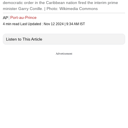
democratic order in the Caribbean nation fired the interim prime
minister Garry Conille. | Photo: Wikimedia Commons
Port-au-Prince
AP
4 min read
Last Updated :
Nov 12 2024 | 9:34 AM
IST
Listen to This Article