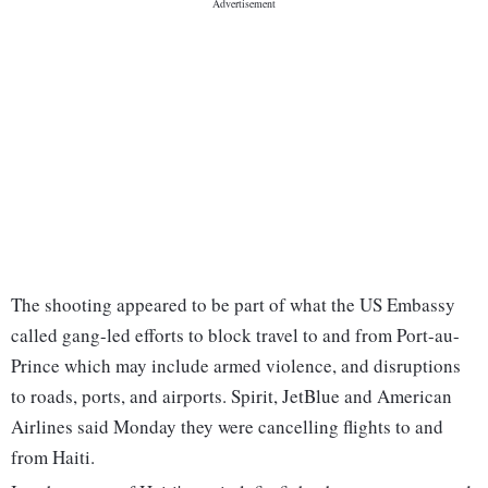
The shooting appeared to be part of what the US Embassy
called gang-led efforts to block travel to and from Port-au-
Prince which may include armed violence, and disruptions
to roads, ports, and airports. Spirit, JetBlue and American
Airlines said Monday they were cancelling flights to and
from Haiti.