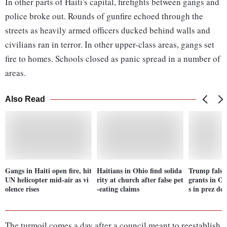
In other parts of Haiti's capital, firefights between gangs and
police broke out. Rounds of gunfire echoed through the
streets as heavily armed officers ducked behind walls and
civilians ran in terror. In other upper-class areas, gangs set
fire to homes. Schools closed as panic spread in a number of
areas.
Also Read
Gangs in Haiti open fire, hit
Haitians in Ohio find solida
Trump false
UN helicopter mid-air as vi
rity at church after false pet
grants in Oh
olence rises
-eating claims
s in prez de
The turmoil comes a day after a council meant to reestablish