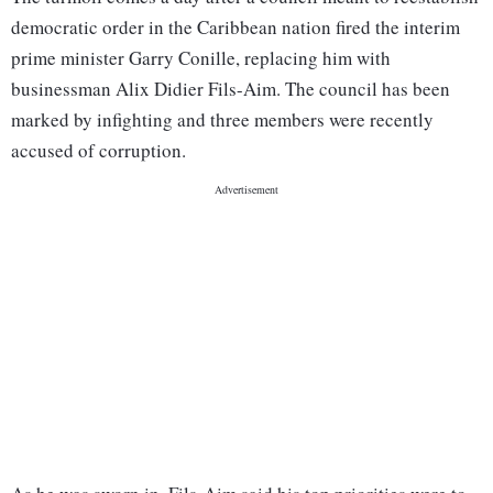
democratic order in the Caribbean nation fired the interim
prime minister Garry Conille, replacing him with
businessman Alix Didier Fils-Aim. The council has been
marked by infighting and three members were recently
accused of corruption.