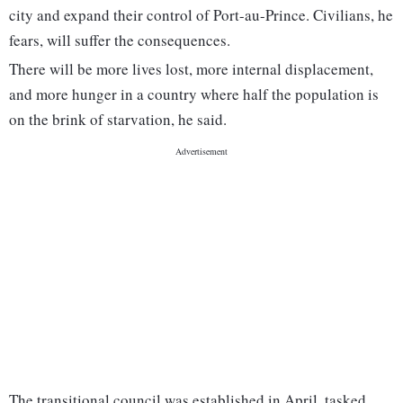
city and expand their control of Port-au-Prince. Civilians, he
fears, will suffer the consequences.
There will be more lives lost, more internal displacement,
and more hunger in a country where half the population is
on the brink of starvation, he said.
The transitional council was established in April, tasked