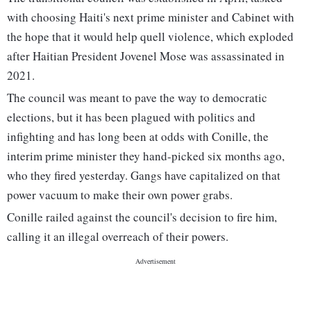
with choosing Haiti's next prime minister and Cabinet with
the hope that it would help quell violence, which exploded
after Haitian President Jovenel Mose was assassinated in
2021.
The council was meant to pave the way to democratic
elections, but it has been plagued with politics and
infighting and has long been at odds with Conille, the
interim prime minister they hand-picked six months ago,
who they fired yesterday. Gangs have capitalized on that
power vacuum to make their own power grabs.
Conille railed against the council's decision to fire him,
calling it an illegal overreach of their powers.