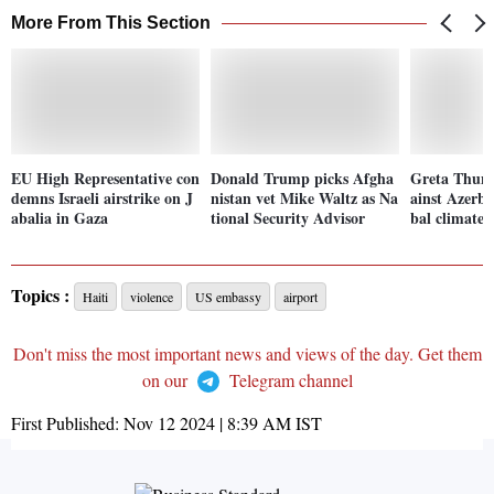
More From This Section
EU High Representative con
Donald Trump picks Afgha
Greta Thunb
demns Israeli airstrike on J
nistan vet Mike Waltz as Na
ainst Azerba
abalia in Gaza
tional Security Advisor
bal climate
Topics :
Haiti
violence
US embassy
airport
Don't miss the most important news and views of the day. Get them
on our
Telegram channel
First Published:
Nov 12 2024 | 8:39 AM
IST