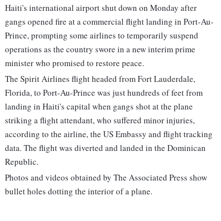
Haiti's international airport shut down on Monday after
gangs opened fire at a commercial flight landing in Port-Au-
Prince, prompting some airlines to temporarily suspend
operations as the country swore in a new interim prime
minister who promised to restore peace.
The Spirit Airlines flight headed from Fort Lauderdale,
Florida, to Port-Au-Prince was just hundreds of feet from
landing in Haiti's capital when gangs shot at the plane
striking a flight attendant, who suffered minor injuries,
according to the airline, the US Embassy and flight tracking
data. The flight was diverted and landed in the Dominican
Republic.
Photos and videos obtained by The Associated Press show
bullet holes dotting the interior of a plane.