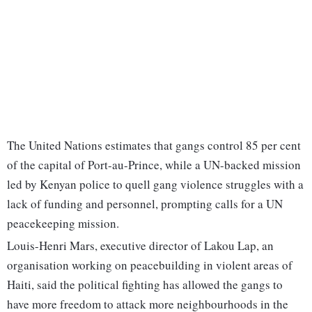
The United Nations estimates that gangs control 85 per cent
of the capital of Port-au-Prince, while a UN-backed mission
led by Kenyan police to quell gang violence struggles with a
lack of funding and personnel, prompting calls for a UN
peacekeeping mission.
Louis-Henri Mars, executive director of Lakou Lap, an
organisation working on peacebuilding in violent areas of
Haiti, said the political fighting has allowed the gangs to
have more freedom to attack more neighbourhoods in the