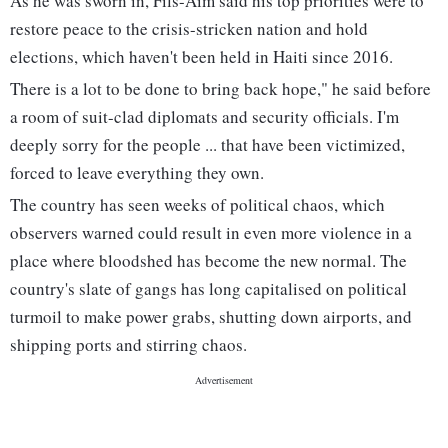
As he was sworn in, Fils-Aim said his top priorities were to
restore peace to the crisis-stricken nation and hold
elections, which haven't been held in Haiti since 2016.
There is a lot to be done to bring back hope," he said before
a room of suit-clad diplomats and security officials. I'm
deeply sorry for the people ... that have been victimized,
forced to leave everything they own.
The country has seen weeks of political chaos, which
observers warned could result in even more violence in a
place where bloodshed has become the new normal. The
country's slate of gangs has long capitalised on political
turmoil to make power grabs, shutting down airports, and
shipping ports and stirring chaos.