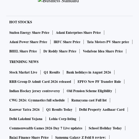
HOT STOCKS
Suzlon Energy Share Price
Adani Enterprises Share Price
Adani Power Share Price
IRFC Share Price
Tata Motors PV Share price
BHEL Share Price
Dr Reddy Share Price
Vodafone Idea Share Price
TRENDING NEWS
Stock Market Live
Q1 Results
Bank holidays in August 2026
RRB Group D Admit Card 2026 released
EPFO New PF Transfer Rule
Indian Hockey jersey controversy
Old Pension Scheme Eligibility
CWG 2026: Gymnastics full schedule
Ramayana cast Full list
Kanwar Yatra 2026
Q1 Results Today
Delhi Property Aadhaar Card
Delhi Lakshmi Yojana
Lohia Corp listing
Commonwealth Games 2026 Day 7 Live updates
School Holiday Today
Bajaj Finance Share Price
Samsung Galaxy Z Fold 8 review: