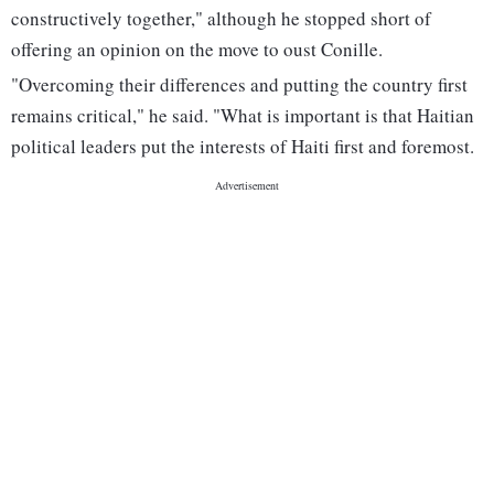
constructively together," although he stopped short of
offering an opinion on the move to oust Conille.
"Overcoming their differences and putting the country first
remains critical," he said. "What is important is that Haitian
political leaders put the interests of Haiti first and foremost.