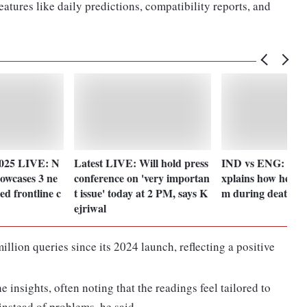
eatures like daily predictions, compatibility reports, and
2025 LIVE: N
Latest LIVE: Will hold press
IND vs ENG: Tila
howcases 3 ne
conference on 'very importan
xplains how he re
d frontline c
t issue' today at 2 PM, says K
m during death ov
ejriwal
llion queries since its 2024 launch, reflecting a positive
 insights, often noting that the readings feel tailored to
instead of problems, he said.