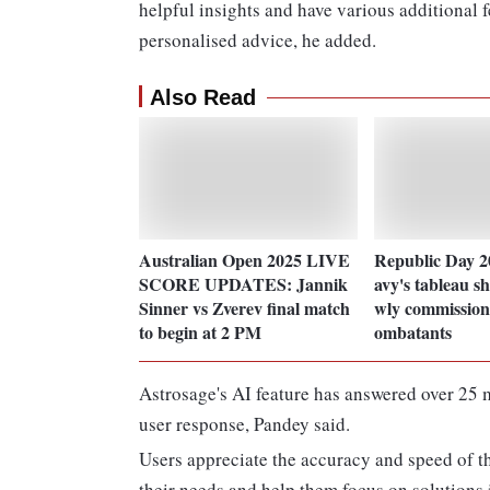
helpful insights and have various additional f
personalised advice, he added.
Also Read
Australian Open 2025 LIVE
Republic Day 
SCORE UPDATES: Jannik
avy's tableau s
Sinner vs Zverev final match
wly commissione
to begin at 2 PM
ombatants
Astrosage's AI feature has answered over 25 mi
user response, Pandey said.
Users appreciate the accuracy and speed of the
their needs and help them focus on solutions 