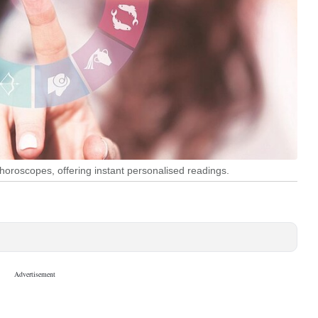
ng horoscopes, offering instant personalised readings.