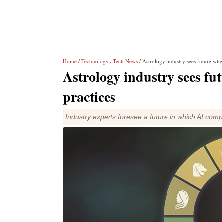
Home
/
Technology
/
Tech News
/ Astrology industry sees future whe
Astrology industry sees fu
practices
Industry experts foresee a future in which AI co