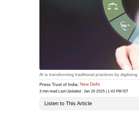
AI is transforming traditional practices by digitisi
New Delhi
Press Trust of India
3 min read
Last Updated :
Jan 26 2025 | 1:43 PM
IST
Listen to This Article