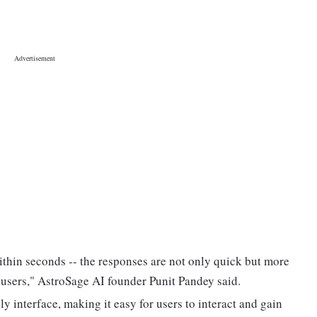
ithin seconds -- the responses are not only quick but more
 users," AstroSage AI founder Punit Pandey said.
y interface, making it easy for users to interact and gain