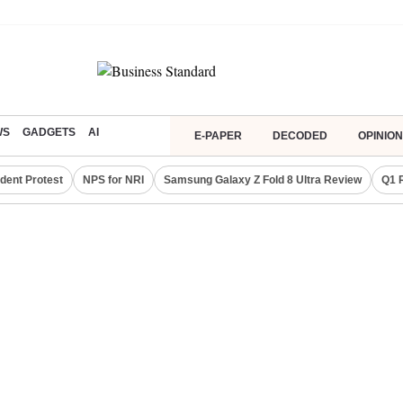
WS
GADGETS
AI
E-PAPER
DECODED
OPINION
dent Protest
NPS for NRI
Samsung Galaxy Z Fold 8 Ultra Review
Q1 