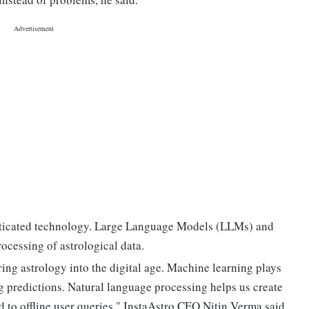
histicated technology. Large Language Models (LLMs) and
ocessing of astrological data.
ing astrology into the digital age. Machine learning plays
g predictions. Natural language processing helps us create
d to offline user queries," InstaAstro CEO Nitin Verma said.