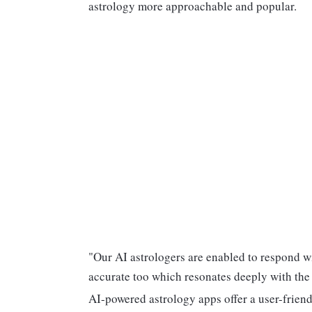
astrology more approachable and popular.
"Our AI astrologers are enabled to respond w
accurate too which resonates deeply with the
AI-powered astrology apps offer a user-friendl