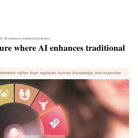
re AI enhances traditional practices
ture where AI enhances traditional
mplements rather than replaces human knowledge and expertise