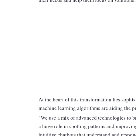
At the heart of this transformation lies sop
machine learning algorithms are aiding the pr
"We use a mix of advanced technologies to br
a huge role in spotting patterns and improvin
intuitive chatbots that understand and respon