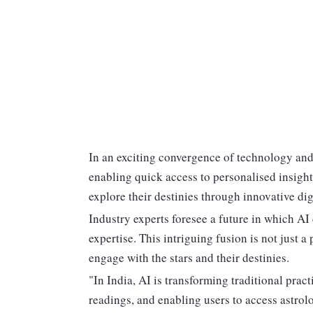
In an exciting convergence of technology and 
enabling quick access to personalised insight
explore their destinies through innovative dig
Industry experts foresee a future in which 
expertise. This intriguing fusion is not just a
engage with the stars and their destinies.
"In India, AI is transforming traditional prac
readings, and enabling users to access astro