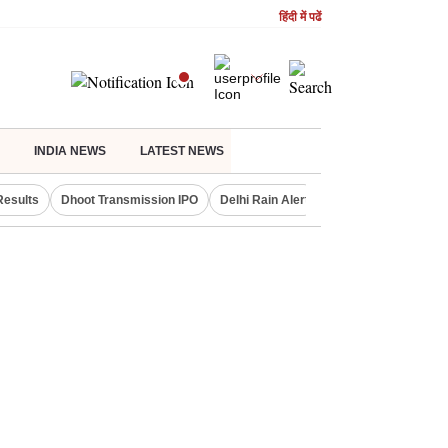
हिंदी में पढें
INDIA NEWS
LATEST NEWS
Results
Dhoot Transmission IPO
Delhi Rain Alert
Real Estate Investm