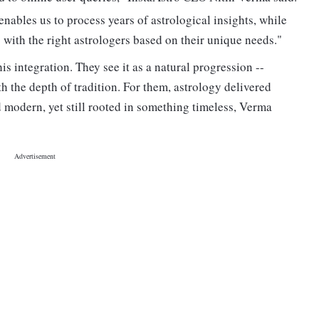
nables us to process years of astrological insights, while
ith the right astrologers based on their unique needs."
s integration. They see it as a natural progression --
 the depth of tradition. For them, astrology delivered
 modern, yet still rooted in something timeless, Verma