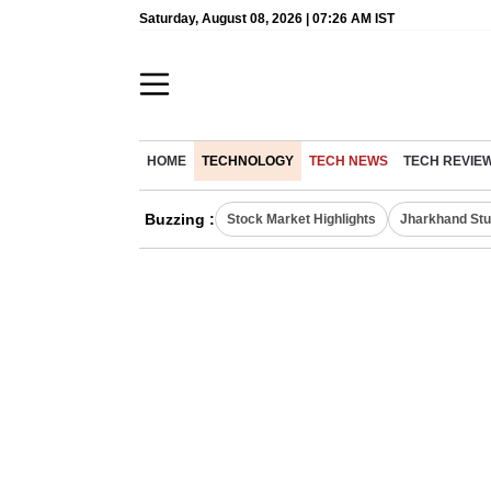
Saturday, August 08, 2026 | 07:26 AM IST
HOME
TECHNOLOGY
TECH NEWS
TECH REVIE
Buzzing :
Stock Market Highlights
Jharkhand Stu