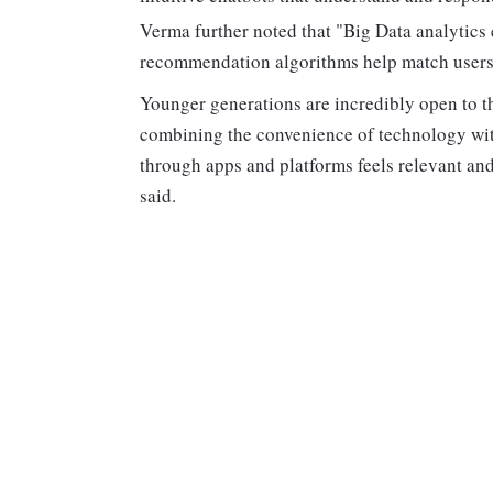
Verma further noted that "Big Data analytics e
recommendation algorithms help match users w
Younger generations are incredibly open to thi
combining the convenience of technology with
through apps and platforms feels relevant and
said.