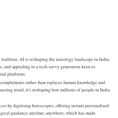
tradition, AI is reshaping the astrology landscape in India,
s, and appealing to a tech-savvy generation keen to
ital platforms.
AI complements rather than replaces human knowledge and
 passing trend, it's reshaping how millions of people in India
tices by digitising horoscopes, offering instant personalised
logical guidance anytime, anywhere, which has made