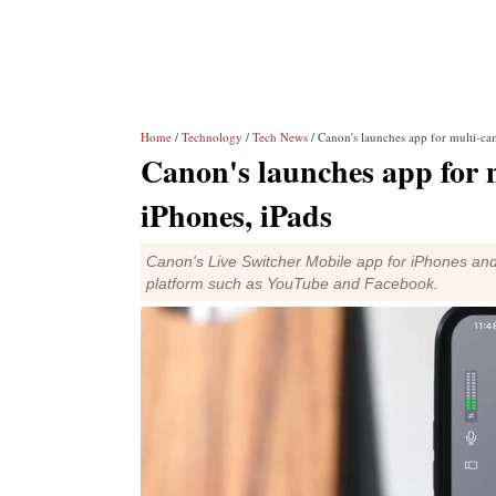
Home
/
Technology
/
Tech News
/ Canon's launches app for multi-cam
Canon's launches app for m
iPhones, iPads
Canon's Live Switcher Mobile app for iPhones and
platform such as YouTube and Facebook.