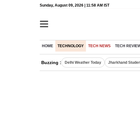
Sunday, August 09, 2026 | 11:58 AM IST
HOME
TECHNOLOGY
TECH NEWS
TECH REVIE
Buzzing :
Delhi Weather Today
Jharkhand Studen