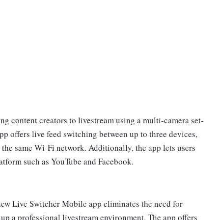
ng content creators to livestream using a multi-camera set-
p offers live feed switching between up to three devices,
 the same Wi-Fi network. Additionally, the app lets users
platform such as YouTube and Facebook.
ew Live Switcher Mobile app eliminates the need for
 up a professional livestream environment. The app offers