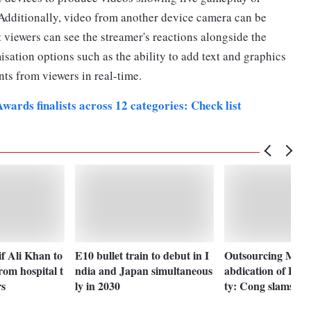
 Additionally, video from another device camera can be
t viewers can see the streamer's reactions alongside the
isation options such as the ability to add text and graphics
nts from viewers in real-time.
ards finalists across 12 categories: Check list
f Ali Khan to
E10 bullet train to debut in I
Outsourcing Man
rom hospital t
ndia and Japan simultaneous
abdication of PM r
rs
ly in 2030
ty: Cong slams M