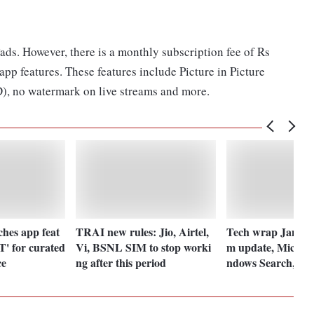
ads. However, there is a monthly subscription fee of Rs
p features. These features include Picture in Picture
), no watermark on live streams and more.
hes app feat
TRAI new rules: Jio, Airtel,
Tech wrap Jan 20:
' for curated
Vi, BSNL SIM to stop worki
m update, Microso
ce
ng after this period
ndows Search, Ji