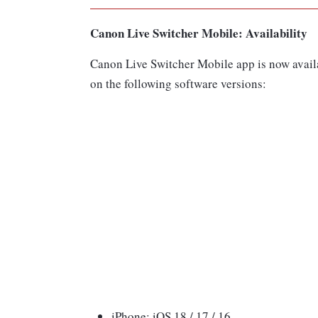
Canon Live Switcher Mobile: Availability
Canon Live Switcher Mobile app is now avail
on the following software versions:
iPhone: iOS 18 / 17 / 16