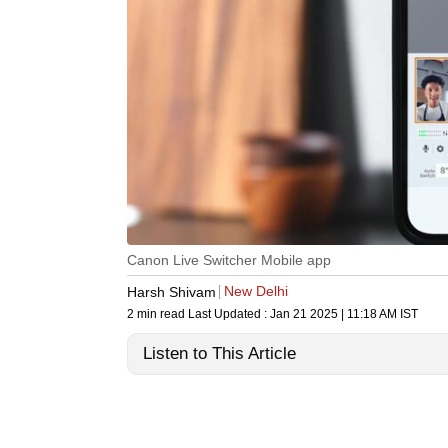
Canon Live Switcher Mobile app
New Delhi
Harsh Shivam
2 min read
Last Updated :
Jan 21 2025 | 11:18 AM
IST
Listen to This Article