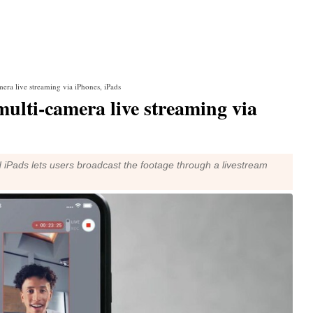
era live streaming via iPhones, iPads
ulti-camera live streaming via
 iPads lets users broadcast the footage through a livestream