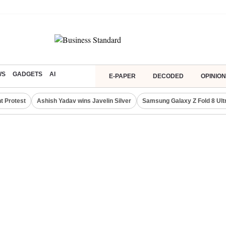
WS
GADGETS
AI
E-PAPER
DECODED
OPINION
t Protest
Ashish Yadav wins Javelin Silver
Samsung Galaxy Z Fold 8 Ult