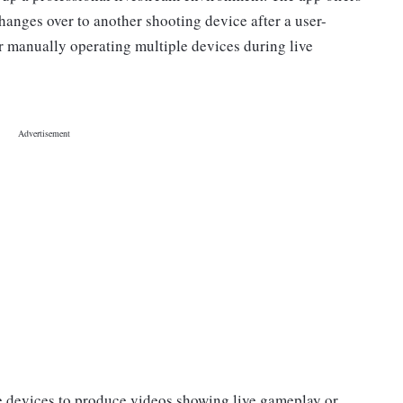
changes over to another shooting device after a user-
or manually operating multiple devices during live
he devices to produce videos showing live gameplay or