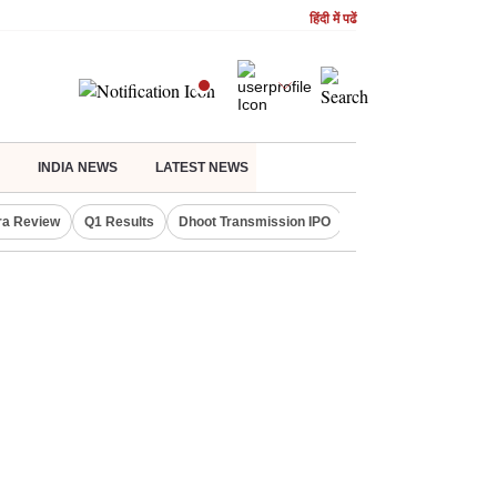
हिंदी में पढें
INDIA NEWS
LATEST NEWS
ra Review
Q1 Results
Dhoot Transmission IPO
Amarnath Yatra susp