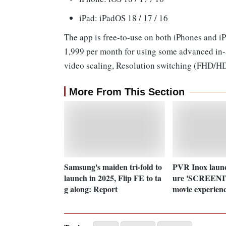
iPad: iPadOS 18 / 17 / 16
The app is free-to-use on both iPhones and iP
1,999 per month for using some advanced in-ap
video scaling, Resolution switching (FHD/HD
More From This Section
Samsung's maiden tri-fold to
PVR Inox launc
launch in 2025, Flip FE to ta
ure 'SCREENIT
g along: Report
movie experien