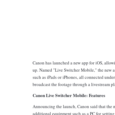
Canon has launched a new app for iOS, allowi
up. Named "Live Switcher Mobile," the new ap
such as iPads or iPhones, all connected under
broadcast the footage through a livestream 
Canon Live Switcher Mobile: Features
Announcing the launch, Canon said that the n
additional equipment such as a PC for setting