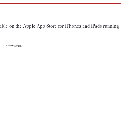
able on the Apple App Store for iPhones and iPads running