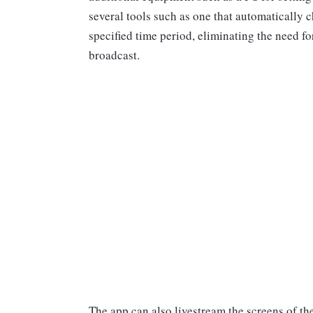
several tools such as one that automatically 
specified time period, eliminating the need f
broadcast.
The app can also livestream the screens of t