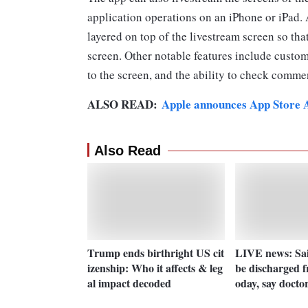
application operations on an iPhone or iPad.
layered on top of the livestream screen so tha
screen. Other notable features include custom
to the screen, and the ability to check comme
ALSO READ:
Apple announces App Store Aw
Also Read
Trump ends birthright US cit
LIVE news: Sai
izenship: Who it affects & leg
be discharged f
al impact decoded
oday, say docto