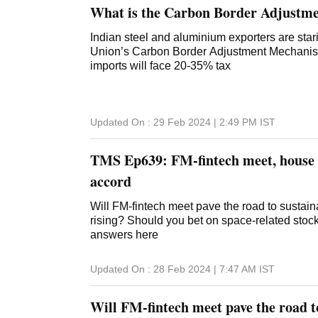
What is the Carbon Border Adjustm
Indian steel and aluminium exporters are sta
Union’s Carbon Border Adjustment Mechanism 
imports will face 20-35% tax
Updated On :
29 Feb 2024 | 2:49 PM
IST
TMS Ep639: FM-fintech meet, house r
accord
Will FM-fintech meet pave the road to sustai
rising? Should you bet on space-related stoc
answers here
Updated On :
28 Feb 2024 | 7:47 AM
IST
Will FM-fintech meet pave the road t