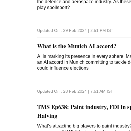
the defence and aerospace industry. As these
play spoilsport?
Updated On :
29 Feb 2024 | 2:51 PM
IST
What is the Munich AI accord?
AI is marking its presence in every sphere. 
an AI accord in Munich committing to tackle 
could influence elections
Updated On :
28 Feb 2024 | 7:51 AM
IST
TMS Ep638: Paint industry, FDI in sp
Halving
What’s attracting big players to paint indust