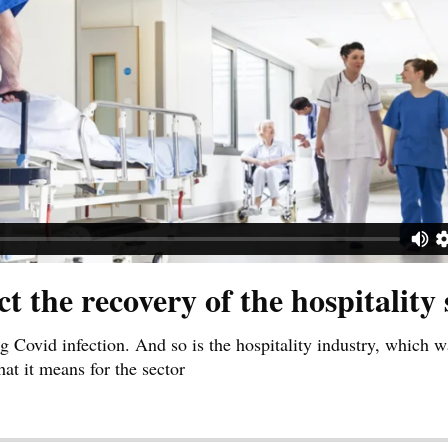
the recovery of the hospitality 
g Covid infection. And so is the hospitality industry, which w
hat it means for the sector