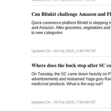
Can Blinkit challenge Amazon and F
Quick commerce platform Blinkit is stepping in
and Amazon. After groceries, vegetables and 
to new categories
Updated On :
29 Feb 2024 | 2:48 PM
IST
Where does the buck stop after SC co
On Tuesday, the SC came down heavily on Pat
advertisements and restrained Yoga guru Ramd
medicinal products. What is the way out?
Updated On :
29 Feb 2024 | 7:50 AM
IST