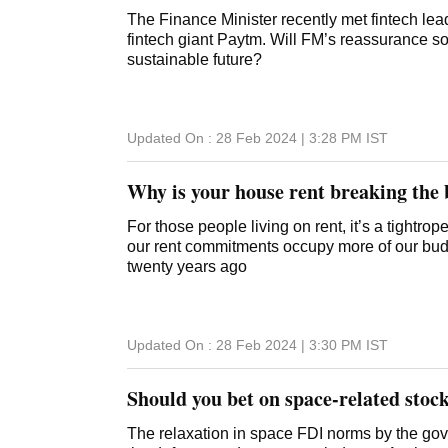
The Finance Minister recently met fintech lea
fintech giant Paytm. Will FM’s reassurance so
sustainable future?
Updated On :
28 Feb 2024 | 3:28 PM
IST
Why is your house rent breaking the
For those people living on rent, it’s a tightro
our rent commitments occupy more of our bud
twenty years ago
Updated On :
28 Feb 2024 | 3:30 PM
IST
Should you bet on space-related stoc
The relaxation in space FDI norms by the govt