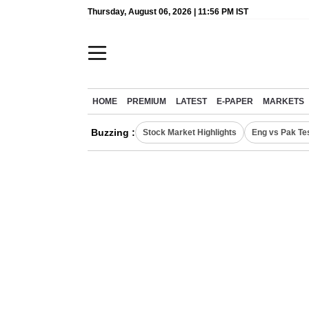
Thursday, August 06, 2026 | 11:56 PM IST
HOME
PREMIUM
LATEST
E-PAPER
MARKETS
Buzzing :
Stock Market Highlights
Eng vs Pak Te