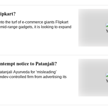
lipkart?
to the turf of e-commerce giants Flipkart
mid-range gadgets, it is looking to expand
ntempt notice to Patanjali?
anjali Ayurveda for ‘misleading’
ev-controlled firm from advertising its