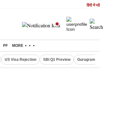
हिंदी में पढें
PF
MORE
US Visa Rejection
SBI Q1 Preview
Gurugram Rain Alert
RBI Loan 