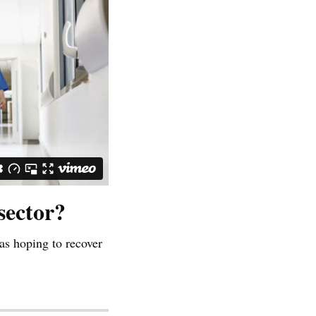
sector?
as hoping to recover