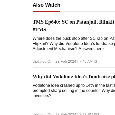
Also Watch
TMS Ep640: SC on Patanjali, Blinki
#TMS
Where does the buck stop after SC rap on Pa
Flipkart? Why did Vodafone Idea’s fundraise 
Adjustment Mechanism? Answers here
Updated On :
29 Feb 2024 | 7:46 AM
IST
Why did Vodafone Idea's fundraise pl
Vodafone Idea crashed up to 14% in the last se
prompted sharp selling in the counter. Why d
investors?
Updated On :
29 Feb 2024 | 2:47 PM
IST