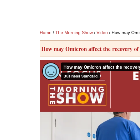
Home
/
The Morning Show
/
Video
/ How may Omicro
How may Omicron affect the recovery of t