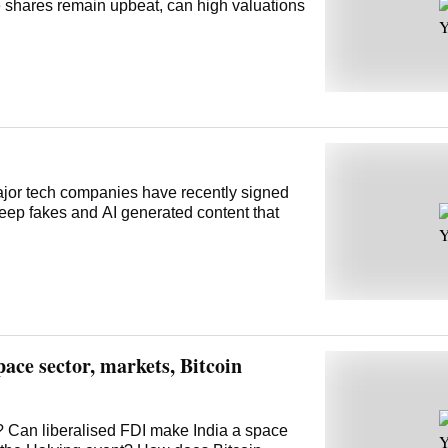
 shares remain upbeat, can high valuations
Major tech companies have recently signed
deep fakes and AI generated content that
ace sector, markets, Bitcoin
ry? Can liberalised FDI make India a space