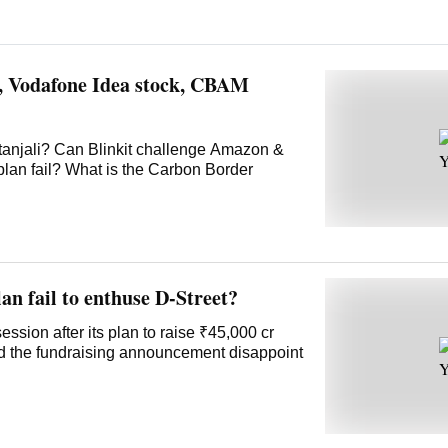
t, Vodafone Idea stock, CBAM
tanjali? Can Blinkit challenge Amazon &
plan fail? What is the Carbon Border
an fail to enthuse D-Street?
ssion after its plan to raise ₹45,000 cr
id the fundraising announcement disappoint