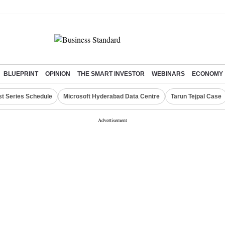
BLUEPRINT
OPINION
THE SMART INVESTOR
WEBINARS
ECONOMY
st Series Schedule
Microsoft Hyderabad Data Centre
Tarun Tejpal Case