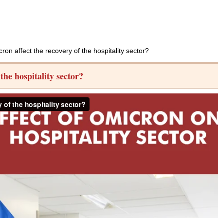
n affect the recovery of the hospitality sector?
he hospitality sector?