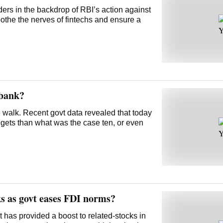
ders in the backdrop of RBI’s action against
othe the nerves of fintechs and ensure a
 bank?
pe walk. Recent govt data revealed that today
gets than what was the case ten, or even
ks as govt eases FDI norms?
 has provided a boost to related-stocks in