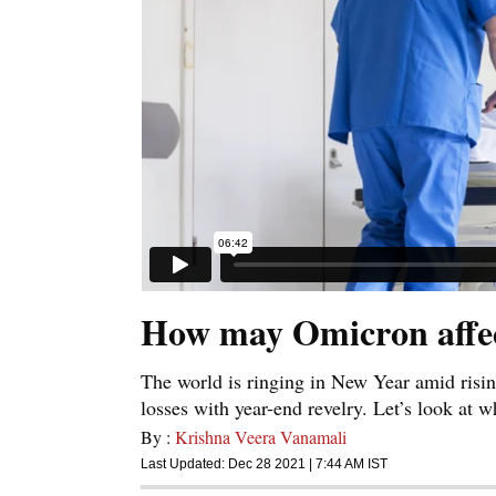
How may Omicron affect 
The world is ringing in New Year amid risin
losses with year-end revelry. Let’s look at w
By :
Krishna Veera Vanamali
Last Updated:
Dec 28 2021 | 7:44 AM
IST