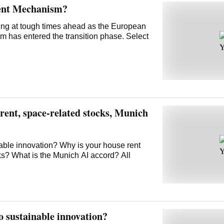
ent Mechanism?
ring at tough times ahead as the European
has entered the transition phase. Select
ent, space-related stocks, Munich
nable innovation? Why is your house rent
ks? What is the Munich AI accord? All
o sustainable innovation?