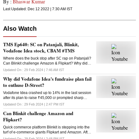
By :
Bhaswar Kumar
Last Updated:
Dec 12 2022 | 7:30 AM
IST
Also Watch
TMS Ep640: SC on Patanjali, Blinkit,
Vodafone Idea stock, CBAM #TMS
Where does the buck stop after SC rap on Patanjali?
Can Blinkit challenge Amazon & Flipkart? Why did
Vodafone Idea’s fundraise plan fail? What is the
Updated On :
29 Feb 2024 | 7:46 AM
IST
Carbon Border Adjustment Mechanism? Answers
Why did Vodafone Idea's fundraise plan fail
here
to enthuse D-Street?
Vodafone Idea crashed up to 14% in the last session
after its plan to raise ₹45,000 cr prompted sharp
selling in the counter. Why did the fundraising
Updated On :
29 Feb 2024 | 2:47 PM
IST
announcement disappoint investors?
Can Blinkit challenge Amazon and
Flipkart?
Quick commerce platform Blinkit is stepping into the
turf of e-commerce giants Flipkart and Amazon. After
groceries, vegetables and mid-range gadgets, it is
Updated On :
29 Feb 2024 | 2:48 PM
IST