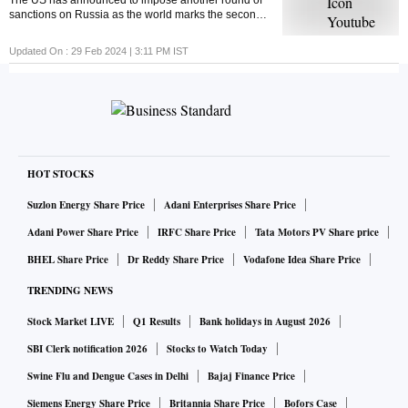
The US has announced to impose another round of
sanctions on Russia as the world marks the second
anniversary of the Russia-Ukraine war. But ever
wondered what economic sanctions are?
Updated On :
29 Feb 2024 | 3:11 PM
IST
HOT STOCKS
Suzlon Energy Share Price
Adani Enterprises Share Price
Adani Power Share Price
IRFC Share Price
Tata Motors PV Share price
BHEL Share Price
Dr Reddy Share Price
Vodafone Idea Share Price
TRENDING NEWS
Stock Market LIVE
Q1 Results
Bank holidays in August 2026
SBI Clerk notification 2026
Stocks to Watch Today
Swine Flu and Dengue Cases in Delhi
Bajaj Finance Price
Siemens Energy Share Price
Britannia Share Price
Bofors Case