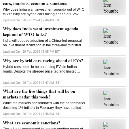
cars, markets, economic sanctions
Why does India want investment agenda out of WTO
talks? Why are hybrid cars racing ahead of EVs?
What will be on markets’ radar this week? What are
Updated On :
26 Feb 2024 | 7:46 AM
IST
economic sanctions? All answers here
Why does India want investment agenda
kept out of WTO talks?
India will oppose adoption of a China-led proposal
on investment facilitation at the three-day ministerial
conference of the World Trade Organisation. But why
Updated On :
29 Feb 2024 | 3:05 PM
IST
is India opposed to this initiative?
Why are hybrid cars racing ahead of EVs?
Hybrid cars seem to be outpacing EVs in Indian
roads. Despite the steeper price tag and limited
variants, hybrids are gaining traction among
consumers. But why? Will this trend sustain? Let’s
Updated On :
26 Feb 2024 | 7:47 AM
IST
find out
What are the five things that will be on
markets radar this week?
While the markets consolidated with the benchmarks
declining 1% initially in February, they have rallied
around 4% from their monthly lows since then. Find
Updated On :
26 Feb 2024 | 7:48 AM
IST
out what could impact the market this week
What are economic sanctions?