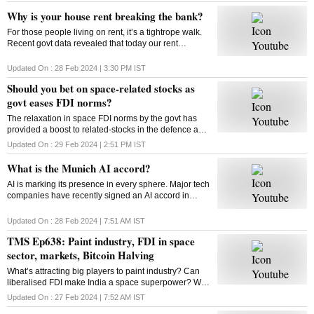
Why is your house rent breaking the bank?
For those people living on rent, it’s a tightrope walk.
Recent govt data revealed that today our rent
commitments occupy more of our budgets than what
was the case ten, or even twenty years ago
Updated On :
28 Feb 2024 | 3:30 PM
IST
Should you bet on space-related stocks as
govt eases FDI norms?
The relaxation in space FDI norms by the govt has
provided a boost to related-stocks in the defence and
aerospace industry. As these shares remain upbeat,
Updated On :
29 Feb 2024 | 2:51 PM
IST
can high valuations play spoilsport?
What is the Munich AI accord?
AI is marking its presence in every sphere. Major tech
companies have recently signed an AI accord in
Munich committing to tackle deep fakes and AI
generated content that could influence elections
Updated On :
28 Feb 2024 | 7:51 AM
IST
TMS Ep638: Paint industry, FDI in space
sector, markets, Bitcoin Halving
What’s attracting big players to paint industry? Can
liberalised FDI make India a space superpower? Will
Bitcoin extend its rally post the Halving event? How
Updated On :
27 Feb 2024 | 7:52 AM
IST
does Bitcoin Halving work? Answers here