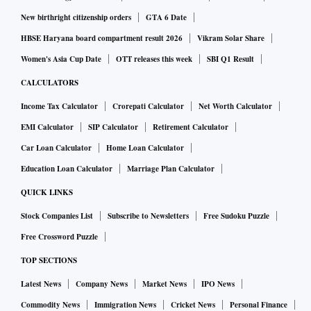
New birthright citizenship orders
GTA 6 Date
HBSE Haryana board compartment result 2026
Vikram Solar Share
Women's Asia Cup Date
OTT releases this week
SBI Q1 Result
CALCULATORS
Income Tax Calculator
Crorepati Calculator
Net Worth Calculator
EMI Calculator
SIP Calculator
Retirement Calculator
Car Loan Calculator
Home Loan Calculator
Education Loan Calculator
Marriage Plan Calculator
QUICK LINKS
Stock Companies List
Subscribe to Newsletters
Free Sudoku Puzzle
Free Crossword Puzzle
TOP SECTIONS
Latest News
Company News
Market News
IPO News
Commodity News
Immigration News
Cricket News
Personal Finance