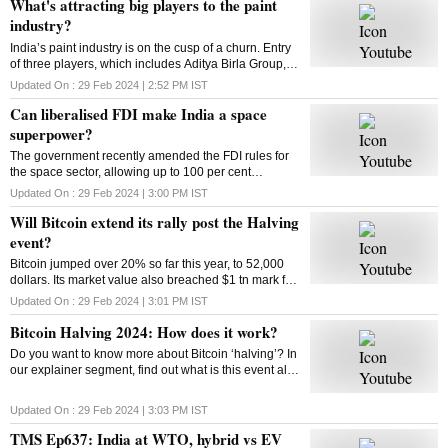
What's attracting big players to the paint
industry?
India’s paint industry is on the cusp of a churn. Entry
of three players, which includes Aditya Birla Group, is
set to intensify competition in the sector. What’s
Updated On :
29 Feb 2024 | 2:52 PM
IST
drawing big players to the industry
Can liberalised FDI make India a space
superpower?
The government recently amended the FDI rules for
the space sector, allowing up to 100 per cent
investment through three categories. So can the
Updated On :
29 Feb 2024 | 3:00 PM
IST
move make India a space superpower?
Will Bitcoin extend its rally post the Halving
event?
Bitcoin jumped over 20% so far this year, to 52,000
dollars. Its market value also breached $1 tn mark for
the first time since 2021. Has the market adjusted
Updated On :
29 Feb 2024 | 3:01 PM
IST
itself to factor in the halving’s impact?
Bitcoin Halving 2024: How does it work?
Do you want to know more about Bitcoin ‘halving’? In
our explainer segment, find out what is this event all
about, how does it work, and more.
Updated On :
29 Feb 2024 | 3:03 PM
IST
TMS Ep637: India at WTO, hybrid vs EV