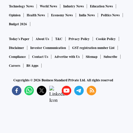
Technology News
World News
Industry News
Education News
Opinion
Health News
Economy News
India News
Politics News
Budget 2026
Today's Paper
About Us
T&C
Privacy Policy
Cookie Policy
Disclaimer
Investor Communication
GST registration number List
Compliance
Contact Us
Advertise with Us
Sitemap
Subscribe
Careers
BS Apps
Copyrights ©
2026
Business Standard Private Ltd. All rights reserved