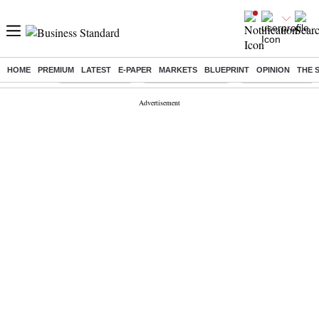
HOME
PREMIUM
LATEST
E-PAPER
MARKETS
BLUEPRINT
OPINION
THE 
Buzzing :
Delhi Rain in Aug
Prepayment of Loan
Financial Freedom