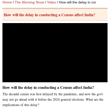
Home
/
The Morning Show
/
Video
/ How will the delay in conducting
How will the delay in conducting a Census affect India?
How will the delay in conducting a Census affect India?
The decadal census was first delayed by the pandemic, and now the govt
may not go ahead with it before the 2024 general elections. What are the
implications of this delay?