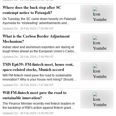
looking to expand to new categories
Where does the buck stop after SC
contempt notice to Patanjali?
On Tuesday, the SC came down heavily on Patanjali
Ayurveda for ‘misleading’ advertisements and
restrained Yoga guru Ramdev-controlled firm from
Updated On :
29 Feb 2024 | 7:50 AM
IST
advertising its medicinal products. What is the way
What is the Carbon Border Adjustment
out?
Mechanism?
Indian steel and aluminium exporters are staring at
tough times ahead as the European Union’s Carbon
Border Adjustment Mechanism has entered the
Updated On :
29 Feb 2024 | 2:49 PM
IST
transition phase. Select imports will face 20-35% tax
TMS Ep639: FM-fintech meet, house rent,
space-related stocks, Munich accord
Will FM-fintech meet pave the road to sustainable
innovation? Why is your house rent rising? Should
you bet on space-related stocks? What is the Munich
Updated On :
28 Feb 2024 | 7:47 AM
IST
AI accord? All answers here
Will FM-fintech meet pave the road to
sustainable innovation?
The Finance Minister recently met fintech leaders in
the backdrop of RBI’s action against fintech giant
Paytm. Will FM’s reassurance soothe the nerves of
Updated On :
28 Feb 2024 | 3:28 PM
IST
fintechs and ensure a sustainable future?