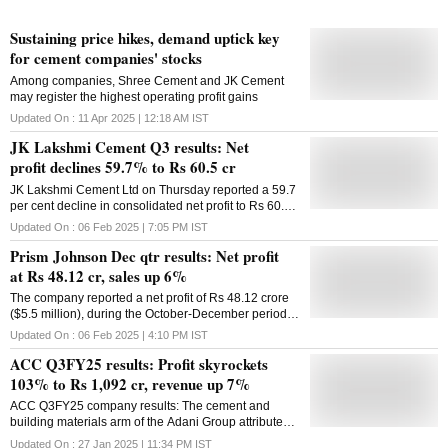
Sustaining price hikes, demand uptick key
for cement companies' stocks
Among companies, Shree Cement and JK Cement
may register the highest operating profit gains
Updated On :
11 Apr 2025 | 12:18 AM
IST
JK Lakshmi Cement Q3 results: Net
profit declines 59.7% to Rs 60.5 cr
JK Lakshmi Cement Ltd on Thursday reported a 59.7
per cent decline in consolidated net profit to Rs 60.46
crore for the December quarter on account of lower
Updated On :
06 Feb 2025 | 7:05 PM
IST
sales realisation. The company had posted a profit of
Prism Johnson Dec qtr results: Net profit
Rs 150.15 crore in the year-ago period, according to
a regulatory filing from JK Lakshmi Cement Ltd
at Rs 48.12 cr, sales up 6%
(JKCL) -- a flagship company of JK Organization. Its
The company reported a net profit of Rs 48.12 crore
revenue from operations was down 12 per cent to Rs
($5.5 million), during the October-December period,
1,496.83 crore in the December quarter. It was at Rs
compared with a loss of Rs 3.45 crore a year ago
1,702.84 crore in the year-ago period. JK Lakshmi
Updated On :
06 Feb 2025 | 4:10 PM
IST
Cement Chairperson & Managing Director Vinita
ACC Q3FY25 results: Profit skyrockets
Singhania said, "The profitability of the company for
103% to Rs 1,092 cr, revenue up 7%
the quarter has been impacted due to lower sales
realisation in our primary markets." Its sales volume
ACC Q3FY25 company results: The cement and
was down 4.54 per cent to 22.48 lakh tonnes in the
building materials arm of the Adani Group attributed
December quarter. Total expenses of JKCL were at
the rise in profit to higher volumes, cost optimisation
Updated On :
27 Jan 2025 | 11:34 PM
IST
Rs 1,416.57 crore, down 5.9 per cent in the