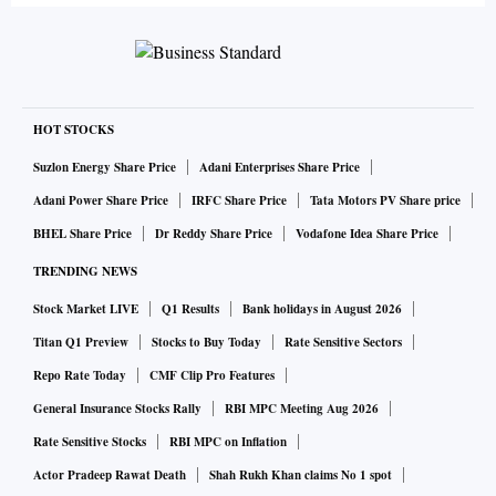
HOT STOCKS
Suzlon Energy Share Price
Adani Enterprises Share Price
Adani Power Share Price
IRFC Share Price
Tata Motors PV Share price
BHEL Share Price
Dr Reddy Share Price
Vodafone Idea Share Price
TRENDING NEWS
Stock Market LIVE
Q1 Results
Bank holidays in August 2026
Titan Q1 Preview
Stocks to Buy Today
Rate Sensitive Sectors
Repo Rate Today
CMF Clip Pro Features
General Insurance Stocks Rally
RBI MPC Meeting Aug 2026
Rate Sensitive Stocks
RBI MPC on Inflation
Actor Pradeep Rawat Death
Shah Rukh Khan claims No 1 spot