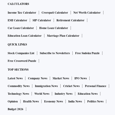
CALCULATORS
Income Tax Calculator
Crorepati Calculator
Net Worth Calculator
EMI Calculator
SIP Calculator
Retirement Calculator
Car Loan Calculator
Home Loan Calculator
Education Loan Calculator
Marriage Plan Calculator
QUICK LINKS
Stock Companies List
Subscribe to Newsletters
Free Sudoku Puzzle
Free Crossword Puzzle
TOP SECTIONS
Latest News
Company News
Market News
IPO News
Commodity News
Immigration News
Cricket News
Personal Finance
Technology News
World News
Industry News
Education News
Opinion
Health News
Economy News
India News
Politics News
Budget 2026