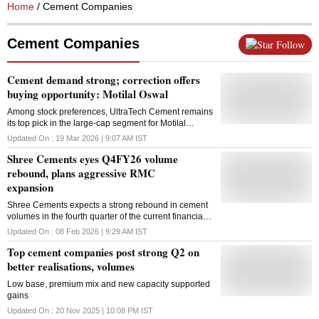
Home
/ Cement Companies
Cement Companies
Follow
Cement demand strong; correction offers
buying opportunity: Motilal Oswal
Among stock preferences, UltraTech Cement remains
its top pick in the large-cap segment for Motilal
Oswal, while it maintains a positive view on JK
Updated On :
19 Mar 2026 | 9:07 AM
IST
Cement and Dalmia Bharat in the mid-cap space
Shree Cements eyes Q4FY26 volume
rebound, plans aggressive RMC
expansion
Shree Cements expects a strong rebound in cement
volumes in the fourth quarter of the current financial
year, aided by a pick-up in infrastructure activity and
Updated On :
08 Feb 2026 | 9:29 AM
IST
higher government spending towards the fiscal year-
Top cement companies post strong Q2 on
end, the management said in a Q3 analyst concall.
The company is targeting sales volumes of 9-9.5
better realisations, volumes
million tonnes in the January-March quarter. It noted
Low base, premium mix and new capacity supported
that the Centre's push to utilise infrastructure
gains
allocations by March 31 is likely to support demand.
While pricing remained a focus in the earlier part of
Updated On :
20 Nov 2025 | 10:08 PM
IST