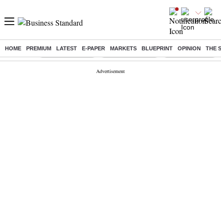
HOME
PREMIUM
LATEST
E-PAPER
MARKETS
BLUEPRINT
OPINION
THE 
Buzzing :
Stock Market Live
Delhi SIR Deadline
Stocks To Watch