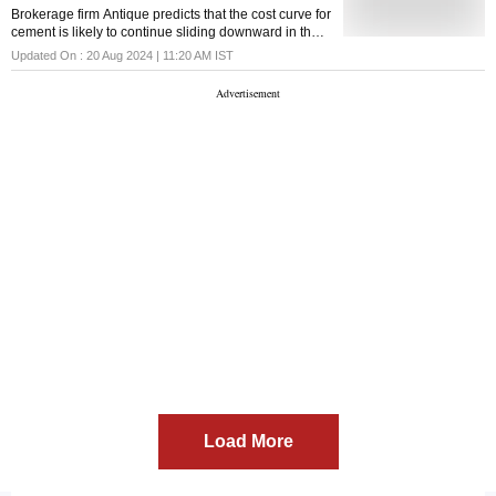
Brokerage firm Antique predicts that the cost curve for
cement is likely to continue sliding downward in the
second half of the financial year 2024-25
Updated On :
20 Aug 2024 | 11:20 AM
IST
Load More