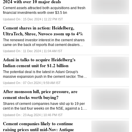
2024 with over 10 major deals
Cement assets attracted both acquisitions and fresh
financial investments worth over $3.5 bn
Updated On :
15 Dec 2024 | 11:22 PM
IST
Cement shares in action: Heidelberg,
UltraTech, Shree, Nuvoco zoom up to 4%
The renewed investor interest in the cement shares
came on the back of reports that cement dealers
have initiated price hikes since the start of December
Updated On :
11 Dec 2024 | 11:04 AM
IST
Adani in talks to acquire Heidelberg's
Indian cement unit for $1.2 billion
The potential deal is the latest in Adani Group's
massive expansion push in the cement sector. The
company entered the industry in 2022 by acquiring
Updated On :
07 Oct 2024 | 9:59 AM
IST
Holcim's stake in Ambuja Cement
After monsoon lull, price pressure, are
cement stocks worth buying?
Shares of cement companies have slid up to 19 per
cent in the last four weeks on the NSE, against a 1.06
per cent jump in the benchmark Nifty50
Updated On :
23 Aug 2024 | 10:46 PM
IST
Cement companies likely to continue
raising prices until mid-Nov: Antique