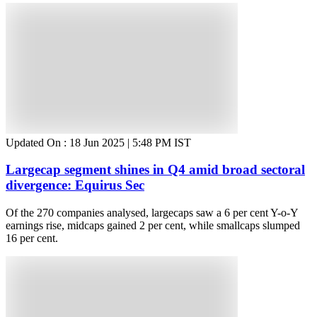
Updated On :
18 Jun 2025 | 5:48 PM
IST
Largecap segment shines in Q4 amid broad sectoral
divergence: Equirus Sec
Of the 270 companies analysed, largecaps saw a 6 per cent Y-o-Y
earnings rise, midcaps gained 2 per cent, while smallcaps slumped
16 per cent.