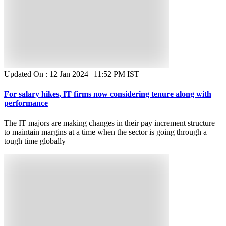
Updated On :
12 Jan 2024 | 11:52 PM
IST
For salary hikes, IT firms now considering tenure along with
performance
The IT majors are making changes in their pay increment structure
to maintain margins at a time when the sector is going through a
tough time globally