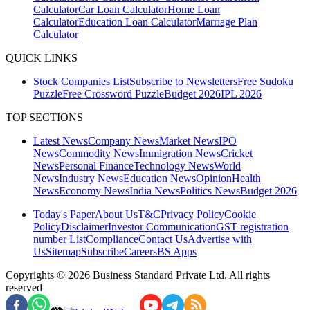
Calculator
Car Loan Calculator
Home Loan
Calculator
Education Loan Calculator
Marriage Plan
Calculator
QUICK LINKS
Stock Companies List
Subscribe to Newsletters
Free Sudoku
Puzzle
Free Crossword Puzzle
Budget 2026
IPL 2026
TOP SECTIONS
Latest News
Company News
Market News
IPO
News
Commodity News
Immigration News
Cricket
News
Personal Finance
Technology News
World
News
Industry News
Education News
Opinion
Health
News
Economy News
India News
Politics News
Budget 2026
Today's Paper
About Us
T&C
Privacy Policy
Cookie
Policy
Disclaimer
Investor Communication
GST registration
number List
Compliance
Contact Us
Advertise with
Us
Sitemap
Subscribe
Careers
BS Apps
Copyrights ©
2026
Business Standard Private Ltd. All rights
reserved