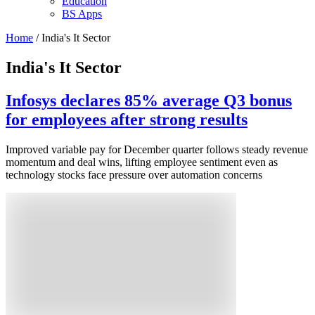
Education
BS Apps
Home
/ India's It Sector
India's It Sector
Infosys declares 85% average Q3 bonus
for employees after strong results
Improved variable pay for December quarter follows steady revenue
momentum and deal wins, lifting employee sentiment even as
technology stocks face pressure over automation concerns