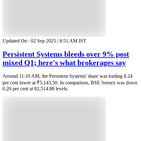
Updated On :
02 Sep 2025 | 8:51 AM
IST
Persistent Systems bleeds over 9% post
mixed Q1; here's what brokerages say
Around 11:10 AM, the Persistent Systems' share was trading 8.24
per cent lower at ₹5,143.50. In comparison, BSE Sensex was down
0.26 per cent at 82,514.88 levels.