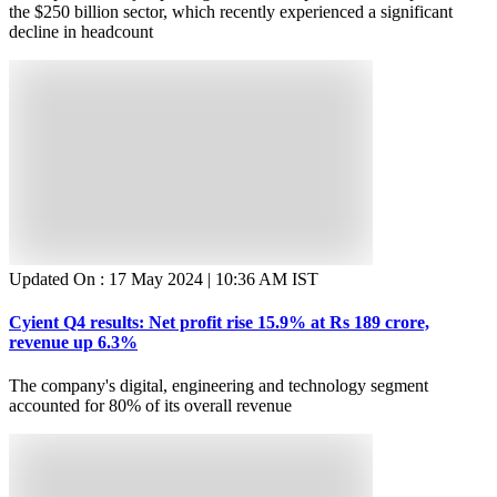
the $250 billion sector, which recently experienced a significant
decline in headcount
Updated On :
17 May 2024 | 10:36 AM
IST
Cyient Q4 results: Net profit rise 15.9% at Rs 189 crore,
revenue up 6.3%
The company's digital, engineering and technology segment
accounted for 80% of its overall revenue