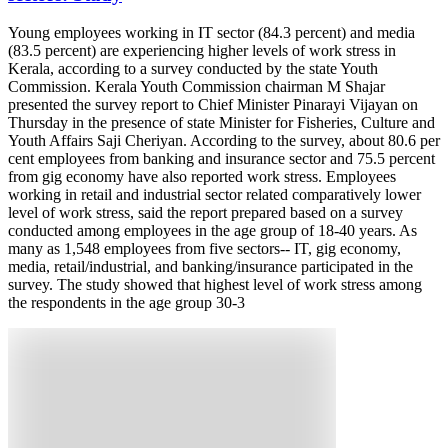
Young employees working in IT sector (84.3 percent) and media
(83.5 percent) are experiencing higher levels of work stress in
Kerala, according to a survey conducted by the state Youth
Commission. Kerala Youth Commission chairman M Shajar
presented the survey report to Chief Minister Pinarayi Vijayan on
Thursday in the presence of state Minister for Fisheries, Culture and
Youth Affairs Saji Cheriyan. According to the survey, about 80.6 per
cent employees from banking and insurance sector and 75.5 percent
from gig economy have also reported work stress. Employees
working in retail and industrial sector related comparatively lower
level of work stress, said the report prepared based on a survey
conducted among employees in the age group of 18-40 years. As
many as 1,548 employees from five sectors-- IT, gig economy,
media, retail/industrial, and banking/insurance participated in the
survey. The study showed that highest level of work stress among
the respondents in the age group 30-3