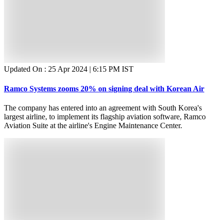
Updated On :
25 Apr 2024 | 6:15 PM
IST
Ramco Systems zooms 20% on signing deal with Korean Air
The company has entered into an agreement with South Korea's
largest airline, to implement its flagship aviation software, Ramco
Aviation Suite at the airline's Engine Maintenance Center.