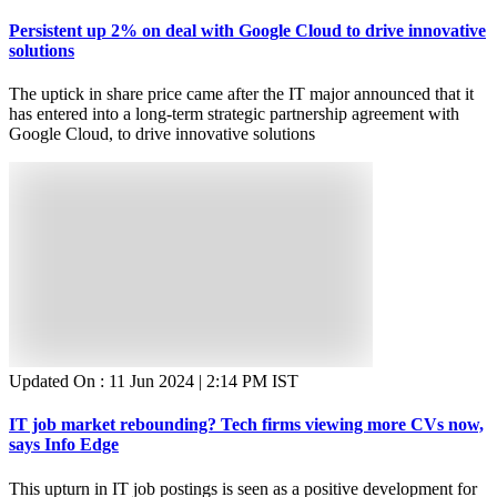
Persistent up 2% on deal with Google Cloud to drive innovative
solutions
The uptick in share price came after the IT major announced that it
has entered into a long-term strategic partnership agreement with
Google Cloud, to drive innovative solutions
Updated On :
11 Jun 2024 | 2:14 PM
IST
IT job market rebounding? Tech firms viewing more CVs now,
says Info Edge
This upturn in IT job postings is seen as a positive development for