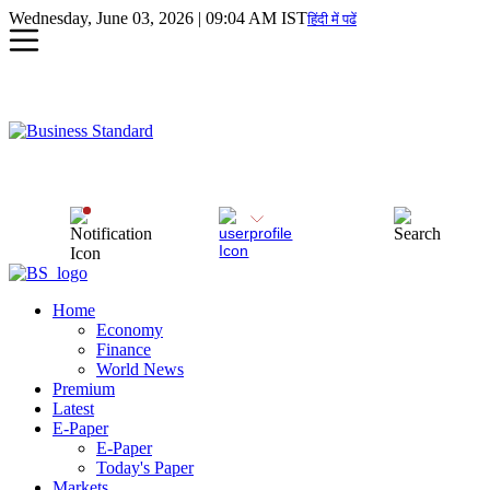
Wednesday, June 03, 2026 | 09:04 AM IST
हिंदी में पढें
Home
Economy
Finance
World News
Premium
Latest
E-Paper
E-Paper
Today's Paper
Markets