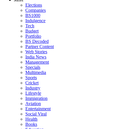
Elections
Companies
BS1000
Indulgence
Tech
Budget
Portfolio
BS Decoded
Partner Content
Web Stories
India News
Management
Specials
Multimedia
Sports
Cricket
Industry
Lifestyle
Immigration
Aviation
Entertainment
Social Viral
Health
Books