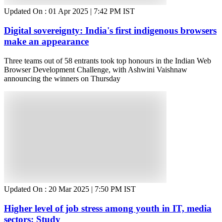
Updated On :
01 Apr 2025 | 7:42 PM
IST
Digital sovereignty: India's first indigenous browsers
make an appearance
Three teams out of 58 entrants took top honours in the Indian Web
Browser Development Challenge, with Ashwini Vaishnaw
announcing the winners on Thursday
Updated On :
20 Mar 2025 | 7:50 PM
IST
Higher level of job stress among youth in IT, media
sectors: Study