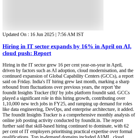
Updated On :
16 Jun 2025 | 7:56 AM
IST
Hiring in IT sector expands by 16% in April on AI,
cloud push: Report
Hiring in the IT sector grew 16 per cent year-on-year in April,
driven by factors such as AI adoption, cloud modernisation, and the
continued expansion of Global Capability Centers (GCCs), a report
said on Friday. India's IT hiring grew last month, marking a sharp
rebound from fluctuations over previous years, the report 'the
foundit Insights Tracker (fit)' by jobs platform foundit said. GCCs
played a significant role in this hiring growth, contributing over
1,10,000 new tech jobs in FY25, and ramping up demand for roles
like data engineering, DevOps, and enterprise architecture, it added.
The foundit Insights Tracker is a comprehensive monthly analysis of
online job posting activity conducted by foundit.in. The report
further said that skill-based hiring continued to dominate, with 62
per cent of IT employers prioritising practical expertise over formal
qualifications. Top in-demand domains included AI/ML, cloud