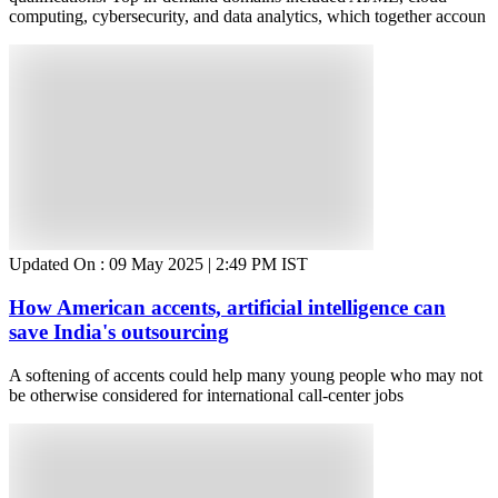
computing, cybersecurity, and data analytics, which together accoun
Updated On :
09 May 2025 | 2:49 PM
IST
How American accents, artificial intelligence can
save India's outsourcing
A softening of accents could help many young people who may not
be otherwise considered for international call-center jobs