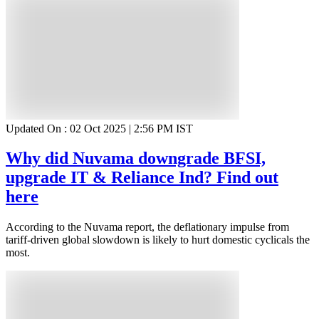
Updated On :
02 Oct 2025 | 2:56 PM
IST
Why did Nuvama downgrade BFSI,
upgrade IT & Reliance Ind? Find out
here
According to the Nuvama report, the deflationary impulse from
tariff-driven global slowdown is likely to hurt domestic cyclicals the
most.