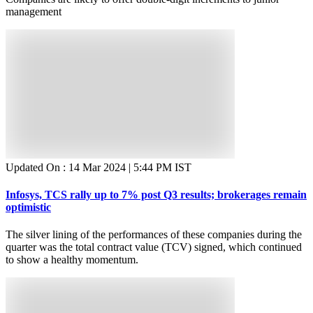
management
Updated On :
14 Mar 2024 | 5:44 PM
IST
Infosys, TCS rally up to 7% post Q3 results; brokerages remain
optimistic
The silver lining of the performances of these companies during the
quarter was the total contract value (TCV) signed, which continued
to show a healthy momentum.