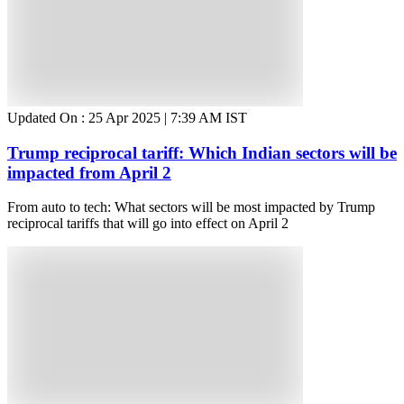
Updated On :
25 Apr 2025 | 7:39 AM
IST
Trump reciprocal tariff: Which Indian sectors will be
impacted from April 2
From auto to tech: What sectors will be most impacted by Trump
reciprocal tariffs that will go into effect on April 2