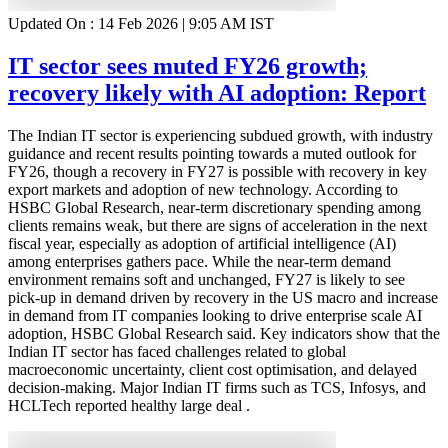
Updated On :
14 Feb 2026 | 9:05 AM
IST
IT sector sees muted FY26 growth;
recovery likely with AI adoption: Report
The Indian IT sector is experiencing subdued growth, with industry
guidance and recent results pointing towards a muted outlook for
FY26, though a recovery in FY27 is possible with recovery in key
export markets and adoption of new technology. According to
HSBC Global Research, near-term discretionary spending among
clients remains weak, but there are signs of acceleration in the next
fiscal year, especially as adoption of artificial intelligence (AI)
among enterprises gathers pace. While the near-term demand
environment remains soft and unchanged, FY27 is likely to see
pick-up in demand driven by recovery in the US macro and increase
in demand from IT companies looking to drive enterprise scale AI
adoption, HSBC Global Research said. Key indicators show that the
Indian IT sector has faced challenges related to global
macroeconomic uncertainty, client cost optimisation, and delayed
decision-making. Major Indian IT firms such as TCS, Infosys, and
HCLTech reported healthy large deal .