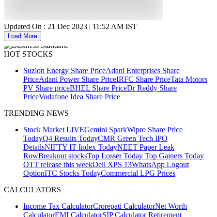
Updated On :
21 Dec 2023 | 11:52 AM
IST
Load More
HOT STOCKS
Suzlon Energy Share Price
Adani Enterprises Share
Price
Adani Power Share Price
IRFC Share Price
Tata Motors
PV Share price
BHEL Share Price
Dr Reddy Share
Price
Vodafone Idea Share Price
TRENDING NEWS
Stock Market LIVE
Gemini Spark
Wipro Share Price
Today
Q4 Results Today
CMR Green Tech IPO
Details
NIFTY IT Index Today
NEET Paper Leak
Row
Breakout stocks
Top Losser Today
Top Gainers Today
OTT release this week
Dell XPS 13
WhatsApp Logout
Option
ITC Stocks Today
Commercial LPG Prices
CALCULATORS
Income Tax Calculator
Crorepati Calculator
Net Worth
Calculator
EMI Calculator
SIP Calculator
Retirement