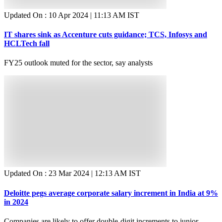
Updated On :
10 Apr 2024 | 11:13 AM
IST
IT shares sink as Accenture cuts guidance; TCS, Infosys and
HCLTech fall
FY25 outlook muted for the sector, say analysts
Updated On :
23 Mar 2024 | 12:13 AM
IST
Deloitte pegs average corporate salary increment in India at 9%
in 2024
Companies are likely to offer double-digit increments to junior