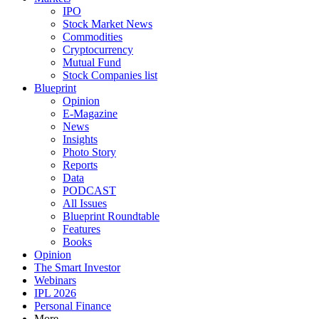
IPO
Stock Market News
Commodities
Cryptocurrency
Mutual Fund
Stock Companies list
Blueprint
Opinion
E-Magazine
News
Insights
Photo Story
Reports
Data
PODCAST
All Issues
Blueprint Roundtable
Features
Books
Opinion
The Smart Investor
Webinars
IPL 2026
Personal Finance
More