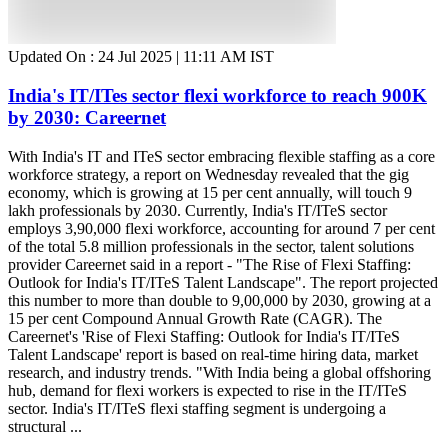
Updated On :
24 Jul 2025 | 11:11 AM
IST
India's IT/ITes sector flexi workforce to reach 900K
by 2030: Careernet
With India's IT and ITeS sector embracing flexible staffing as a core
workforce strategy, a report on Wednesday revealed that the gig
economy, which is growing at 15 per cent annually, will touch 9
lakh professionals by 2030. Currently, India's IT/ITeS sector
employs 3,90,000 flexi workforce, accounting for around 7 per cent
of the total 5.8 million professionals in the sector, talent solutions
provider Careernet said in a report - "The Rise of Flexi Staffing:
Outlook for India's IT/ITeS Talent Landscape". The report projected
this number to more than double to 9,00,000 by 2030, growing at a
15 per cent Compound Annual Growth Rate (CAGR). The
Careernet's 'Rise of Flexi Staffing: Outlook for India's IT/ITeS
Talent Landscape' report is based on real-time hiring data, market
research, and industry trends. "With India being a global offshoring
hub, demand for flexi workers is expected to rise in the IT/ITeS
sector. India's IT/ITeS flexi staffing segment is undergoing a
structural ...