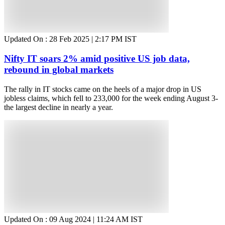
Updated On :
28 Feb 2025 | 2:17 PM
IST
Nifty IT soars 2% amid positive US job data,
rebound in global markets
The rally in IT stocks came on the heels of a major drop in US
jobless claims, which fell to 233,000 for the week ending August 3-
the largest decline in nearly a year.
Updated On :
09 Aug 2024 | 11:24 AM
IST