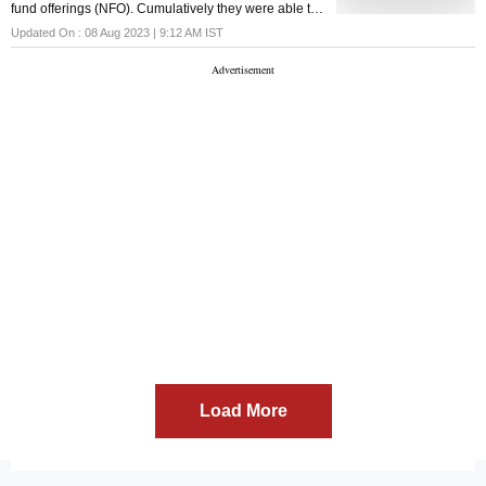
fund offerings (NFO). Cumulatively they were able to
garner INR 5,539 crores during their NFO period.
Updated On :
08 Aug 2023 | 9:12 AM
IST
Load More