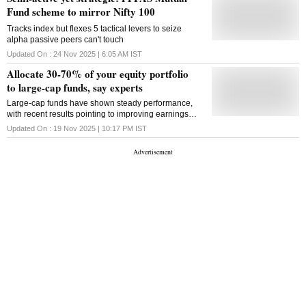
Fund scheme to mirror Nifty 100
Tracks index but flexes 5 tactical levers to seize
alpha passive peers can't touch
Updated On :
24 Nov 2025 | 6:05 AM
IST
Allocate 30-70% of your equity portfolio
to large-cap funds, say experts
Large-cap funds have shown steady performance,
with recent results pointing to improving earnings
momentum across leading companies. Experts say
Updated On :
19 Nov 2025 | 10:17 PM
IST
valuations look appealing for long-term investors