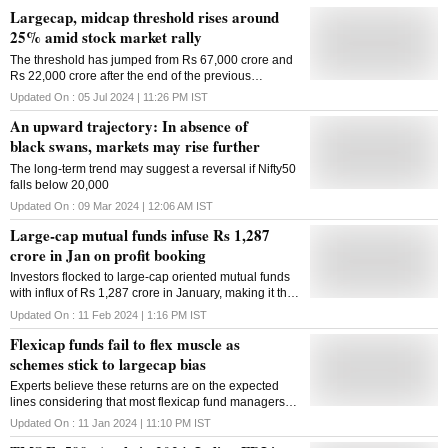
Largecap, midcap threshold rises around
25% amid stock market rally
The threshold has jumped from Rs 67,000 crore and
Rs 22,000 crore after the end of the previous
rebalancing in December 2023
Updated On :
05 Jul 2024 | 11:26 PM
IST
An upward trajectory: In absence of
black swans, markets may rise further
The long-term trend may suggest a reversal if Nifty50
falls below 20,000
Updated On :
09 Mar 2024 | 12:06 AM
IST
Large-cap mutual funds infuse Rs 1,287
crore in Jan on profit booking
Investors flocked to large-cap oriented mutual funds
with influx of Rs 1,287 crore in January, making it the
highest fund infusion in 19 months, as a significant
Updated On :
11 Feb 2024 | 1:16 PM
IST
run-up in small and mid caps prompted them to book
Flexicap funds fail to flex muscle as
profit. This is a huge turnaround following a net
outflow of Rs 281 crore in December. Also, the
schemes stick to largecap bias
quantum was 80 per cent higher than inflows of Rs
Experts believe these returns are on the expected
716 crore in January last year. The latest inflow
lines considering that most flexicap fund managers
helped push the asset base of large-cap equity
maintain over 60 per cent allocation in largecaps
category by 26 per cent to Rs 3 lakh crore at January-
Updated On :
11 Jan 2024 | 11:10 PM
IST
consistently
end from Rs 2.38 lakh crore a year ago. According to