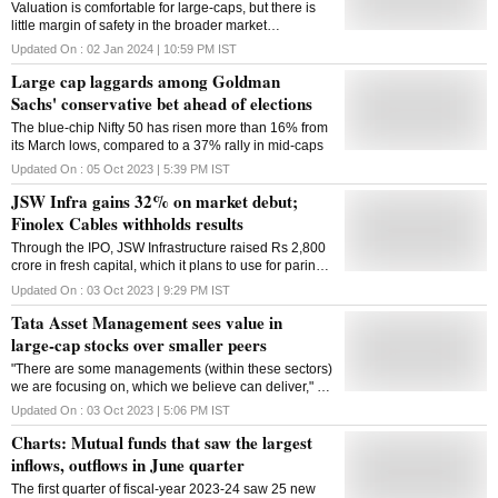
Valuation is comfortable for large-caps, but there is
little margin of safety in the broader market
categories, analysts said
Updated On :
02 Jan 2024 | 10:59 PM
IST
Large cap laggards among Goldman
Sachs' conservative bet ahead of elections
The blue-chip Nifty 50 has risen more than 16% from
its March lows, compared to a 37% rally in mid-caps
Updated On :
05 Oct 2023 | 5:39 PM
IST
JSW Infra gains 32% on market debut;
Finolex Cables withholds results
Through the IPO, JSW Infrastructure raised Rs 2,800
crore in fresh capital, which it plans to use for paring
its debt
Updated On :
03 Oct 2023 | 9:29 PM
IST
Tata Asset Management sees value in
large-cap stocks over smaller peers
"There are some managements (within these sectors)
we are focusing on, which we believe can deliver," he
said
Updated On :
03 Oct 2023 | 5:06 PM
IST
Charts: Mutual funds that saw the largest
inflows, outflows in June quarter
The first quarter of fiscal-year 2023-24 saw 25 new