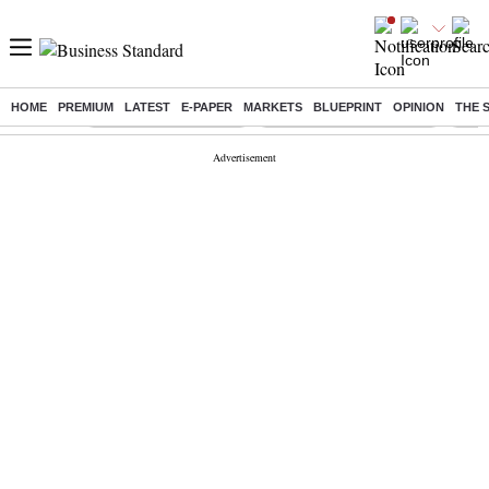
HOME
PREMIUM
LATEST
E-PAPER
MARKETS
BLUEPRINT
OPINION
THE 
Buzzing :
Stock Market Highlights
Jharkhand Student Protest
NPS 