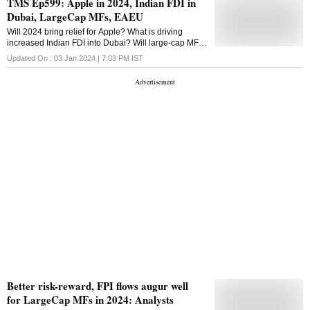
TMS Ep599: Apple in 2024, Indian FDI in
latest data by Association of Mutual Funds in India
Dubai, LargeCap MFs, EAEU
(Amfi), equity mutual funds focused on large-cap
received inflow to the tune of Rs 1,287 crore in
Will 2024 bring relief for Apple? What is driving
January. This was the highest level since July 2022,
increased Indian FDI into Dubai? Will large-cap MFs
when the category saw an inflow of Rs 2,052 crore.
find their mojo back in 2024? What is the Eurasian
Updated On :
03 Jan 2024 | 7:03 PM
IST
Given the significant run-up in small and mid caps,
Economic Union? All answers here
investors are booking some profits and rebalancing
into large-caps, Kaustubh Belapurkar, Director -
Manager Research at ...
Better risk-reward, FPI flows augur well
for LargeCap MFs in 2024: Analysts