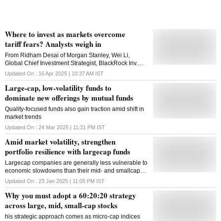
Where to invest as markets overcome
tariff fears? Analysts weigh in
From Ridham Desai of Morgan Stanley, Wei Li,
Global Chief Investment Strategist, BlackRock Inv.
Institute and Shridatta Bhandwaldar of Canara
Updated On :
16 Apr 2025 | 10:37 AM
IST
Robeco MF, here is the market strategy of leading
Large-cap, low-volatility funds to
analysts
dominate new offerings by mutual funds
Quality-focused funds also gain traction amid shift in
market trends
Updated On :
24 Mar 2025 | 11:31 PM
IST
Amid market volatility, strengthen
portfolio resilience with largecap funds
Largecap companies are generally less vulnerable to
economic slowdowns than their mid- and smallcap
counterparts
Updated On :
23 Jan 2025 | 11:05 PM
IST
Why you must adopt a 60:20:20 strategy
across large, mid, small-cap stocks
his strategic approach comes as micro-cap indices