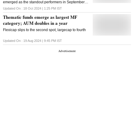
emerged as the standout performers in September
2024, gaining 2.4%, slightly ahead of large-cap
Updated On :
18 Oct 2024 | 1:25 PM
IST
peers like the Nifty 100
Thematic funds emerge as largest MF
category; AUM doubles in a year
Flexicap slips to the second spot, largecap to fourth
Updated On :
19 Aug 2024 | 9:45 PM
IST