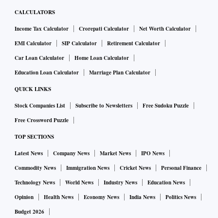
CALCULATORS
Income Tax Calculator
Crorepati Calculator
Net Worth Calculator
EMI Calculator
SIP Calculator
Retirement Calculator
Car Loan Calculator
Home Loan Calculator
Education Loan Calculator
Marriage Plan Calculator
QUICK LINKS
Stock Companies List
Subscribe to Newsletters
Free Sudoku Puzzle
Free Crossword Puzzle
TOP SECTIONS
Latest News
Company News
Market News
IPO News
Commodity News
Immigration News
Cricket News
Personal Finance
Technology News
World News
Industry News
Education News
Opinion
Health News
Economy News
India News
Politics News
Budget 2026