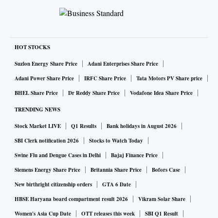
HOT STOCKS
Suzlon Energy Share Price
Adani Enterprises Share Price
Adani Power Share Price
IRFC Share Price
Tata Motors PV Share price
BHEL Share Price
Dr Reddy Share Price
Vodafone Idea Share Price
TRENDING NEWS
Stock Market LIVE
Q1 Results
Bank holidays in August 2026
SBI Clerk notification 2026
Stocks to Watch Today
Swine Flu and Dengue Cases in Delhi
Bajaj Finance Price
Siemens Energy Share Price
Britannia Share Price
Bofors Case
New birthright citizenship orders
GTA 6 Date
HBSE Haryana board compartment result 2026
Vikram Solar Share
Women's Asia Cup Date
OTT releases this week
SBI Q1 Result