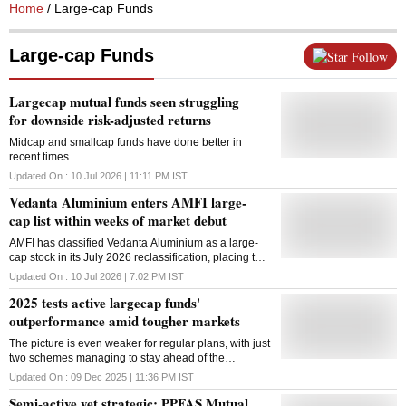
Home
/ Large-cap Funds
Large-cap Funds
Follow
Largecap mutual funds seen struggling
for downside risk-adjusted returns
Midcap and smallcap funds have done better in
recent times
Updated On :
10 Jul 2026 | 11:11 PM
IST
Vedanta Aluminium enters AMFI large-
cap list within weeks of market debut
AMFI has classified Vedanta Aluminium as a large-
cap stock in its July 2026 reclassification, placing the
recently listed company among India's top 100 by
Updated On :
10 Jul 2026 | 7:02 PM
IST
market capitalisation
2025 tests active largecap funds'
outperformance amid tougher markets
The picture is even weaker for regular plans, with just
two schemes managing to stay ahead of the
benchmark
Updated On :
09 Dec 2025 | 11:36 PM
IST
Semi-active yet strategic: PPFAS Mutual