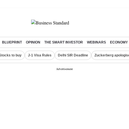
BLUEPRINT
OPINION
THE SMART INVESTOR
WEBINARS
ECONOMY
Stocks to buy
J-1 Visa Rules
Delhi SIR Deadline
Zuckerberg apologise