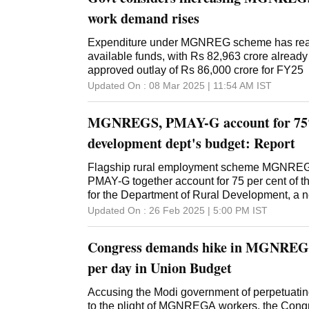
Committee on Rural Development and Panch
recommended increasing the number of days 
work demand rises
scheme to 150 from the current 100, and als
be increased to at least Rs 400 per day. The
Expenditure under MGNREG scheme has reac
expressing concern over stagnation in allocati
available funds, with Rs 82,963 crore already
employment scheme, has also stressed on soci
approved outlay of Rs 86,000 crore for FY25
proper implementation. "The committee believ
Updated On :
08 Mar 2025 | 11:54 AM
IST
comprehensive national survey should be con
effectiveness of MGNREGS," the panel hea
MGNREGS, PMAY-G account for 75%
Saptagiri Sankar Ulaka, said. It said the surv
development dept's budget: Report
Flagship rural employment scheme MGNRE
PMAY-G together account for 75 per cent of t
for the Department of Rural Development, a ne
union budget for 2025-26, the Ministry of Ru
Updated On :
26 Feb 2025 | 5:00 PM
IST
allocated Rs 1,90,406 crore. The Department
which implements programmes to provide emp
Congress demands hike in MGNREGA
support economic development and ensure li
security for the poor and vulnerable, was all
per day in Union Budget
8 per cent higher than the revised estimates o
Department of Land Resources was allocated 
Accusing the Modi government of perpetuating 
cent higher than the revised estimates of 2024
to the plight of MGNREGA workers, the Con