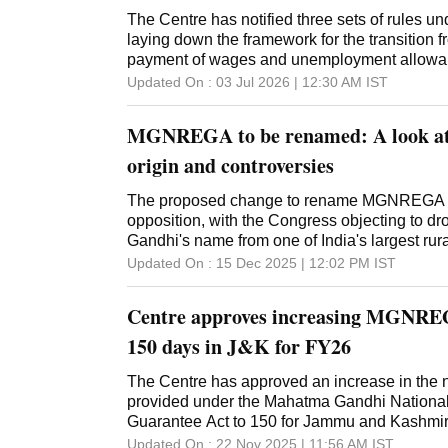
The Centre has notified three sets of rules 
laying down the framework for the transiti
payment of wages and unemployment allowan
beyond the Centre's normative allocation, go
Updated On :
03 Jul 2026 | 12:30 AM
IST
The rules, notified by the Ministry of Rural 
separate Gazette notifications dated July 1, c
MGNREGA to be renamed: A look at
date of their publication. The draft rules wer
government had invited feedback on them. Th
origin and controversies
Provisions Rules provide for an orderly migr
Gandhi National Rural Employment Guara
The proposed change to rename MGNREGA has
to the new employment guarantee framework -
opposition, with the Congress objecting to 
Guarantee for Rozgar and Ajeevika Mission
Gandhi's name from one of India's largest ru
Act, 2025. They require state governments to ve
Updated On :
15 Dec 2025 | 12:02 PM
IST
MGNREGS existing up to June 30, settle adm
audited utilisation certificates within 180 da
Centre approves increasing MGNREG
90 days by the
150 days in J&K for FY26
The Centre has approved an increase in the
provided under the Mahatma Gandhi Nationa
Guarantee Act to 150 for Jammu and Kashmi
Lieutenant Governor Manoj Sinha. The Depart
Updated On :
22 Nov 2025 | 11:56 AM
IST