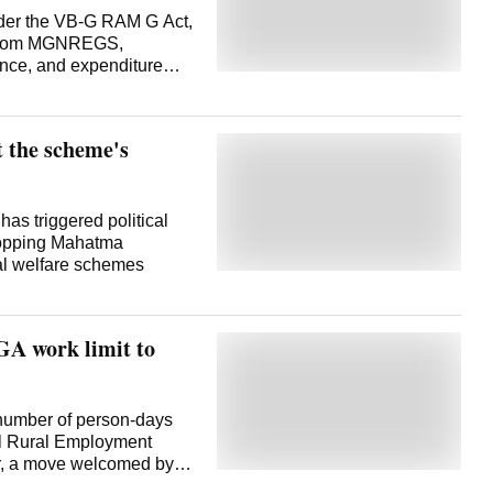
under the VB-G RAM G Act,
on from MGNREGS,
ce, and expenditure
vernment sources said.
Development through
ame into force from the
 the scheme's
e issued in May and the
e Transitional
ation from the Mahatma
ntee Scheme (MGNREGS)
 triggered political
- Viksit Bharat-
dropping Mahatma
 (Gramin) (VB-G RAM G)
ral welfare schemes
rify all liabilities under
issible dues and submit
ys, extendable by another
A work limit to
 number of person-days
l Rural Employment
r, a move welcomed by
ment of Agriculture and