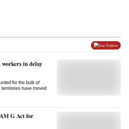
Follow
workers in delay
ted for the bulk of
 territories have moved
RAM G Act for