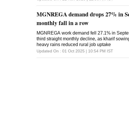
Farmers Welfare had recommended extending 
additional employment of 50 days over and a
MGNREGA demand drops 27% in Sep
household under the Mahatma Gandhi Natio
Guarantee Act (MGNREGA) in the flood, cloud
monthly fall in a row
affected areas of the Union territory for the 20
view of the likelihood of increased demand f
MGNREGA work demand fell 27.1% in Septem
works due to natural calamities, it has been d
third straight monthly decline, as kharif sowi
50 days of additional employment over and a
heavy rains reduced rural job uptake
household in the affected rural areas of Jam
Updated On :
01 Oct 2025 | 10:54 PM
IST
2025-26, an official release said. Sinha expr
Minister Narendra Modi and Union Minister f
Shivraj Singh ...