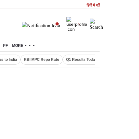
हिंदी में पढें
PF
MORE
s to India
RBI MPC Repo Rate
Q1 Results Today
Canada Express En