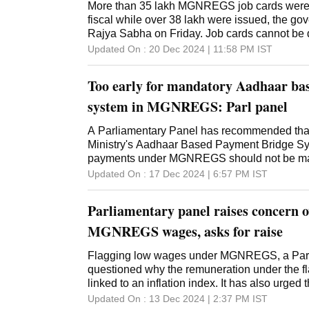
More than 35 lakh MGNREGS job cards were d
fiscal while over 38 lakh were issued, the go
Rajya Sabha on Friday. Job cards cannot be 
linkage with Aadhaar, Union Minister of Stat
Updated On :
20 Dec 2024 | 11:58 PM
IST
Kamlesh Paswan further said in his written r
Mahatma Gandhi National Rural Employmen
Too early for mandatory Aadhaar ba
(Mahatma Gandhi NREGS), Aadhar Payment B
mode of payment and job cards cannot be del
system in MGNREGS: Parl panel
non-linking of Aadhaar with bank accounts,"
updation and deletion of job cards was a reg
A Parliamentary Panel has recommended tha
by states and Union territories. "In the curren
Ministry's Aadhaar Based Payment Bridge S
(as on 16.12.2024), a total number of 35.57 l
payments under MGNREGS should not be mad
deleted," he said. The cards were deleted due
report tabled in Lok Sabha on Tuesday, the 
Updated On :
17 Dec 2024 | 6:57 PM
IST
incorrect, duplicate, households not willing to
Rural Development and Panchayati Raj also s
permanently shifting from gram panchayat and
mechanism should always operate to ensure th
Parliamentary panel raises concern o
card and that per
the scheme to provide wages does not get def
proper implementation of technology. The Co
MGNREGS wages, asks for raise
government on low wages under the Mahatma
Employment Guarantee Scheme (MGNREGS
Flagging low wages under MGNREGS, a Parl
better inflation linked index for payment of w
questioned why the remuneration under the 
Committee noted that the APBS has been ma
linked to an inflation index. It has also urged 
January 1, 2024. "While accepting the gains
development ministry for devising a mechani
Updated On :
13 Dec 2024 | 2:37 PM
IST