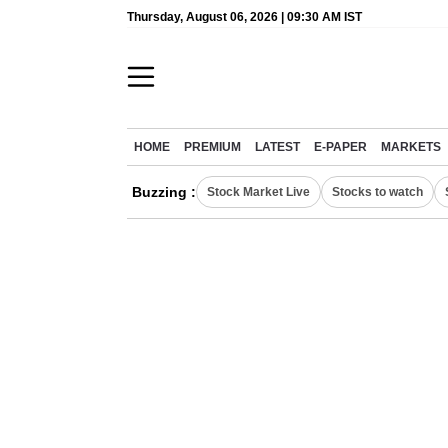
Thursday, August 06, 2026 | 09:30 AM IST
HOME
PREMIUM
LATEST
E-PAPER
MARKETS
Buzzing :
Stock Market Live
Stocks to watch