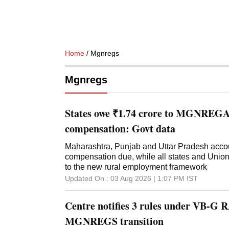
Home
/ Mgnregs
Mgnregs
States owe ₹1.74 crore to MGNREGA 
compensation: Govt data
Maharashtra, Punjab and Uttar Pradesh accoun
compensation due, while all states and Union
to the new rural employment framework
Updated On :
03 Aug 2026 | 1:07 PM
IST
Centre notifies 3 rules under VB-G 
MGNREGS transition