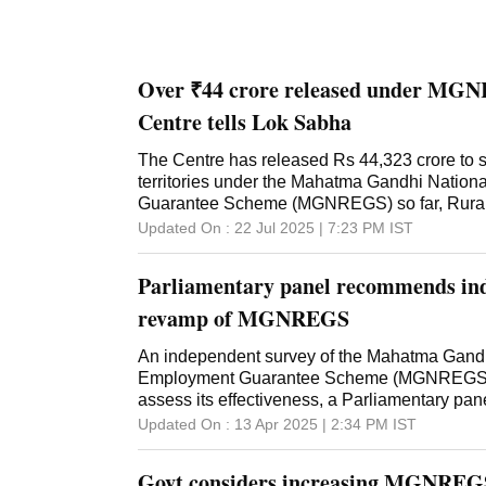
Over ₹44 crore released under MGN
Centre tells Lok Sabha
The Centre has released Rs 44,323 crore to 
territories under the Mahatma Gandhi Natio
Guarantee Scheme (MGNREGS) so far, Rural
Shivraj Singh Chouhan informed the Lok Sab
Updated On :
22 Jul 2025 | 7:23 PM
IST
written reply, the minister gave the figures o
material and admin components till July 17, 2
Parliamentary panel recommends ind
revelation, the amount disbursed is almost half
Rs 86,000 crore earmarked for the financial ye
revamp of MGNREGS
reply to a separate question, MoS Rural De
Paswan said the allocation included full pend
An independent survey of the Mahatma Gandh
50 per cent of Material Liabilities of the previ
Employment Guarantee Scheme (MGNREGS) 
"Regarding budget allocation for Mahatma G
assess its effectiveness, a Parliamentary pa
submitted that, for the financial year 2024-25,
stressing on revamping the scheme keeping 
Updated On :
13 Apr 2025 | 2:34 PM
IST
86,000 crore has been made, which was the h
challenges. In a report tabled in Parliament d
for the scheme at the Budget Estimate (BE) st
recently concluded Budget Session, the Parl
Govt considers increasing MGNREGS