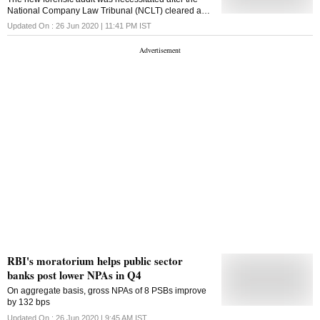
National Company Law Tribunal (NCLT) cleared a
consolidated bankruptcy process of all Lavasa
Updated On :
26 Jun 2020 | 11:41 PM
IST
companies.
RBI's moratorium helps public sector
banks post lower NPAs in Q4
On aggregate basis, gross NPAs of 8 PSBs improve
by 132 bps
Updated On :
26 Jun 2020 | 9:45 AM
IST