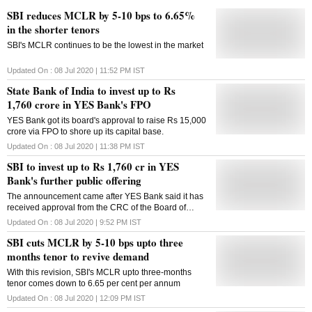
SBI reduces MCLR by 5-10 bps to 6.65%
in the shorter tenors
SBI's MCLR continues to be the lowest in the market
Updated On :
08 Jul 2020 | 11:52 PM
IST
State Bank of India to invest up to Rs
1,760 crore in YES Bank's FPO
YES Bank got its board's approval to raise Rs 15,000
crore via FPO to shore up its capital base.
Updated On :
08 Jul 2020 | 11:38 PM
IST
SBI to invest up to Rs 1,760 cr in YES
Bank's further public offering
The announcement came after YES Bank said it has
received approval from the CRC of the Board of
Directors of the Bank for raising funds
Updated On :
08 Jul 2020 | 9:52 PM
IST
SBI cuts MCLR by 5-10 bps upto three
months tenor to revive demand
With this revision, SBI's MCLR upto three-months
tenor comes down to 6.65 per cent per annum
Updated On :
08 Jul 2020 | 12:09 PM
IST