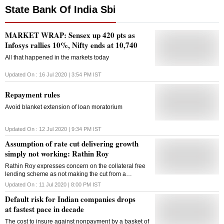
State Bank Of India Sbi
MARKET WRAP: Sensex up 420 pts as
Infosys rallies 10%, Nifty ends at 10,740
All that happened in the markets today
Updated On :
16 Jul 2020 | 3:54 PM
IST
Repayment rules
Avoid blanket extension of loan moratorium
Updated On :
12 Jul 2020 | 9:34 PM
IST
Assumption of rate cut delivering growth
simply not working: Rathin Roy
Rathin Roy expresses concern on the collateral free
lending scheme as not making the cut from a
regulations perspective.
Updated On :
11 Jul 2020 | 8:00 PM
IST
Default risk for Indian companies drops
at fastest pace in decade
The cost to insure against nonpayment by a basket of