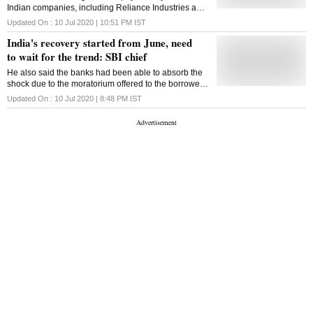
Indian companies, including Reliance Industries and
State Bank of India, dropped by 252 basis points in
Updated On :
10 Jul 2020 | 10:51 PM
IST
May and June combined
India's recovery started from June, need
to wait for the trend: SBI chief
He also said the banks had been able to absorb the
shock due to the moratorium offered to the borrowers
in the wake of the Covid-19 outbreak
Updated On :
10 Jul 2020 | 8:48 PM
IST