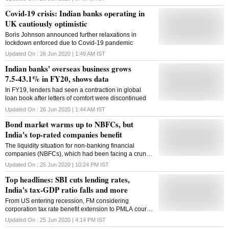
Covid-19 crisis: Indian banks operating in
UK cautiously optimistic
Boris Johnson announced further relaxations in
lockdown enforced due to Covid-19 pandemic
Updated On :
26 Jun 2020 | 1:49 AM
IST
Indian banks' overseas business grows
7.5-43.1% in FY20, shows data
In FY19, lenders had seen a contraction in global
loan book after letters of comfort were discontinued
Updated On :
26 Jun 2020 | 1:44 AM
IST
Bond market warms up to NBFCs, but
India's top-rated companies benefit
The liquidity situation for non-banking financial
companies (NBFCs), which had been facing a crunch
on this front for some time now, is improving.
Updated On :
25 Jun 2020 | 10:24 PM
IST
Top headlines: SBI cuts lending rates,
India's tax-GDP ratio falls and more
From US entering recession, FM considering
corporation tax rate benefit extension to PMLA court
ordering seizure of Nirav Modi's assets, here are the
Updated On :
25 Jun 2020 | 4:14 PM
IST
top headlines on Tuesday morning