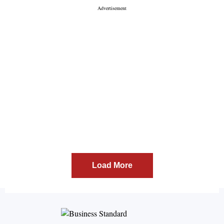
Load More