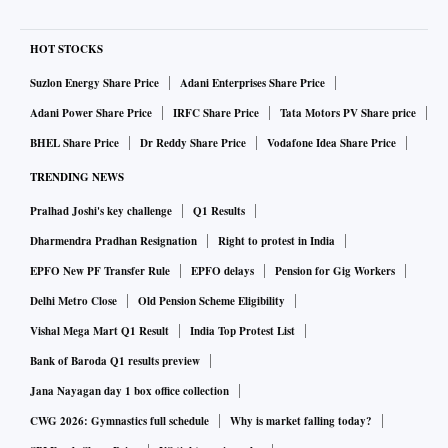
HOT STOCKS
Suzlon Energy Share Price
Adani Enterprises Share Price
Adani Power Share Price
IRFC Share Price
Tata Motors PV Share price
BHEL Share Price
Dr Reddy Share Price
Vodafone Idea Share Price
TRENDING NEWS
Pralhad Joshi's key challenge
Q1 Results
Dharmendra Pradhan Resignation
Right to protest in India
EPFO New PF Transfer Rule
EPFO delays
Pension for Gig Workers
Delhi Metro Close
Old Pension Scheme Eligibility
Vishal Mega Mart Q1 Result
India Top Protest List
Bank of Baroda Q1 results preview
Jana Nayagan day 1 box office collection
CWG 2026: Gymnastics full schedule
Why is market falling today?