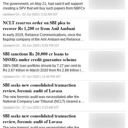
The government, on May 21, had said it will support
creating a SPV that will buy such papers from NBFCs
Updated On :
02 Jul 2020 | 2:32 AM
IST
NCLT reserves order on SBI plea to
recover Rs 1,200 cr from Anil Ambani
In early 2019, Reliance Communications, once the
flagship company of the Anil Ambani-led Reliance
group, had filed for bankruptcy
Updated On :
30 Jun 2020 | 8:35 PM
IST
SBI sanctions Rs 20,000 cr loans to
MSMEs under credit guarantee scheme
SBI's SME loan portfolio shrunk by 7.27 per cent to
Rs 2.67 trillion in March 2020 from Rs 2.88 trillion in
March 2019
Updated On :
27 Jun 2020 | 11:49 PM
IST
SBI seeks new consolidated transaction
review, forensic audit of Lavasa
The new forensic audit was necessitated after the
National Company Law Tribunal (NCLT) cleared a
consolidated bankruptcy process of all Lavasa
Updated On :
27 Jun 2020 | 3:23 AM
IST
companies.
SBI seeks new consolidated transaction
review, forensic audit of Lavasa
The new forensic audit was necessitated after the