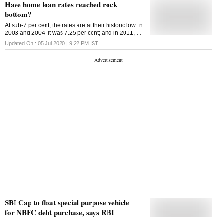
Have home loan rates reached rock
bottom?
At sub-7 per cent, the rates are at their historic low. In
2003 and 2004, it was 7.25 per cent; and in 2011, as
high as 11.75 per cent
Updated On :
05 Jul 2020 | 9:22 PM
IST
SBI Cap to float special purpose vehicle
for NBFC debt purchase, says RBI