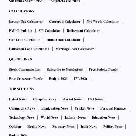
SBI Funds Share Price
US tightens visa rules
CALCULATORS
Income Tax Calculator
Crorepati Calculator
Net Worth Calculator
EMI Calculator
SIP Calculator
Retirement Calculator
Car Loan Calculator
Home Loan Calculator
Education Loan Calculator
Marriage Plan Calculator
QUICK LINKS
Stock Companies List
Subscribe to Newsletters
Free Sudoku Puzzle
Free Crossword Puzzle
Budget 2026
IPL 2026
TOP SECTIONS
Latest News
Company News
Market News
IPO News
Commodity News
Immigration News
Cricket News
Personal Finance
Technology News
World News
Industry News
Education News
Opinion
Health News
Economy News
India News
Politics News
Budget 2026