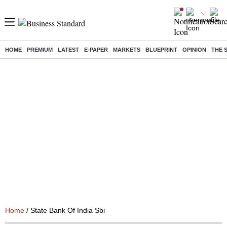
HOME
PREMIUM
LATEST
E-PAPER
MARKETS
BLUEPRINT
OPINION
THE 
Home
/ State Bank Of India Sbi