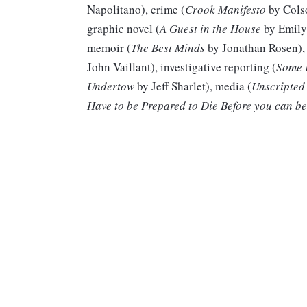
Napolitano), crime (
Crook Manifesto
by Cols
graphic novel (
A Guest in the House
by Emily 
memoir (
The Best Minds
by Jonathan Rosen), 
John Vaillant), investigative reporting (
Some 
Undertow
by Jeff Sharlet), media (
Unscripted
Have to be Prepared to Die Before you can be