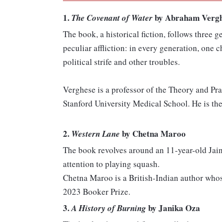
1.
by Abraham Verg
The Covenant of Water
The book, a historical fiction, follows three 
peculiar affliction: in every generation, one
political strife and other troubles.
Verghese is a professor of the Theory and Pr
Stanford University Medical School. He is the
2.
by Chetna Maroo
Western Lane
The book revolves around an 11-year-old Jain
attention to playing squash.
Chetna Maroo is a British-Indian author whos
2023 Booker Prize.
3.
by Janika Oza
A History of Burning