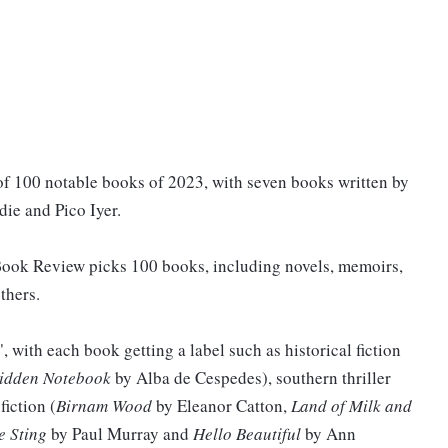
of 100 notable books of 2023, with seven books written by
ie and Pico Iyer.
 Book Review picks 100 books, including novels, memoirs,
thers.
n", with each book getting a label such as historical fiction
idden Notebook
by Alba de Cespedes), southern thriller
fiction (
Birnam Wood
by Eleanor Catton,
Land of Milk and
e Sting
by Paul Murray and
Hello Beautiful
by Ann