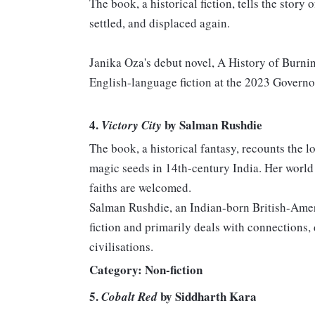
The book, a historical fiction, tells the stor
settled, and displaced again.
Janika Oza's debut novel, A History of Burnin
English-language fiction at the 2023 Governo
4.
by Salman Rushdie
Victory City
The book, a historical fantasy, recounts the
magic seeds in 14th-century India. Her world
faiths are welcomed.
Salman Rushdie, an Indian-born British-Ameri
fiction and primarily deals with connections
civilisations.
Category: Non-fiction
5.
by Siddharth Kara
Cobalt Red