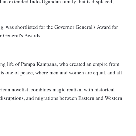
y of an extended Indo-Ugandan family that is displaced,
g, was shortlisted for the Governor General's Award for
r General's Awards.
 long life of Pampa Kampana, who created an empire from
 is one of peace, where men and women are equal, and all
can novelist, combines magic realism with historical
, disruptions, and migrations between Eastern and Western