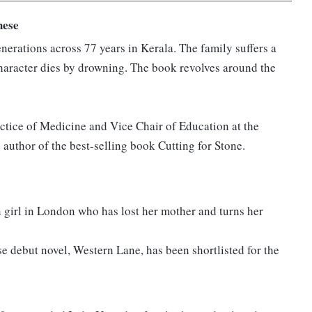
hese
generations across 77 years in Kerala. The family suffers a
 character dies by drowning. The book revolves around the
actice of Medicine and Vice Chair of Education at the
 author of the best-selling book Cutting for Stone.
 girl in London who has lost her mother and turns her
e debut novel, Western Lane, has been shortlisted for the