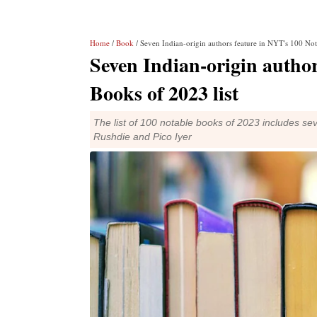
Home
/
Book
/ Seven Indian-origin authors feature in NYT's 100 Not
Seven Indian-origin author
Books of 2023 list
The list of 100 notable books of 2023 includes sev
Rushdie and Pico Iyer