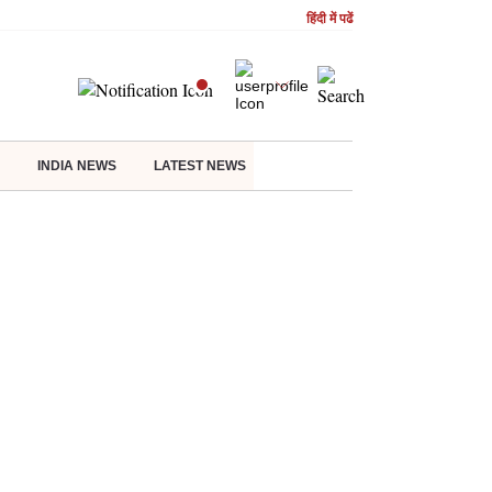
हिंदी में पढें
INDIA NEWS
LATEST NEWS