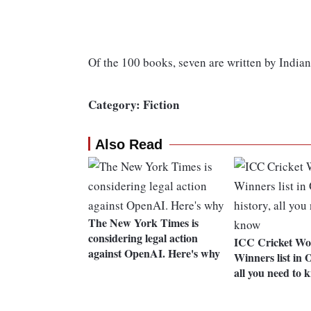
Of the 100 books, seven are written by Indian
Category: Fiction
Also Read
The New York Times is
considering legal action
ICC Cricket Wo
against OpenAI. Here's why
Winners list in O
all you need to 