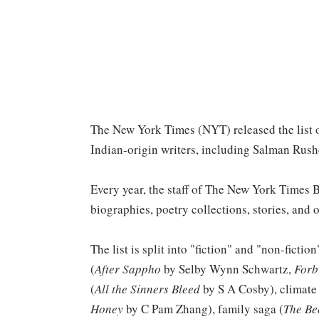
The New York Times (NYT) released the list 
Indian-origin writers, including Salman Rushd
Every year, the staff of The New York Times
biographies, poetry collections, stories, and o
The list is split into "fiction" and "non-fictio
(
After Sappho
by Selby Wynn Schwartz,
Forb
(
All the Sinners Bleed
by S A Cosby), climate 
Honey
by C Pam Zhang), family saga (
The Be