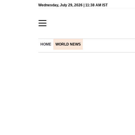
Wednesday, July 29, 2026 | 11:38 AM IST
HOME
WORLD NEWS