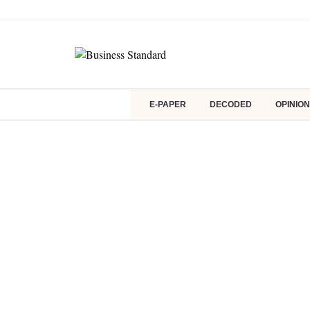
E-PAPER
DECODED
OPINION