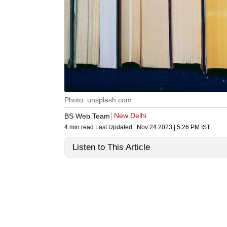
Photo: unsplash.com
New Delhi
BS Web Team
4 min read
Last Updated :
Nov 24 2023 | 5:26 PM
IST
Listen to This Article