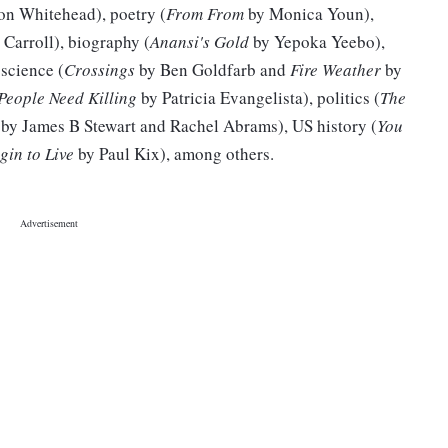
on Whitehead), poetry (
From From
by Monica Youn),
Carroll), biography (
Anansi's Gold
by Yepoka Yeebo),
science (
Crossings
by Ben Goldfarb and
Fire Weather
by
People Need Killing
by Patricia Evangelista), politics (
The
by James B Stewart and Rachel Abrams), US history (
You
gin to Live
by Paul Kix), among others.