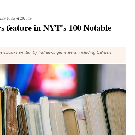
able Books of 2023 list
s feature in NYT's 100 Notable
en books written by Indian-origin writers, including Salman