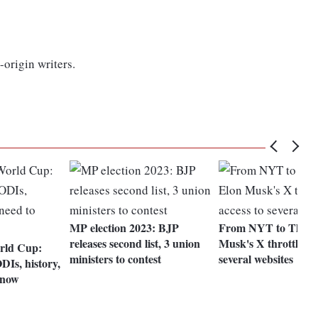
-origin writers.
MP election 2023: BJP
From NYT to Threa
releases second list, 3 union
Musk's X throttled a
rld Cup:
ministers to contest
several websites
DIs, history,
know