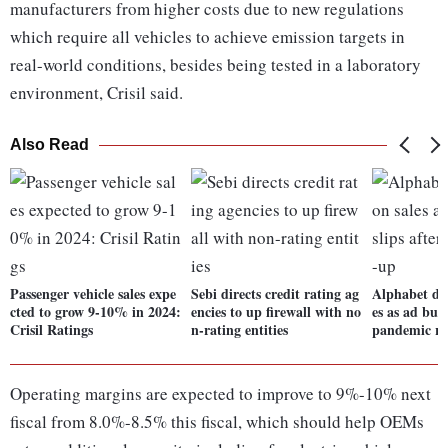
manufacturers from higher costs due to new regulations
which require all vehicles to achieve emission targets in
real-world conditions, besides being tested in a laboratory
environment, Crisil said.
Also Read
Passenger vehicle sales expe
Sebi directs credit rating ag
Alphabet dis
cted to grow 9-10% in 2024:
encies to up firewall with no
es as ad busi
Crisil Ratings
n-rating entities
pandemic r
Operating margins are expected to improve to 9%-10% next
fiscal from 8.0%-8.5% this fiscal, which should help OEMs