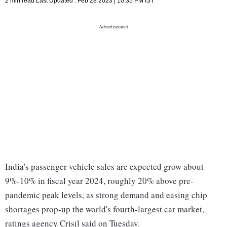
2 min read
Last Updated :
Feb 28 2023 | 10:35 PM
IST
India's passenger vehicle sales are expected grow about
9%-10% in fiscal year 2024, roughly 20% above pre-
pandemic peak levels, as strong demand and easing chip
shortages prop-up the world's fourth-largest car market,
ratings agency Crisil said on Tuesday.