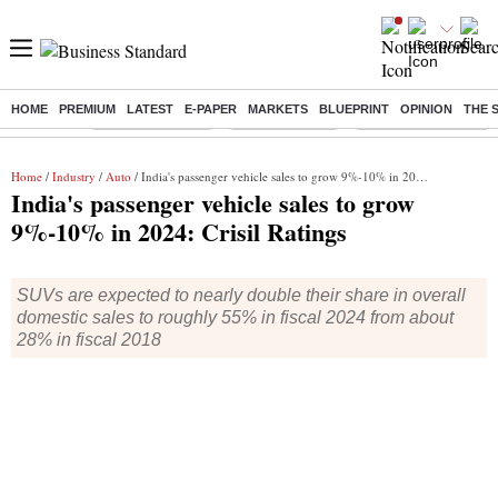
HOME
PREMIUM
LATEST
E-PAPER
MARKETS
BLUEPRINT
OPINION
THE 
Buzzing :
Stock Market Live
Stocks to watch
Delhi Dengue Cases
Home
/
Industry
/
Auto
/ India's passenger vehicle sales to grow 9%-10% in 2024: Crisil Ratings
India's passenger vehicle sales to grow
9%-10% in 2024: Crisil Ratings
SUVs are expected to nearly double their share in overall
domestic sales to roughly 55% in fiscal 2024 from about
28% in fiscal 2018