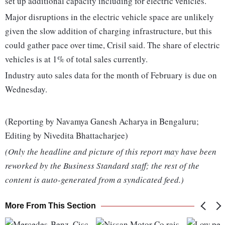
set up additional capacity including for electric vehicles.
Major disruptions in the electric vehicle space are unlikely
given the slow addition of charging infrastructure, but this
could gather pace over time, Crisil said. The share of electric
vehicles is at 1% of total sales currently.
Industry auto sales data for the month of February is due on
Wednesday.
(Reporting by Navamya Ganesh Acharya in Bengaluru;
Editing by Nivedita Bhattacharjee)
(Only the headline and picture of this report may have been
reworked by the Business Standard staff; the rest of the
content is auto-generated from a syndicated feed.)
More From This Section