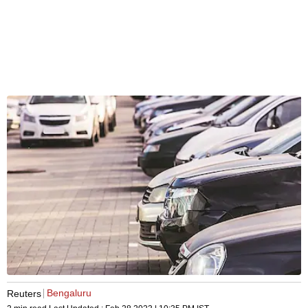
Bengaluru
Reuters