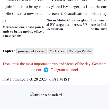
Nissan Motor Co raises glob
Low penetrat
al EV target; to increase US
cars in Ind
Mercedes-Benz, Cisco join h
localisation
be the answ
ands to bring mobile office t
o new sedans
Topics :
passenger vehicle sales
Crisil ratings
Passenger Vehicles
Don't miss the most important news and views of the day. Get them
on our
Telegram channel
First Published:
Feb 28 2023 | 6:58 PM
IST