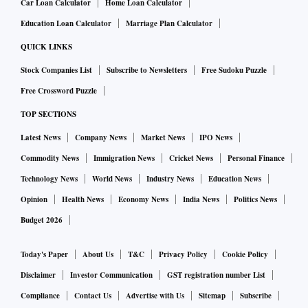
Car Loan Calculator
Home Loan Calculator
Education Loan Calculator
Marriage Plan Calculator
QUICK LINKS
Stock Companies List
Subscribe to Newsletters
Free Sudoku Puzzle
Free Crossword Puzzle
TOP SECTIONS
Latest News
Company News
Market News
IPO News
Commodity News
Immigration News
Cricket News
Personal Finance
Technology News
World News
Industry News
Education News
Opinion
Health News
Economy News
India News
Politics News
Budget 2026
Today's Paper
About Us
T&C
Privacy Policy
Cookie Policy
Disclaimer
Investor Communication
GST registration number List
Compliance
Contact Us
Advertise with Us
Sitemap
Subscribe