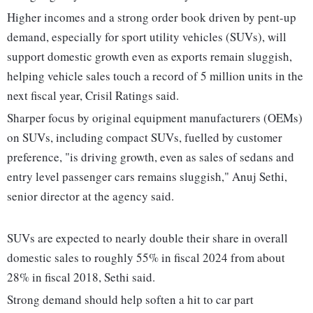
Higher incomes and a strong order book driven by pent-up
demand, especially for sport utility vehicles (SUVs), will
support domestic growth even as exports remain sluggish,
helping vehicle sales touch a record of 5 million units in the
next fiscal year, Crisil Ratings said.
Sharper focus by original equipment manufacturers (OEMs)
on SUVs, including compact SUVs, fuelled by customer
preference, "is driving growth, even as sales of sedans and
entry level passenger cars remains sluggish," Anuj Sethi,
senior director at the agency said.
SUVs are expected to nearly double their share in overall
domestic sales to roughly 55% in fiscal 2024 from about
28% in fiscal 2018, Sethi said.
Strong demand should help soften a hit to car part