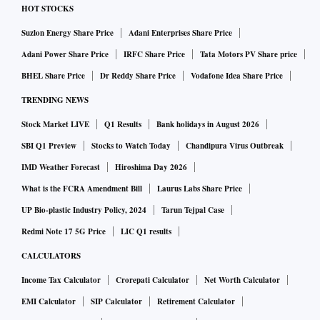
HOT STOCKS
Suzlon Energy Share Price
Adani Enterprises Share Price
Adani Power Share Price
IRFC Share Price
Tata Motors PV Share price
BHEL Share Price
Dr Reddy Share Price
Vodafone Idea Share Price
TRENDING NEWS
Stock Market LIVE
Q1 Results
Bank holidays in August 2026
SBI Q1 Preview
Stocks to Watch Today
Chandipura Virus Outbreak
IMD Weather Forecast
Hiroshima Day 2026
What is the FCRA Amendment Bill
Laurus Labs Share Price
UP Bio-plastic Industry Policy, 2024
Tarun Tejpal Case
Redmi Note 17 5G Price
LIC Q1 results
CALCULATORS
Income Tax Calculator
Crorepati Calculator
Net Worth Calculator
EMI Calculator
SIP Calculator
Retirement Calculator