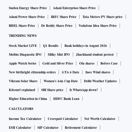
Suzlon Energy Share Price
Adani Enterprises Share Price
Adani Power Share Price
IRFC Share Price
Tata Motors PV Share price
BHEL Share Price
Dr Reddy Share Price
Vodafone Idea Share Price
TRENDING NEWS
Stock Market LIVE
Q1 Results
Bank holidays in August 2026
Molbio Diagnostic IPO
Milky Mist IPO
Jharkhand student protest
Apple Watch Series
Gold and Silver Price
Ola shares
Bofors Case
New birthright citizenship orders
GTA 6 Date
Inox Wind shares
Vikram Solar Share
Women's Asia Cup Date
Delhi Weather Updates
Kitesurf explained
SBI Share price
Is WhatsApp down?
Higher Education in China
HDFC Bank Loan
CALCULATORS
Income Tax Calculator
Crorepati Calculator
Net Worth Calculator
EMI Calculator
SIP Calculator
Retirement Calculator