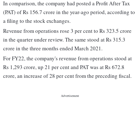
In comparison, the company had posted a Profit After Tax
(PAT) of Rs 156.7 crore in the year-ago period, according to
a filing to the stock exchanges.
Revenue from operations rose 3 per cent to Rs 323.5 crore
in the quarter under review. The same stood at Rs 315.3
crore in the three months ended March 2021.
For FY22, the company's revenue from operations stood at
Rs 1,293 crore, up 21 per cent and PAT was at Rs 672.8
crore, an increase of 28 per cent from the preceding fiscal.