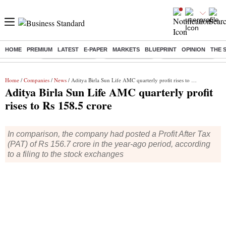
HOME
PREMIUM
LATEST
E-PAPER
MARKETS
BLUEPRINT
OPINION
THE 
Buzzing :
Stock Market Live
Stocks to watch
WhatsApp down?
Home
/
Companies
/
News
/ Aditya Birla Sun Life AMC quarterly profit rises to Rs 158.5 crore
Aditya Birla Sun Life AMC quarterly profit
rises to Rs 158.5 crore
In comparison, the company had posted a Profit After Tax
(PAT) of Rs 156.7 crore in the year-ago period, according
to a filing to the stock exchanges