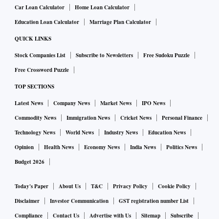
Car Loan Calculator
Home Loan Calculator
Education Loan Calculator
Marriage Plan Calculator
QUICK LINKS
Stock Companies List
Subscribe to Newsletters
Free Sudoku Puzzle
Free Crossword Puzzle
TOP SECTIONS
Latest News
Company News
Market News
IPO News
Commodity News
Immigration News
Cricket News
Personal Finance
Technology News
World News
Industry News
Education News
Opinion
Health News
Economy News
India News
Politics News
Budget 2026
Today's Paper
About Us
T&C
Privacy Policy
Cookie Policy
Disclaimer
Investor Communication
GST registration number List
Compliance
Contact Us
Advertise with Us
Sitemap
Subscribe