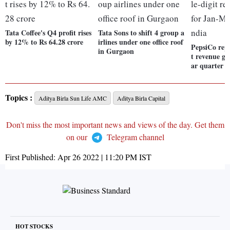
Tata Coffee's Q4 profit rises
Tata Sons to shift 4 group a
by 12% to Rs 64.28 crore
irlines under one office roof
PepsiCo repo
in Gurgaon
t revenue g
ar quarter i
Topics :
Aditya Birla Sun Life AMC
Aditya Birla Capital
Don't miss the most important news and views of the day. Get them
on our
Telegram channel
First Published:
Apr 26 2022 | 11:20 PM
IST
HOT STOCKS