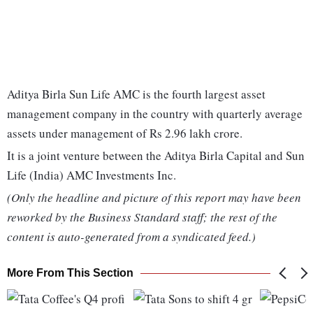
Aditya Birla Sun Life AMC is the fourth largest asset
management company in the country with quarterly average
assets under management of Rs 2.96 lakh crore.
It is a joint venture between the Aditya Birla Capital and Sun
Life (India) AMC Investments Inc.
(Only the headline and picture of this report may have been
reworked by the Business Standard staff; the rest of the
content is auto-generated from a syndicated feed.)
More From This Section