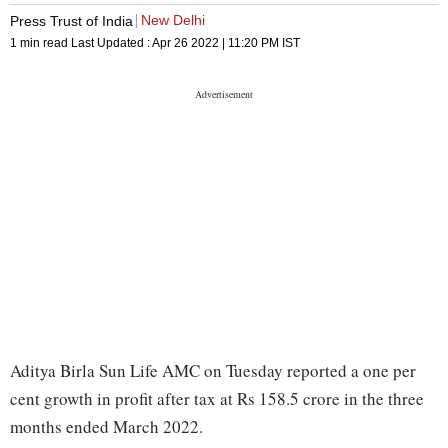
New Delhi
Press Trust of India
1 min read
Last Updated :
Apr 26 2022 | 11:20 PM
IST
Aditya Birla Sun Life AMC on Tuesday reported a one per
cent growth in profit after tax at Rs 158.5 crore in the three
months ended March 2022.