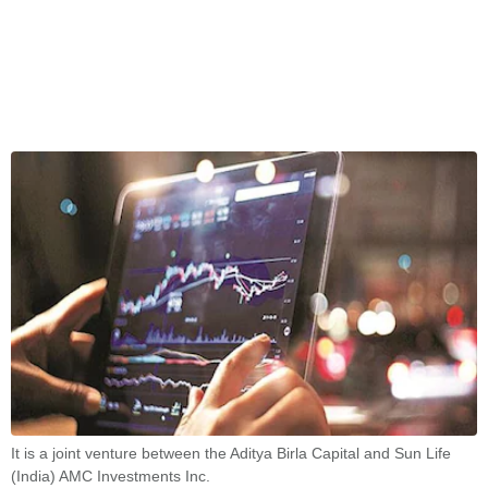
It is a joint venture between the Aditya Birla Capital and Sun Life
(India) AMC Investments Inc.