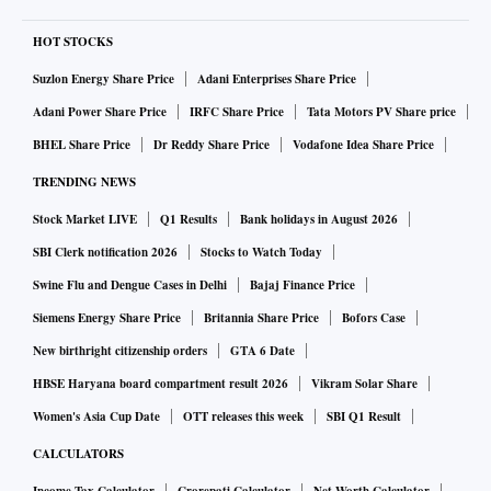
HOT STOCKS
Suzlon Energy Share Price
Adani Enterprises Share Price
Adani Power Share Price
IRFC Share Price
Tata Motors PV Share price
BHEL Share Price
Dr Reddy Share Price
Vodafone Idea Share Price
TRENDING NEWS
Stock Market LIVE
Q1 Results
Bank holidays in August 2026
SBI Clerk notification 2026
Stocks to Watch Today
Swine Flu and Dengue Cases in Delhi
Bajaj Finance Price
Siemens Energy Share Price
Britannia Share Price
Bofors Case
New birthright citizenship orders
GTA 6 Date
HBSE Haryana board compartment result 2026
Vikram Solar Share
Women's Asia Cup Date
OTT releases this week
SBI Q1 Result
CALCULATORS