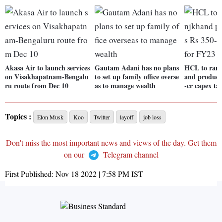
Akasa Air to launch services
Gautam Adani has no plans
HCL to ram
on Visakhapatnam-Bengalu
to set up family office overse
and producti
ru route from Dec 10
as to manage wealth
-cr capex ta
Topics :
Elon Musk
Koo
Twitter
layoff
job loss
Don't miss the most important news and views of the day. Get them
on our
Telegram channel
First Published:
Nov 18 2022 | 7:58 PM
IST