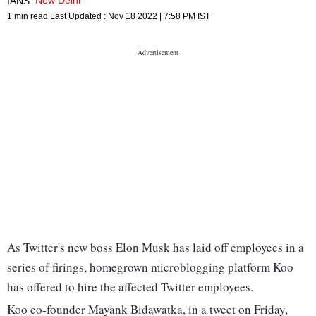
New Delhi
IANS
1 min read
Last Updated :
Nov 18 2022 | 7:58 PM
IST
As Twitter's new boss Elon Musk has laid off employees in a
series of firings, homegrown microblogging platform Koo
has offered to hire the affected Twitter employees.
Koo co-founder Mayank Bidawatka, in a tweet on Friday,