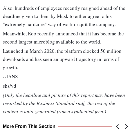
Also, hundreds of employees recently resigned ahead of the
deadline given to them by Musk to either agree to his
"extremely hardcore" way of work or quit the company.
Meanwhile, Koo recently announced that it has become the
second largest microblog available to the world.
Launched in March 2020, the platform clocked 50 million
downloads and has seen an upward trajectory in terms of
growth.
--IANS
shs/vd
(Only the headline and picture of this report may have been
reworked by the Business Standard staff; the rest of the
content is auto-generated from a syndicated feed.)
More From This Section