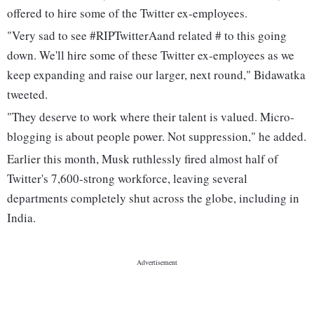
offered to hire some of the Twitter ex-employees.
"Very sad to see #RIPTwitterAand related # to this going
down. We'll hire some of these Twitter ex-employees as we
keep expanding and raise our larger, next round," Bidawatka
tweeted.
"They deserve to work where their talent is valued. Micro-
blogging is about people power. Not suppression," he added.
Earlier this month, Musk ruthlessly fired almost half of
Twitter's 7,600-strong workforce, leaving several
departments completely shut across the globe, including in
India.