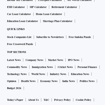
Income Tax Calculator
Crorepati Calculator
Net Worth Calculator
EMI Calculator
SIP Calculator
Retirement Calculator
Car Loan Calculator
Home Loan Calculator
Education Loan Calculator
Marriage Plan Calculator
QUICK LINKS
Stock Companies List
Subscribe to Newsletters
Free Sudoku Puzzle
Free Crossword Puzzle
TOP SECTIONS
Latest News
Company News
Market News
IPO News
Commodity News
Immigration News
Cricket News
Personal Finance
Technology News
World News
Industry News
Education News
Opinion
Health News
Economy News
India News
Politics News
Budget 2026
Today's Paper
About Us
T&C
Privacy Policy
Cookie Policy