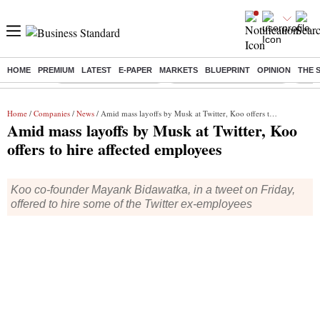
HOME
PREMIUM
LATEST
E-PAPER
MARKETS
BLUEPRINT
OPINION
THE 
Buzzing :
Stock Market Highlights
Jharkhand Student Protest
NPS 
Home
/
Companies
/
News
/ Amid mass layoffs by Musk at Twitter, Koo offers to hire affected employees
Amid mass layoffs by Musk at Twitter, Koo
offers to hire affected employees
Koo co-founder Mayank Bidawatka, in a tweet on Friday,
offered to hire some of the Twitter ex-employees