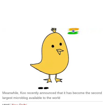
Meanwhile, Koo recently announced that it has become the second
largest microblog available to the world