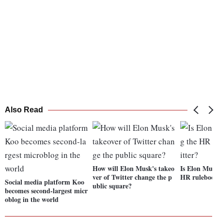
Also Read
How will Elon Musk's takeo
Is Elon Musk
ver of Twitter change the p
HR rulebook
Social media platform Koo
ublic square?
becomes second-largest micr
oblog in the world