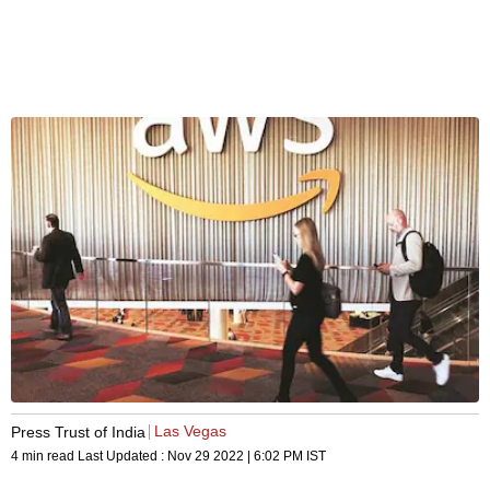
Las Vegas
Press Trust of India
4 min read
Last Updated :
Nov 29 2022 | 6:02 PM
IST