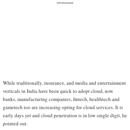
While traditionally, insurance, and media and entertainment
verticals in India have been quick to adopt cloud, now
banks, manufacturing companies, fintech, healthtech and
gametech too are increasing opting for cloud services. It is
early days yet and cloud penetration is in low single digit, he
pointed out.