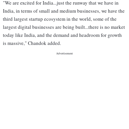
"We are excited for India...just the runway that we have in
India, in terms of small and medium businesses, we have the
third largest startup ecosystem in the world, some of the
largest digital businesses are being built...there is no market
today like India, and the demand and headroom for growth
is massive," Chandok added.