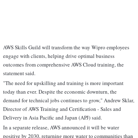
AWS Skills Guild will transform the way Wipro employees
engage with clients, helping drive optimal business
outcomes from comprehensive AWS Cloud training, the
statement said.
"The need for upskilling and training is more important
today than ever. Despite the economic downturn, the
demand for technical jobs continues to grow," Andrew Sklar,
Director of AWS Training and Certification - Sales and
Delivery in Asia Pacific and Japan (APJ) said.
In a separate release, AWS announced it will be water
positive by 2030, returning more water to communities than