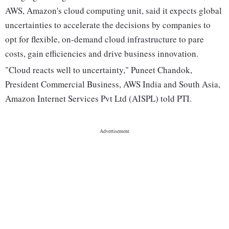
AWS, Amazon's cloud computing unit, said it expects global
uncertainties to accelerate the decisions by companies to
opt for flexible, on-demand cloud infrastructure to pare
costs, gain efficiencies and drive business innovation.
"Cloud reacts well to uncertainty," Puneet Chandok,
President Commercial Business, AWS India and South Asia,
Amazon Internet Services Pvt Ltd (AISPL) told PTI.