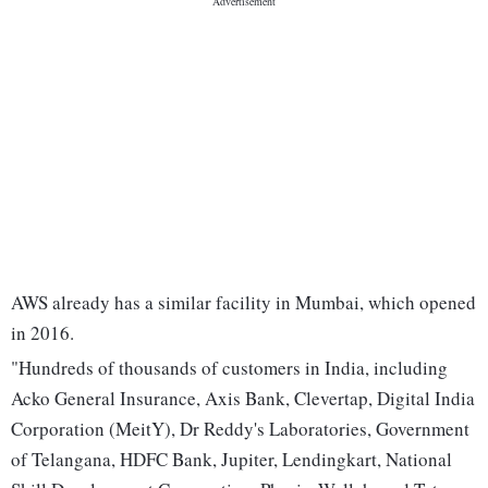
AWS already has a similar facility in Mumbai, which opened
in 2016.
"Hundreds of thousands of customers in India, including
Acko General Insurance, Axis Bank, Clevertap, Digital India
Corporation (MeitY), Dr Reddy's Laboratories, Government
of Telangana, HDFC Bank, Jupiter, Lendingkart, National