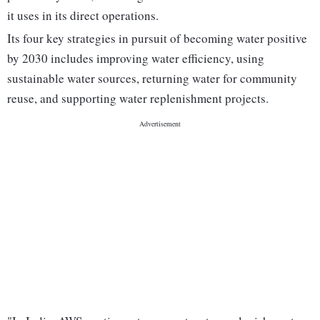
it uses in its direct operations.
Its four key strategies in pursuit of becoming water positive
by 2030 includes improving water efficiency, using
sustainable water sources, returning water for community
reuse, and supporting water replenishment projects.