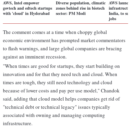
AWS, Intel empower
Diverse population, climatic
AWS launche
govtech and edtech startups
zones behind rise in biotech
infrastructu
with 'cloud' in Hyderabad
sector: PM Modi
India, to su
jobs
The comment comes at a time when choppy global
economic environment has prompted market commentators
to flash warnings, and large global companies are bracing
against an imminent recession.
"When times are good for startups, they start building on
innovation and for that they need tech and cloud. When
times are tough, they still need technology and cloud
because of lower costs and pay per use model," Chandok
said, adding that cloud model helps companies get rid of
"technical debt or technical legacy" issues typically
associated with owning and managing computing
infrastructure.