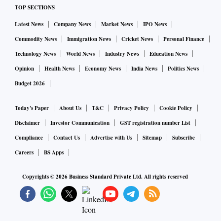
TOP SECTIONS
Latest News
Company News
Market News
IPO News
Commodity News
Immigration News
Cricket News
Personal Finance
Technology News
World News
Industry News
Education News
Opinion
Health News
Economy News
India News
Politics News
Budget 2026
Today's Paper
About Us
T&C
Privacy Policy
Cookie Policy
Disclaimer
Investor Communication
GST registration number List
Compliance
Contact Us
Advertise with Us
Sitemap
Subscribe
Careers
BS Apps
Copyrights ©
2026
Business Standard Private Ltd. All rights reserved