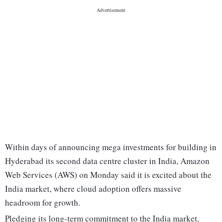
Within days of announcing mega investments for building in
Hyderabad its second data centre cluster in India, Amazon
Web Services (AWS) on Monday said it is excited about the
India market, where cloud adoption offers massive
headroom for growth.
Pledging its long-term commitment to the India market,