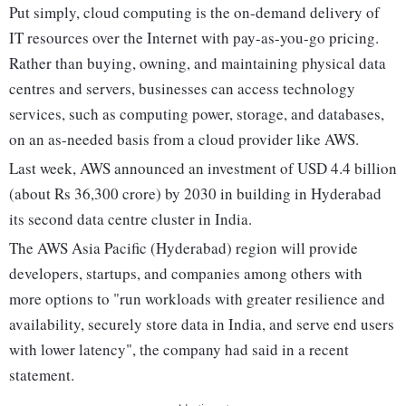
Put simply, cloud computing is the on-demand delivery of
IT resources over the Internet with pay-as-you-go pricing.
Rather than buying, owning, and maintaining physical data
centres and servers, businesses can access technology
services, such as computing power, storage, and databases,
on an as-needed basis from a cloud provider like AWS.
Last week, AWS announced an investment of USD 4.4 billion
(about Rs 36,300 crore) by 2030 in building in Hyderabad
its second data centre cluster in India.
The AWS Asia Pacific (Hyderabad) region will provide
developers, startups, and companies among others with
more options to "run workloads with greater resilience and
availability, securely store data in India, and serve end users
with lower latency", the company had said in a recent
statement.