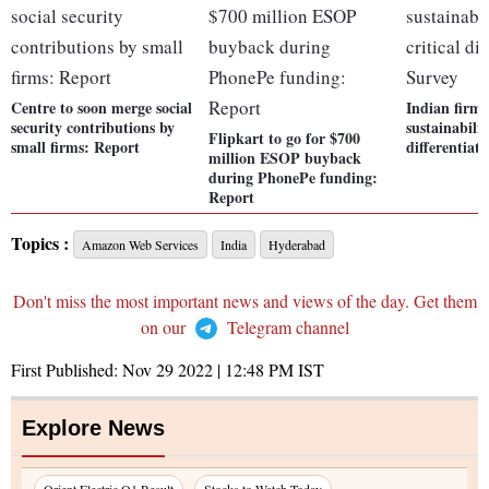
Centre to soon merge social
Indian firms
security contributions by
sustainability
Flipkart to go for $700
small firms: Report
differentiat
million ESOP buyback
during PhonePe funding:
Report
Topics :
Amazon Web Services
India
Hyderabad
Don't miss the most important news and views of the day. Get them
on our
Telegram channel
First Published:
Nov 29 2022 | 12:48 PM
IST
Explore News