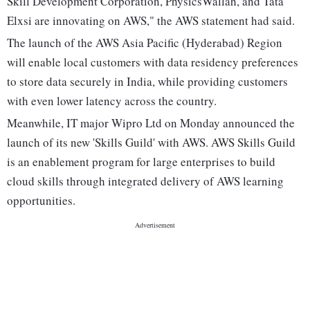
Skill Development Corporation, PhysicsWallah, and Tata
Elxsi are innovating on AWS," the AWS statement had said.
The launch of the AWS Asia Pacific (Hyderabad) Region
will enable local customers with data residency preferences
to store data securely in India, while providing customers
with even lower latency across the country.
Meanwhile, IT major Wipro Ltd on Monday announced the
launch of its new 'Skills Guild' with AWS. AWS Skills Guild
is an enablement program for large enterprises to build
cloud skills through integrated delivery of AWS learning
opportunities.