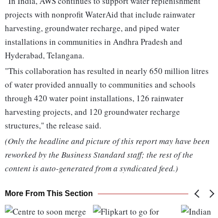
"In India, AWS continues to support water replenishment
projects with nonprofit WaterAid that include rainwater
harvesting, groundwater recharge, and piped water
installations in communities in Andhra Pradesh and
Hyderabad, Telangana.
"This collaboration has resulted in nearly 650 million litres
of water provided annually to communities and schools
through 420 water point installations, 126 rainwater
harvesting projects, and 120 groundwater recharge
structures," the release said.
(Only the headline and picture of this report may have been
reworked by the Business Standard staff; the rest of the
content is auto-generated from a syndicated feed.)
More From This Section