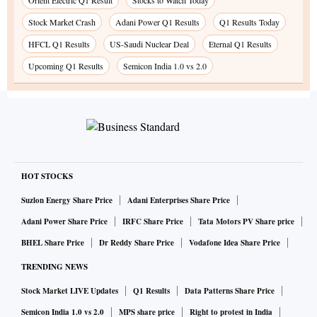
Orient Electric Q1 Result
Stocks to Watch Today
Stock Market Crash
Adani Power Q1 Results
Q1 Results Today
HFCL Q1 Results
US-Saudi Nuclear Deal
Eternal Q1 Results
Upcoming Q1 Results
Semicon India 1.0 vs 2.0
HOT STOCKS
Suzlon Energy Share Price
Adani Enterprises Share Price
Adani Power Share Price
IRFC Share Price
Tata Motors PV Share price
BHEL Share Price
Dr Reddy Share Price
Vodafone Idea Share Price
TRENDING NEWS
Stock Market LIVE Updates
Q1 Results
Data Patterns Share Price
Semicon India 1.0 vs 2.0
MPS share price
Right to protest in India