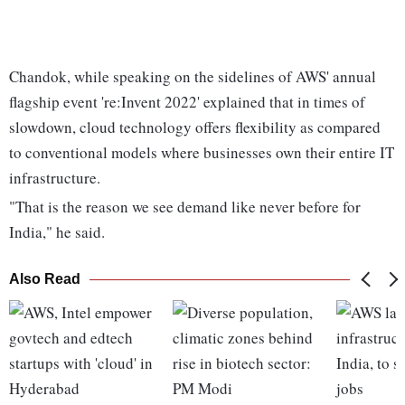
Chandok, while speaking on the sidelines of AWS' annual
flagship event 're:Invent 2022' explained that in times of
slowdown, cloud technology offers flexibility as compared
to conventional models where businesses own their entire IT
infrastructure.
"That is the reason we see demand like never before for
India," he said.
Also Read