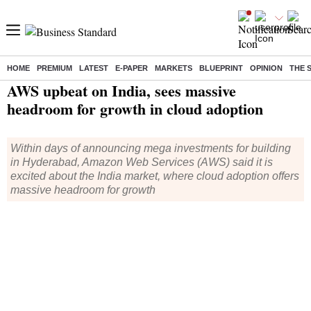
HOME
PREMIUM
LATEST
E-PAPER
MARKETS
BLUEPRINT
OPINION
THE 
Home
/
Companies
/
News
/ AWS upbeat on India, sees massive headroom for growth in cloud adoption
AWS upbeat on India, sees massive
headroom for growth in cloud adoption
Within days of announcing mega investments for building
in Hyderabad, Amazon Web Services (AWS) said it is
excited about the India market, where cloud adoption offers
massive headroom for growth