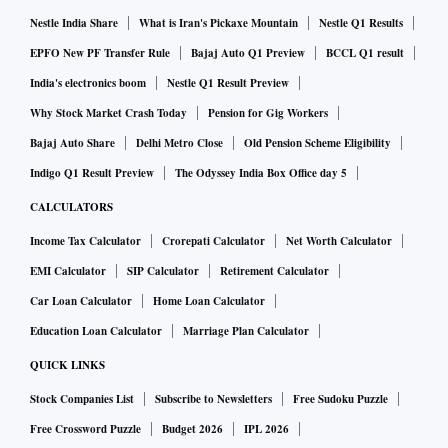
Nestle India Share
What is Iran's Pickaxe Mountain
Nestle Q1 Results
EPFO New PF Transfer Rule
Bajaj Auto Q1 Preview
BCCL Q1 result
India's electronics boom
Nestle Q1 Result Preview
Why Stock Market Crash Today
Pension for Gig Workers
Bajaj Auto Share
Delhi Metro Close
Old Pension Scheme Eligibility
Indigo Q1 Result Preview
The Odyssey India Box Office day 5
CALCULATORS
Income Tax Calculator
Crorepati Calculator
Net Worth Calculator
EMI Calculator
SIP Calculator
Retirement Calculator
Car Loan Calculator
Home Loan Calculator
Education Loan Calculator
Marriage Plan Calculator
QUICK LINKS
Stock Companies List
Subscribe to Newsletters
Free Sudoku Puzzle
Free Crossword Puzzle
Budget 2026
IPL 2026