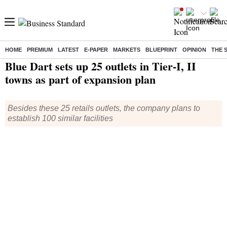
HOME
PREMIUM
LATEST
E-PAPER
MARKETS
BLUEPRINT
OPINION
THE 
Home
/
Companies
/
News
/ Blue Dart sets up 25 outlets in Tier-I, II towns as part of expansion plan
Blue Dart sets up 25 outlets in Tier-I, II
towns as part of expansion plan
Besides these 25 retails outlets, the company plans to
establish 100 similar facilities