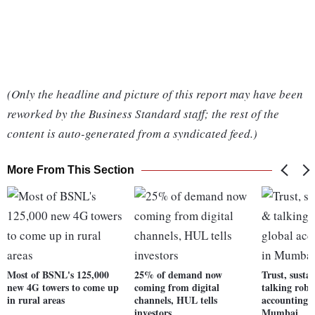
(Only the headline and picture of this report may have been
reworked by the Business Standard staff; the rest of the
content is auto-generated from a syndicated feed.)
More From This Section
Most of BSNL's 125,000
25% of demand now
Trust, susta
new 4G towers to come up
coming from digital
talking robo
in rural areas
channels, HUL tells
accounting e
investors
Mumbai