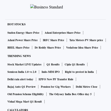
HOT STOCKS
Suzlon Energy Share Price
Adani Enterprises Share Price
Adani Power Share Price
IRFC Share Price
Tata Motors PV Share price
BHEL Share Price
Dr Reddy Share Price
Vodafone Idea Share Price
TRENDING NEWS
Stock Market LIVE Updates
Q1 Results
Cipla Q1 Results
Semicon India 1.0 vs 2.0
Indo-MIM IPO
Right to protest in India
Delhi rain alert today
EPFO New PF Transfer Rule
Bajaj Auto Q1 Preview
Pension for Gig Workers
Delhi Metro Close
Old Pension Scheme Eligibility
The Odyssey India Box Office day 5
Vishal Mega Mart Q1 Result
CALCULATORS