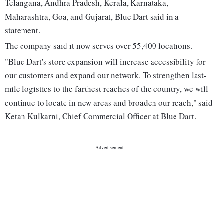
Telangana, Andhra Pradesh, Kerala, Karnataka,
Maharashtra, Goa, and Gujarat, Blue Dart said in a
statement.
The company said it now serves over 55,400 locations.
"Blue Dart's store expansion will increase accessibility for
our customers and expand our network. To strengthen last-
mile logistics to the farthest reaches of the country, we will
continue to locate in new areas and broaden our reach," said
Ketan Kulkarni, Chief Commercial Officer at Blue Dart.