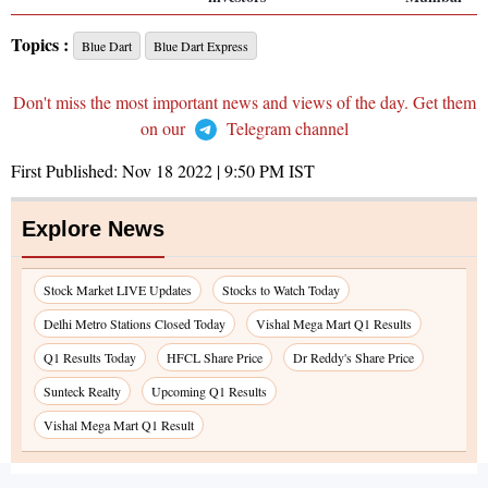
Topics :
Blue Dart
Blue Dart Express
Don't miss the most important news and views of the day. Get them
on our
Telegram channel
First Published:
Nov 18 2022 | 9:50 PM
IST
Explore News
Stock Market LIVE Updates
Stocks to Watch Today
Delhi Metro Stations Closed Today
Vishal Mega Mart Q1 Results
Q1 Results Today
HFCL Share Price
Dr Reddy's Share Price
Sunteck Realty
Upcoming Q1 Results
Vishal Mega Mart Q1 Result