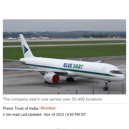
The company said it now serves over 55,400 locations
Mumbai
Press Trust of India
1 min read
Last Updated :
Nov 18 2022 | 9:50 PM
IST