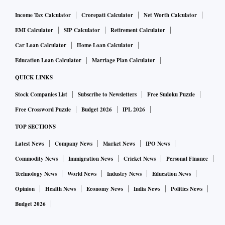
Income Tax Calculator
Crorepati Calculator
Net Worth Calculator
EMI Calculator
SIP Calculator
Retirement Calculator
Car Loan Calculator
Home Loan Calculator
Education Loan Calculator
Marriage Plan Calculator
QUICK LINKS
Stock Companies List
Subscribe to Newsletters
Free Sudoku Puzzle
Free Crossword Puzzle
Budget 2026
IPL 2026
TOP SECTIONS
Latest News
Company News
Market News
IPO News
Commodity News
Immigration News
Cricket News
Personal Finance
Technology News
World News
Industry News
Education News
Opinion
Health News
Economy News
India News
Politics News
Budget 2026