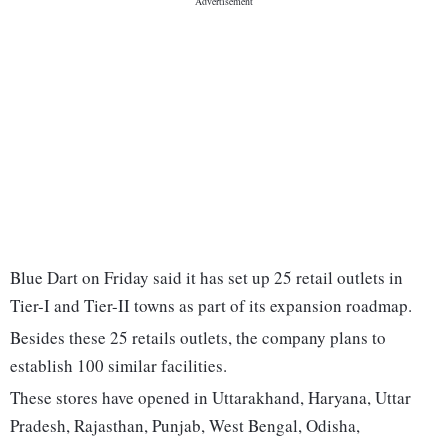
Blue Dart on Friday said it has set up 25 retail outlets in
Tier-I and Tier-II towns as part of its expansion roadmap.
Besides these 25 retails outlets, the company plans to
establish 100 similar facilities.
These stores have opened in Uttarakhand, Haryana, Uttar
Pradesh, Rajasthan, Punjab, West Bengal, Odisha,