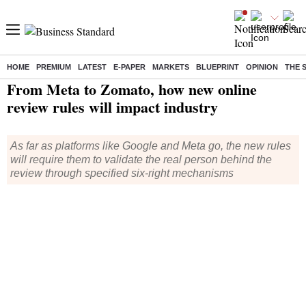
HOME
PREMIUM
LATEST
E-PAPER
MARKETS
BLUEPRINT
OPINION
THE 
Home
/
Companies
/
News
/ From Meta to Zomato, how new online review rules will impact industry
From Meta to Zomato, how new online
review rules will impact industry
As far as platforms like Google and Meta go, the new rules
will require them to validate the real person behind the
review through specified six-right mechanisms