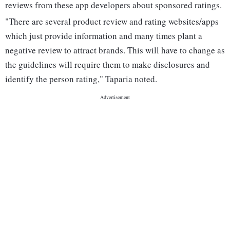
reviews from these app developers about sponsored ratings.
"There are several product review and rating websites/apps
which just provide information and many times plant a
negative review to attract brands. This will have to change as
the guidelines will require them to make disclosures and
identify the person rating," Taparia noted.