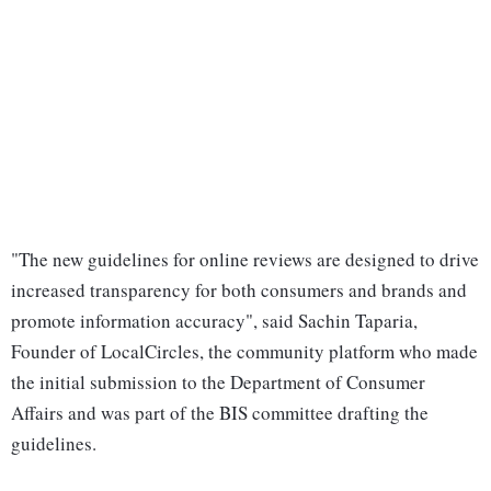
"The new guidelines for online reviews are designed to drive
increased transparency for both consumers and brands and
promote information accuracy", said Sachin Taparia,
Founder of LocalCircles, the community platform who made
the initial submission to the Department of Consumer
Affairs and was part of the BIS committee drafting the
guidelines.