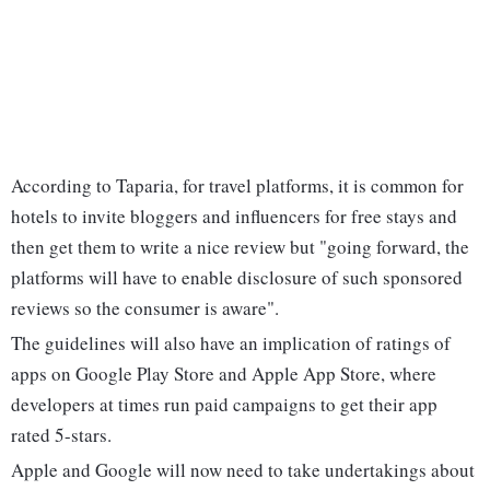
According to Taparia, for travel platforms, it is common for
hotels to invite bloggers and influencers for free stays and
then get them to write a nice review but "going forward, the
platforms will have to enable disclosure of such sponsored
reviews so the consumer is aware".
The guidelines will also have an implication of ratings of
apps on Google Play Store and Apple App Store, where
developers at times run paid campaigns to get their app
rated 5-stars.
Apple and Google will now need to take undertakings about