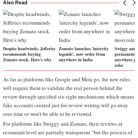
Also Read
Despite headwinds, Jefferies
Zomato launches 'intercity
Swiggy anno
recommends buying
legends', now order from
permanent 
Zomato stock. Here's why
anywhere in India
anywhere po
roles
As far as platforms like Google and Meta go, the new rules
will require them to validate the real person behind the
review through specified six-right mechanisms which means
fake accounts created just for review writing will go away
over time or won't be able to be reviewed.
For platforms like Swiggy and Zomato, their reviews at
restaurant level are partially transparent "but the process of