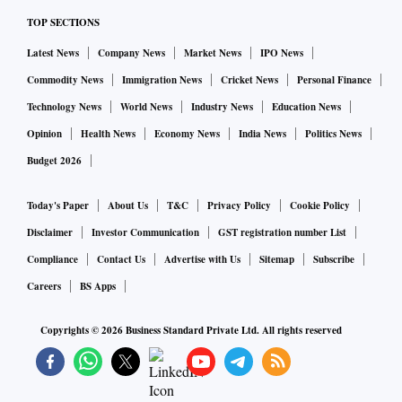
TOP SECTIONS
Latest News
Company News
Market News
IPO News
Commodity News
Immigration News
Cricket News
Personal Finance
Technology News
World News
Industry News
Education News
Opinion
Health News
Economy News
India News
Politics News
Budget 2026
Today's Paper
About Us
T&C
Privacy Policy
Cookie Policy
Disclaimer
Investor Communication
GST registration number List
Compliance
Contact Us
Advertise with Us
Sitemap
Subscribe
Careers
BS Apps
Copyrights ©
2026
Business Standard Private Ltd. All rights reserved