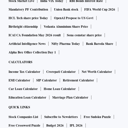
Stock Market Live
India VIX Today
RBI Bonds Interest Rate
Mandatory PF Contribution
Union Bank stock
FIFA World Cup 2026
HCL Tech share price Today
OpenAI Propose to US Govt
Birthright citizenship
Vedanta Aluminium Share Price
ICAI CA Foundation May 2026 result
Sona comstar share price
Artificial Intelligence News
Nifty Pharma Today
Bank Baroda Share
Alpha Box Office Collection Day 1
CALCULATORS
Income Tax Calculator
Crorepati Calculator
Net Worth Calculator
EMI Calculator
SIP Calculator
Retirement Calculator
Car Loan Calculator
Home Loan Calculator
Education Loan Calculator
Marriage Plan Calculator
QUICK LINKS
Stock Companies List
Subscribe to Newsletters
Free Sudoku Puzzle
Free Crossword Puzzle
Budget 2026
IPL 2026