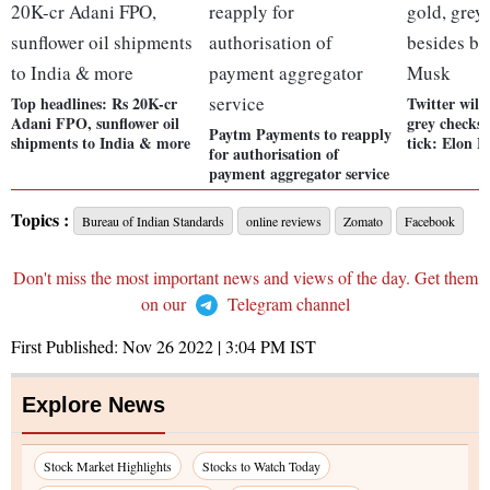
Top headlines: Rs 20K-cr
Twitter will
Adani FPO, sunflower oil
grey checks 
Paytm Payments to reapply
shipments to India & more
tick: Elon 
for authorisation of
payment aggregator service
Topics :
Bureau of Indian Standards
online reviews
Zomato
Facebook
Don't miss the most important news and views of the day. Get them
on our
Telegram channel
First Published:
Nov 26 2022 | 3:04 PM
IST
Explore News
Stock Market Highlights
Stocks to Watch Today