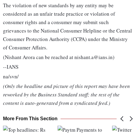
The violation of new standards by any entity may be
considered as an unfair trade practice or violation of
consumer rights and a consumer may submit such
grievances to the National Consumer Helpline or the Central
Consumer Protection Authority (CCPA) under the Ministry
of Consumer Affairs.
(Nishant Arora can be reached at nishant.a@ians.in)
--IANS
na/svn/
(Only the headline and picture of this report may have been
reworked by the Business Standard staff; the rest of the
content is auto-generated from a syndicated feed.)
More From This Section