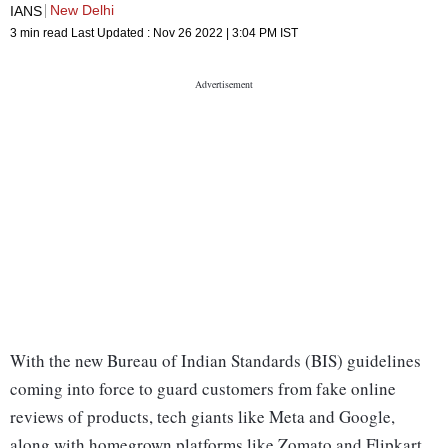
New Delhi
IANS
3 min read
Last Updated :
Nov 26 2022 | 3:04 PM
IST
With the new Bureau of Indian Standards (BIS) guidelines
coming into force to guard customers from fake online
reviews of products, tech giants like Meta and Google,
along with homegrown platforms like Zomato and Flipkart,