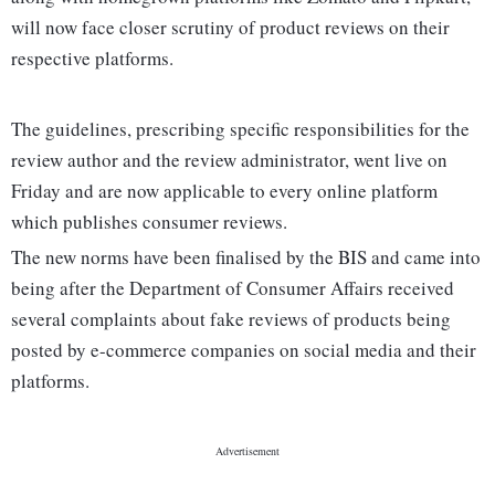
will now face closer scrutiny of product reviews on their
respective platforms.
The guidelines, prescribing specific responsibilities for the
review author and the review administrator, went live on
Friday and are now applicable to every online platform
which publishes consumer reviews.
The new norms have been finalised by the BIS and came into
being after the Department of Consumer Affairs received
several complaints about fake reviews of products being
posted by e-commerce companies on social media and their
platforms.