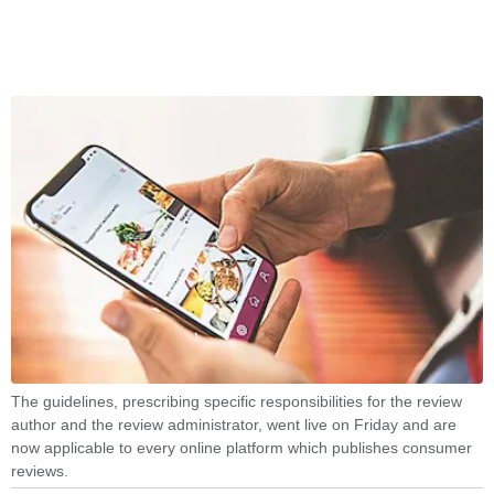
The guidelines, prescribing specific responsibilities for the review
author and the review administrator, went live on Friday and are
now applicable to every online platform which publishes consumer
reviews.