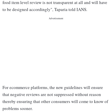
food item level review is not transparent at all and will have
to be designed accordingly", Taparia told IANS.
For ecommerce platforms, the new guidelines will ensure
that negative reviews are not suppressed without reason
thereby ensuring that other consumers will come to know of
problems sooner.