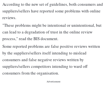
According to the new set of guidelines, both consumers and
suppliers/sellers have reported some problems with online
reviews.
"These problems might be intentional or unintentional, but
can lead to a degradation of trust in the online review
process," read the BIS document.
Some reported problems are false positive reviews written
by the suppliers/sellers itself intending to mislead
consumers and false negative reviews written by
suppliers/sellers competitors intending to ward off
consumers from the organisation.