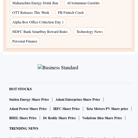
Maharashtra Energy Drink Ban
AUtoimmune Gastritis
OTT Releases This Week
PB Fintech Crash
Alpha Box Office Collection Day 1
HDFC Bank Smartbuy Reward Rules
Technology News
Personal Finance
HOT STOCKS
Suzlon Energy Share Price
Adani Enterprises Share Price
Adani Power Share Price
IRFC Share Price
Tata Motors PV Share price
BHEL Share Price
Dr Reddy Share Price
Vodafone Idea Share Price
TRENDING NEWS