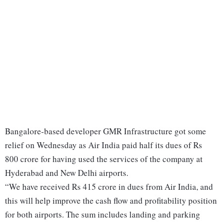
Bangalore-based developer GMR Infrastructure got some
relief on Wednesday as Air India paid half its dues of Rs
800 crore for having used the services of the company at
Hyderabad and New Delhi airports.
“We have received Rs 415 crore in dues from Air India, and
this will help improve the cash flow and profitability position
for both airports. The sum includes landing and parking