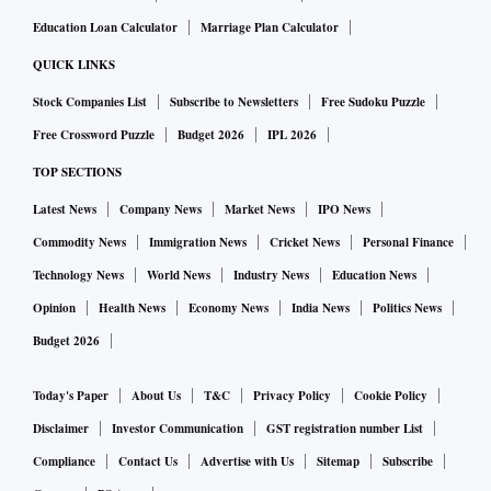
Education Loan Calculator
Marriage Plan Calculator
QUICK LINKS
Stock Companies List
Subscribe to Newsletters
Free Sudoku Puzzle
Free Crossword Puzzle
Budget 2026
IPL 2026
TOP SECTIONS
Latest News
Company News
Market News
IPO News
Commodity News
Immigration News
Cricket News
Personal Finance
Technology News
World News
Industry News
Education News
Opinion
Health News
Economy News
India News
Politics News
Budget 2026
Today's Paper
About Us
T&C
Privacy Policy
Cookie Policy
Disclaimer
Investor Communication
GST registration number List
Compliance
Contact Us
Advertise with Us
Sitemap
Subscribe