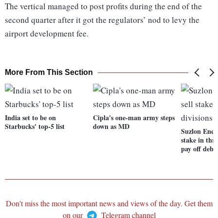
The vertical managed to post profits during the end of the
second quarter after it got the regulators’ nod to levy the
airport development fee.
More From This Section
India set to be on
Cipla's one-man army steps
Starbucks' top-5 list
down as MD
Suzlon Ener
stake in thre
pay off debt
Don't miss the most important news and views of the day. Get them
on our
Telegram channel