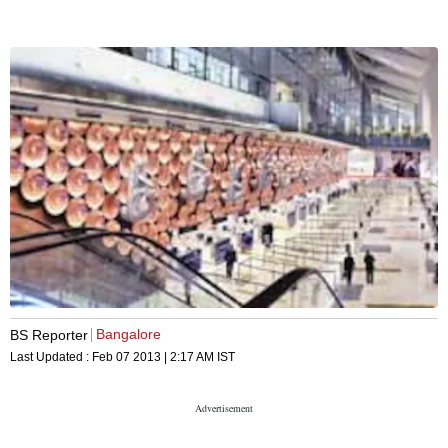
Bangalore
BS Reporter
Last Updated :
Feb 07 2013 | 2:17 AM
IST