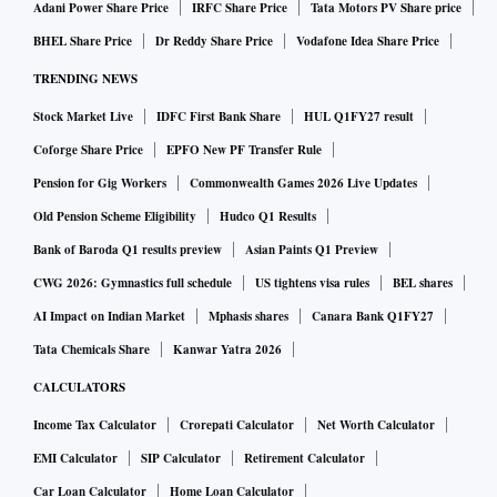
Adani Power Share Price
IRFC Share Price
Tata Motors PV Share price
BHEL Share Price
Dr Reddy Share Price
Vodafone Idea Share Price
TRENDING NEWS
Stock Market Live
IDFC First Bank Share
HUL Q1FY27 result
Coforge Share Price
EPFO New PF Transfer Rule
Pension for Gig Workers
Commonwealth Games 2026 Live Updates
Old Pension Scheme Eligibility
Hudco Q1 Results
Bank of Baroda Q1 results preview
Asian Paints Q1 Preview
CWG 2026: Gymnastics full schedule
US tightens visa rules
BEL shares
AI Impact on Indian Market
Mphasis shares
Canara Bank Q1FY27
Tata Chemicals Share
Kanwar Yatra 2026
CALCULATORS
Income Tax Calculator
Crorepati Calculator
Net Worth Calculator
EMI Calculator
SIP Calculator
Retirement Calculator
Car Loan Calculator
Home Loan Calculator