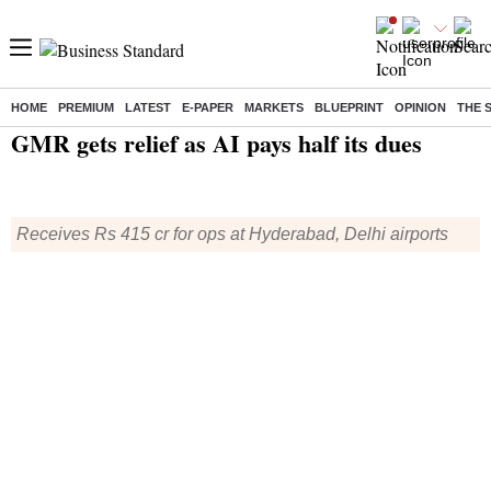
HOME
PREMIUM
LATEST
E-PAPER
MARKETS
BLUEPRINT
OPINION
THE 
Home
/
Companies
/
News
/ GMR gets relief as AI pays half its dues
GMR gets relief as AI pays half its dues
Receives Rs 415 cr for ops at Hyderabad, Delhi airports