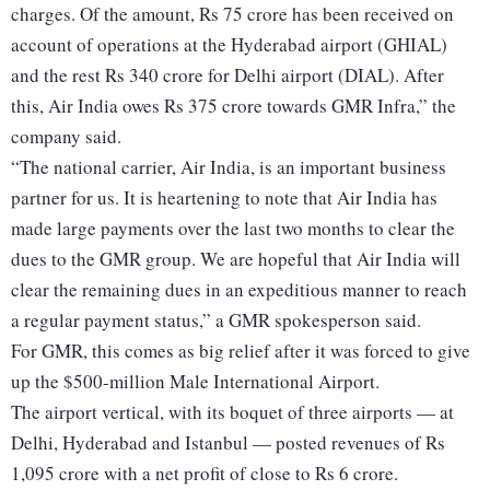
charges. Of the amount, Rs 75 crore has been received on
account of operations at the Hyderabad airport (GHIAL)
and the rest Rs 340 crore for Delhi airport (DIAL). After
this, Air India owes Rs 375 crore towards GMR Infra,” the
company said.
“The national carrier, Air India, is an important business
partner for us. It is heartening to note that Air India has
made large payments over the last two months to clear the
dues to the GMR group. We are hopeful that Air India will
clear the remaining dues in an expeditious manner to reach
a regular payment status,” a GMR spokesperson said.
For GMR, this comes as big relief after it was forced to give
up the $500-million Male International Airport.
The airport vertical, with its boquet of three airports — at
Delhi, Hyderabad and Istanbul — posted revenues of Rs
1,095 crore with a net profit of close to Rs 6 crore.