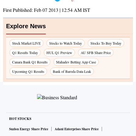
First Published:
Feb 07 2013 | 12:54 AM
IST
Explore News
Stock Market LIVE
Stocks to Watch Today
Stocks To Buy Today
Q1 Results Today
HUL Q1 Preview
AU SFB Share Price
Canara Bank Q1 Results
Mahadev Betting App Case
Upcoming Q1 Results
Bank of Baroda Data Leak
HOT STOCKS
Suzlon Energy Share Price
Adani Enterprises Share Price