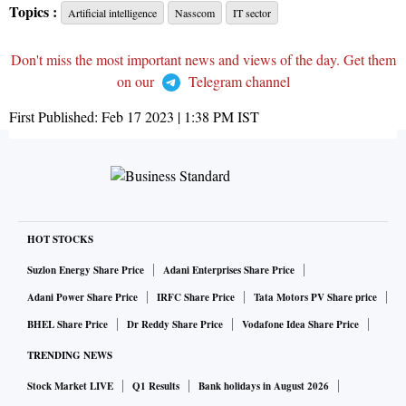
Topics :
Artificial intelligence
Nasscom
IT sector
Don't miss the most important news and views of the day. Get them
on our
Telegram channel
First Published:
Feb 17 2023 | 1:38 PM
IST
HOT STOCKS
Suzlon Energy Share Price
Adani Enterprises Share Price
Adani Power Share Price
IRFC Share Price
Tata Motors PV Share price
BHEL Share Price
Dr Reddy Share Price
Vodafone Idea Share Price
TRENDING NEWS
Stock Market LIVE
Q1 Results
Bank holidays in August 2026