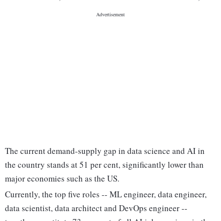
The current demand-supply gap in data science and AI in
the country stands at 51 per cent, significantly lower than
major economies such as the US.
Currently, the top five roles -- ML engineer, data engineer,
data scientist, data architect and DevOps engineer --