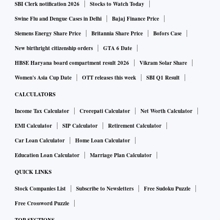
SBI Clerk notification 2026
Stocks to Watch Today
Swine Flu and Dengue Cases in Delhi
Bajaj Finance Price
Siemens Energy Share Price
Britannia Share Price
Bofors Case
New birthright citizenship orders
GTA 6 Date
HBSE Haryana board compartment result 2026
Vikram Solar Share
Women's Asia Cup Date
OTT releases this week
SBI Q1 Result
CALCULATORS
Income Tax Calculator
Crorepati Calculator
Net Worth Calculator
EMI Calculator
SIP Calculator
Retirement Calculator
Car Loan Calculator
Home Loan Calculator
Education Loan Calculator
Marriage Plan Calculator
QUICK LINKS
Stock Companies List
Subscribe to Newsletters
Free Sudoku Puzzle
Free Crossword Puzzle