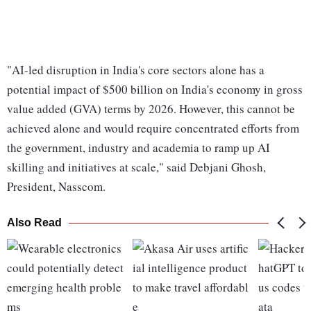
"AI-led disruption in India's core sectors alone has a
potential impact of $500 billion on India's economy in gross
value added (GVA) terms by 2026. However, this cannot be
achieved alone and would require concentrated efforts from
the government, industry and academia to ramp up AI
skilling and initiatives at scale," said Debjani Ghosh,
President, Nasscom.
Also Read