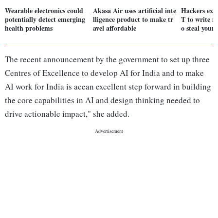
Wearable electronics could
Akasa Air uses artificial inte
Hackers exp
potentially detect emerging
lligence product to make tr
T to write m
health problems
avel affordable
o steal your
The recent announcement by the government to set up three
Centres of Excellence to develop AI for India and to make
AI work for India is acean excellent step forward in building
the core capabilities in AI and design thinking needed to
drive actionable impact," she added.