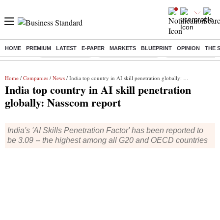
HOME
PREMIUM
LATEST
E-PAPER
MARKETS
BLUEPRINT
OPINION
THE 
Buzzing :
Delhi Rain in Aug
Prepayment of Loan
Financial Freedom
Home
/
Companies
/
News
/ India top country in AI skill penetration globally: Nasscom report
India top country in AI skill penetration
globally: Nasscom report
India's 'AI Skills Penetration Factor' has been reported to
be 3.09 -- the highest among all G20 and OECD countries