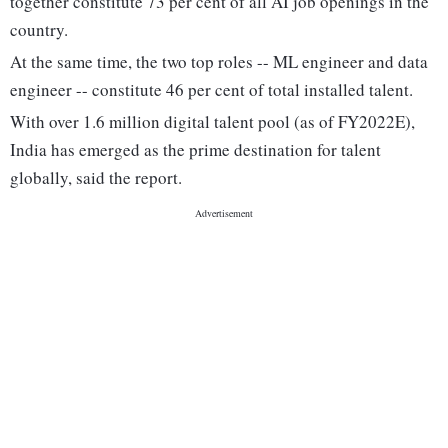
together constitute 73 per cent of all AI job openings in the
country.
At the same time, the two top roles -- ML engineer and data
engineer -- constitute 46 per cent of total installed talent.
With over 1.6 million digital talent pool (as of FY2022E),
India has emerged as the prime destination for talent
globally, said the report.