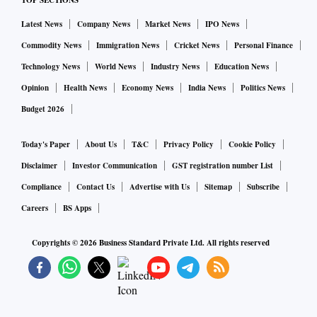
TOP SECTIONS
Latest News
Company News
Market News
IPO News
Commodity News
Immigration News
Cricket News
Personal Finance
Technology News
World News
Industry News
Education News
Opinion
Health News
Economy News
India News
Politics News
Budget 2026
Today's Paper
About Us
T&C
Privacy Policy
Cookie Policy
Disclaimer
Investor Communication
GST registration number List
Compliance
Contact Us
Advertise with Us
Sitemap
Subscribe
Careers
BS Apps
Copyrights ©
2026
Business Standard Private Ltd. All rights reserved