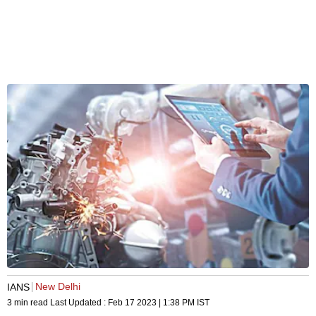
New Delhi
IANS
3 min read
Last Updated :
Feb 17 2023 | 1:38 PM
IST