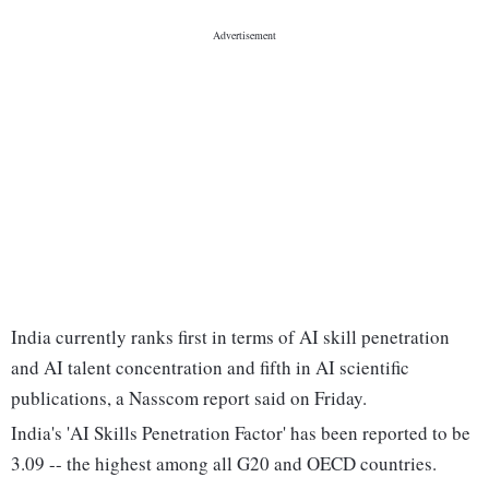
India currently ranks first in terms of AI skill penetration
and AI talent concentration and fifth in AI scientific
publications, a Nasscom report said on Friday.
India's 'AI Skills Penetration Factor' has been reported to be
3.09 -- the highest among all G20 and OECD countries.