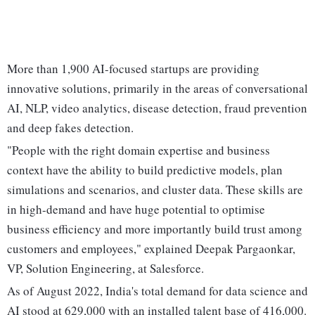
More than 1,900 AI-focused startups are providing
innovative solutions, primarily in the areas of conversational
AI, NLP, video analytics, disease detection, fraud prevention
and deep fakes detection.
"People with the right domain expertise and business
context have the ability to build predictive models, plan
simulations and scenarios, and cluster data. These skills are
in high-demand and have huge potential to optimise
business efficiency and more importantly build trust among
customers and employees," explained Deepak Pargaonkar,
VP, Solution Engineering, at Salesforce.
As of August 2022, India's total demand for data science and
AI stood at 629,000 with an installed talent base of 416,000.