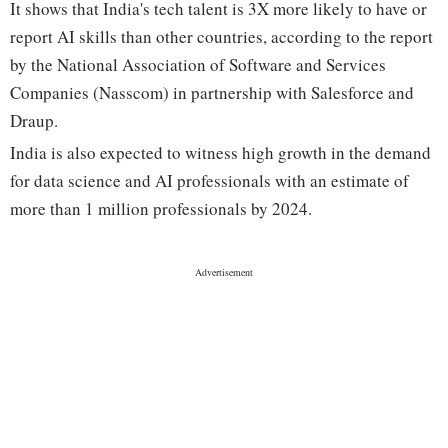
It shows that India's tech talent is 3X more likely to have or
report AI skills than other countries, according to the report
by the National Association of Software and Services
Companies (Nasscom) in partnership with Salesforce and
Draup.
India is also expected to witness high growth in the demand
for data science and AI professionals with an estimate of
more than 1 million professionals by 2024.