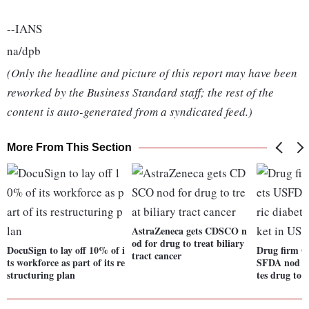
--IANS
na/dpb
(Only the headline and picture of this report may have been
reworked by the Business Standard staff; the rest of the
content is auto-generated from a syndicated feed.)
More From This Section
AstraZeneca gets CDSCO n
od for drug to treat biliary
DocuSign to lay off 10% of i
Drug firm G
tract cancer
ts workforce as part of its re
SFDA nod fo
structuring plan
tes drug to 