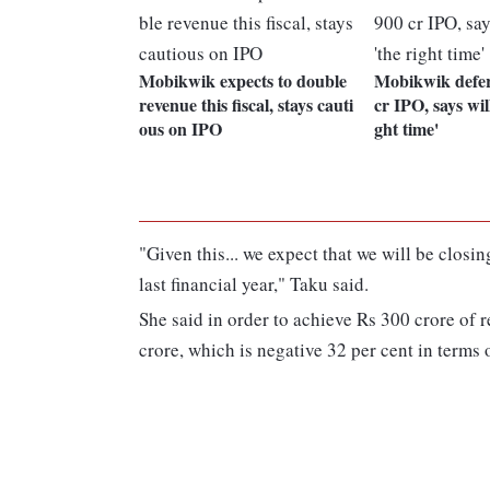
Mobikwik expects to double
Mobikwik defers
revenue this fiscal, stays cauti
cr IPO, says will 
ous on IPO
ght time'
"Given this... we expect that we will be closi
last financial year," Taku said.
She said in order to achieve Rs 300 crore of
crore, which is negative 32 per cent in term