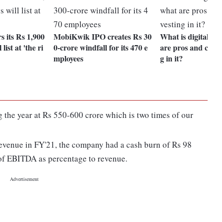
 its Rs 1,900
MobiKwik IPO creates Rs 30
What is digital go
list at 'the ri
0-crore windfall for its 470 e
are pros and cons 
mployees
g in it?
ng the year at Rs 550-600 crore which is two times of our
 revenue in FY'21, the company had a cash burn of Rs 98
s of EBITDA as percentage to revenue.