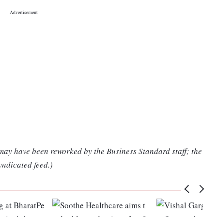
 may have been reworked by the Business Standard staff; the
yndicated feed.)