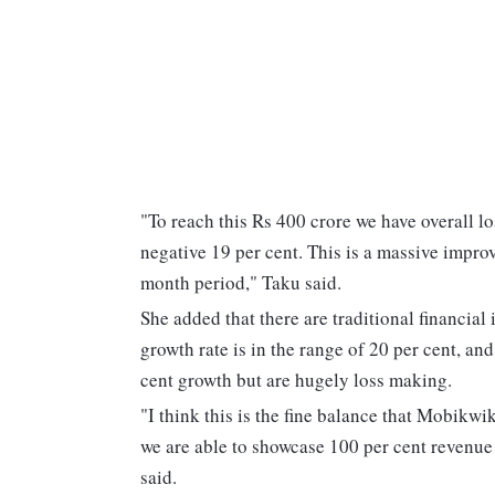
"To reach this Rs 400 crore we have overall lo
negative 19 per cent. This is a massive impro
month period," Taku said.
She added that there are traditional financial 
growth rate is in the range of 20 per cent, a
cent growth but are hugely loss making.
"I think this is the fine balance that Mobikwi
we are able to showcase 100 per cent revenue
said.