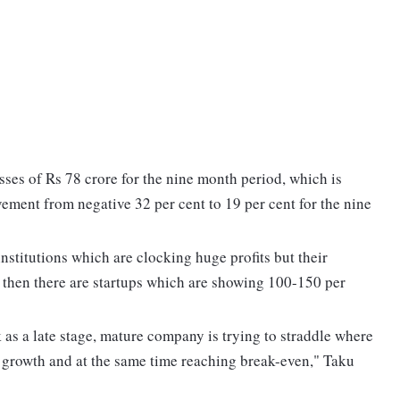
sses of Rs 78 crore for the nine month period, which is
vement from negative 32 per cent to 19 per cent for the nine
institutions which are clocking huge profits but their
nd then there are startups which are showing 100-150 per
k as a late stage, mature company is trying to straddle where
 growth and at the same time reaching break-even," Taku