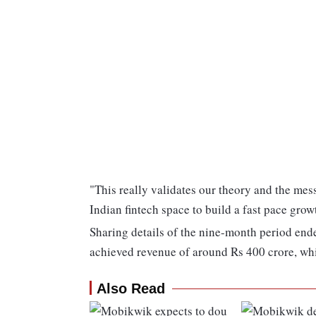
"This really validates our theory and the mess
Indian fintech space to build a fast pace gr
Sharing details of the nine-month period en
achieved revenue of around Rs 400 crore, whi
Also Read