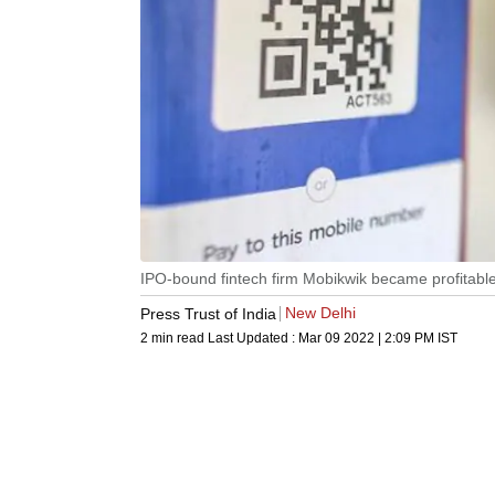
IPO-bound fintech firm Mobikwik became profitabl
New Delhi
Press Trust of India
2 min read
Last Updated :
Mar 09 2022 | 2:09 PM
IST