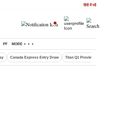
हिंदी में पढें
PF
MORE
ay
Canada Express Entry Draw
Titan Q1 Preview
Realty Firms on Re