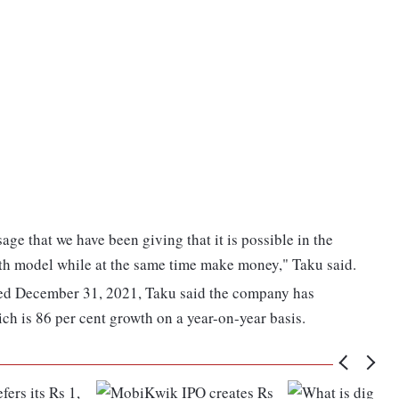
age that we have been giving that it is possible in the
owth model while at the same time make money," Taku said.
ded December 31, 2021, Taku said the company has
ch is 86 per cent growth on a year-on-year basis.