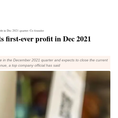
fit in Dec 2021 quarter: Co-founder
first-ever profit in Dec 2021
e in the December 2021 quarter and expects to close the current
enue, a top company official has said