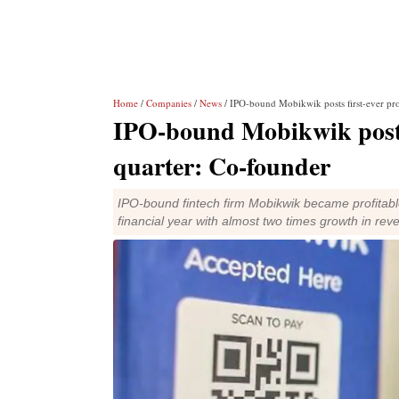
Home
/
Companies
/
News
/ IPO-bound Mobikwik posts first-ever pro
IPO-bound Mobikwik posts 
quarter: Co-founder
IPO-bound fintech firm Mobikwik became profitabl
financial year with almost two times growth in rev