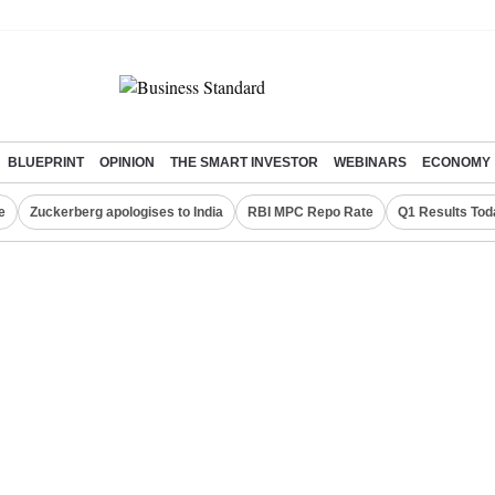
BLUEPRINT
OPINION
THE SMART INVESTOR
WEBINARS
ECONOMY
e
Zuckerberg apologises to India
RBI MPC Repo Rate
Q1 Results Tod