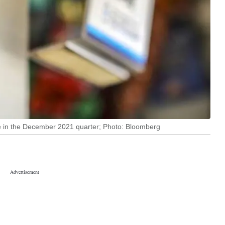
e in the December 2021 quarter; Photo: Bloomberg