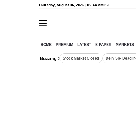
Thursday, August 06, 2026 | 05:44 AM IST
HOME
PREMIUM
LATEST
E-PAPER
MARKETS
Buzzing :
Stock Market Closed
Delhi SIR Deadlin