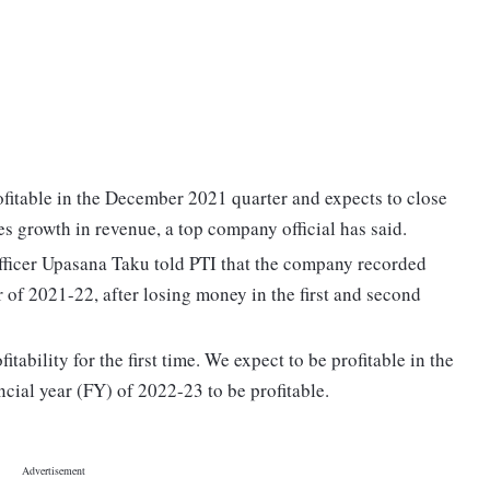
itable in the December 2021 quarter and expects to close
es growth in revenue, a top company official has said.
ficer Upasana Taku told PTI that the company recorded
er of 2021-22, after losing money in the first and second
itability for the first time. We expect to be profitable in the
ancial year (FY) of 2022-23 to be profitable.