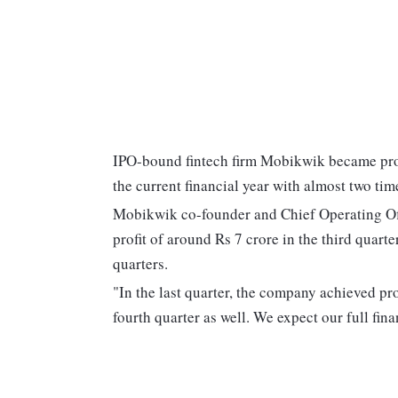
IPO-bound fintech firm Mobikwik became prof
the current financial year with almost two tim
Mobikwik co-founder and Chief Operating Of
profit of around Rs 7 crore in the third quart
quarters.
"In the last quarter, the company achieved prof
fourth quarter as well. We expect our full fin