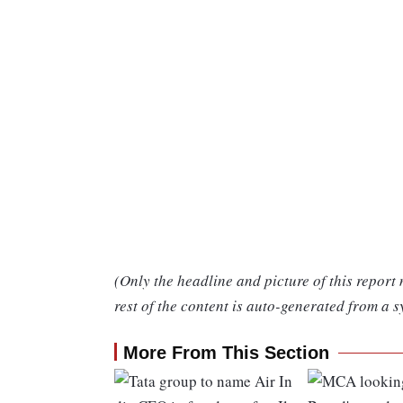
(Only the headline and picture of this report
rest of the content is auto-generated from a s
More From This Section