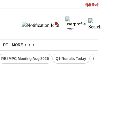
हिंदी में पढें
PF
MORE
RBI MPC Meeting Aug 2026
Q1 Results Today
CWG 2026 Medal Tally