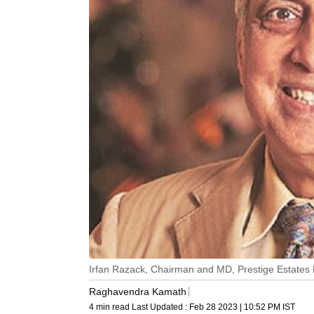
Irfan Razack, Chairman and MD, Prestige Estates 
Raghavendra Kamath
4 min read
Last Updated :
Feb 28 2023 | 10:52 PM
IST