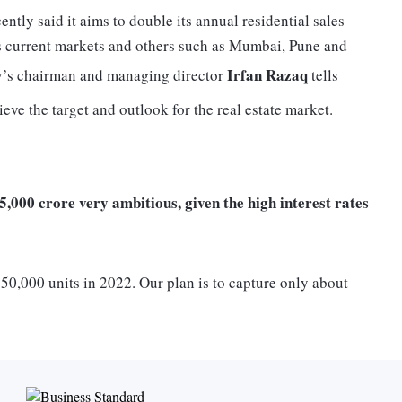
ntly said it aims to double its annual residential sales
s current markets and others such as Mumbai, Pune and
Irfan Razaq
y’s chairman and managing director
tells
eve the target and outlook for the real estate market.
25,000 crore very ambitious, given the high interest rates
50,000 units in 2022. Our plan is to capture only about
 be Rs 25,000 crore of annual sales in FY26. Further,
and well distributed among key cities in India. We expect to
ies with existing presence such as Bengaluru, Mumbai,
i, Calicut, Goa, Mangaluru and Ooty). We expect another