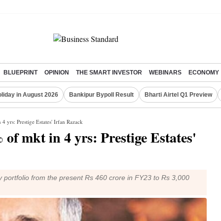
BLUEPRINT
OPINION
THE SMART INVESTOR
WEBINARS
ECONOMY
liday in August 2026
Bankipur Bypoll Result
Bharti Airtel Q1 Preview
 4 yrs: Prestige Estates' Irfan Razack
of mkt in 4 yrs: Prestige Estates'
y portfolio from the present Rs 460 crore in FY23 to Rs 3,000