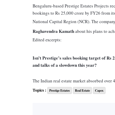
Bengaluru-based Prestige Estates Projects rece
bookings to Rs 25,000 crore by FY26 from it
National Capital Region (NCR). The compan
Raghavendra Kamath
about his plans to achi
Edited excerpts:
Isn’t Prestige’s sales booking target of Rs 
and talks of a slowdown this year?
The Indian real estate market absorbed over 4
3.5-four per cent of the market, which should
Topics :
Prestige Estates
Real Estate
Capex
annual sales of Rs 25,000 crore are strategic 
achieve about Rs 20,000-crore sales from cit
Hyderabad, Chennai, along with others (Koch