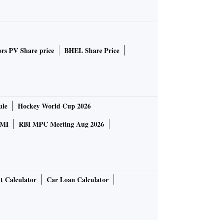
rs PV Share price
BHEL Share Price
ule
Hockey World Cup 2026
MI
RBI MPC Meeting Aug 2026
t Calculator
Car Loan Calculator