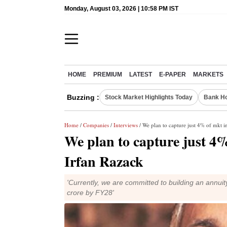
Monday, August 03, 2026 | 10:58 PM IST
HOME
PREMIUM
LATEST
E-PAPER
MARKETS
Buzzing :
Stock Market Highlights Today
Bank Ho
Home
/
Companies
/
Interviews
/ We plan to capture just 4% of mkt in
We plan to capture just 4% 
Irfan Razack
'Currently, we are committed to building an annuit
crore by FY28'