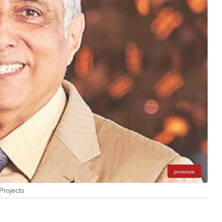
premium
Projects