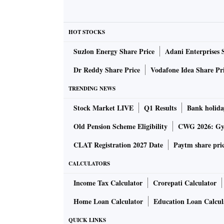
Rs 5,000 crore from expansion into new geo
to expand in the next six months. Interest rat
term. But this will have long-term effects for 
HOT STOCKS
Suzlon Energy Share Price
Adani Enterprises 
What is giving you the confidence to expa
Dr Reddy Share Price
Vodafone Idea Share Pr
prospects in these cities than your home m
TRENDING NEWS
We are not compromising any growth in our 
Stock Market LIVE
Q1 Results
Bank holida
Pune. We have factored in 50 per cent growth 
Old Pension Scheme Eligibility
CWG 2026: Gym
about Rs 10,000 crore annual sales contributi
CLAT Registration 2027 Date
Paytm share pri
Rs 25,000 crore). Mumbai, NCR and Pune are 
expect close to Rs 10,000 crore (40 per cent 
CALCULATORS
Income Tax Calculator
Crorepati Calculator
Prestige is expecting incremental rental in
Home Loan Calculator
Education Loan Calcul
would require Rs 15,900-crore capex. How d
QUICK LINKS