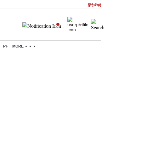
हिंदी में पढें
PF
MORE