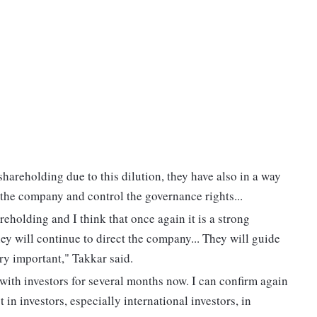
 shareholding due to this dilution, they have also in a way
e the company and control the governance rights...
reholding and I think that once again it is a strong
y will continue to direct the company... They will guide
ry important," Takkar said.
with investors for several months now. I can confirm again
t in investors, especially international investors, in