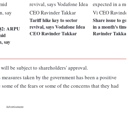
Tariff hike key to sector
Share issue to govt 
revival, says Vodafone Idea
in a month's time: 
 Q2: ARPU
CEO Ravinder Takkar
Ravinder Takkar
mid
, say
will be subject to shareholders' approval.
s measures taken by the government has been a positive
e some of the fears or some of the concerns that they had