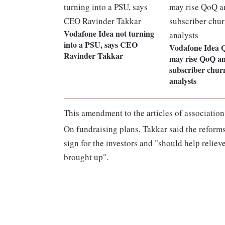
Vodafone Idea not turning
into a PSU, says CEO
Vodafone Idea
Ravinder Takkar
may rise QoQ a
subscriber churn
analysts
This amendment to the articles of association 
On fundraising plans, Takkar said the reform
sign for the investors and "should help reliev
brought up".