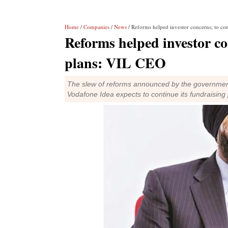
Home
/
Companies
/
News
/ Reforms helped investor concerns; to co
Reforms helped investor co
plans: VIL CEO
The slew of reforms announced by the government
Vodafone Idea expects to continue its fundraising