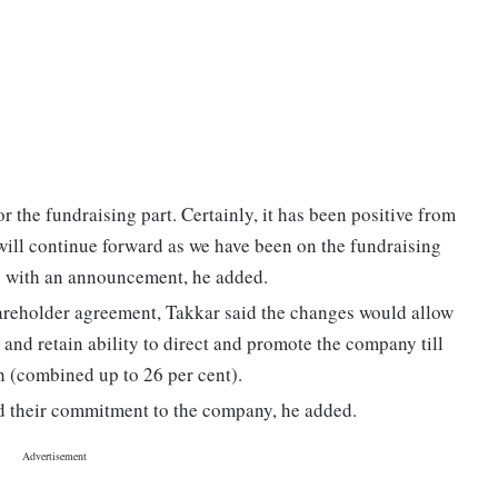
for the fundraising part. Certainly, it has been positive from
will continue forward as we have been on the fundraising
y" with an announcement, he added.
hareholder agreement, Takkar said the changes would allow
and retain ability to direct and promote the company till
 (combined up to 26 per cent).
ed their commitment to the company, he added.