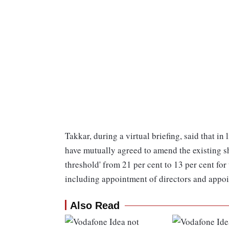
Takkar, during a virtual briefing, said that in
have mutually agreed to amend the existing 
threshold' from 21 per cent to 13 per cent for
including appointment of directors and appoi
Also Read