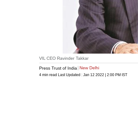
VIL CEO Ravinder Takkar
New Delhi
Press Trust of India
4 min read
Last Updated :
Jan 12 2022 | 2:00 PM
IST