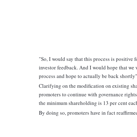
"So, I would say that this process is positive 
investor feedback. And I would hope that we 
process and hope to actually be back shortl
Clarifying on the modification on existing s
promoters to continue with governance rights 
the minimum shareholding is 13 per cent each
By doing so, promoters have in fact reaffirm