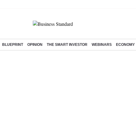
BLUEPRINT
OPINION
THE SMART INVESTOR
WEBINARS
ECONOMY