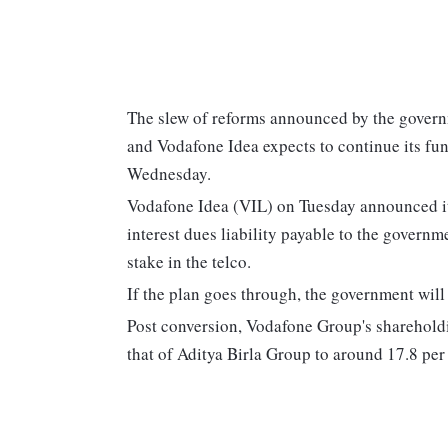
The slew of reforms announced by the governm
and Vodafone Idea expects to continue its fu
Wednesday.
Vodafone Idea (VIL) on Tuesday announced its
interest dues liability payable to the govern
stake in the telco.
If the plan goes through, the government wil
Post conversion, Vodafone Group's shareholdi
that of Aditya Birla Group to around 17.8 per