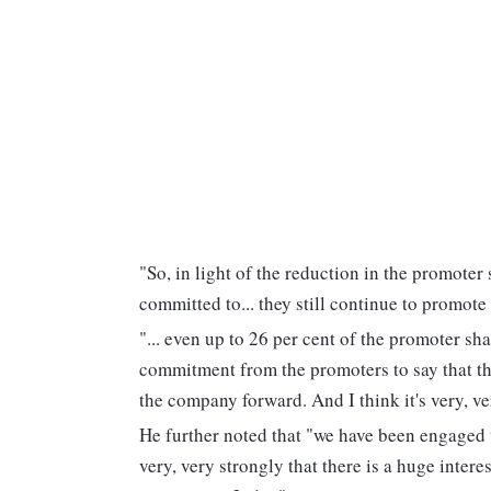
"So, in light of the reduction in the promoter
committed to... they still continue to promot
"... even up to 26 per cent of the promoter sha
commitment from the promoters to say that the
the company forward. And I think it's very, ve
He further noted that "we have been engaged 
very, very strongly that there is a huge interes