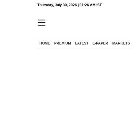
Thursday, July 30, 2026 | 01:26 AM IST
HOME
PREMIUM
LATEST
E-PAPER
MARKETS