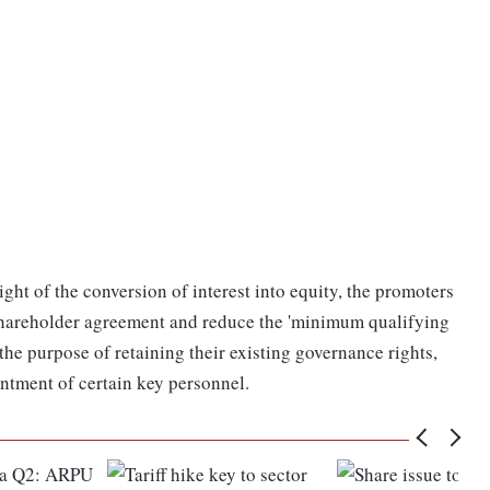
 light of the conversion of interest into equity, the promoters
shareholder agreement and reduce the 'minimum qualifying
 the purpose of retaining their existing governance rights,
ntment of certain key personnel.