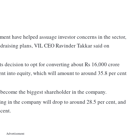
ent have helped assuage investor concerns in the sector,
ndraising plans, VIL CEO Ravinder Takkar said on
 decision to opt for converting about Rs 16,000 crore
ment into equity, which will amount to around 35.8 per cent
l become the biggest shareholder in the company.
ng in the company will drop to around 28.5 per cent, and
 cent.