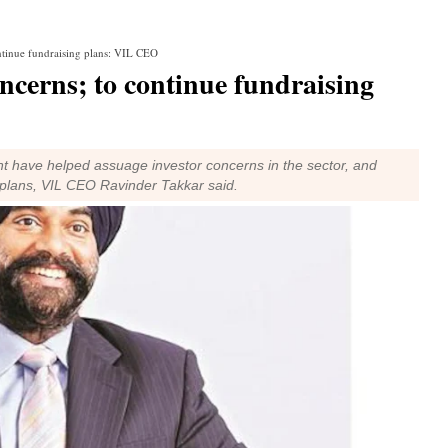
ntinue fundraising plans: VIL CEO
ncerns; to continue fundraising
 have helped assuage investor concerns in the sector, and
 plans, VIL CEO Ravinder Takkar said.