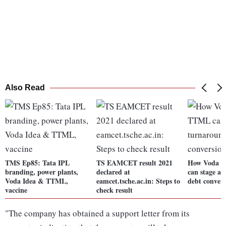
Also Read
TMS Ep85: Tata IPL
TS EAMCET result 2021
How Voda 
branding, power plants,
declared at
can stage a 
Voda Idea & TTML,
eamcet.tsche.ac.in: Steps to
debt conver
vaccine
check result
"The company has obtained a support letter from its