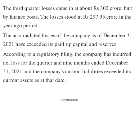
The third quarter losses came in at about Rs 302 crore, hurt
by finance costs. The losses stood at Rs 297.95 crore in the
year-ago period.
The accumulated losses of the company as of December 31,
2021 have exceeded its paid-up capital and reserves.
According to a regulatory filing, the company has incurred
net loss for the quarter and nine months ended December
31, 2021 and the company's current liabilities exceeded its
current assets as at that date.