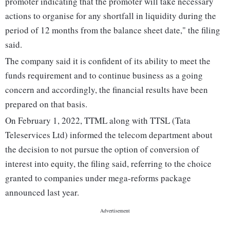
promoter indicating that the promoter will take necessary
actions to organise for any shortfall in liquidity during the
period of 12 months from the balance sheet date," the filing
said.
The company said it is confident of its ability to meet the
funds requirement and to continue business as a going
concern and accordingly, the financial results have been
prepared on that basis.
On February 1, 2022, TTML along with TTSL (Tata
Teleservices Ltd) informed the telecom department about
the decision to not pursue the option of conversion of
interest into equity, the filing said, referring to the choice
granted to companies under mega-reforms package
announced last year.