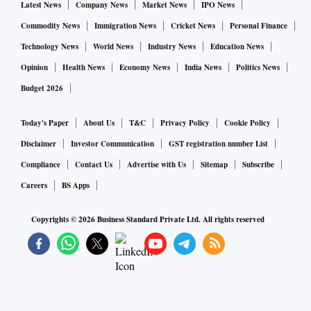
Latest News
Company News
Market News
IPO News
Commodity News
Immigration News
Cricket News
Personal Finance
Technology News
World News
Industry News
Education News
Opinion
Health News
Economy News
India News
Politics News
Budget 2026
Today's Paper
About Us
T&C
Privacy Policy
Cookie Policy
Disclaimer
Investor Communication
GST registration number List
Compliance
Contact Us
Advertise with Us
Sitemap
Subscribe
Careers
BS Apps
Copyrights ©
2026
Business Standard Private Ltd. All rights reserved