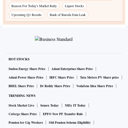
Reason For Today's Market Rally
Liquor Stocks
Upcoming Q1 Results
Bank of Baroda Data Leak
HOT STOCKS
Suzlon Energy Share Price
Adani Enterprises Share Price
Adani Power Share Price
IRFC Share Price
Tata Motors PV Share price
BHEL Share Price
Dr Reddy Share Price
Vodafone Idea Share Price
TRENDING NEWS
Stock Market Live
Sensex Today
NIfty IT Today
Coforge Share Price
EPFO New PF Transfer Rule
Pension for Gig Workers
Old Pension Scheme Eligibility