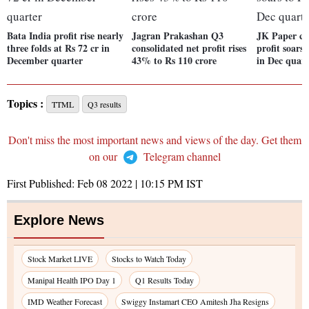
Bata India profit rise nearly
Jagran Prakashan Q3
JK Paper co
three folds at Rs 72 cr in
consolidated net profit rises
profit soars
December quarter
43% to Rs 110 crore
in Dec quart
Topics :
TTML
Q3 results
Don't miss the most important news and views of the day. Get them
on our
Telegram channel
First Published:
Feb 08 2022 | 10:15 PM
IST
Explore News
Stock Market LIVE
Stocks to Watch Today
Manipal Health IPO Day 1
Q1 Results Today
IMD Weather Forecast
Swiggy Instamart CEO Amitesh Jha Resigns