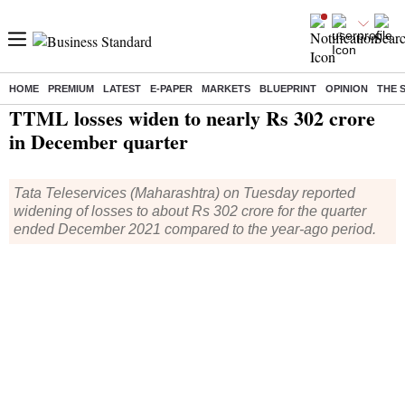
HOME
PREMIUM
LATEST
E-PAPER
MARKETS
BLUEPRINT
OPINION
THE 
Home
/
Companies
/
Results
/ TTML losses widen to nearly Rs 302 crore in December quarter
TTML losses widen to nearly Rs 302 crore
in December quarter
Tata Teleservices (Maharashtra) on Tuesday reported
widening of losses to about Rs 302 crore for the quarter
ended December 2021 compared to the year-ago period.