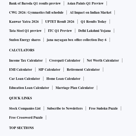
Bank of Baroda Q1 results preview
Asian Paints Q1 Preview
CWG 2026: Gymnastics full schedule
AI Impact on Indian Market
Kanwar Yatra 2026
UPTET Result 2026
Q1 Results Today
Tata Steel Q1 preview
ITC Q1 Preview
Delhi Lakshmi Yojana
Suzlon Energy shares
jana nayagan box office collection Day 6
CALCULATORS
Income Tax Calculator
Crorepati Calculator
Net Worth Calculator
EMI Calculator
SIP Calculator
Retirement Calculator
Car Loan Calculator
Home Loan Calculator
Education Loan Calculator
Marriage Plan Calculator
QUICK LINKS
Stock Companies List
Subscribe to Newsletters
Free Sudoku Puzzle
Free Crossword Puzzle
TOP SECTIONS