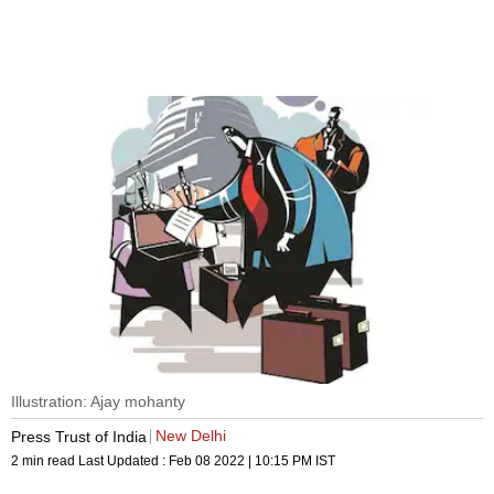
Illustration: Ajay mohanty
New Delhi
Press Trust of India
2 min read
Last Updated :
Feb 08 2022 | 10:15 PM
IST