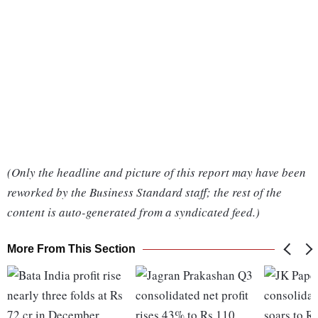
(Only the headline and picture of this report may have been
reworked by the Business Standard staff; the rest of the
content is auto-generated from a syndicated feed.)
More From This Section