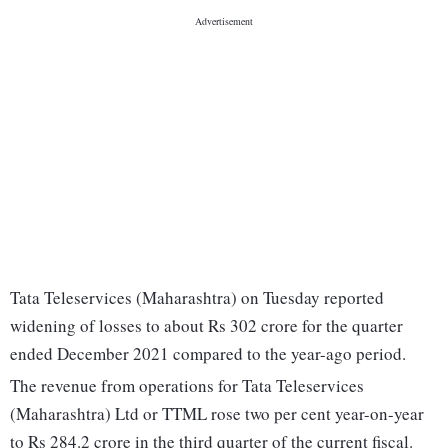
Tata Teleservices (Maharashtra) on Tuesday reported
widening of losses to about Rs 302 crore for the quarter
ended December 2021 compared to the year-ago period.
The revenue from operations for Tata Teleservices
(Maharashtra) Ltd or TTML rose two per cent year-on-year
to Rs 284.2 crore in the third quarter of the current fiscal.