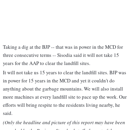
Taking a dig at the BJP -- that was in power in the MCD for
three consecutive terms -- Sisodia said it will not take 15
years for the AAP to clear the landfill sites.
It will not take us 15 years to clear the landfill sites. BJP was
in power for 15 years in the MCD and yet it couldn't do
anything about the garbage mountains. We will also install
more machines at every landfill site to pace up the work. Our
efforts will bring respite to the residents living nearby, he
said.
(Only the headline and picture of this report may have been