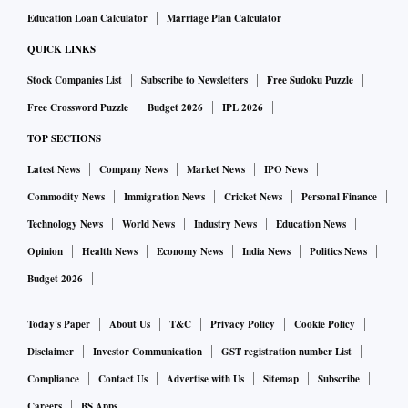
Education Loan Calculator
Marriage Plan Calculator
QUICK LINKS
Stock Companies List
Subscribe to Newsletters
Free Sudoku Puzzle
Free Crossword Puzzle
Budget 2026
IPL 2026
TOP SECTIONS
Latest News
Company News
Market News
IPO News
Commodity News
Immigration News
Cricket News
Personal Finance
Technology News
World News
Industry News
Education News
Opinion
Health News
Economy News
India News
Politics News
Budget 2026
Today's Paper
About Us
T&C
Privacy Policy
Cookie Policy
Disclaimer
Investor Communication
GST registration number List
Compliance
Contact Us
Advertise with Us
Sitemap
Subscribe
Careers
BS Apps