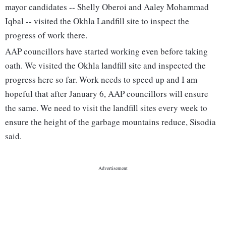
mayor candidates -- Shelly Oberoi and Aaley Mohammad
Iqbal -- visited the Okhla Landfill site to inspect the
progress of work there.
AAP councillors have started working even before taking
oath. We visited the Okhla landfill site and inspected the
progress here so far. Work needs to speed up and I am
hopeful that after January 6, AAP councillors will ensure
the same. We need to visit the landfill sites every week to
ensure the height of the garbage mountains reduce, Sisodia
said.