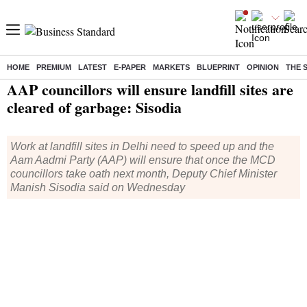
HOME
PREMIUM
LATEST
E-PAPER
MARKETS
BLUEPRINT
OPINION
THE 
Home
/
India News
/ AAP councillors will ensure landfill sites are cleared of garbage: Sisodia
AAP councillors will ensure landfill sites are
cleared of garbage: Sisodia
Work at landfill sites in Delhi need to speed up and the
Aam Aadmi Party (AAP) will ensure that once the MCD
councillors take oath next month, Deputy Chief Minister
Manish Sisodia said on Wednesday