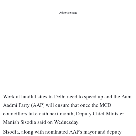
Work at landfill sites in Delhi need to speed up and the Aam
Aadmi Party (AAP) will ensure that once the MCD
councillors take oath next month, Deputy Chief Minister
Manish Sisodia said on Wednesday.
Sisodia, along with nominated AAP's mayor and deputy