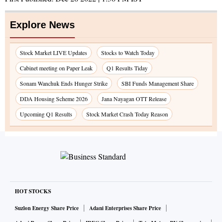
Explore News
Stock Market LIVE Updates
Stocks to Watch Today
Cabinet meeting on Paper Leak
Q1 Results Tiday
Sonam Wanchuk Ends Hunger Strike
SBI Funds Management Share
DDA Housing Scheme 2026
Jana Nayagan OTT Release
Upcoming Q1 Results
Stock Market Crash Today Reason
HOT STOCKS
Suzlon Energy Share Price
Adani Enterprises Share Price