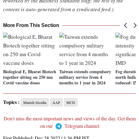
reworked by the Business Standard staff; the rest of the
content is auto-generated from a syndicated feed.)
More From This Section
Biological E, Bharat Biotech
Taiwan extends compulsory
Fog duration
together sitting on 250 mn
military service from 4
north India 
Covid vaccine doses
months to 1 year in 2024
reduced: I
Topics :
Manish Sisodia
AAP
MCD
Don't miss the most important news and views of the day. Get them
on our
Telegram channel
First Published:
Dec 28 2022 | 1:36 PM
IST