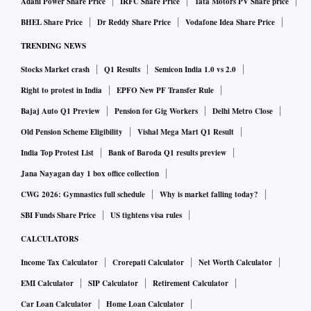
Adani Power Share Price
IRFC Share Price
Tata Motors PV Share price
BHEL Share Price
Dr Reddy Share Price
Vodafone Idea Share Price
TRENDING NEWS
Stocks Market crash
Q1 Results
Semicon India 1.0 vs 2.0
Right to protest in India
EPFO New PF Transfer Rule
Bajaj Auto Q1 Preview
Pension for Gig Workers
Delhi Metro Close
Old Pension Scheme Eligibility
Vishal Mega Mart Q1 Result
India Top Protest List
Bank of Baroda Q1 results preview
Jana Nayagan day 1 box office collection
CWG 2026: Gymnastics full schedule
Why is market falling today?
SBI Funds Share Price
US tightens visa rules
CALCULATORS
Income Tax Calculator
Crorepati Calculator
Net Worth Calculator
EMI Calculator
SIP Calculator
Retirement Calculator
Car Loan Calculator
Home Loan Calculator