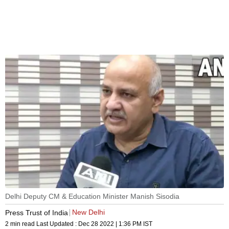
Delhi Deputy CM & Education Minister Manish Sisodia
New Delhi
Press Trust of India
2 min read
Last Updated :
Dec 28 2022 | 1:36 PM
IST