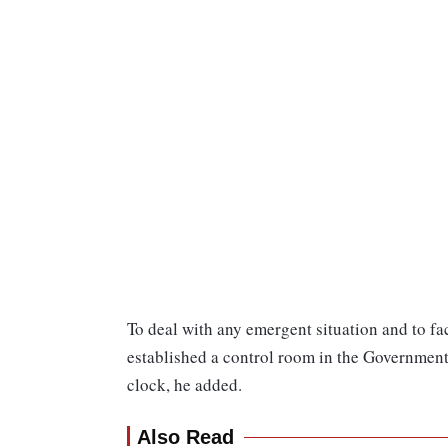
To deal with any emergent situation and to fa
established a control room in the Governmen
clock, he added.
Also Read