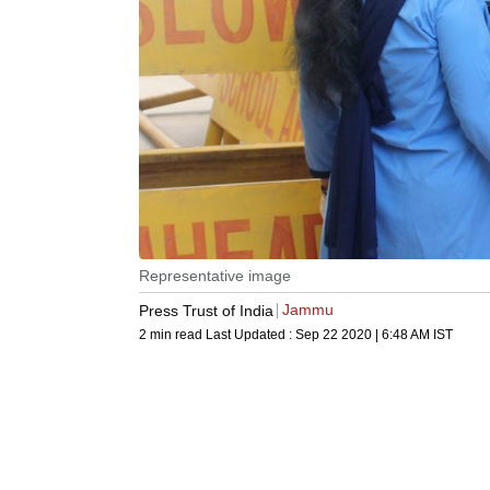
Representative image
Jammu
Press Trust of India
2 min read
Last Updated :
Sep 22 2020 | 6:48 AM
IST