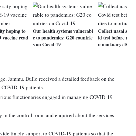
ty hoping to
Our health systems vulnerabl
Collect nasal samp
9 vaccine read
e to pandemics: G20 countrie
id test before movi
s on Covid-19
o mortuary: ICM
ge, Jammu, Dullo received a detailed feedback on the
o COVID-19 patients.
various functionaries engaged in managing COVID-19
y in the control room and enquired about the services
vide timely support to COVID-19 patients so that the