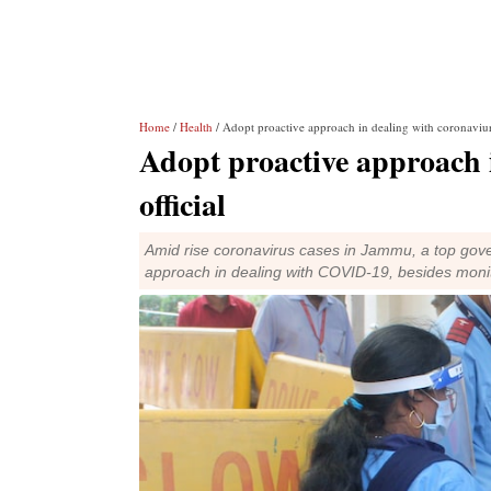
Home
/
Health
/ Adopt proactive approach in dealing with coronaviurs
Adopt proactive approach 
official
Amid rise coronavirus cases in Jammu, a top gove
approach in dealing with COVID-19, besides monito