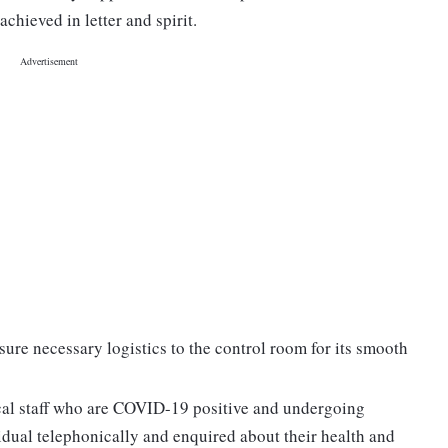
achieved in letter and spirit.
ure necessary logistics to the control room for its smooth
cal staff who are COVID-19 positive and undergoing
idual telephonically and enquired about their health and