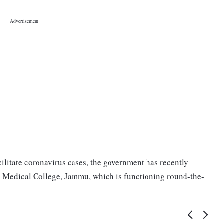
cilitate coronavirus cases, the government has recently
t Medical College, Jammu, which is functioning round-the-