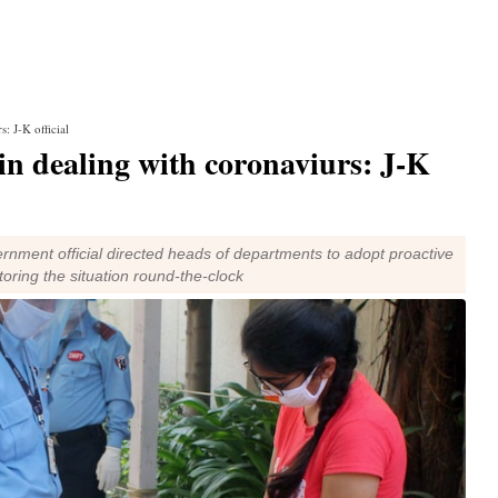
: J-K official
in dealing with coronaviurs: J-K
rnment official directed heads of departments to adopt proactive
ring the situation round-the-clock