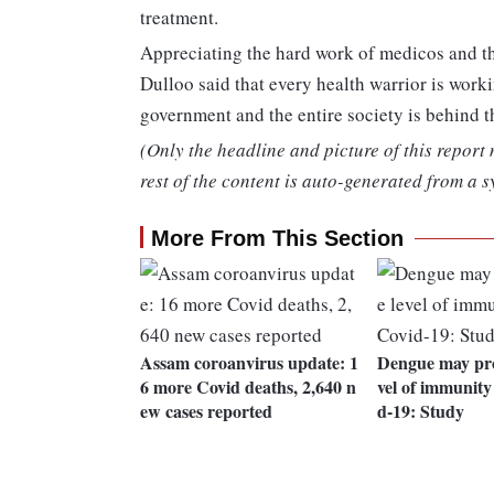
treatment.
Appreciating the hard work of medicos and thei
Dulloo said that every health warrior is worki
government and the entire society is behind 
(Only the headline and picture of this report
rest of the content is auto-generated from a s
More From This Section
Assam coroanvirus update: 1
Dengue may pro
6 more Covid deaths, 2,640 n
vel of immunity
ew cases reported
d-19: Study