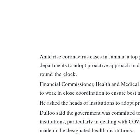
Amid rise coronavirus cases in Jammu, a top
departments to adopt proactive approach in 
round-the-clock.
Financial Commissioner, Health and Medical E
to work in close coordination to ensure best
He asked the heads of institutions to adopt 
Dulloo said the government was committed to e
institutions, particularly in dealing with C
made in the designated health institutions.