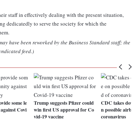
r staff in effectively dealing with the present situation,
ng dedicatedly to serve the society for which the
them.
 may have been reworked by the Business Standard staff; the
yndicated feed.)
vide some le
Trump suggests Pfizer could
CDC takes down g
 against Covi
win first US approval for Co
n possible airborn
vid-19 vaccine
coronavirus