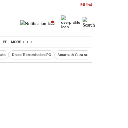
हिंदी में पढें
PF
MORE
ults
Dhoot Transmission IPO
Amarnath Yatra suspended
Real Estate