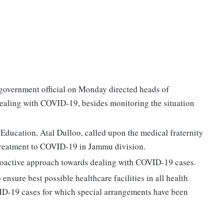
 government official on Monday directed heads of
dealing with COVID-19, besides monitoring the situation
ducation, Atal Dulloo, called upon the medical fraternity
 treatment to COVID-19 in Jammu division.
proactive approach towards dealing with COVID-19 cases.
nsure best possible healthcare facilities in all health
OVID-19 cases for which special arrangements have been