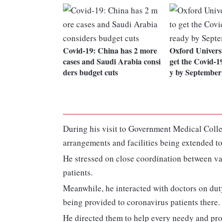
Covid-19: China has 2 more
Oxford Universi
cases and Saudi Arabia consi
get the Covid-1
ders budget cuts
y by September
During his visit to Government Medical Colle
arrangements and facilities being extended t
He stressed on close coordination between 
patients.
Meanwhile, he interacted with doctors on dut
being provided to coronavirus patients there.
He directed them to help every needy and pro