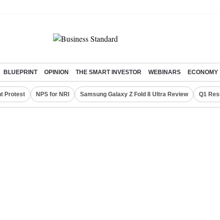
BLUEPRINT
OPINION
THE SMART INVESTOR
WEBINARS
ECONOMY
t Protest
NPS for NRI
Samsung Galaxy Z Fold 8 Ultra Review
Q1 Res