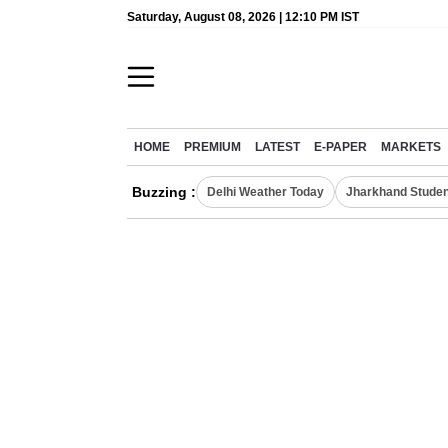
Saturday, August 08, 2026 | 12:10 PM IST
HOME
PREMIUM
LATEST
E-PAPER
MARKETS
Buzzing :
Delhi Weather Today
Jharkhand Studen