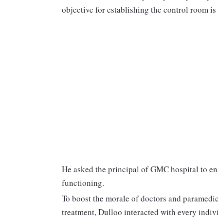
objective for establishing the control room is 
He asked the principal of GMC hospital to ens
functioning.
To boost the morale of doctors and paramedi
treatment, Dulloo interacted with every indiv