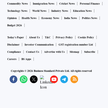
Commodity News
Immigration News
Cricket News
Personal Finance
Technology News
World News
Industry News
Education News
Opinion
Health News
Economy News
India News
Politics News
Budget 2026
Today's Paper
About Us
T&C
Privacy Policy
Cookie Policy
Disclaimer
Investor Communication
GST registration number List
Compliance
Contact Us
Advertise with Us
Sitemap
Subscribe
Careers
BS Apps
Copyrights ©
2026
Business Standard Private Ltd. All rights reserved