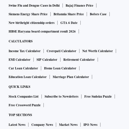
Swine Flu and Dengue Cases in Delhi
Bajaj Finance Price
Siemens Energy Share Price
Britannia Share Price
Bofors Case
New birthright citizenship orders
GTA 6 Date
HBSE Haryana board compartment result 2026
CALCULATORS
Income Tax Calculator
Crorepati Calculator
Net Worth Calculator
EMI Calculator
SIP Calculator
Retirement Calculator
Car Loan Calculator
Home Loan Calculator
Education Loan Calculator
Marriage Plan Calculator
QUICK LINKS
Stock Companies List
Subscribe to Newsletters
Free Sudoku Puzzle
Free Crossword Puzzle
TOP SECTIONS
Latest News
Company News
Market News
IPO News