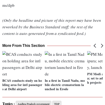
ms/dpb
(Only the headline and picture of this report may have been
reworked by the Business Standard staff; the rest of the
content is auto-generated from a syndicated feed.)
More From This Section
PM Modi arr
a; set to add
BCAS conducts study on ho
In a first in Tamil Nadu, mo
h projects
lding area for intl passenger
bile electric crematorium la
s at Delhi airport
unched in Erode
Topics :
Andhra Pradesh government
TDP