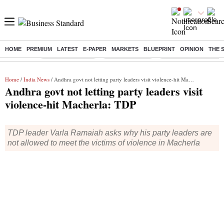
HOME
PREMIUM
LATEST
E-PAPER
MARKETS
BLUEPRINT
OPINION
THE 
Buzzing :
Stock Market Live
Stocks to watch
Delhi Dengue Cases
Home
/
India News
/ Andhra govt not letting party leaders visit violence-hit Macherla: TDP
Andhra govt not letting party leaders visit
violence-hit Macherla: TDP
TDP leader Varla Ramaiah asks why his party leaders are
not allowed to meet the victims of violence in Macherla