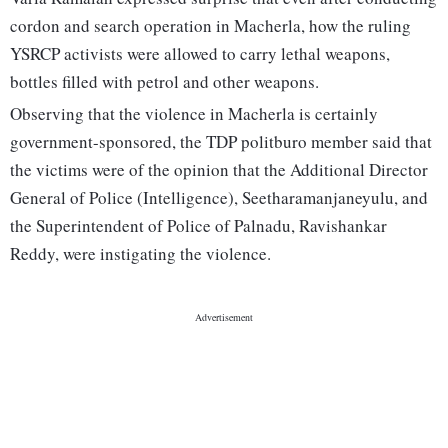
cordon and search operation in Macherla, how the ruling
YSRCP activists were allowed to carry lethal weapons,
bottles filled with petrol and other weapons.
Observing that the violence in Macherla is certainly
government-sponsored, the TDP politburo member said that
the victims were of the opinion that the Additional Director
General of Police (Intelligence), Seetharamanjaneyulu, and
the Superintendent of Police of Palnadu, Ravishankar
Reddy, were instigating the violence.