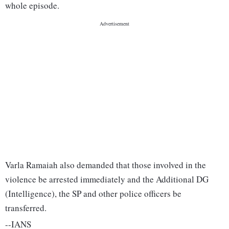
whole episode.
Varla Ramaiah also demanded that those involved in the
violence be arrested immediately and the Additional DG
(Intelligence), the SP and other police officers be
transferred.
--IANS