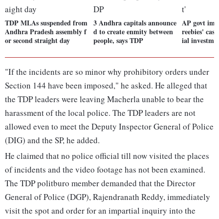
TDP MLAs suspended from
3 Andhra capitals announce
AP govt imple
Andhra Pradesh assembly f
d to create enmity between
reebies' case
or second straight day
people, says TDP
ial investme
"If the incidents are so minor why prohibitory orders under
Section 144 have been imposed," he asked. He alleged that
the TDP leaders were leaving Macherla unable to bear the
harassment of the local police. The TDP leaders are not
allowed even to meet the Deputy Inspector General of Police
(DIG) and the SP, he added.
He claimed that no police official till now visited the places
of incidents and the video footage has not been examined.
The TDP politburo member demanded that the Director
General of Police (DGP), Rajendranath Reddy, immediately
visit the spot and order for an impartial inquiry into the