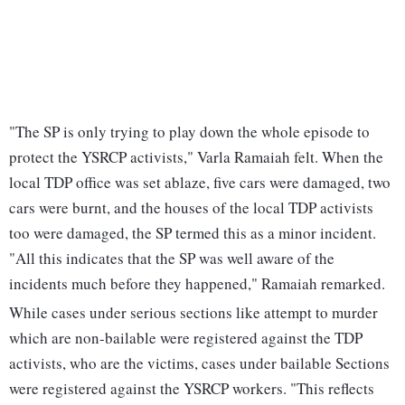
"The SP is only trying to play down the whole episode to
protect the YSRCP activists," Varla Ramaiah felt. When the
local TDP office was set ablaze, five cars were damaged, two
cars were burnt, and the houses of the local TDP activists
too were damaged, the SP termed this as a minor incident.
"All this indicates that the SP was well aware of the
incidents much before they happened," Ramaiah remarked.
While cases under serious sections like attempt to murder
which are non-bailable were registered against the TDP
activists, who are the victims, cases under bailable Sections
were registered against the YSRCP workers. "This reflects