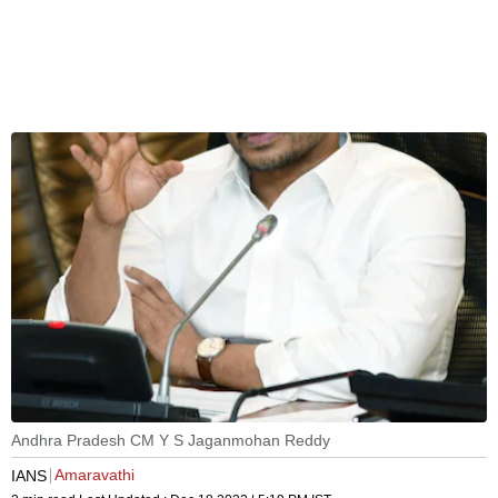
Andhra Pradesh CM Y S Jaganmohan Reddy
Amaravathi
IANS