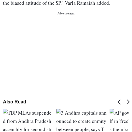
the biased attitude of the SP," Varla Ramaiah added.
Also Read