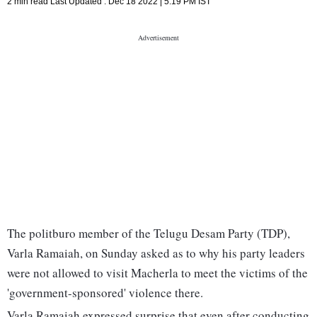
2 min read
Last Updated :
Dec 18 2022 | 5:19 PM
IST
The politburo member of the Telugu Desam Party (TDP),
Varla Ramaiah, on Sunday asked as to why his party leaders
were not allowed to visit Macherla to meet the victims of the
'government-sponsored' violence there.
Varla Ramaiah expressed surprise that even after conducting