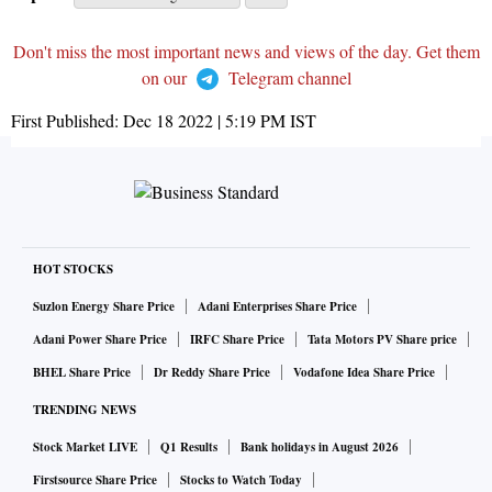
Don't miss the most important news and views of the day. Get them
on our
Telegram channel
First Published:
Dec 18 2022 | 5:19 PM
IST
HOT STOCKS
Suzlon Energy Share Price
Adani Enterprises Share Price
Adani Power Share Price
IRFC Share Price
Tata Motors PV Share price
BHEL Share Price
Dr Reddy Share Price
Vodafone Idea Share Price
TRENDING NEWS
Stock Market LIVE
Q1 Results
Bank holidays in August 2026
Firstsource Share Price
Stocks to Watch Today