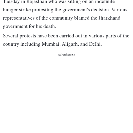
Tuesday in Rajasthan who was sitting on an indefinite
hunger strike protesting the government's decision. Various
representatives of the community blamed the Jharkhand
government for his death.
Several protests have been carried out in various parts of the
country including Mumbai, Aligarh, and Delhi.