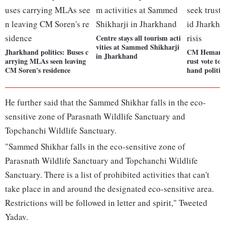
Centre stays all tourism acti
vities at Sammed Shikharji
Jharkhand politics: Buses c
CM Hemant S
in Jharkhand
arrying MLAs seen leaving
rust vote t
CM Soren's residence
hand politica
He further said that the Sammed Shikhar falls in the eco-
sensitive zone of Parasnath Wildlife Sanctuary and
Topchanchi Wildlife Sanctuary.
"Sammed Shikhar falls in the eco-sensitive zone of
Parasnath Wildlife Sanctuary and Topchanchi Wildlife
Sanctuary. There is a list of prohibited activities that can't
take place in and around the designated eco-sensitive area.
Restrictions will be followed in letter and spirit," Tweeted
Yadav.