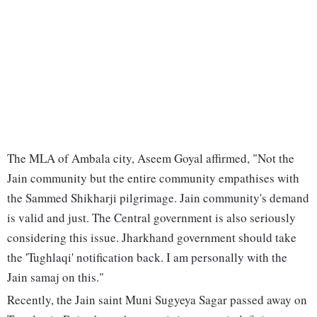
The MLA of Ambala city, Aseem Goyal affirmed, "Not the
Jain community but the entire community empathises with
the Sammed Shikharji pilgrimage. Jain community's demand
is valid and just. The Central government is also seriously
considering this issue. Jharkhand government should take
the 'Tughlaqi' notification back. I am personally with the
Jain samaj on this."
Recently, the Jain saint Muni Sugyeya Sagar passed away on