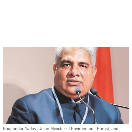
Bhupender Yadav, Union Minister of Environment, Forest, and