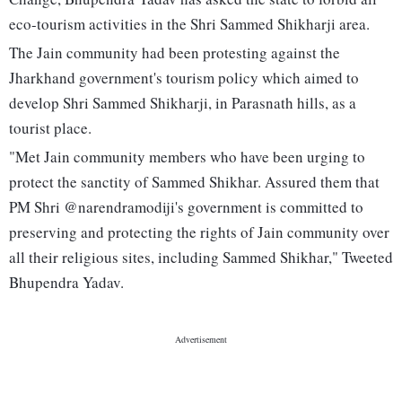
eco-tourism activities in the Shri Sammed Shikharji area.
The Jain community had been protesting against the
Jharkhand government's tourism policy which aimed to
develop Shri Sammed Shikharji, in Parasnath hills, as a
tourist place.
"Met Jain community members who have been urging to
protect the sanctity of Sammed Shikhar. Assured them that
PM Shri @narendramodiji's government is committed to
preserving and protecting the rights of Jain community over
all their religious sites, including Sammed Shikhar," Tweeted
Bhupendra Yadav.