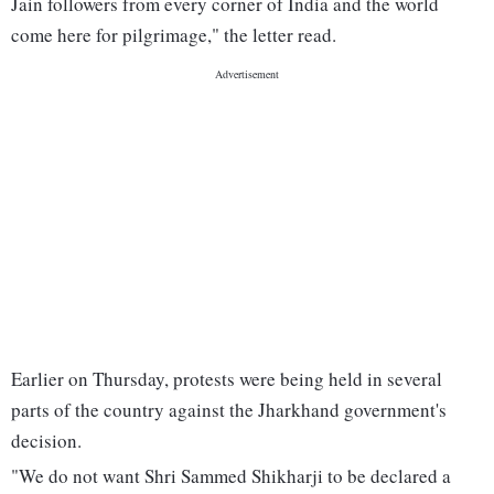
Jain followers from every corner of India and the world
come here for pilgrimage," the letter read.
Earlier on Thursday, protests were being held in several
parts of the country against the Jharkhand government's
decision.
"We do not want Shri Sammed Shikharji to be declared a