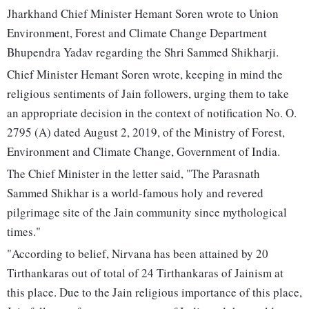
Jharkhand Chief Minister Hemant Soren wrote to Union
Environment, Forest and Climate Change Department
Bhupendra Yadav regarding the Shri Sammed Shikharji.
Chief Minister Hemant Soren wrote, keeping in mind the
religious sentiments of Jain followers, urging them to take
an appropriate decision in the context of notification No. O.
2795 (A) dated August 2, 2019, of the Ministry of Forest,
Environment and Climate Change, Government of India.
The Chief Minister in the letter said, "The Parasnath
Sammed Shikhar is a world-famous holy and revered
pilgrimage site of the Jain community since mythological
times."
"According to belief, Nirvana has been attained by 20
Tirthankaras out of total of 24 Tirthankaras of Jainism at
this place. Due to the Jain religious importance of this place,