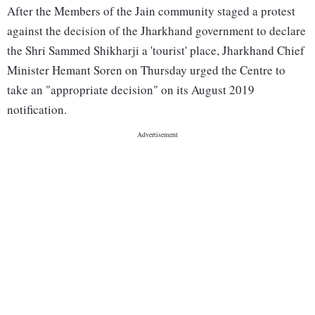
After the Members of the Jain community staged a protest
against the decision of the Jharkhand government to declare
the Shri Sammed Shikharji a 'tourist' place, Jharkhand Chief
Minister Hemant Soren on Thursday urged the Centre to
take an "appropriate decision" on its August 2019
notification.