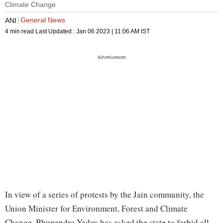
Climate Change
General News
ANI
4 min read
Last Updated :
Jan 06 2023 | 11:06 AM
IST
In view of a series of protests by the Jain community, the
Union Minister for Environment, Forest and Climate
Change, Bhupendra Yadav has asked the state to forbid all