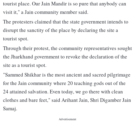
tourist place. Our Jain Mandir is so pure that anybody can
visit it," a Jain community member said.
The protesters claimed that the state government intends to
disrupt the sanctity of the place by declaring the site a
tourist spot.
Through their protest, the community representatives sought
the Jharkhand government to revoke the declaration of the
site as a tourist spot.
"Sammed Shikhar is the most ancient and sacred pilgrimage
for the Jain community where 20 teaching gods out of the
24 attained salvation. Even today, we go there with clean
clothes and bare feet," said Arihant Jain, Shri Digamber Jain
Samaj.