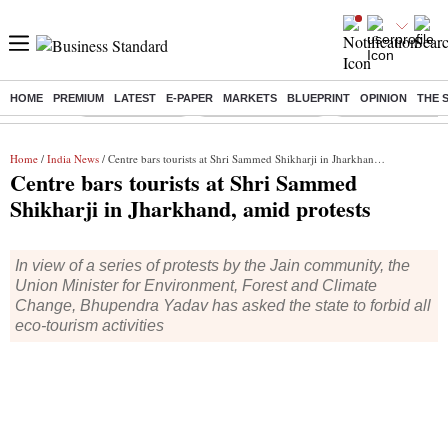
HOME
PREMIUM
LATEST
E-PAPER
MARKETS
BLUEPRINT
OPINION
THE 
Buzzing :
Delhi Rain in Aug
Prepayment of Loan
Financial Freedom
Home
/
India News
/ Centre bars tourists at Shri Sammed Shikharji in Jharkhand, amid protests
Centre bars tourists at Shri Sammed
Shikharji in Jharkhand, amid protests
In view of a series of protests by the Jain community, the
Union Minister for Environment, Forest and Climate
Change, Bhupendra Yadav has asked the state to forbid all
eco-tourism activities