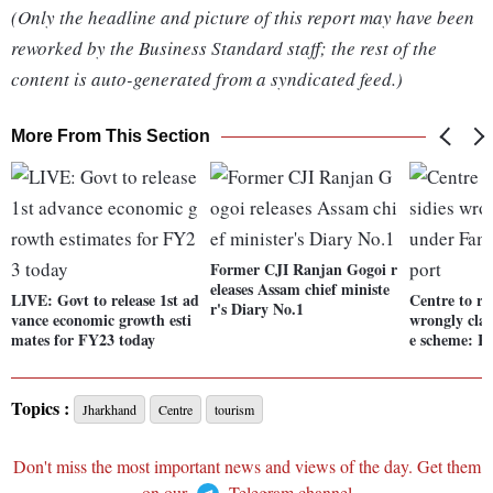
(Only the headline and picture of this report may have been
reworked by the Business Standard staff; the rest of the
content is auto-generated from a syndicated feed.)
More From This Section
Former CJI Ranjan Gogoi r
eleases Assam chief ministe
LIVE: Govt to release 1st ad
Centre to re
r's Diary No.1
vance economic growth esti
wrongly cla
mates for FY23 today
e scheme: R
Topics :
Jharkhand
Centre
tourism
Don't miss the most important news and views of the day. Get them
on our
Telegram channel