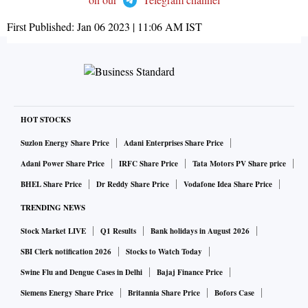
First Published:
Jan 06 2023 | 11:06 AM
IST
HOT STOCKS
Suzlon Energy Share Price
Adani Enterprises Share Price
Adani Power Share Price
IRFC Share Price
Tata Motors PV Share price
BHEL Share Price
Dr Reddy Share Price
Vodafone Idea Share Price
TRENDING NEWS
Stock Market LIVE
Q1 Results
Bank holidays in August 2026
SBI Clerk notification 2026
Stocks to Watch Today
Swine Flu and Dengue Cases in Delhi
Bajaj Finance Price
Siemens Energy Share Price
Britannia Share Price
Bofors Case