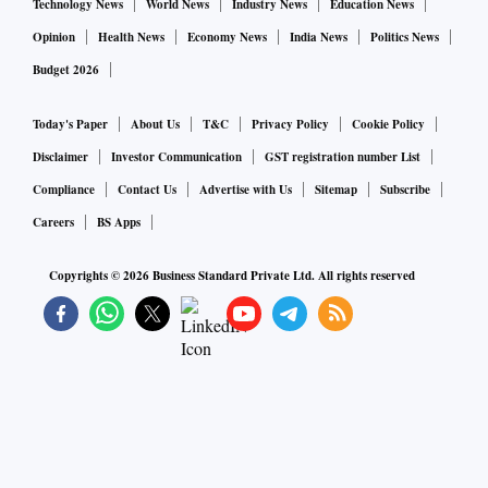
Technology News
World News
Industry News
Education News
Opinion
Health News
Economy News
India News
Politics News
Budget 2026
Today's Paper
About Us
T&C
Privacy Policy
Cookie Policy
Disclaimer
Investor Communication
GST registration number List
Compliance
Contact Us
Advertise with Us
Sitemap
Subscribe
Careers
BS Apps
Copyrights ©
2026
Business Standard Private Ltd. All rights reserved