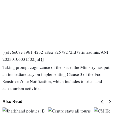
[{ef76e07e-f961-4232-a8ea-a2578272fd77:intradmin/ANI-
20230106031502.jfif}]
Taking prompt cognizance of the issue, the Ministry has put
an immediate stay on implementing Clause 3 of the Eco-
Sensitive Zone Notification, which includes tourism and
eco-tourism activities.
Also Read