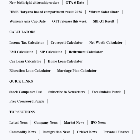
New birthright citizenship orders
GTA 6 Date
HBSE Haryana board compartment result 2026
Vikram Solar Share
Women's Asia Cup Date
OTT releases this week
SBI Q1 Result
CALCULATORS
Income Tax Calculator
Crorepati Calculator
Net Worth Calculator
EMI Calculator
SIP Calculator
Retirement Calculator
Car Loan Calculator
Home Loan Calculator
Education Loan Calculator
Marriage Plan Calculator
QUICK LINKS
Stock Companies List
Subscribe to Newsletters
Free Sudoku Puzzle
Free Crossword Puzzle
TOP SECTIONS
Latest News
Company News
Market News
IPO News
Commodity News
Immigration News
Cricket News
Personal Finance