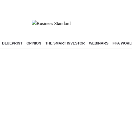
BLUEPRINT
OPINION
THE SMART INVESTOR
WEBINARS
FIFA WORL