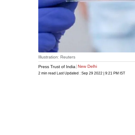
Illustration: Reuters
New Delhi
Press Trust of India
2 min read
Last Updated :
Sep 29 2022 | 9:21 PM
IST