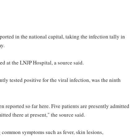
ted in the national capital, taking the infection tally in
ay.
d at the LNJP Hospital, a source said.
y tested positive for the viral infection, was the ninth
 reported so far here. Five patients are presently admitted
tted there at present," the source said.
g common symptoms such as fever, skin lesions,