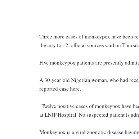
Three more cases of monkeypox have been repor
the city to 12, official sources said on Thursd
Five monkeypox patients are presently admitte
A 30-year-old Nigerian woman, who had recentl
reported case here.
"Twelve positive cases of monkeypox have been
at LNJP Hospital. No suspected patient is admi
Monkeypox is a viral zoonotic disease havin