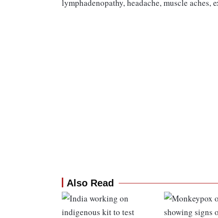
lymphadenopathy, headache, muscle aches, exh
Also Read