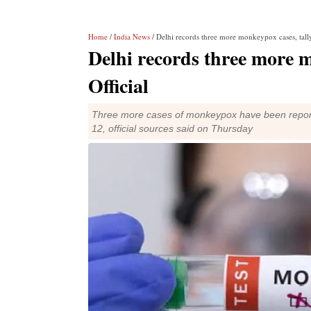
Home
/
India News
/ Delhi records three more monkeypox cases, tally 
Delhi records three more mo
Official
Three more cases of monkeypox have been reported in
12, official sources said on Thursday