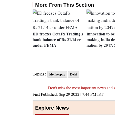
More From This Section
ED freezes OctaFx Trading's
Innovation to be
bank balance of Rs 21.14 cr
making India de
under FEMA
nation by 2047:
Topics :
Monkeypox
Delhi
Don't miss the most important news and 
First Published:
Sep 29 2022 | 7:44 PM
IST
Explore News