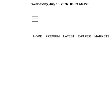
Wednesday, July 15, 2026 | 06:09 AM IST
HOME
PREMIUM
LATEST
E-PAPER
MARKETS