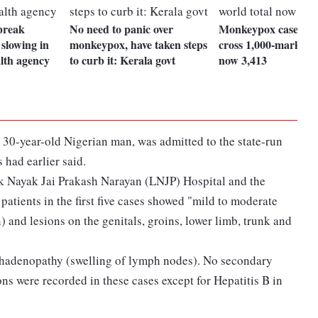
break
No need to panic over
Monkeypox cases in 
 slowing in
monkeypox, have taken steps
cross 1,000-mark, wo
alth agency
to curb it: Kerala govt
now 3,413
30-year-old Nigerian man, was admitted to the state-run
s had earlier said.
ok Nayak Jai Prakash Narayan (LNJP) Hospital and the
tients in the first five cases showed "mild to moderate
) and lesions on the genitals, groins, lower limb, trunk and
phadenopathy (swelling of lymph nodes). No secondary
ons were recorded in these cases except for Hepatitis B in