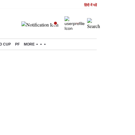
हिंदी में पढें
D CUP
PF
MORE