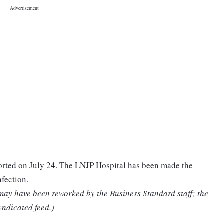
ported on July 24. The LNJP Hospital has been made the
nfection.
 may have been reworked by the Business Standard staff; the
yndicated feed.)