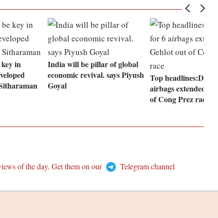
 key in
India will be pillar of global
veloped
economic revival. says Piyush
Top headlines:Deadli
 Sitharaman
Goyal
airbags extended; Ge
of Cong Prez race
views of the day. Get them on our
Telegram channel