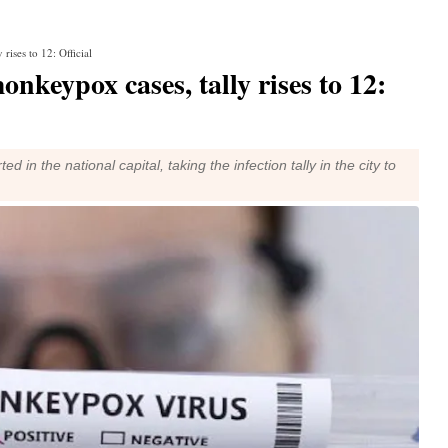
rises to 12: Official
nkeypox cases, tally rises to 12:
 the national capital, taking the infection tally in the city to