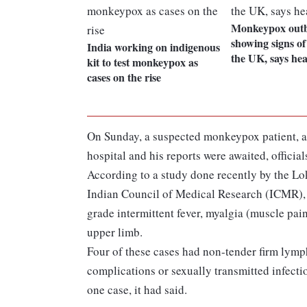
Monkeypox out
showing signs of
India working on indigenous
the UK, says he
kit to test monkeypox as
cases on the rise
On Sunday, a suspected monkeypox patient, a 
hospital and his reports were awaited, official
According to a study done recently by the L
Indian Council of Medical Research (ICMR), pa
grade intermittent fever, myalgia (muscle pain
upper limb.
Four of these cases had non-tender firm lym
complications or sexually transmitted infecti
one case, it had said.