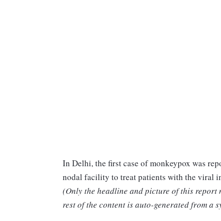
In Delhi, the first case of monkeypox was re
nodal facility to treat patients with the viral i
(Only the headline and picture of this report
rest of the content is auto-generated from a s