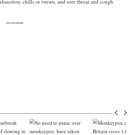
austion, chills or sweats, and sore throat and cough.