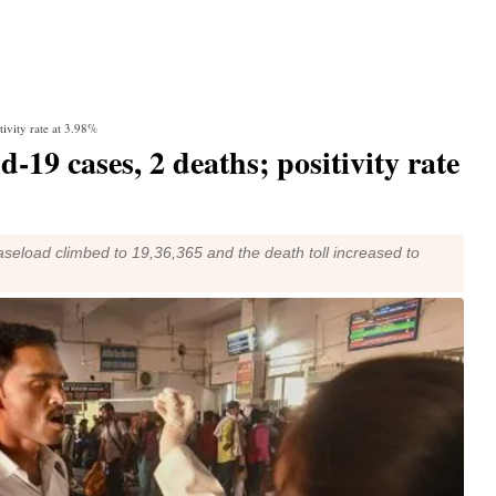
tivity rate at 3.98%
-19 cases, 2 deaths; positivity rate
 caseload climbed to 19,36,365 and the death toll increased to