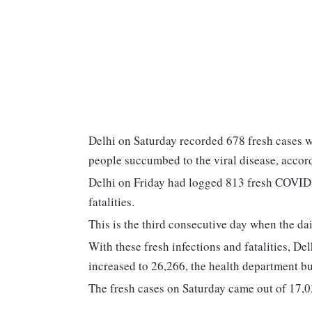
Delhi on Saturday recorded 678 fresh cases wi
people succumbed to the viral disease, accord
Delhi on Friday had logged 813 fresh COVID-19
fatalities.
This is the third consecutive day when the dai
With these fresh infections and fatalities, De
increased to 26,266, the health department bul
The fresh cases on Saturday came out of 17,03