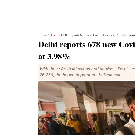
Home
/
Health
/ Delhi reports 678 new Covid-19 cases, 2 deaths; posi
Delhi reports 678 new Covid
at 3.98%
With these fresh infections and fatalities, Delhi's
26,266, the health department bulletin said.