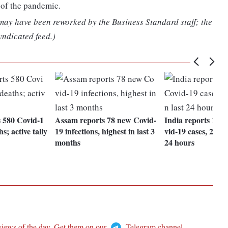
 of the pandemic.
 may have been reworked by the Business Standard staff; the
yndicated feed.)
s 580 Covid-1
Assam reports 78 new Covid-
India reports 17,
s; active tally
19 infections, highest in last 3
vid-19 cases, 29 de
months
24 hours
views of the day. Get them on our
Telegram channel