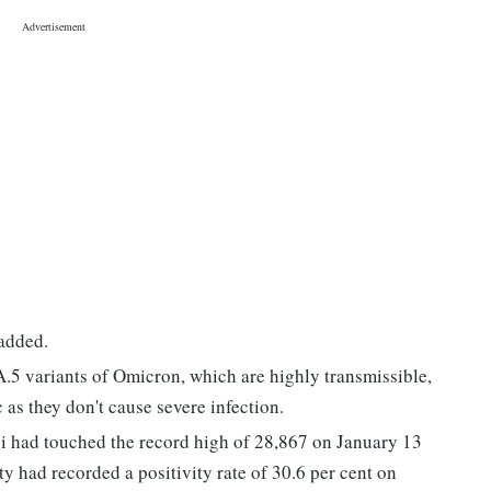
 added.
A.5 variants of Omicron, which are highly transmissible,
 as they don't cause severe infection.
 had touched the record high of 28,867 on January 13
y had recorded a positivity rate of 30.6 per cent on