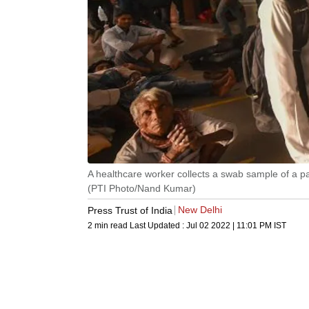
A healthcare worker collects a swab sample of a p
(PTI Photo/Nand Kumar)
New Delhi
Press Trust of India
2 min read
Last Updated :
Jul 02 2022 | 11:01 PM
IST