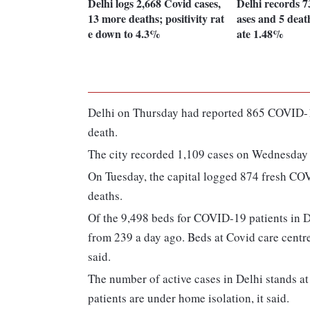
Delhi logs 2,668 Covid cases,
Delhi records 7
13 more deaths; positivity rat
ases and 5 death
e down to 4.3%
ate 1.48%
Delhi on Thursday had reported 865 COVID-19 
death.
The city recorded 1,109 cases on Wednesday wi
On Tuesday, the capital logged 874 fresh COVI
deaths.
Of the 9,498 beds for COVID-19 patients in D
from 239 a day ago. Beds at Covid care centre
said.
The number of active cases in Delhi stands a
patients are under home isolation, it said.