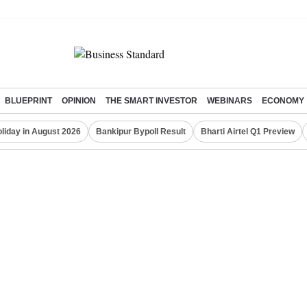
BLUEPRINT
OPINION
THE SMART INVESTOR
WEBINARS
ECONOMY
liday in August 2026
Bankipur Bypoll Result
Bharti Airtel Q1 Preview