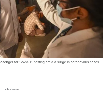
assenger for Covid-19 testing amid a surge in coronavirus cases.