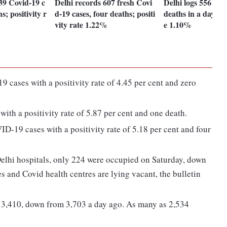
39 Covid-19 c
Delhi records 607 fresh Covi
Delhi logs 556 Cov
s; positivity r
d-19 cases, four deaths; positi
deaths in a day; po
vity rate 1.22%
e 1.10%
cases with a positivity rate of 4.45 per cent and zero
th a positivity rate of 5.87 per cent and one death.
D-19 cases with a positivity rate of 5.18 per cent and four
elhi hospitals, only 224 were occupied on Saturday, down
s and Covid health centres are lying vacant, the bulletin
t 3,410, down from 3,703 a day ago. As many as 2,534