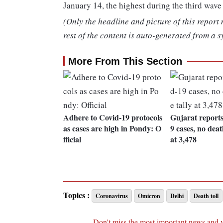
January 14, the highest during the third wave
(Only the headline and picture of this report
rest of the content is auto-generated from a s
More From This Section
Adhere to Covid-19 protocols
Gujarat report
as cases are high in Pondy: O
9 cases, no death
fficial
at 3,478
Topics :
Coronavirus
Omicron
Delhi
Death toll
Don't miss the most important news and 