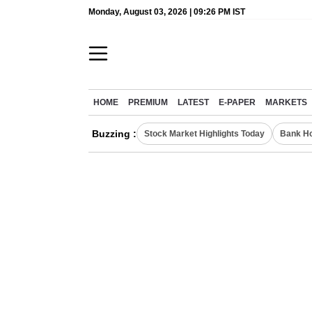
Monday, August 03, 2026 | 09:26 PM IST
HOME
PREMIUM
LATEST
E-PAPER
MARKETS
Buzzing :
Stock Market Highlights Today
Bank Ho