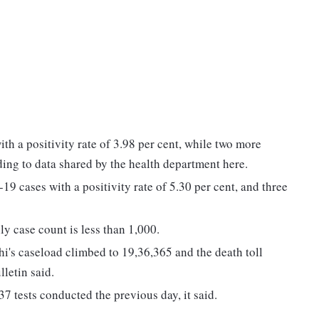
th a positivity rate of 3.98 per cent, while two more
ing to data shared by the health department here.
 cases with a positivity rate of 5.30 per cent, and three
ly case count is less than 1,000.
lhi's caseload climbed to 19,36,365 and the death toll
letin said.
7 tests conducted the previous day, it said.