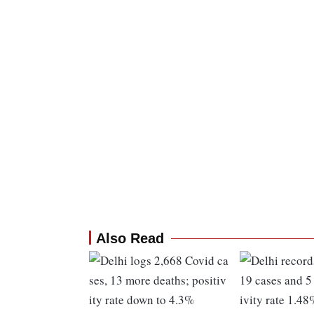
Also Read