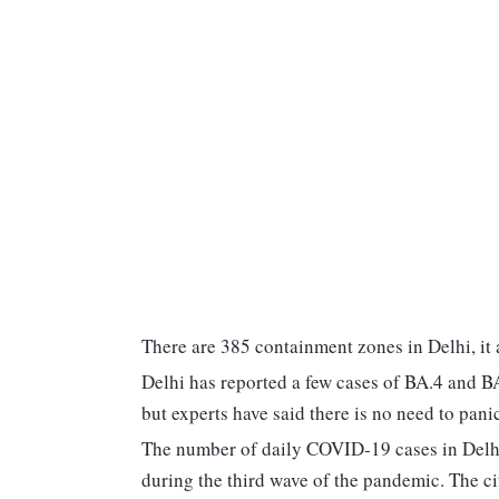
There are 385 containment zones in Delhi, it
Delhi has reported a few cases of BA.4 and B
but experts have said there is no need to panic
The number of daily COVID-19 cases in Delhi
during the third wave of the pandemic. The cit