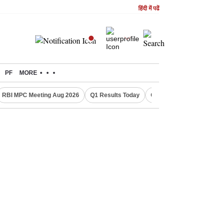
हिंदी में पढें
PF
MORE
RBI MPC Meeting Aug 2026
Q1 Results Today
CWG 2026 Medal Tally