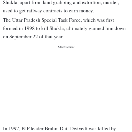
Shukla, apart from land grabbing and extortion, murder,
used to get railway contracts to earn money.
The Uttar Pradesh Special Task Force, which was first
formed in 1998 to kill Shukla, ultimately gunned him down
on September 22 of that year.
In 1997, BJP leader Brahm Dutt Dwivedi was killed by