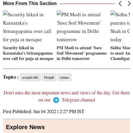
More From This Section
Security hiked in
PM Modi to attend 'Save
Sidhu Moose
Karnataka's Srirangapatna
Soil Movement' programme
to meet Ami
over call for puja at mosque
in Delhi tomorrow
Chandigarh 
Topics :
assault rifle
Punjab
crimes
Don't miss the most important news and views of the day. Get them
on our
Telegram channel
First Published:
Jun 04 2022 | 2:27 PM
IST
Explore News