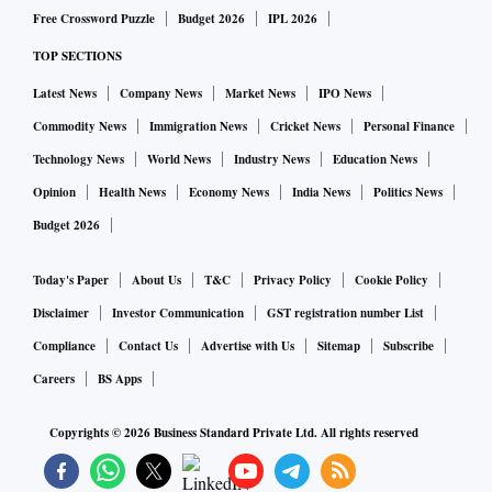
Free Crossword Puzzle
Budget 2026
IPL 2026
TOP SECTIONS
Latest News
Company News
Market News
IPO News
Commodity News
Immigration News
Cricket News
Personal Finance
Technology News
World News
Industry News
Education News
Opinion
Health News
Economy News
India News
Politics News
Budget 2026
Today's Paper
About Us
T&C
Privacy Policy
Cookie Policy
Disclaimer
Investor Communication
GST registration number List
Compliance
Contact Us
Advertise with Us
Sitemap
Subscribe
Careers
BS Apps
Copyrights ©
2026
Business Standard Private Ltd. All rights reserved