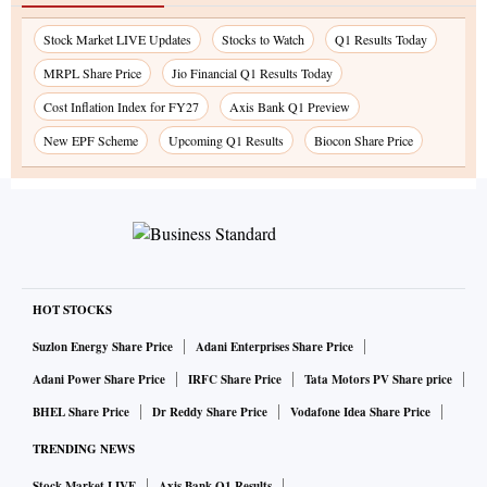
Stock Market LIVE Updates
Stocks to Watch
Q1 Results Today
MRPL Share Price
Jio Financial Q1 Results Today
Cost Inflation Index for FY27
Axis Bank Q1 Preview
New EPF Scheme
Upcoming Q1 Results
Biocon Share Price
HOT STOCKS
Suzlon Energy Share Price
Adani Enterprises Share Price
Adani Power Share Price
IRFC Share Price
Tata Motors PV Share price
BHEL Share Price
Dr Reddy Share Price
Vodafone Idea Share Price
TRENDING NEWS
Stock Market LIVE
Axis Bank Q1 Results