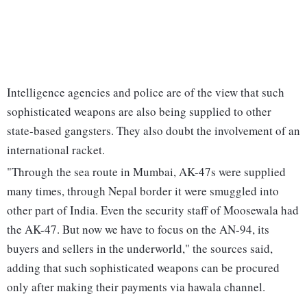
Intelligence agencies and police are of the view that such
sophisticated weapons are also being supplied to other
state-based gangsters. They also doubt the involvement of an
international racket.
"Through the sea route in Mumbai, AK-47s were supplied
many times, through Nepal border it were smuggled into
other part of India. Even the security staff of Moosewala had
the AK-47. But now we have to focus on the AN-94, its
buyers and sellers in the underworld," the sources said,
adding that such sophisticated weapons can be procured
only after making their payments via hawala channel.