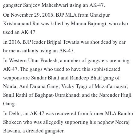
gangster Sanjeev Maheshwari using an AK-47.
On November 29, 2005, BJP MLA from Ghazipur
Krishnanand Rai was killed by Munna Bajrangi, who also
used an AK-47.
In 2016, BJP leader Brijpal Tewatia was shot dead by car
borne assailants using an AK-47.
In Western Uttar Pradesh, a number of gangsters are using
AK-47. The gangs who used to have this sophisticated
weapons are Sundar Bhati and Randeep Bhati gang of
Noida; Anil Dujana Gang; Vicky Tyagi of Muzaffarnagar;
Sunil Rathi of Baghpat-Uttrakhand; and the Narender Fauji
Gang.
In Delhi, an AK-47 was recovered from former MLA Rambir
Shokeen who was allegedly supporting his nephew Neeraj
Bawana, a dreaded gangster.