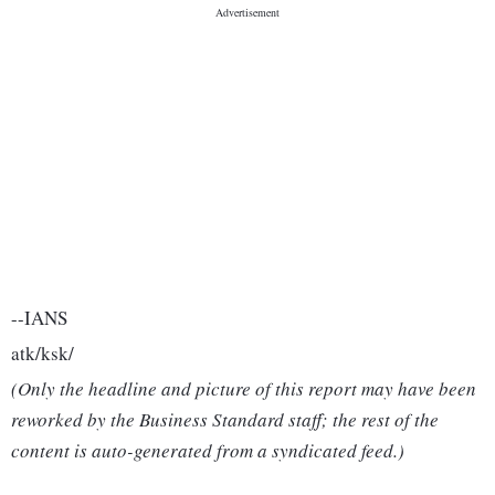
--IANS
atk/ksk/
(Only the headline and picture of this report may have been
reworked by the Business Standard staff; the rest of the
content is auto-generated from a syndicated feed.)