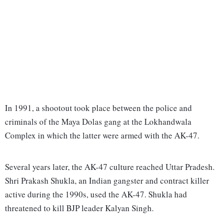
In 1991, a shootout took place between the police and
criminals of the Maya Dolas gang at the Lokhandwala
Complex in which the latter were armed with the AK-47.
Several years later, the AK-47 culture reached Uttar Pradesh.
Shri Prakash Shukla, an Indian gangster and contract killer
active during the 1990s, used the AK-47. Shukla had
threatened to kill BJP leader Kalyan Singh.