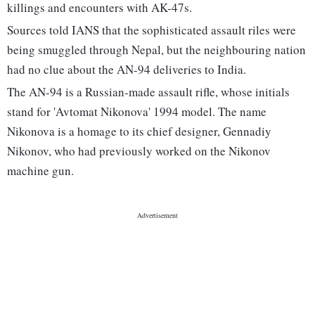
killings and encounters with AK-47s.
Sources told IANS that the sophisticated assault riles were
being smuggled through Nepal, but the neighbouring nation
had no clue about the AN-94 deliveries to India.
The AN-94 is a Russian-made assault rifle, whose initials
stand for 'Avtomat Nikonova' 1994 model. The name
Nikonova is a homage to its chief designer, Gennadiy
Nikonov, who had previously worked on the Nikonov
machine gun.