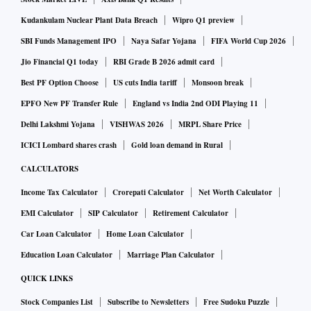
Kudankulam Nuclear Plant Data Breach
Wipro Q1 preview
SBI Funds Management IPO
Naya Safar Yojana
FIFA World Cup 2026
Jio Financial Q1 today
RBI Grade B 2026 admit card
Best PF Option Choose
US cuts India tariff
Monsoon break
EPFO New PF Transfer Rule
England vs India 2nd ODI Playing 11
Delhi Lakshmi Yojana
VISHWAS 2026
MRPL Share Price
ICICI Lombard shares crash
Gold loan demand in Rural
CALCULATORS
Income Tax Calculator
Crorepati Calculator
Net Worth Calculator
EMI Calculator
SIP Calculator
Retirement Calculator
Car Loan Calculator
Home Loan Calculator
Education Loan Calculator
Marriage Plan Calculator
QUICK LINKS
Stock Companies List
Subscribe to Newsletters
Free Sudoku Puzzle