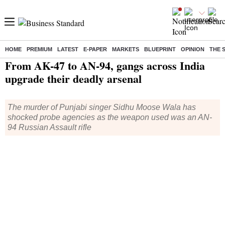
HOME
PREMIUM
LATEST
E-PAPER
MARKETS
BLUEPRINT
OPINION
THE 
Home
/
India News
/ From AK-47 to AN-94, gangs across India upgrade their deadly arsenal
From AK-47 to AN-94, gangs across India
upgrade their deadly arsenal
The murder of Punjabi singer Sidhu Moose Wala has
shocked probe agencies as the weapon used was an AN-
94 Russian Assault rifle