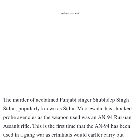
The murder of acclaimed Punjabi singer Shubhdep Singh
Sidhu, popularly known as Sidhu Moosewala, has shocked
probe agencies as the weapon used was an AN-94 Russian
Assault rifle. This is the first time that the AN-94 has been
used in a gang war as criminals would earlier carry out