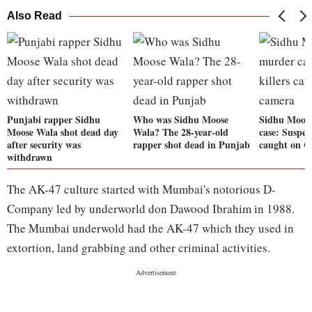
Also Read
Punjabi rapper Sidhu
Who was Sidhu Moose
Sidhu Moos
Moose Wala shot dead day
Wala? The 28-year-old
case: Suspec
after security was
rapper shot dead in Punjab
caught on 
withdrawn
The AK-47 culture started with Mumbai's notorious D-
Company led by underworld don Dawood Ibrahim in 1988.
The Mumbai underwold had the AK-47 which they used in
extortion, land grabbing and other criminal activities.