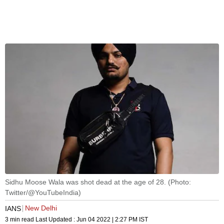
Sidhu Moose Wala was shot dead at the age of 28. (Photo:
Twitter/@YouTubeIndia)
New Delhi
IANS
3 min read
Last Updated :
Jun 04 2022 | 2:27 PM
IST