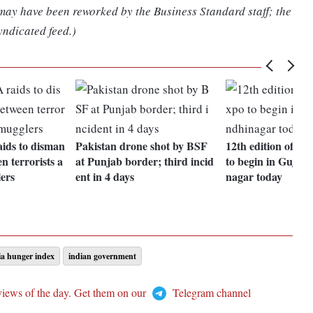
 may have been reworked by the Business Standard staff; the
yndicated feed.)
aids to disman
Pakistan drone shot by BSF
12th edition of D
n terrorists a
at Punjab border; third incid
to begin in Gujara
ers
ent in 4 days
nagar today
ia hunger index
indian government
views of the day. Get them on our
Telegram channel