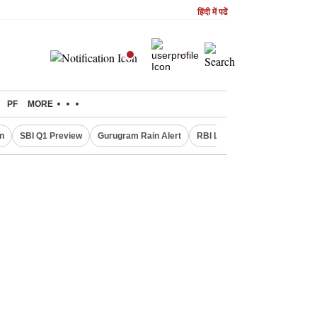
हिंदी में पढें
PF
MORE
n
SBI Q1 Preview
Gurugram Rain Alert
RBI Loan Pricing Rules
De