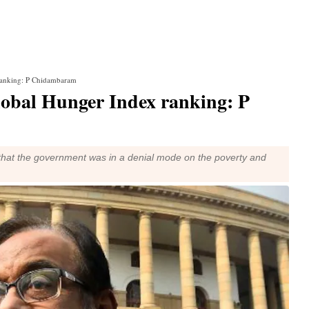
ranking: P Chidambaram
lobal Hunger Index ranking: P
hat the government was in a denial mode on the poverty and