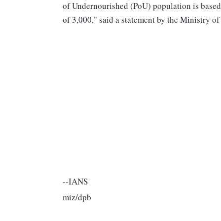
of Undernourished (PoU) population is based
of 3,000," said a statement by the Ministry
--IANS
miz/dpb