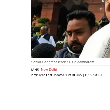
Senior Congress leader P Chidambaram
New Delhi
IANS
2 min read
Last Updated :
Oct 18 2022 | 11:05 AM
IST