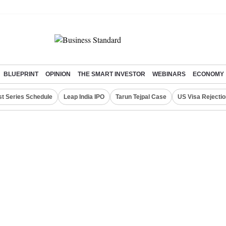
BLUEPRINT
OPINION
THE SMART INVESTOR
WEBINARS
ECONOMY
st Series Schedule
Leap India IPO
Tarun Tejpal Case
US Visa Rejectio