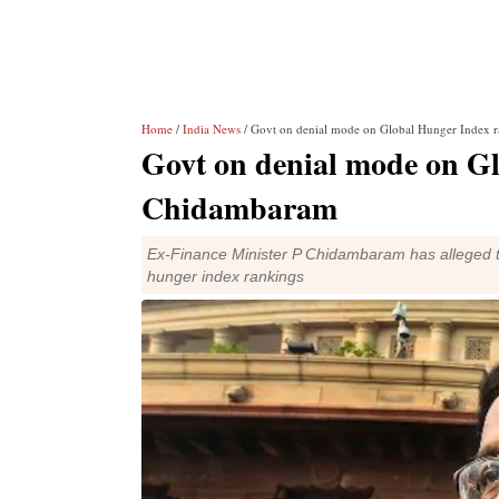
Home
/
India News
/ Govt on denial mode on Global Hunger Index 
Govt on denial mode on G
Chidambaram
Ex-Finance Minister P Chidambaram has alleged t
hunger index rankings