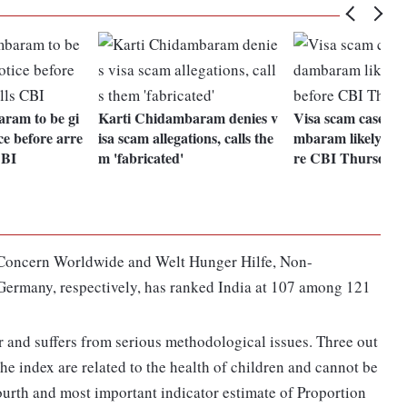
ram to be gi
Karti Chidambaram denies v
Visa scam case: K
ce before arre
isa scam allegations, calls the
mbaram likely to 
CBI
m 'fabricated'
re CBI Thursday
 Concern Worldwide and Welt Hunger Hilfe, Non-
ermany, respectively, has ranked India at 107 among 121
 and suffers from serious methodological issues. Three out
the index are related to the health of children and cannot be
fourth and most important indicator estimate of Proportion