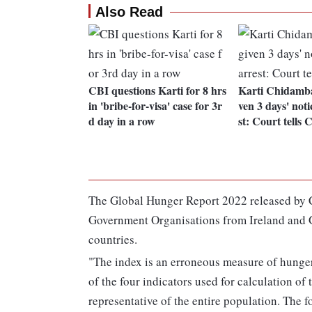
Also Read
CBI questions Karti for 8 hrs
Karti Chidamba
in 'bribe-for-visa' case for 3r
ven 3 days' noti
d day in a row
st: Court tells 
The Global Hunger Report 2022 released by
Government Organisations from Ireland and G
countries.
"The index is an erroneous measure of hunger
of the four indicators used for calculation of 
representative of the entire population. The 