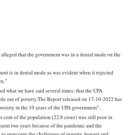
alleged that the government was in a denial mode on the
ent is in denial mode as was evident when it rejected
ex."
 what we have said several times: that the UPA
ople out of poverty.The Report released on 17-10-2022 has
 poverty in the 10 years of the UPA government".
er cent of the population (22.8 crore) was still poor in
uent two years because of the pandemic and the
s to overcome the challenges of poverty, hunger and