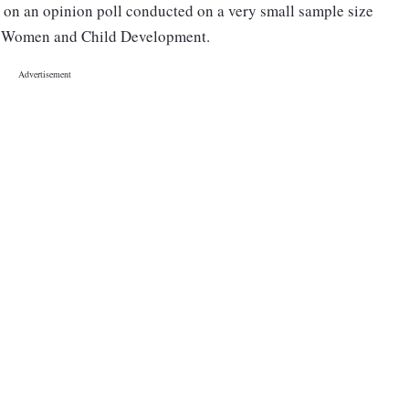
 on an opinion poll conducted on a very small sample size
 of Women and Child Development.