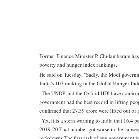
Former Finance Minister P. Chidambaram has 
poverty and hunger index rankings.
He said on Tuesday, "Sadly, the Modi governm
India's 107 ranking in the Global Hunger Ind
"The UNDP and the Oxford HDI have confirmed
government had the best record in lifting pe
confirmed that 27.39 crore were lifted out of
"Yet, it is a stern warning to India that 16.4 p
2019-20.That number got worse in the subseq
lockdowns.The first task of any government i