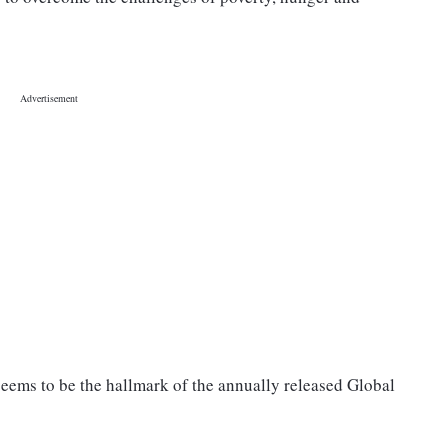
eems to be the hallmark of the annually released Global