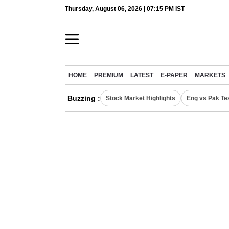
Thursday, August 06, 2026 | 07:15 PM IST
HOME
PREMIUM
LATEST
E-PAPER
MARKETS
Buzzing :
Stock Market Highlights
Eng vs Pak Te