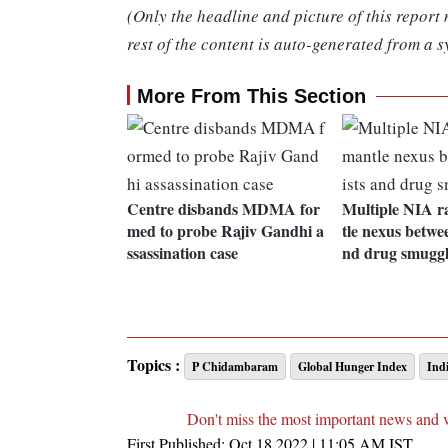
(Only the headline and picture of this report
rest of the content is auto-generated from a s
More From This Section
Centre disbands MDMA for
Multiple NIA r
med to probe Rajiv Gandhi a
tle nexus betwee
ssassination case
nd drug smuggl
Topics :
P Chidambaram
Global Hunger Index
Ind
Don't miss the most important news and 
First Published:
Oct 18 2022 | 11:05 AM
IST