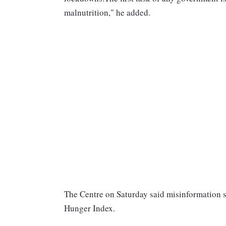
malnutrition," he added.
The Centre on Saturday said misinformation s
Hunger Index.