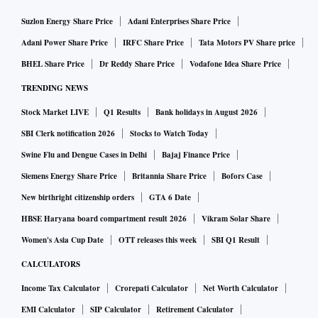
Suzlon Energy Share Price
Adani Enterprises Share Price
Adani Power Share Price
IRFC Share Price
Tata Motors PV Share price
BHEL Share Price
Dr Reddy Share Price
Vodafone Idea Share Price
TRENDING NEWS
Stock Market LIVE
Q1 Results
Bank holidays in August 2026
SBI Clerk notification 2026
Stocks to Watch Today
Swine Flu and Dengue Cases in Delhi
Bajaj Finance Price
Siemens Energy Share Price
Britannia Share Price
Bofors Case
New birthright citizenship orders
GTA 6 Date
HBSE Haryana board compartment result 2026
Vikram Solar Share
Women's Asia Cup Date
OTT releases this week
SBI Q1 Result
CALCULATORS
Income Tax Calculator
Crorepati Calculator
Net Worth Calculator
EMI Calculator
SIP Calculator
Retirement Calculator