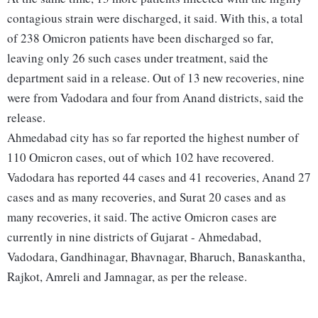
contagious strain were discharged, it said. With this, a total
of 238 Omicron patients have been discharged so far,
leaving only 26 such cases under treatment, said the
department said in a release. Out of 13 new recoveries, nine
were from Vadodara and four from Anand districts, said the
release.
Ahmedabad city has so far reported the highest number of
110 Omicron cases, out of which 102 have recovered.
Vadodara has reported 44 cases and 41 recoveries, Anand 27
cases and as many recoveries, and Surat 20 cases and as
many recoveries, it said. The active Omicron cases are
currently in nine districts of Gujarat - Ahmedabad,
Vadodara, Gandhinagar, Bhavnagar, Bharuch, Banaskantha,
Rajkot, Amreli and Jamnagar, as per the release.