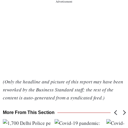
(Only the headline and picture of this report may have been
reworked by the Business Standard staff; the rest of the
content is auto-generated from a syndicated feed.)
More From This Section