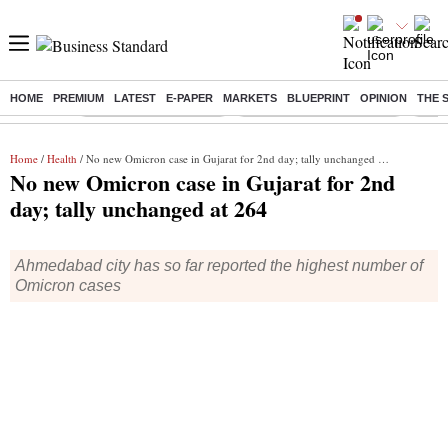
HOME
PREMIUM
LATEST
E-PAPER
MARKETS
BLUEPRINT
OPINION
THE 
Buzzing :
Stock Market Highlights
Jharkhand Student Protest
NPS 
Home
/
Health
/ No new Omicron case in Gujarat for 2nd day; tally unchanged at 264
No new Omicron case in Gujarat for 2nd
day; tally unchanged at 264
Ahmedabad city has so far reported the highest number of
Omicron cases