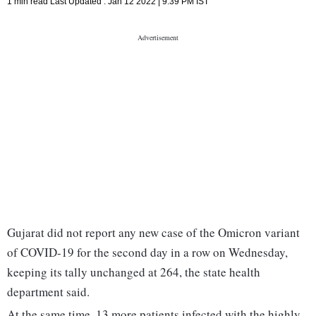
1 min read
Last Updated :
Jan 12 2022 | 9:39 PM
IST
Gujarat did not report any new case of the Omicron variant
of COVID-19 for the second day in a row on Wednesday,
keeping its tally unchanged at 264, the state health
department said.
At the same time, 13 more patients infected with the highly