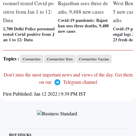
Covid-19 pandemic: Rajast
han sees three deaths, 9,488
1,700 Delhi Police personnel
Covid-19 pa
new cases
tested Covid positive from J
engal logs 2
an 1 to 12: Data
23 fresh dea
Topics :
Coronavirus
Coronavirus Tests
Coronavirus Vaccine
Don't miss the most important news and views of the day. Get them
on our
Telegram channel
First Published:
Jan 12 2022 | 9:39 PM
IST
HOT STOCKS