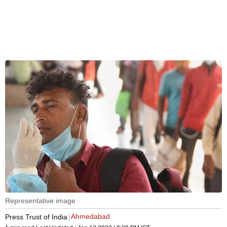
Representative image
Ahmedabad
Press Trust of India