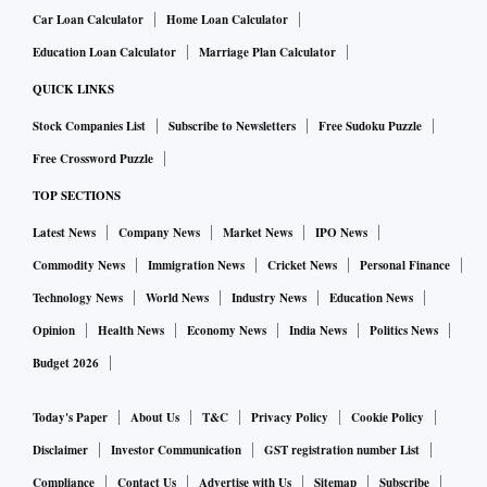
Car Loan Calculator
Home Loan Calculator
Education Loan Calculator
Marriage Plan Calculator
QUICK LINKS
Stock Companies List
Subscribe to Newsletters
Free Sudoku Puzzle
Free Crossword Puzzle
TOP SECTIONS
Latest News
Company News
Market News
IPO News
Commodity News
Immigration News
Cricket News
Personal Finance
Technology News
World News
Industry News
Education News
Opinion
Health News
Economy News
India News
Politics News
Budget 2026
Today's Paper
About Us
T&C
Privacy Policy
Cookie Policy
Disclaimer
Investor Communication
GST registration number List
Compliance
Contact Us
Advertise with Us
Sitemap
Subscribe