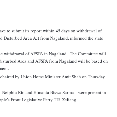
ave to submit its report within 45 days on withdrawal of
 Disturbed Area Act from Nagaland, informed the state
 the withdrawal of AFSPA in Nagaland...The Committee will
f Disturbed Area and AFSPA from Nagaland will be based on
ment.
s chaired by Union Home Minister Amit Shah on Thursday
- Neiphiu Rio and Himanta Biswa Sarma-- were present in
ple's Front Legislative Party T.R. Zeliang.