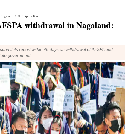
n Nagaland: CM Neiphiu Rio
 AFSPA withdrawal in Nagaland:
o submit its report within 45 days on withdrawal of AFSPA and
state government