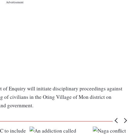
t of Enquiry will initiate disciplinary proceedings against
g of civilians in the Oting Village of Mon district on
and government.