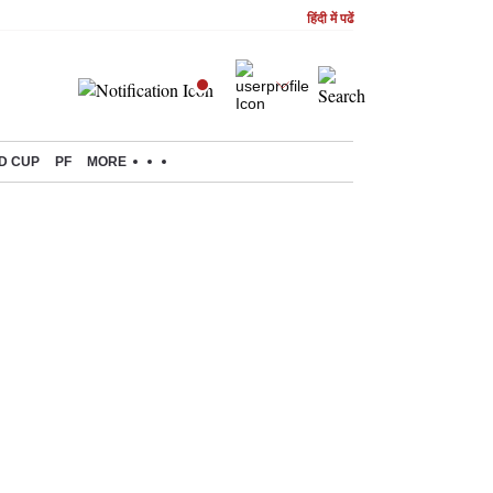
हिंदी में पढें
D CUP
PF
MORE