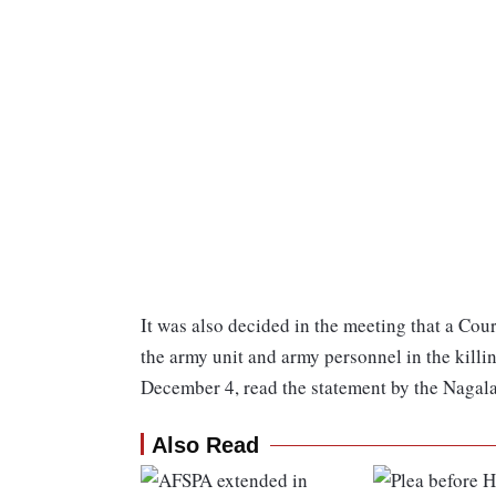
It was also decided in the meeting that a Cour
the army unit and army personnel in the killin
December 4, read the statement by the Nagal
Also Read