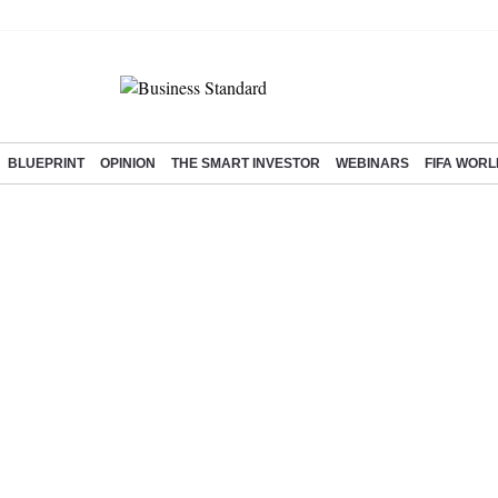
BLUEPRINT
OPINION
THE SMART INVESTOR
WEBINARS
FIFA WORL