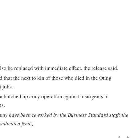
lso be replaced with immediate effect, the release said.
hat the next to kin of those who died in the Oting
 jobs.
a botched up army operation against insurgents in
ns.
 may have been reworked by the Business Standard staff; the
yndicated feed.)