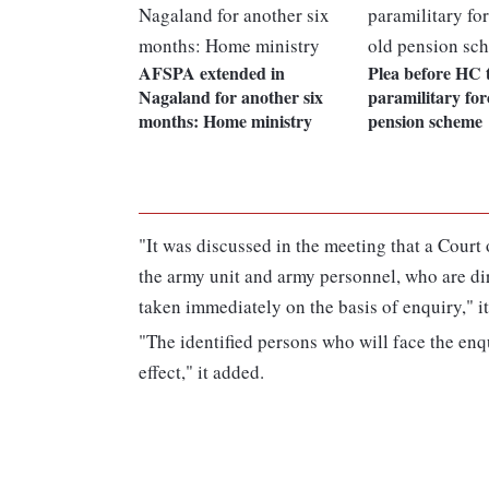
AFSPA extended in
Plea before HC 
Nagaland for another six
paramilitary for
months: Home ministry
pension scheme
"It was discussed in the meeting that a Court 
the army unit and army personnel, who are dir
taken immediately on the basis of enquiry," i
"The identified persons who will face the en
effect," it added.