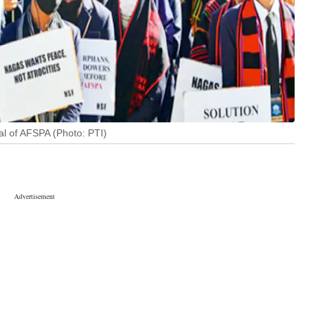
al of AFSPA (Photo: PTI)