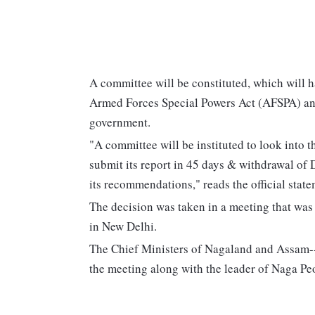
A committee will be constituted, which will h
Armed Forces Special Powers Act (AFSPA) and
government.
"A committee will be instituted to look into
submit its report in 45 days & withdrawal o
its recommendations," reads the official state
The decision was taken in a meeting that wa
in New Delhi.
The Chief Ministers of Nagaland and Assam-
the meeting along with the leader of Naga Peo