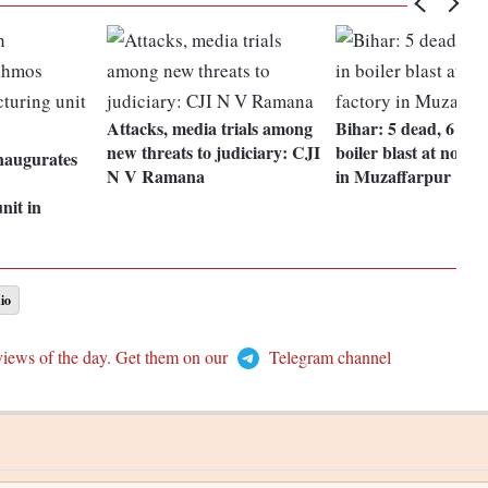
Attacks, media trials among
Bihar: 5 dead, 6 inj
new threats to judiciary: CJI
boiler blast at noodl
naugurates
N V Ramana
in Muzaffarpur
nit in
io
views of the day. Get them on our
Telegram channel