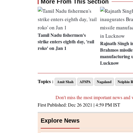
More From This Section
Tamil Nadu fishermen's
strike enters eighth day, 'rail
Rajnath Singh i
roko' on Jan 1
Brahmos missile
manufacturing u
Lucknow
Topics :
Amit Shah
AFSPA
Nagaland
Neiphiu R
Don't miss the most important news and 
First Published:
Dec 26 2021 | 4:59 PM
IST
Explore News