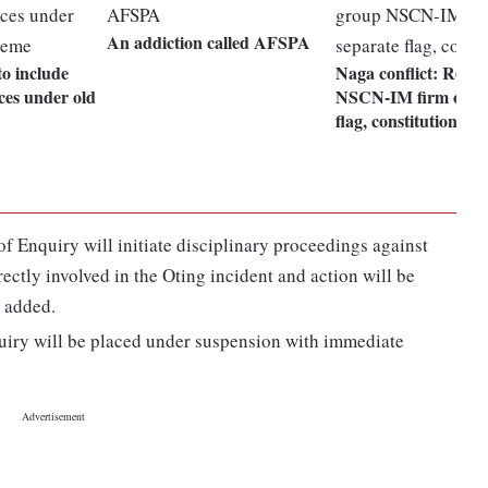
An addiction called AFSPA
to include
Naga conflict: Rebe
ces under old
NSCN-IM firm on se
flag, constitution
of Enquiry will initiate disciplinary proceedings against
ectly involved in the Oting incident and action will be
t added.
quiry will be placed under suspension with immediate