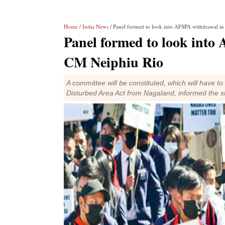
Home
/
India News
/ Panel formed to look into AFSPA withdrawal i
Panel formed to look into
CM Neiphiu Rio
A committee will be constituted, which will have t
Disturbed Area Act from Nagaland, informed the 