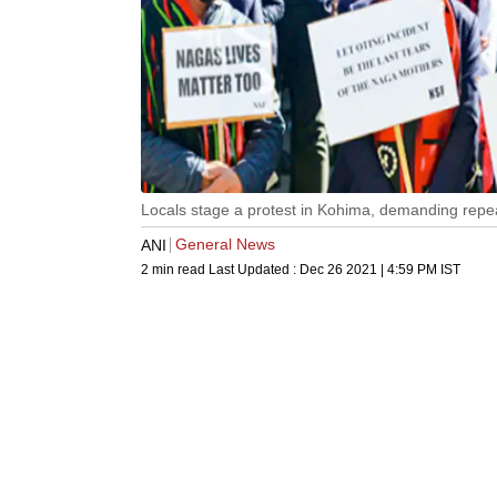
Locals stage a protest in Kohima, demanding repe
General News
ANI
2 min read
Last Updated :
Dec 26 2021 | 4:59 PM
IST