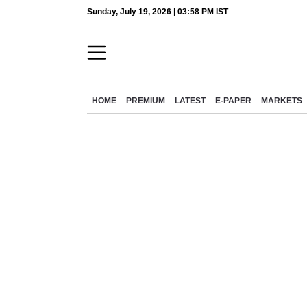
Sunday, July 19, 2026 | 03:58 PM IST
HOME
PREMIUM
LATEST
E-PAPER
MARKETS