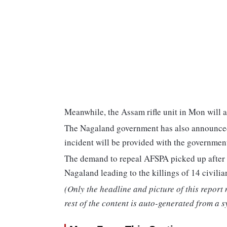
Meanwhile, the Assam rifle unit in Mon will a
The Nagaland government has also announced t
incident will be provided with the government
The demand to repeal AFSPA picked up after 
Nagaland leading to the killings of 14 civilia
(Only the headline and picture of this report
rest of the content is auto-generated from a s