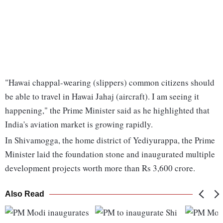
"Hawai chappal-wearing (slippers) common citizens should
be able to travel in Hawai Jahaj (aircraft). I am seeing it
happening," the Prime Minister said as he highlighted that
India's aviation market is growing rapidly.
In Shivamogga, the home district of Yediyurappa, the Prime
Minister laid the foundation stone and inaugurated multiple
development projects worth more than Rs 3,600 crore.
Also Read