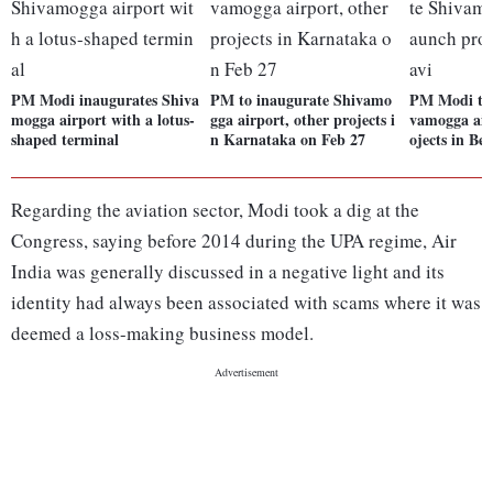
PM Modi inaugurates Shiva
PM to inaugurate Shivamo
PM Modi to 
mogga airport with a lotus-
gga airport, other projects i
vamogga air
shaped terminal
n Karnataka on Feb 27
ojects in Bel
Regarding the aviation sector, Modi took a dig at the
Congress, saying before 2014 during the UPA regime, Air
India was generally discussed in a negative light and its
identity had always been associated with scams where it was
deemed a loss-making business model.