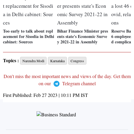
Too early to talk about repl
Bihar Finance Minister pres
Reserve Bank
acement for Sisodia in Delhi
ents state's Economic Surve
6 employees 
cabinet: Sources
y 2021-22 in Assembly
d complicat
Topics :
Narendra Modi
Karnataka
Congress
Don't miss the most important news and views of the day. Get them
on our
Telegram channel
First Published:
Feb 27 2023 | 10:11 PM
IST