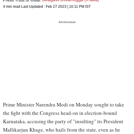
4 min read
Last Updated :
Feb 27 2023 | 10:11 PM
IST
Prime Minister Narendra Modi on Monday sought to take
the fight with the Congress head-on in election-bound
Karnataka, accusing the party of "insulting" its President
Mallikarjun Khage, who hails from the state, even as he