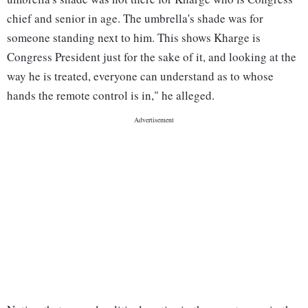
chief and senior in age. The umbrella's shade was for
someone standing next to him. This shows Kharge is
Congress President just for the sake of it, and looking at the
way he is treated, everyone can understand as to whose
hands the remote control is in," he alleged.