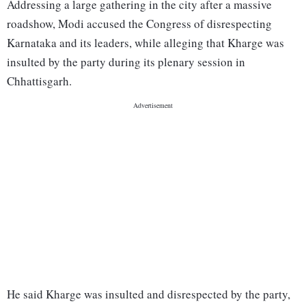
Addressing a large gathering in the city after a massive
roadshow, Modi accused the Congress of disrespecting
Karnataka and its leaders, while alleging that Kharge was
insulted by the party during its plenary session in
Chhattisgarh.
He said Kharge was insulted and disrespected by the party,