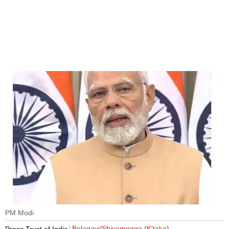
PM Modi
Belagavi/Shivamogga (K'taka)
Press Trust of India