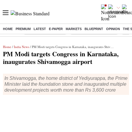
HOME
PREMIUM
LATEST
E-PAPER
MARKETS
BLUEPRINT
OPINION
THE 
Buzzing :
Stock Market Highlights
Jharkhand Student Protest
NPS 
Home
/
India News
/ PM Modi targets Congress in Karnataka, inaugurates Shivamogga airport
PM Modi targets Congress in Karnataka,
inaugurates Shivamogga airport
In Shivamogga, the home district of Yediyurappa, the Prime
Minister laid the foundation stone and inaugurated multiple
development projects worth more than Rs 3,600 crore