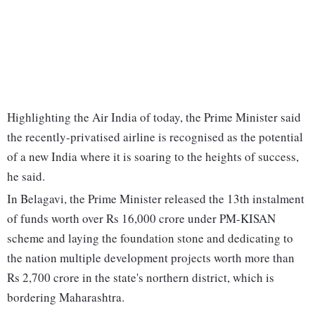
Highlighting the Air India of today, the Prime Minister said
the recently-privatised airline is recognised as the potential
of a new India where it is soaring to the heights of success,
he said.
In Belagavi, the Prime Minister released the 13th instalment
of funds worth over Rs 16,000 crore under PM-KISAN
scheme and laying the foundation stone and dedicating to
the nation multiple development projects worth more than
Rs 2,700 crore in the state's northern district, which is
bordering Maharashtra.