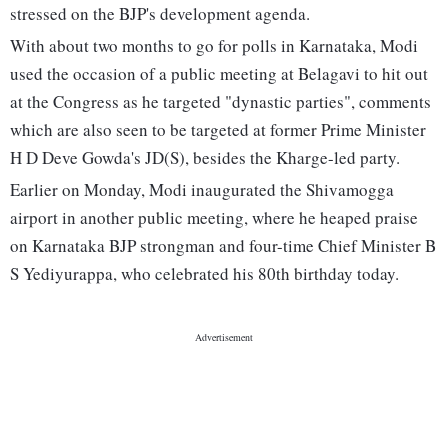
stressed on the BJP's development agenda.
With about two months to go for polls in Karnataka, Modi
used the occasion of a public meeting at Belagavi to hit out
at the Congress as he targeted "dynastic parties", comments
which are also seen to be targeted at former Prime Minister
H D Deve Gowda's JD(S), besides the Kharge-led party.
Earlier on Monday, Modi inaugurated the Shivamogga
airport in another public meeting, where he heaped praise
on Karnataka BJP strongman and four-time Chief Minister B
S Yediyurappa, who celebrated his 80th birthday today.