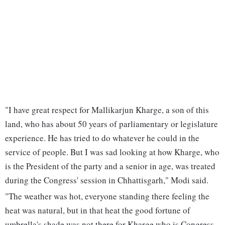
"I have great respect for Mallikarjun Kharge, a son of this
land, who has about 50 years of parliamentary or legislature
experience. He has tried to do whatever he could in the
service of people. But I was sad looking at how Kharge, who
is the President of the party and a senior in age, was treated
during the Congress' session in Chhattisgarh," Modi said.
"The weather was hot, everyone standing there feeling the
heat was natural, but in that heat the good fortune of
umbrella's shade was not there for Kharge who is Congress