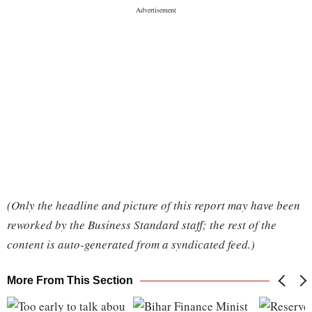
(Only the headline and picture of this report may have been
reworked by the Business Standard staff; the rest of the
content is auto-generated from a syndicated feed.)
More From This Section