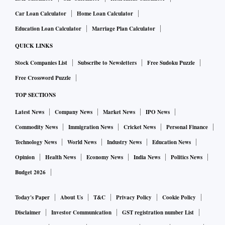
Car Loan Calculator
Home Loan Calculator
Education Loan Calculator
Marriage Plan Calculator
QUICK LINKS
Stock Companies List
Subscribe to Newsletters
Free Sudoku Puzzle
Free Crossword Puzzle
TOP SECTIONS
Latest News
Company News
Market News
IPO News
Commodity News
Immigration News
Cricket News
Personal Finance
Technology News
World News
Industry News
Education News
Opinion
Health News
Economy News
India News
Politics News
Budget 2026
Today's Paper
About Us
T&C
Privacy Policy
Cookie Policy
Disclaimer
Investor Communication
GST registration number List