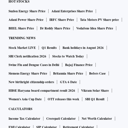
HOT STOCKS
Suzlon Energy Share Price
Adani Enterprises Share Price
Adani Power Share Price
IRFC Share Price
Tata Motors PV Share price
BHEL Share Price
Dr Reddy Share Price
Vodafone Idea Share Price
TRENDING NEWS
Stock Market LIVE
Q1 Results
Bank holidays in August 2026
SBI Clerk notification 2026
Stocks to Watch Today
Swine Flu and Dengue Cases in Delhi
Bajaj Finance Price
Siemens Energy Share Price
Britannia Share Price
Bofors Case
New birthright citizenship orders
GTA 6 Date
HBSE Haryana board compartment result 2026
Vikram Solar Share
Women's Asia Cup Date
OTT releases this week
SBI Q1 Result
CALCULATORS
Income Tax Calculator
Crorepati Calculator
Net Worth Calculator
EMI Calculator
SIP Calculator
Retirement Calculator