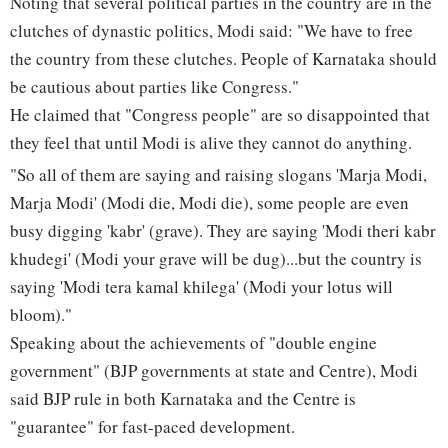
Noting that several political parties in the country are in the
clutches of dynastic politics, Modi said: "We have to free
the country from these clutches. People of Karnataka should
be cautious about parties like Congress."
He claimed that "Congress people" are so disappointed that
they feel that until Modi is alive they cannot do anything.
"So all of them are saying and raising slogans 'Marja Modi,
Marja Modi' (Modi die, Modi die), some people are even
busy digging 'kabr' (grave). They are saying 'Modi theri kabr
khudegi' (Modi your grave will be dug)...but the country is
saying 'Modi tera kamal khilega' (Modi your lotus will
bloom)."
Speaking about the achievements of "double engine
government" (BJP governments at state and Centre), Modi
said BJP rule in both Karnataka and the Centre is
"guarantee" for fast-paced development.