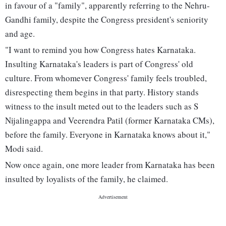
in favour of a "family", apparently referring to the Nehru-
Gandhi family, despite the Congress president's seniority
and age.
"I want to remind you how Congress hates Karnataka.
Insulting Karnataka's leaders is part of Congress' old
culture. From whomever Congress' family feels troubled,
disrespecting them begins in that party. History stands
witness to the insult meted out to the leaders such as S
Nijalingappa and Veerendra Patil (former Karnataka CMs),
before the family. Everyone in Karnataka knows about it,"
Modi said.
Now once again, one more leader from Karnataka has been
insulted by loyalists of the family, he claimed.