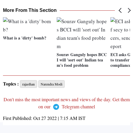
More From This Section
What is a 'dirty' bomb?
Sourav Ganguly hopes BCC
ECI asks Guj
I will 'sort out' Indian tea
to transfer 5
m's food problem
compliance 
Topics :
rajasthan
Narendra Modi
Don't miss the most important news and views of the day. Get them
on our
Telegram channel
First Published:
Oct 27 2022 | 7:15 AM
IST