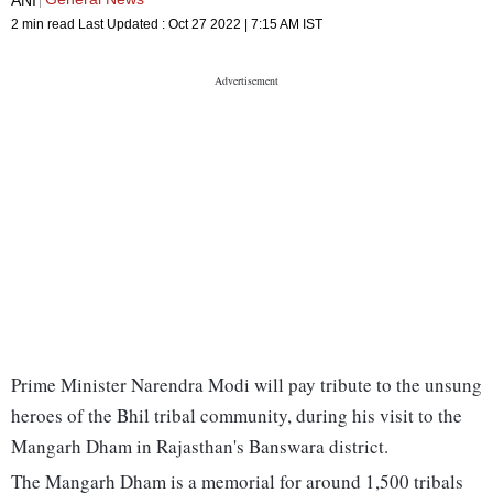
2 min read
Last Updated :
Oct 27 2022 | 7:15 AM
IST
Prime Minister Narendra Modi will pay tribute to the unsung
heroes of the Bhil tribal community, during his visit to the
Mangarh Dham in Rajasthan's Banswara district.
The Mangarh Dham is a memorial for around 1,500 tribals