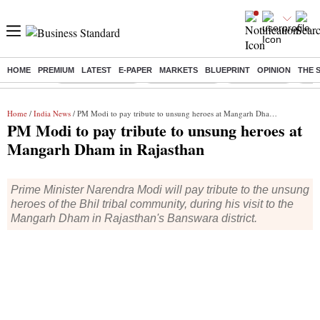
HOME
PREMIUM
LATEST
E-PAPER
MARKETS
BLUEPRINT
OPINION
THE 
Buzzing :
Stock Market Live
Stocks to watch
Stocks to buy
Taru
Home
/
India News
/ PM Modi to pay tribute to unsung heroes at Mangarh Dham in Rajasthan
PM Modi to pay tribute to unsung heroes at
Mangarh Dham in Rajasthan
Prime Minister Narendra Modi will pay tribute to the unsung
heroes of the Bhil tribal community, during his visit to the
Mangarh Dham in Rajasthan's Banswara district.