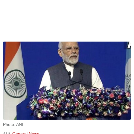
Photo: ANI
General News
ANI