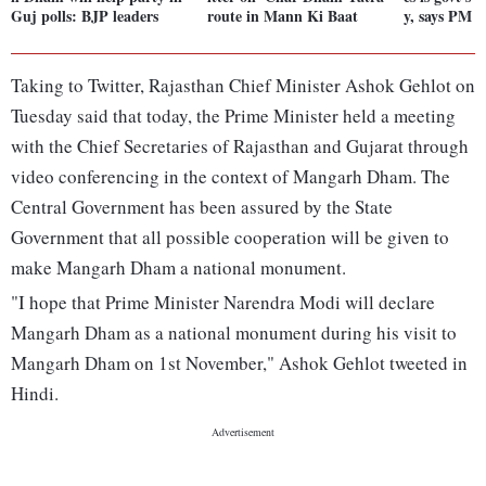
Guj polls: BJP leaders
route in Mann Ki Baat
y, says PM 
Taking to Twitter, Rajasthan Chief Minister Ashok Gehlot on
Tuesday said that today, the Prime Minister held a meeting
with the Chief Secretaries of Rajasthan and Gujarat through
video conferencing in the context of Mangarh Dham. The
Central Government has been assured by the State
Government that all possible cooperation will be given to
make Mangarh Dham a national monument.
"I hope that Prime Minister Narendra Modi will declare
Mangarh Dham as a national monument during his visit to
Mangarh Dham on 1st November," Ashok Gehlot tweeted in
Hindi.