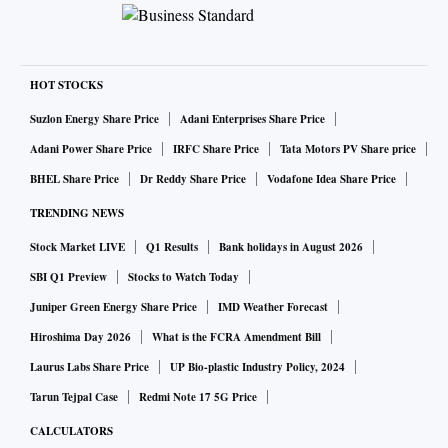
HOT STOCKS
Suzlon Energy Share Price
Adani Enterprises Share Price
Adani Power Share Price
IRFC Share Price
Tata Motors PV Share price
BHEL Share Price
Dr Reddy Share Price
Vodafone Idea Share Price
TRENDING NEWS
Stock Market LIVE
Q1 Results
Bank holidays in August 2026
SBI Q1 Preview
Stocks to Watch Today
Juniper Green Energy Share Price
IMD Weather Forecast
Hiroshima Day 2026
What is the FCRA Amendment Bill
Laurus Labs Share Price
UP Bio-plastic Industry Policy, 2024
Tarun Tejpal Case
Redmi Note 17 5G Price
CALCULATORS