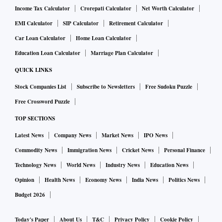
Income Tax Calculator
Crorepati Calculator
Net Worth Calculator
EMI Calculator
SIP Calculator
Retirement Calculator
Car Loan Calculator
Home Loan Calculator
Education Loan Calculator
Marriage Plan Calculator
QUICK LINKS
Stock Companies List
Subscribe to Newsletters
Free Sudoku Puzzle
Free Crossword Puzzle
TOP SECTIONS
Latest News
Company News
Market News
IPO News
Commodity News
Immigration News
Cricket News
Personal Finance
Technology News
World News
Industry News
Education News
Opinion
Health News
Economy News
India News
Politics News
Budget 2026
Today's Paper
About Us
T&C
Privacy Policy
Cookie Policy