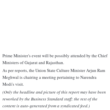
Prime Minister's event will be possibly attended by the Chief
Ministers of Gujarat and Rajasthan.
As per reports, the Union State Culture Minister Arjun Ram
Meghwal is chairing a meeting pertaining to Narendra
Modi's visit.
(Only the headline and picture of this report may have been
reworked by the Business Standard staff; the rest of the
content is auto-generated from a syndicated feed.)