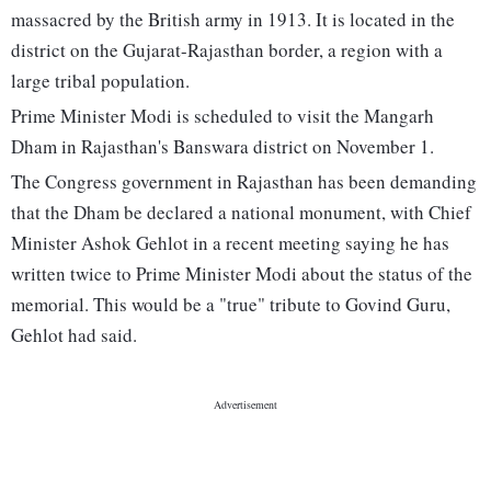
massacred by the British army in 1913. It is located in the
district on the Gujarat-Rajasthan border, a region with a
large tribal population.
Prime Minister Modi is scheduled to visit the Mangarh
Dham in Rajasthan's Banswara district on November 1.
The Congress government in Rajasthan has been demanding
that the Dham be declared a national monument, with Chief
Minister Ashok Gehlot in a recent meeting saying he has
written twice to Prime Minister Modi about the status of the
memorial. This would be a "true" tribute to Govind Guru,
Gehlot had said.