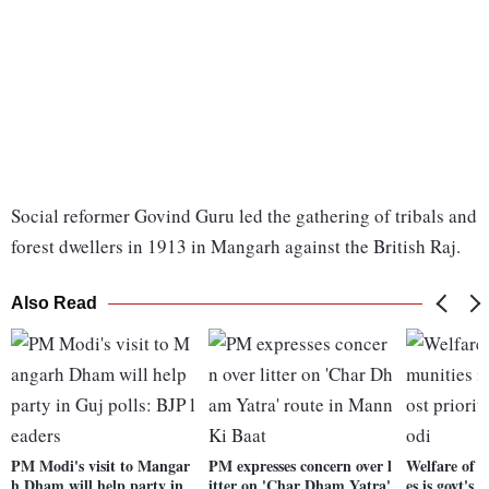
Social reformer Govind Guru led the gathering of tribals and
forest dwellers in 1913 in Mangarh against the British Raj.
Also Read
PM Modi's visit to Mangar
PM expresses concern over l
Welfare of 
h Dham will help party in
itter on 'Char Dham Yatra'
es is govt's 