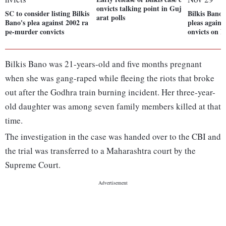
onvicts talking point in Guj
SC to consider listing Bilkis
Bilkis Bano 
arat polls
Bano's plea against 2002 ra
pleas against
pe-murder convicts
onvicts on N
Bilkis Bano was 21-years-old and five months pregnant
when she was gang-raped while fleeing the riots that broke
out after the Godhra train burning incident. Her three-year-
old daughter was among seven family members killed at that
time.
The investigation in the case was handed over to the CBI and
the trial was transferred to a Maharashtra court by the
Supreme Court.