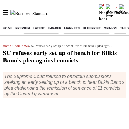
HOME
PREMIUM
LATEST
E-PAPER
MARKETS
BLUEPRINT
OPINION
THE 
Buzzing :
Delhi Weather Today
Jharkhand Student Protest
Ashish Y
Home
/
India News
/ SC refuses early set up of bench for Bilkis Bano's plea against convicts
SC refuses early set up of bench for Bilkis
Bano's plea against convicts
The Supreme Court refused to entertain submissions
seeking an early setting up of a bench to hear Bilkis Bano's
plea challenging the remission of sentence of 11 convicts
by the Gujarat government