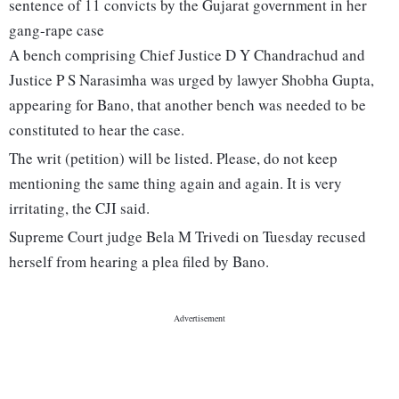
sentence of 11 convicts by the Gujarat government in her
gang-rape case
A bench comprising Chief Justice D Y Chandrachud and
Justice P S Narasimha was urged by lawyer Shobha Gupta,
appearing for Bano, that another bench was needed to be
constituted to hear the case.
The writ (petition) will be listed. Please, do not keep
mentioning the same thing again and again. It is very
irritating, the CJI said.
Supreme Court judge Bela M Trivedi on Tuesday recused
herself from hearing a plea filed by Bano.