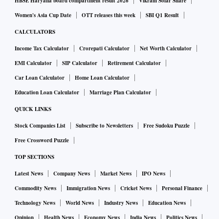
HBSE Haryana board compartment result 2026
Vikram Solar Share
Women's Asia Cup Date
OTT releases this week
SBI Q1 Result
CALCULATORS
Income Tax Calculator
Crorepati Calculator
Net Worth Calculator
EMI Calculator
SIP Calculator
Retirement Calculator
Car Loan Calculator
Home Loan Calculator
Education Loan Calculator
Marriage Plan Calculator
QUICK LINKS
Stock Companies List
Subscribe to Newsletters
Free Sudoku Puzzle
Free Crossword Puzzle
TOP SECTIONS
Latest News
Company News
Market News
IPO News
Commodity News
Immigration News
Cricket News
Personal Finance
Technology News
World News
Industry News
Education News
Opinion
Health News
Economy News
India News
Politics News