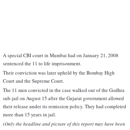
A special CBI court in Mumbai had on January 21, 2008
sentenced the 11 to life imprisonment.
Their conviction was later upheld by the Bombay High
Court and the Supreme Court.
The 11 men convicted in the case walked out of the Godhra
sub-jail on August 15 after the Gujarat government allowed
their release under its remission policy. They had completed
more than 15 years in jail.
(Only the headline and picture of this report may have been