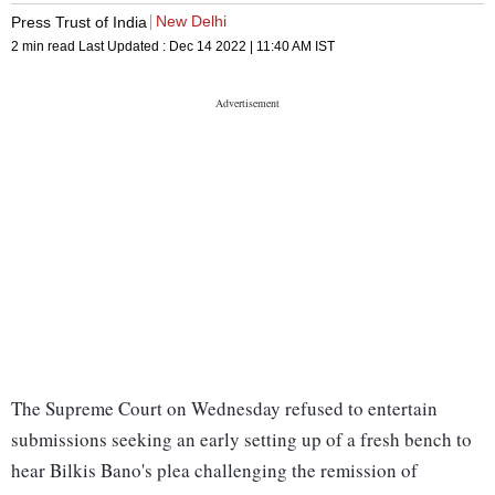
New Delhi
Press Trust of India
2 min read
Last Updated :
Dec 14 2022 | 11:40 AM
IST
The Supreme Court on Wednesday refused to entertain
submissions seeking an early setting up of a fresh bench to
hear Bilkis Bano's plea challenging the remission of