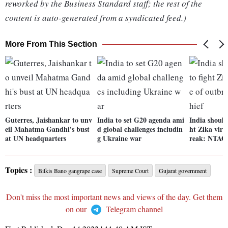
reworked by the Business Standard staff; the rest of the
content is auto-generated from a syndicated feed.)
More From This Section
Guterres, Jaishankar to unv
India to set G20 agenda ami
India should
eil Mahatma Gandhi's bust
d global challenges includin
ht Zika viru
at UN headquarters
g Ukraine war
reak: NTAGI
Topics :
Bilkis Bano gangrape case
Supreme Court
Gujarat government
Don't miss the most important news and views of the day. Get them
on our
Telegram channel