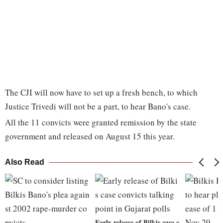
The CJI will now have to set up a fresh bench, to which
Justice Trivedi will not be a part, to hear Bano's case.
All the 11 convicts were granted remission by the state
government and released on August 15 this year.
Also Read
Early release of Bilkis case c