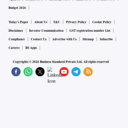
Budget 2026
Today's Paper
About Us
T&C
Privacy Policy
Cookie Policy
Disclaimer
Investor Communication
GST registration number List
Compliance
Contact Us
Advertise with Us
Sitemap
Subscribe
Careers
BS Apps
Copyrights ©
2026
Business Standard Private Ltd. All rights reserved