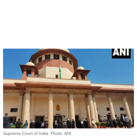
Supreme Court of India. Photo: ANI