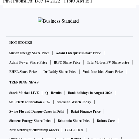
First Published:
Dec 14 2022 | 11:40 AM
IST
HOT STOCKS
Suzlon Energy Share Price
Adani Enterprises Share Price
Adani Power Share Price
IRFC Share Price
Tata Motors PV Share price
BHEL Share Price
Dr Reddy Share Price
Vodafone Idea Share Price
TRENDING NEWS
Stock Market LIVE
Q1 Results
Bank holidays in August 2026
SBI Clerk notification 2026
Stocks to Watch Today
Swine Flu and Dengue Cases in Delhi
Bajaj Finance Price
Siemens Energy Share Price
Britannia Share Price
Bofors Case
New birthright citizenship orders
GTA 6 Date