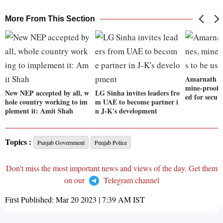
More From This Section
Amarnath Ya
mine-proof v
New NEP accepted by all, w
LG Sinha invites leaders fro
ed for securi
hole country working to im
m UAE to become partner i
plement it: Amit Shah
n J-K's development
Topics :
Punjab Government
Punjab Police
Don't miss the most important news and views of the day. Get them
on our
Telegram channel
First Published:
Mar 20 2023 | 7:39 AM
IST