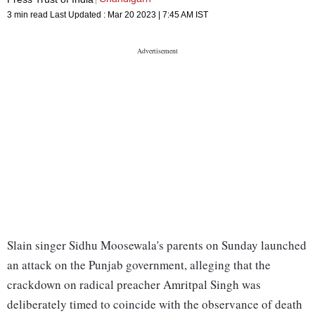
3 min read
Last Updated :
Mar 20 2023 | 7:45 AM
IST
Slain singer Sidhu Moosewala's parents on Sunday launched
an attack on the Punjab government, alleging that the
crackdown on radical preacher Amritpal Singh was
deliberately timed to coincide with the observance of death