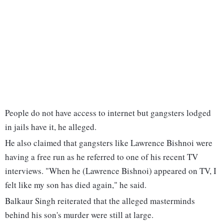
People do not have access to internet but gangsters lodged
in jails have it, he alleged.
He also claimed that gangsters like Lawrence Bishnoi were
having a free run as he referred to one of his recent TV
interviews. "When he (Lawrence Bishnoi) appeared on TV, I
felt like my son has died again," he said.
Balkaur Singh reiterated that the alleged masterminds
behind his son's murder were still at large.