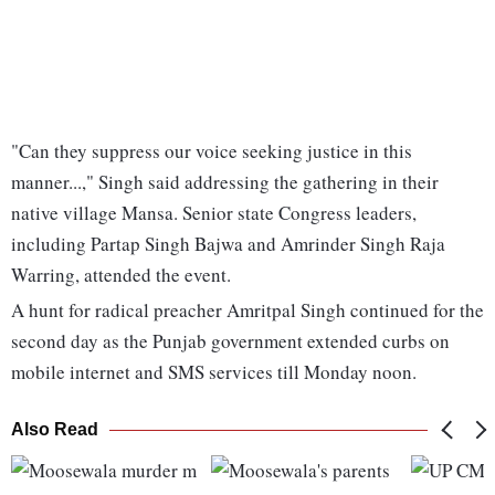
"Can they suppress our voice seeking justice in this
manner...," Singh said addressing the gathering in their
native village Mansa. Senior state Congress leaders,
including Partap Singh Bajwa and Amrinder Singh Raja
Warring, attended the event.
A hunt for radical preacher Amritpal Singh continued for the
second day as the Punjab government extended curbs on
mobile internet and SMS services till Monday noon.
Also Read