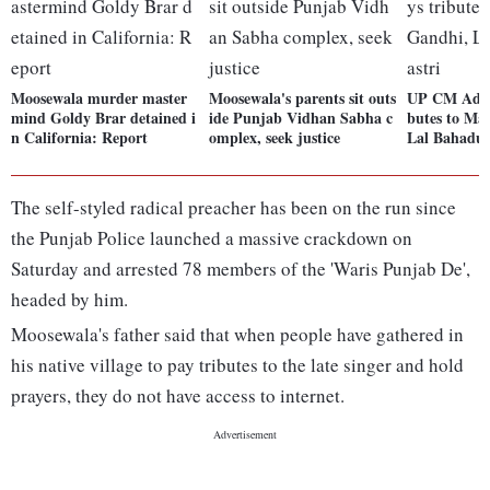
Moosewala murder master
Moosewala's parents sit outs
UP CM Adity
mind Goldy Brar detained i
ide Punjab Vidhan Sabha c
butes to Ma
n California: Report
omplex, seek justice
Lal Bahadur
The self-styled radical preacher has been on the run since
the Punjab Police launched a massive crackdown on
Saturday and arrested 78 members of the 'Waris Punjab De',
headed by him.
Moosewala's father said that when people have gathered in
his native village to pay tributes to the late singer and hold
prayers, they do not have access to internet.