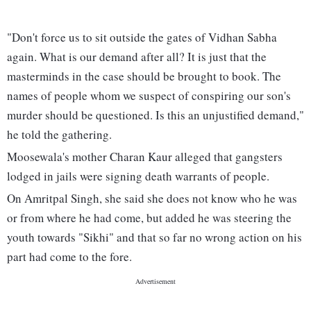
"Don't force us to sit outside the gates of Vidhan Sabha
again. What is our demand after all? It is just that the
masterminds in the case should be brought to book. The
names of people whom we suspect of conspiring our son's
murder should be questioned. Is this an unjustified demand,"
he told the gathering.
Moosewala's mother Charan Kaur alleged that gangsters
lodged in jails were signing death warrants of people.
On Amritpal Singh, she said she does not know who he was
or from where he had come, but added he was steering the
youth towards "Sikhi" and that so far no wrong action on his
part had come to the fore.