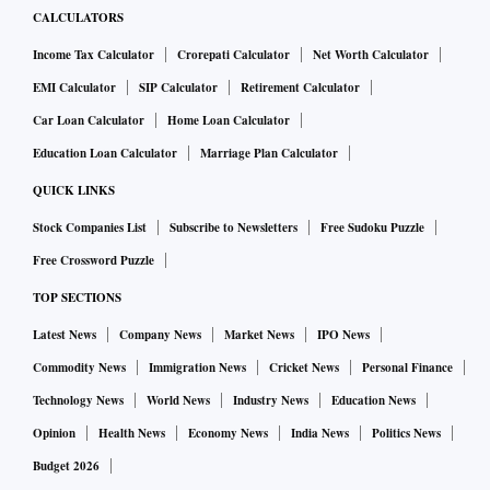
CALCULATORS
Income Tax Calculator
Crorepati Calculator
Net Worth Calculator
EMI Calculator
SIP Calculator
Retirement Calculator
Car Loan Calculator
Home Loan Calculator
Education Loan Calculator
Marriage Plan Calculator
QUICK LINKS
Stock Companies List
Subscribe to Newsletters
Free Sudoku Puzzle
Free Crossword Puzzle
TOP SECTIONS
Latest News
Company News
Market News
IPO News
Commodity News
Immigration News
Cricket News
Personal Finance
Technology News
World News
Industry News
Education News
Opinion
Health News
Economy News
India News
Politics News
Budget 2026