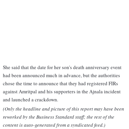
She said that the date for her son's death anniversary event
had been announced much in advance, but the authorities
chose the time to announce that they had registered FIRs
against Amritpal and his supporters in the Ajnala incident
and launched a crackdown.
(Only the headline and picture of this report may have been
reworked by the Business Standard staff; the rest of the
content is auto-generated from a syndicated feed.)