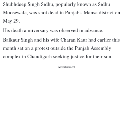
Shubhdeep Singh Sidhu, popularly known as Sidhu
Moosewala, was shot dead in Punjab's Mansa district on
May 29.
His death anniversary was observed in advance.
Balkaur Singh and his wife Charan Kaur had earlier this
month sat on a protest outside the Punjab Assembly
complex in Chandigarh seeking justice for their son.