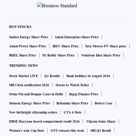
HOT STOCKS
Suzlon Energy Share Price
Adani Enterprises Share Price
Adani Power Share Price
IRFC Share Price
Tata Motors PV Share price
BHEL Share Price
Dr Reddy Share Price
Vodafone Idea Share Price
TRENDING NEWS
Stock Market LIVE
Q1 Results
Bank holidays in August 2026
SBI Clerk notification 2026
Stocks to Watch Today
Swine Flu and Dengue Cases in Delhi
Bajaj Finance Price
Siemens Energy Share Price
Britannia Share Price
Bofors Case
New birthright citizenship orders
GTA 6 Date
HBSE Haryana board compartment result 2026
Vikram Solar Share
Women's Asia Cup Date
OTT releases this week
SBI Q1 Result