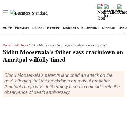
HOME
PREMIUM
LATEST
E-PAPER
MARKETS
BLUEPRINT
OPINION
THE 
Buzzing :
Stock Market Highlights
Jharkhand Student Protest
NPS 
Home
/
India News
/ Sidhu Moosewala's father says crackdown on Amritpal wilfully timed
Sidhu Moosewala's father says crackdown on
Amritpal wilfully timed
Sidhu Moosewala's parents launched an attack on the
govt, alleging that the crackdown on radical preacher
Amritpal Singh was deliberately timed to coincide with the
observance of death anniversary