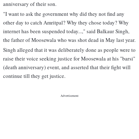
anniversary of their son.
"I want to ask the government why did they not find any
other day to catch Amritpal? Why they chose today? Why
internet has been suspended today...," said Balkaur Singh,
the father of Moosewala who was shot dead in May last year.
Singh alleged that it was deliberately done as people were to
raise their voice seeking justice for Moosewala at his "barsi"
(death anniversary) event, and asserted that their fight will
continue till they get justice.