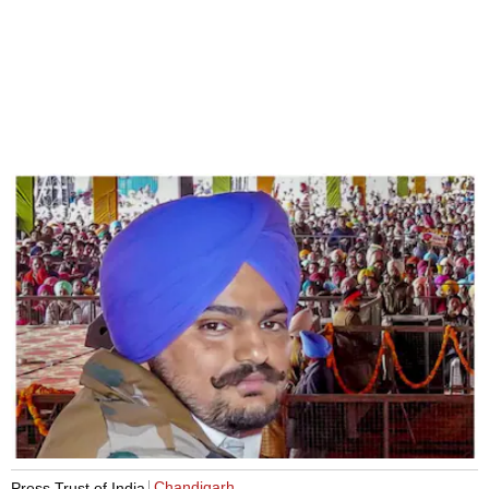
Chandigarh
Press Trust of India