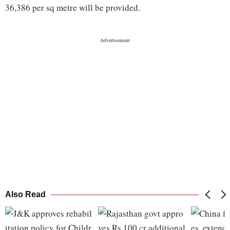
36,386 per sq metre will be provided.
Also Read