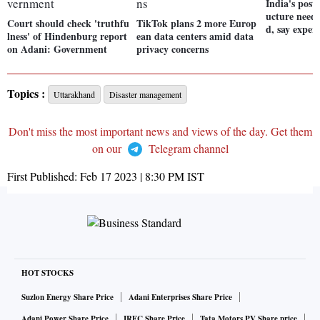
India's post
ucture needs
Court should check 'truthfu
TikTok plans 2 more Europ
d, say expert
lness' of Hindenburg report
ean data centers amid data
on Adani: Government
privacy concerns
Topics :
Uttarakhand
Disaster management
Don't miss the most important news and views of the day. Get them
on our
Telegram channel
First Published:
Feb 17 2023 | 8:30 PM
IST
HOT STOCKS
Suzlon Energy Share Price
Adani Enterprises Share Price
Adani Power Share Price
IRFC Share Price
Tata Motors PV Share price