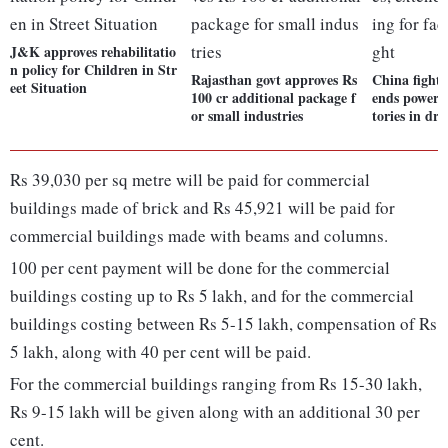
J&K approves rehabilitatio
n policy for Children in Str
Rajasthan govt approves Rs
China fights 
eet Situation
100 cr additional package f
ends power r
or small industries
tories in dr
Rs 39,030 per sq metre will be paid for commercial
buildings made of brick and Rs 45,921 will be paid for
commercial buildings made with beams and columns.
100 per cent payment will be done for the commercial
buildings costing up to Rs 5 lakh, and for the commercial
buildings costing between Rs 5-15 lakh, compensation of Rs
5 lakh, along with 40 per cent will be paid.
For the commercial buildings ranging from Rs 15-30 lakh,
Rs 9-15 lakh will be given along with an additional 30 per
cent.