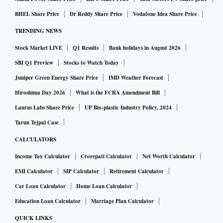
BHEL Share Price
Dr Reddy Share Price
Vodafone Idea Share Price
TRENDING NEWS
Stock Market LIVE
Q1 Results
Bank holidays in August 2026
SBI Q1 Preview
Stocks to Watch Today
Juniper Green Energy Share Price
IMD Weather Forecast
Hiroshima Day 2026
What is the FCRA Amendment Bill
Laurus Labs Share Price
UP Bio-plastic Industry Policy, 2024
Tarun Tejpal Case
CALCULATORS
Income Tax Calculator
Crorepati Calculator
Net Worth Calculator
EMI Calculator
SIP Calculator
Retirement Calculator
Car Loan Calculator
Home Loan Calculator
Education Loan Calculator
Marriage Plan Calculator
QUICK LINKS