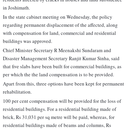
in Joshimath.
In the state cabinet meeting on Wednesday, the policy
regarding permanent displacement of the affected, along
with compensation for land, commercial and residential
buildings was approved.
Chief Minister Secretary R Meenakshi Sundaram and
Disaster Management Secretary Ranjit Kumar Sinha, said
that five slabs have been built for commercial buildings, as
per which the the land compensation is to be provided.
Apart from this, three options have been kept for permanent
rehabilitation.
100 per cent compensation will be provided for the loss of
residential buildings. For a residential building made of
brick, Rs 31,031 per sq metre will be paid, whereas, for
residential buildings made of beams and columns, Rs