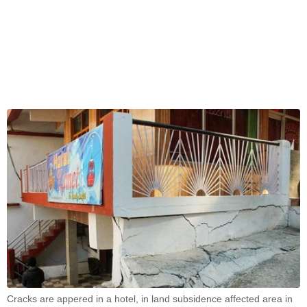
Cracks are appered in a hotel, in land subsidence affected area in