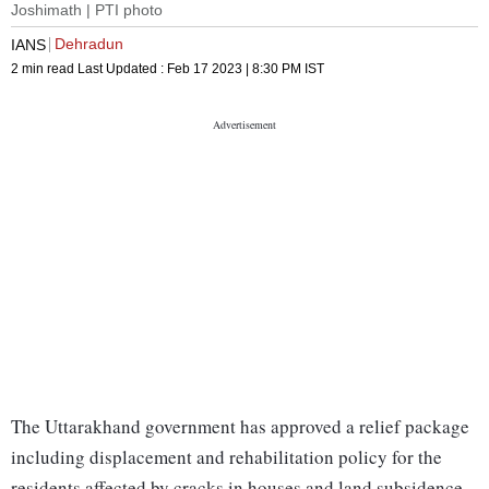
Joshimath | PTI photo
Dehradun
IANS
2 min read
Last Updated :
Feb 17 2023 | 8:30 PM
IST
The Uttarakhand government has approved a relief package
including displacement and rehabilitation policy for the
residents affected by cracks in houses and land subsidence