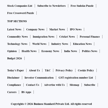
Stock Companies List
Subscribe to Newsletters
Free Sudoku Puzzle
Free Crossword Puzzle
TOP SECTIONS
Latest News
Company News
Market News
IPO News
Commodity News
Immigration News
Cricket News
Personal Finance
Technology News
World News
Industry News
Education News
Opinion
Health News
Economy News
India News
Politics News
Budget 2026
Today's Paper
About Us
T&C
Privacy Policy
Cookie Policy
Disclaimer
Investor Communication
GST registration number List
Compliance
Contact Us
Advertise with Us
Sitemap
Subscribe
Careers
BS Apps
Copyrights ©
2026
Business Standard Private Ltd. All rights reserved