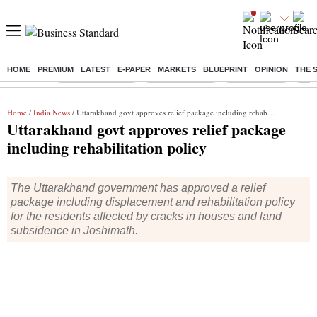
HOME
PREMIUM
LATEST
E-PAPER
MARKETS
BLUEPRINT
OPINION
THE 
Buzzing :
Stock Market Live
Stocks to watch
Stocks to buy
US V
Home
/
India News
/ Uttarakhand govt approves relief package including rehabilitation policy
Uttarakhand govt approves relief package
including rehabilitation policy
The Uttarakhand government has approved a relief
package including displacement and rehabilitation policy
for the residents affected by cracks in houses and land
subsidence in Joshimath.