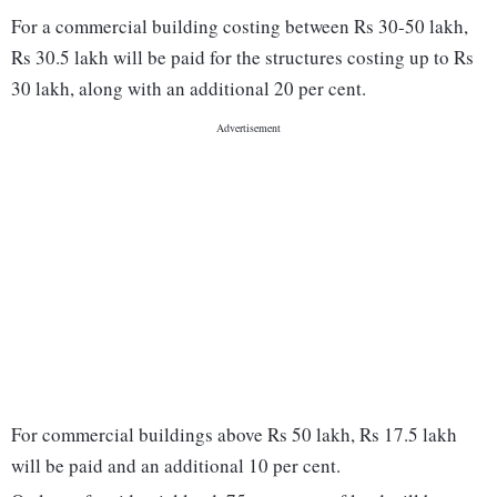
For a commercial building costing between Rs 30-50 lakh,
Rs 30.5 lakh will be paid for the structures costing up to Rs
30 lakh, along with an additional 20 per cent.
For commercial buildings above Rs 50 lakh, Rs 17.5 lakh
will be paid and an additional 10 per cent.