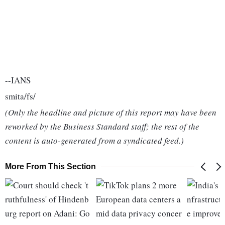
--IANS
smita/fs/
(Only the headline and picture of this report may have been
reworked by the Business Standard staff; the rest of the
content is auto-generated from a syndicated feed.)
More From This Section