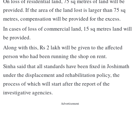
On loss of residential land, 75 sq metres of land will be
provided. If the area of the land lost is larger than 75 sq
metres, compensation will be provided for the excess.
In cases of loss of commercial land, 15 sq metres land will
be provided.
Along with this, Rs 2 lakh will be given to the affected
person who had been running the shop on rent.
Sinha said that all standards have been fixed in Joshimath
under the displacement and rehabilitation policy, the
process of which will start after the report of the
investigative agencies.