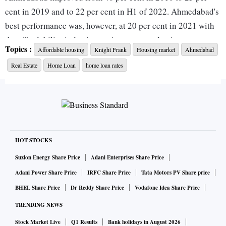
cent in 2019 and to 22 per cent in H1 of 2022. Ahmedabad's
best performance was, however, at 20 per cent in 2021 with
the affordability index improving post pandemic.
Topics :
Affordable housing
Knight Frank
Housing market
Ahmedabad
Real Estate
Home Loan
home loan rates
Following Ahmedabad are Pune and Chennai, at 26 per cent
each, even as the Knight Frank India study found that all
markets have seen a decline in affordability due to the recent
rise in home loan rates triggered by the 90 BPS rise in repo
rates.
HOT STOCKS
For its proprietary Affordability Index, Knight Frank India
Suzlon Energy Share Price
Adani Enterprises Share Price
tracks the equated monthly installment (EMI) to income
Adani Power Share Price
IRFC Share Price
Tata Motors PV Share price
ratio for an average household to calculate a city's score.
BHEL Share Price
Dr Reddy Share Price
Vodafone Idea Share Price
The study has shown a steady improvement from 2010 to
TRENDING NEWS
2021 across the top eight cities in India, especially during
the pandemic when the Reserve Bank of India (RBI) cut
Stock Market Live
Q1 Results
Bank holidays in August 2026