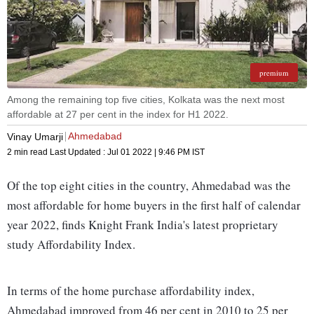
premium
Among the remaining top five cities, Kolkata was the next most
affordable at 27 per cent in the index for H1 2022.
Ahmedabad
Vinay Umarji
2 min read
Last Updated :
Jul 01 2022 | 9:46 PM
IST
Of the top eight cities in the country, Ahmedabad was the
most affordable for home buyers in the first half of calendar
year 2022, finds Knight Frank India's latest proprietary
study Affordability Index.
In terms of the home purchase affordability index,
Ahmedabad improved from 46 per cent in 2010 to 25 per