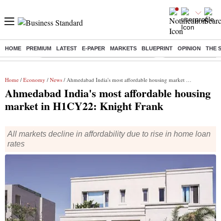
HOME
PREMIUM
LATEST
E-PAPER
MARKETS
BLUEPRINT
OPINION
THE 
Buzzing :
Commonwealth Games 2026 Day 9 Live
Income tax return d
Home
/
Economy
/
News
/ Ahmedabad India's most affordable housing market in H1CY22: Knight Frank
Ahmedabad India's most affordable housing
market in H1CY22: Knight Frank
All markets decline in affordability due to rise in home loan
rates