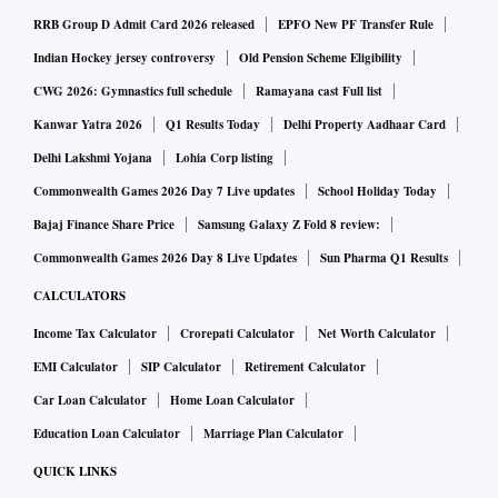
repo rates to decadal lows.
RRB Group D Admit Card 2026 released
EPFO New PF Transfer Rule
Indian Hockey jersey controversy
Old Pension Scheme Eligibility
However, with two consecutive repo rate hikes amounting to
CWG 2026: Gymnastics full schedule
Ramayana cast Full list
a cumulative 90 bps spike has decreased home purchase
Kanwar Yatra 2026
Q1 Results Today
Delhi Property Aadhaar Card
affordability by two per cent on average across markets and
Delhi Lakshmi Yojana
Lohia Corp listing
has raised the EMI load by 6.97 per cent, said Shishir Baijal,
Commonwealth Games 2026 Day 7 Live updates
School Holiday Today
Chairman and Managing Director, Knight Frank India.
Bajaj Finance Share Price
Samsung Galaxy Z Fold 8 review:
Commonwealth Games 2026 Day 8 Live Updates
Sun Pharma Q1 Results
"On an average, affordability has decreased by 200-300
CALCULATORS
basis points across major markets. However, despite the hike
in the rates, markets remain largely affordable. This,
Income Tax Calculator
Crorepati Calculator
Net Worth Calculator
coupled with the positive change in sentiments towards
EMI Calculator
SIP Calculator
Retirement Calculator
home ownership, should keep demand unhindered...Further,
Car Loan Calculator
Home Loan Calculator
factors like strong economic growth outlook, financial
Education Loan Calculator
Marriage Plan Calculator
stability and job security, the purchasing capabilities of
QUICK LINKS
potential buyers are expected to remain intact," Baijal