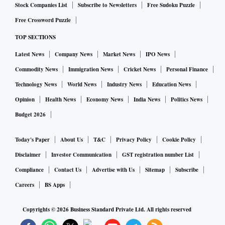
Stock Companies List
Subscribe to Newsletters
Free Sudoku Puzzle
added.
Free Crossword Puzzle
TOP SECTIONS
Among the remaining top five cities, Kolkata was the next
most affordable at 27 per cent in the index for H1 2022,
Latest News
Company News
Market News
IPO News
followed by Bengaluru (28 per cent), NCR (30 per cent),
Commodity News
Immigration News
Cricket News
Personal Finance
Hyderabad (31 per cent) and Mumbai (56 per cent).
Technology News
World News
Industry News
Education News
Opinion
Health News
Economy News
India News
Politics News
Budget 2026
Today's Paper
About Us
T&C
Privacy Policy
Cookie Policy
Disclaimer
Investor Communication
GST registration number List
Compliance
Contact Us
Advertise with Us
Sitemap
Subscribe
Careers
BS Apps
Copyrights ©
2026
Business Standard Private Ltd. All rights reserved