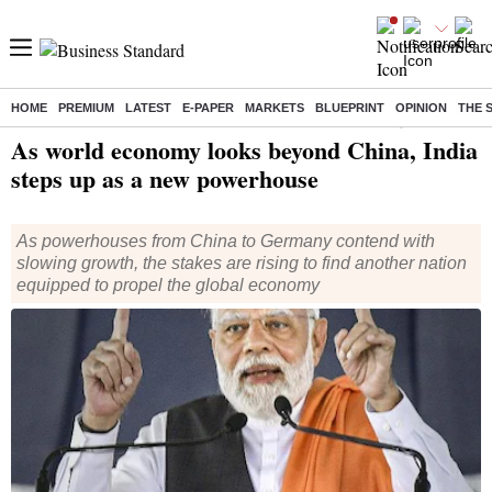
HOME
PREMIUM
LATEST
E-PAPER
MARKETS
BLUEPRINT
OPINION
THE 
Home
/
Economy
/
News
/ As world economy looks beyond China, India steps up as a new powerhouse
As world economy looks beyond China, India
steps up as a new powerhouse
As powerhouses from China to Germany contend with
slowing growth, the stakes are rising to find another nation
equipped to propel the global economy