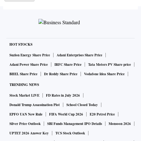
that the nation — which may have just passed China as the
world’s most populous — is finally meeting its economic
potential. To get there, he’ll have to wrestle with the
drawbacks of its exceptional scale: the remnants of the red
tape and corruption that has slowed India’s rise, and the
HOT STOCKS
stark inequality that defines the democracy of 1.4 billion
Suzlon Energy Share Price
Adani Enterprises Share Price
people.
Adani Power Share Price
IRFC Share Price
Tata Motors PV Share price
BHEL Share Price
Dr Reddy Share Price
Vodafone Idea Share Price
“India is on the cusp of huge change,” said Nandan
TRENDING NEWS
Nilekani, a founder of Infosys Ltd., one of the nation’s
largest technology services companies. India has quickly
Stock Market LIVE
FD Rates in July 2026
created capacity to support tens of thousands of startups, a
Donald Trump Assassination Plot
School Closed Today
few billion smartphones and data rates that rank among the
EPFO UAN New Rule
FIFA World Cup 2026
E20 Petrol Price
lowest in the world, he said.
Silver Price Outlook
SBI Funds Management IPO Details
Monsoon 2026
UPTET 2026 Answer Key
TCS Stock Outlook
US-China rivalry is providing a tailwind. India and Vietnam