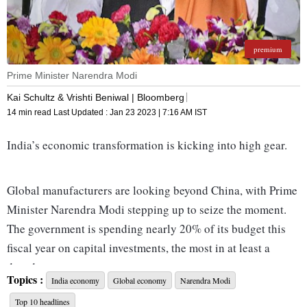
premium
Prime Minister Narendra Modi
Kai Schultz & Vrishti Beniwal | Bloomberg
14 min read
Last Updated :
Jan 23 2023 | 7:16 AM
IST
India’s economic transformation is kicking into high gear.
Global manufacturers are looking beyond China, with Prime
Minister Narendra Modi stepping up to seize the moment.
The government is spending nearly 20% of its budget this
fiscal year on capital investments, the most in at least a
decade.
Topics :
India economy
Global economy
Narendra Modi
Top 10 headlines
Modi is closer than any predecessor to being able to claim