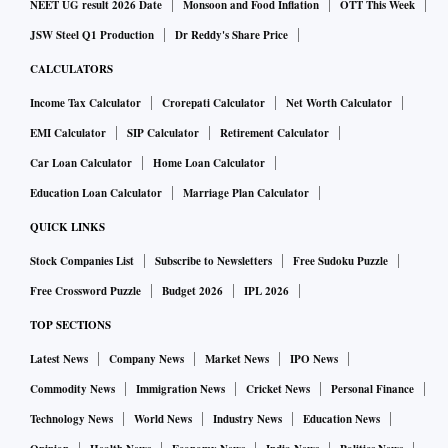
NEET UG result 2026 Date
Monsoon and Food Inflation
OTT This Week
will be the big beneficiaries as companies move toward a
JSW Steel Q1 Production
Dr Reddy's Share Price
“China-plus-one” strategy, supply-chain analysts say. Apple
CALCULATORS
Inc.’s three key Taiwanese suppliers have won incentives
Income Tax Calculator
Crorepati Calculator
Net Worth Calculator
from Modi’s government to boost smartphone production
EMI Calculator
SIP Calculator
Retirement Calculator
and exports. Shipments more than doubled to top $2.5
billion of iPhones from April through December.
Car Loan Calculator
Home Loan Calculator
Education Loan Calculator
Marriage Plan Calculator
As powerhouses from China to Germany contend with
QUICK LINKS
slowing growth, the stakes are rising to find another nation
Stock Companies List
Subscribe to Newsletters
Free Sudoku Puzzle
equipped to propel the global economy. Morgan Stanley
Free Crossword Puzzle
Budget 2026
IPL 2026
predicts that India will drive a fifth of world expansion this
TOP SECTIONS
decade, positioning the nation as one of only three that can
generate more than $400 billion in annual output growth.
Latest News
Company News
Market News
IPO News
Commodity News
Immigration News
Cricket News
Personal Finance
The thesis is reflected in global equity markets, with India’s
Technology News
World News
Industry News
Education News
Sensex index trading last quarter at the highest in a decade