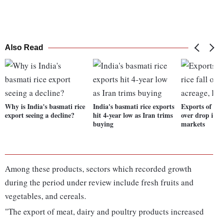
Also Read
Why is India's basmati rice
India's basmati rice exports
Exports of b
export seeing a decline?
hit 4-year low as Iran trims
over drop in 
buying
markets
Among these products, sectors which recorded growth
during the period under review include fresh fruits and
vegetables, and cereals.
"The export of meat, dairy and poultry products increased