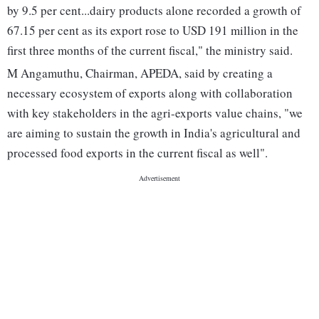
by 9.5 per cent...dairy products alone recorded a growth of
67.15 per cent as its export rose to USD 191 million in the
first three months of the current fiscal," the ministry said.
M Angamuthu, Chairman, APEDA, said by creating a
necessary ecosystem of exports along with collaboration
with key stakeholders in the agri-exports value chains, "we
are aiming to sustain the growth in India's agricultural and
processed food exports in the current fiscal as well".