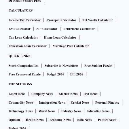
Dr Reddy's Share Price
CALCULATORS
Income Tax Calculator
Crorepati Calculator
Net Worth Calculator
EMI Calculator
SIP Calculator
Retirement Calculator
Car Loan Calculator
Home Loan Calculator
Education Loan Calculator
Marriage Plan Calculator
QUICK LINKS
Stock Companies List
Subscribe to Newsletters
Free Sudoku Puzzle
Free Crossword Puzzle
Budget 2026
IPL 2026
TOP SECTIONS
Latest News
Company News
Market News
IPO News
Commodity News
Immigration News
Cricket News
Personal Finance
Technology News
World News
Industry News
Education News
Opinion
Health News
Economy News
India News
Politics News
Budget 2026