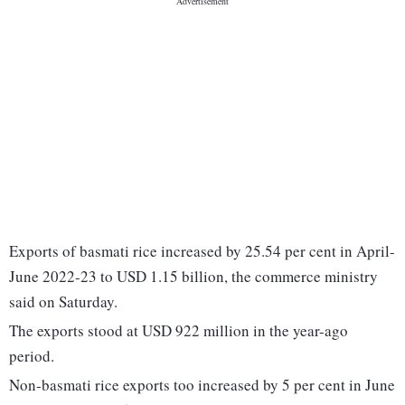
Exports of basmati rice increased by 25.54 per cent in April-
June 2022-23 to USD 1.15 billion, the commerce ministry
said on Saturday.
The exports stood at USD 922 million in the year-ago
period.
Non-basmati rice exports too increased by 5 per cent in June