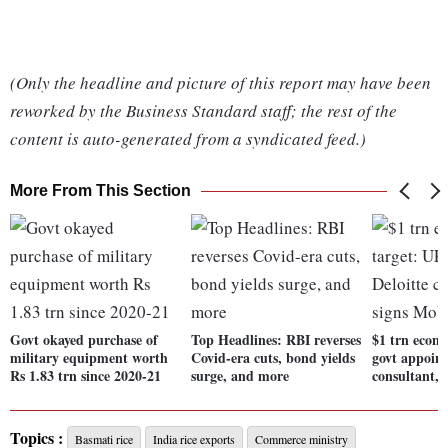
(Only the headline and picture of this report may have been
reworked by the Business Standard staff; the rest of the
content is auto-generated from a syndicated feed.)
More From This Section
Govt okayed purchase of
Top Headlines: RBI reverses
$1 trn econ
military equipment worth
Covid-era cuts, bond yields
govt appoint
Rs 1.83 trn since 2020-21
surge, and more
consultant,
Topics :
Basmati rice
India rice exports
Commerce ministry