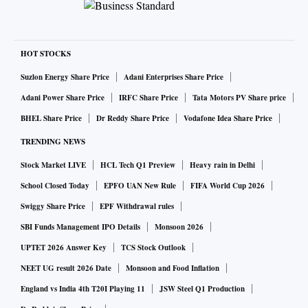
HOT STOCKS
Suzlon Energy Share Price
Adani Enterprises Share Price
Adani Power Share Price
IRFC Share Price
Tata Motors PV Share price
BHEL Share Price
Dr Reddy Share Price
Vodafone Idea Share Price
TRENDING NEWS
Stock Market LIVE
HCL Tech Q1 Preview
Heavy rain in Delhi
School Closed Today
EPFO UAN New Rule
FIFA World Cup 2026
Swiggy Share Price
EPF Withdrawal rules
SBI Funds Management IPO Details
Monsoon 2026
UPTET 2026 Answer Key
TCS Stock Outlook
NEET UG result 2026 Date
Monsoon and Food Inflation
England vs India 4th T20I Playing 11
JSW Steel Q1 Production