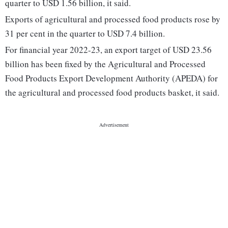
quarter to USD 1.56 billion, it said.
Exports of agricultural and processed food products rose by
31 per cent in the quarter to USD 7.4 billion.
For financial year 2022-23, an export target of USD 23.56
billion has been fixed by the Agricultural and Processed
Food Products Export Development Authority (APEDA) for
the agricultural and processed food products basket, it said.