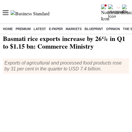
HOME
PREMIUM
LATEST
E-PAPER
MARKETS
BLUEPRINT
OPINION
THE 
Home
/
Economy
/
News
/ Basmati rice exports increase by 26% in Q1 to $1.15 bn: Commerce Ministry
Basmati rice exports increase by 26% in Q1
to $1.15 bn: Commerce Ministry
Exports of agricultural and processed food products rose
by 31 per cent in the quarter to USD 7.4 billion.