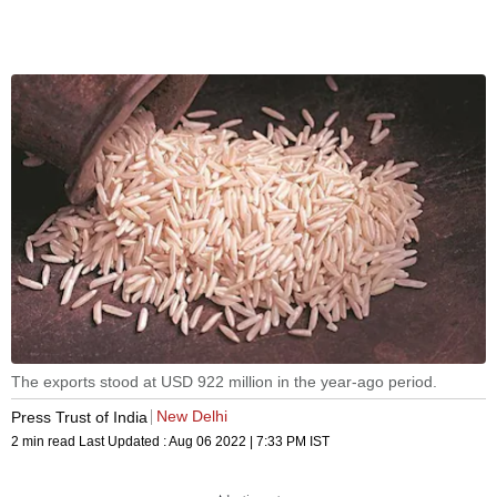
The exports stood at USD 922 million in the year-ago period.
New Delhi
Press Trust of India
2 min read
Last Updated :
Aug 06 2022 | 7:33 PM
IST