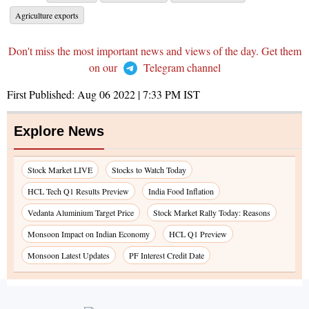
Agriculture exports
Don't miss the most important news and views of the day. Get them
on our
Telegram channel
First Published:
Aug 06 2022 | 7:33 PM
IST
Explore News
Stock Market LIVE
Stocks to Watch Today
HCL Tech Q1 Results Preview
India Food Inflation
Vedanta Aluminium Target Price
Stock Market Rally Today: Reasons
Monsoon Impact on Indian Economy
HCL Q1 Preview
Monsoon Latest Updates
PF Interest Credit Date