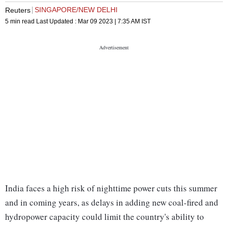
SINGAPORE/NEW DELHI
Reuters
5 min read
Last Updated :
Mar 09 2023 | 7:35 AM
IST
India faces a high risk of nighttime power cuts this summer
and in coming years, as delays in adding new coal-fired and
hydropower capacity could limit the country's ability to