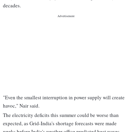
decades.
"Even the smallest interruption in power supply will create
havoc," Nair said.
The electricity deficits this summer could be worse than
expected, as Grid-India's shortage forecasts were made
weeks before India's weather office predicted heat waves