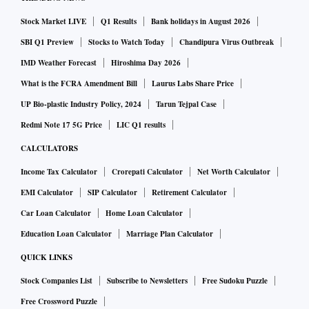
Stock Market LIVE
Q1 Results
Bank holidays in August 2026
SBI Q1 Preview
Stocks to Watch Today
Chandipura Virus Outbreak
IMD Weather Forecast
Hiroshima Day 2026
What is the FCRA Amendment Bill
Laurus Labs Share Price
UP Bio-plastic Industry Policy, 2024
Tarun Tejpal Case
Redmi Note 17 5G Price
LIC Q1 results
CALCULATORS
Income Tax Calculator
Crorepati Calculator
Net Worth Calculator
EMI Calculator
SIP Calculator
Retirement Calculator
Car Loan Calculator
Home Loan Calculator
Education Loan Calculator
Marriage Plan Calculator
QUICK LINKS
Stock Companies List
Subscribe to Newsletters
Free Sudoku Puzzle
Free Crossword Puzzle