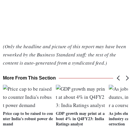
(Only the headline and picture of this report may have been
reworked by the Business Standard staff; the rest of the
content is auto-generated from a syndicated feed.)
More From This Section
Price cap to be raised to cou
GDP growth may print at a
As jobs elud
nter India's robust power de
bout 4% in Q4FY23: India
industry call
mand
Ratings analyst
orrection