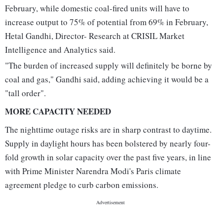
February, while domestic coal-fired units will have to
increase output to 75% of potential from 69% in February,
Hetal Gandhi, Director- Research at CRISIL Market
Intelligence and Analytics said.
"The burden of increased supply will definitely be borne by
coal and gas," Gandhi said, adding achieving it would be a
"tall order".
MORE CAPACITY NEEDED
The nighttime outage risks are in sharp contrast to daytime.
Supply in daylight hours has been bolstered by nearly four-
fold growth in solar capacity over the past five years, in line
with Prime Minister Narendra Modi's Paris climate
agreement pledge to curb carbon emissions.