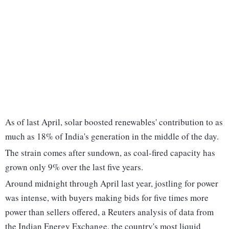
As of last April, solar boosted renewables' contribution to as
much as 18% of India's generation in the middle of the day.
The strain comes after sundown, as coal-fired capacity has
grown only 9% over the last five years.
Around midnight through April last year, jostling for power
was intense, with buyers making bids for five times more
power than sellers offered, a Reuters analysis of data from
the Indian Energy Exchange, the country's most liquid