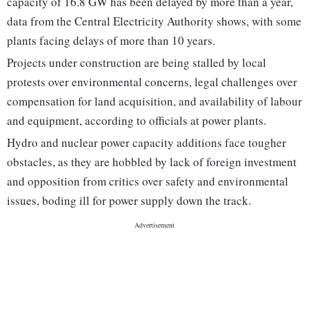
capacity of 16.8 GW has been delayed by more than a year,
data from the Central Electricity Authority shows, with some
plants facing delays of more than 10 years.
Projects under construction are being stalled by local
protests over environmental concerns, legal challenges over
compensation for land acquisition, and availability of labour
and equipment, according to officials at power plants.
Hydro and nuclear power capacity additions face tougher
obstacles, as they are hobbled by lack of foreign investment
and opposition from critics over safety and environmental
issues, boding ill for power supply down the track.