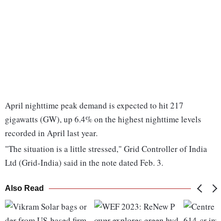
April nighttime peak demand is expected to hit 217
gigawatts (GW), up 6.4% on the highest nighttime levels
recorded in April last year.
"The situation is a little stressed," Grid Controller of India
Ltd (Grid-India) said in the note dated Feb. 3.
Also Read