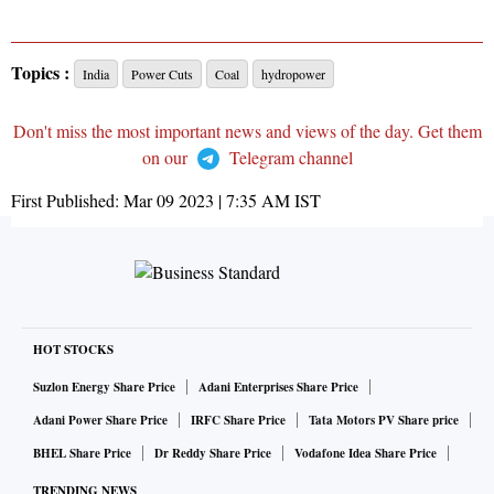
Topics :
India
Power Cuts
Coal
hydropower
Don't miss the most important news and views of the day. Get them
on our
Telegram channel
First Published:
Mar 09 2023 | 7:35 AM
IST
HOT STOCKS
Suzlon Energy Share Price
Adani Enterprises Share Price
Adani Power Share Price
IRFC Share Price
Tata Motors PV Share price
BHEL Share Price
Dr Reddy Share Price
Vodafone Idea Share Price
TRENDING NEWS