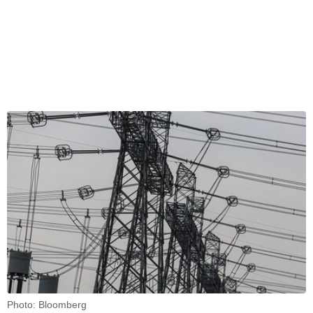
Photo: Bloomberg