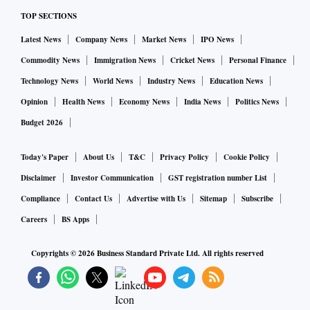
TOP SECTIONS
Latest News
Company News
Market News
IPO News
Commodity News
Immigration News
Cricket News
Personal Finance
Technology News
World News
Industry News
Education News
Opinion
Health News
Economy News
India News
Politics News
Budget 2026
Today's Paper
About Us
T&C
Privacy Policy
Cookie Policy
Disclaimer
Investor Communication
GST registration number List
Compliance
Contact Us
Advertise with Us
Sitemap
Subscribe
Careers
BS Apps
Copyrights ©
2026
Business Standard Private Ltd. All rights reserved