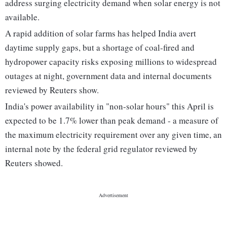
address surging electricity demand when solar energy is not
available.
A rapid addition of solar farms has helped India avert
daytime supply gaps, but a shortage of coal-fired and
hydropower capacity risks exposing millions to widespread
outages at night, government data and internal documents
reviewed by Reuters show.
India's power availability in "non-solar hours" this April is
expected to be 1.7% lower than peak demand - a measure of
the maximum electricity requirement over any given time, an
internal note by the federal grid regulator reviewed by
Reuters showed.