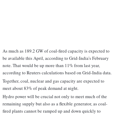
As much as 189.2 GW of coal-fired capacity is expected to
be available this April, according to Grid-India's February
note. That would be up more than 11% from last year,
according to Reuters calculations based on Grid-India data.
Together, coal, nuclear and gas capacity are expected to
meet about 83% of peak demand at night.
Hydro power will be crucial not only to meet much of the
remaining supply but also as a flexible generator, as coal-
fired plants cannot be ramped up and down quickly to