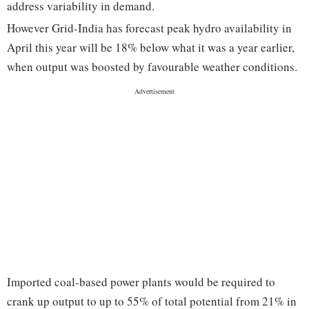
address variability in demand.
However Grid-India has forecast peak hydro availability in
April this year will be 18% below what it was a year earlier,
when output was boosted by favourable weather conditions.
Imported coal-based power plants would be required to
crank up output to up to 55% of total potential from 21% in