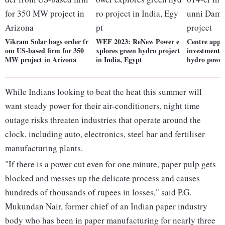
Vikram Solar bags order fr
WEF 2023: ReNew Power e
Centre appro
om US-based firm for 350
xplores green hydro project
investment 
MW project in Arizona
in India, Egypt
hydro power
While Indians looking to beat the heat this summer will
want steady power for their air-conditioners, night time
outage risks threaten industries that operate around the
clock, including auto, electronics, steel bar and fertiliser
manufacturing plants.
"If there is a power cut even for one minute, paper pulp gets
blocked and messes up the delicate process and causes
hundreds of thousands of rupees in losses," said P.G.
Mukundan Nair, former chief of an Indian paper industry
body who has been in paper manufacturing for nearly three