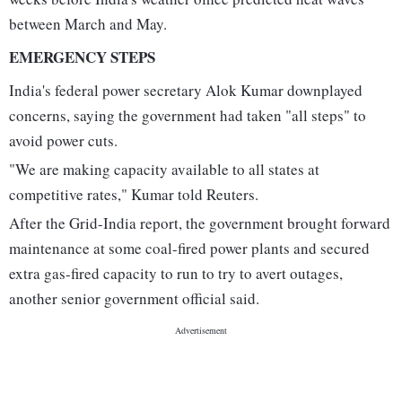
between March and May.
EMERGENCY STEPS
India's federal power secretary Alok Kumar downplayed
concerns, saying the government had taken "all steps" to
avoid power cuts.
"We are making capacity available to all states at
competitive rates," Kumar told Reuters.
After the Grid-India report, the government brought forward
maintenance at some coal-fired power plants and secured
extra gas-fired capacity to run to try to avert outages,
another senior government official said.