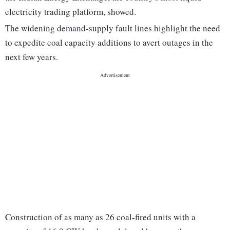
electricity trading platform, showed.
The widening demand-supply fault lines highlight the need
to expedite coal capacity additions to avert outages in the
next few years.
Construction of as many as 26 coal-fired units with a