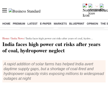
HOME
PREMIUM
LATEST
E-PAPER
MARKETS
BLUEPRINT
OPINION
THE 
Buzzing :
Stock Market Highlights
Eng vs Pak Test Series Schedule
Home
/
India News
/ India faces high power cut risks after years of coal, hydropower neglect
India faces high power cut risks after years
of coal, hydropower neglect
A rapid addition of solar farms has helped India avert
daytime supply gaps, but a shortage of coal-fired and
hydropower capacity risks exposing millions to widespread
outages at night