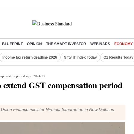
BLUEPRINT
OPINION
THE SMART INVESTOR
WEBINARS
ECONOMY
Income tax return deadline 2026
Nifty IT Index Today
Q1 Results Today
ompensation period upto 2024-25
o extend GST compensation period
Union Finance minister Nirmala Sitharaman in New Delhi on