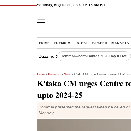
Saturday, August 01, 2026 | 06:15 AM IST
HOME
PREMIUM
LATEST
E-PAPER
MARKETS
Buzzing :
Commonwealth Games 2026 Day 8 Live
Home
/
Economy
/
News
/ K'taka CM urges Centre to extend GST c
K'taka CM urges Centre t
upto 2024-25
Bommai presented the request when he called on 
Monday.