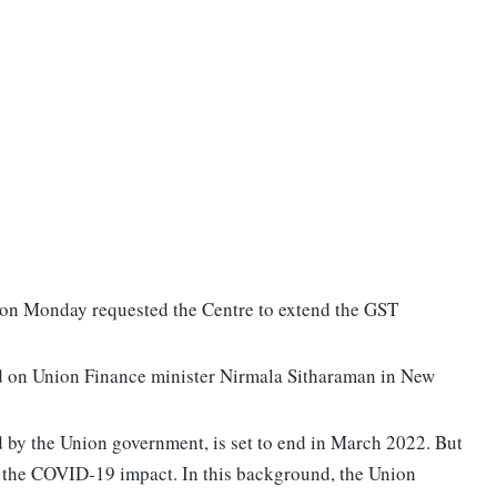
on Monday requested the Centre to extend the GST
d on Union Finance minister Nirmala Sitharaman in New
 by the Union government, is set to end in March 2022. But
to the COVID-19 impact. In this background, the Union