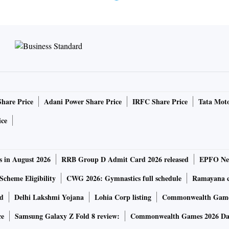
Share Price
Adani Power Share Price
IRFC Share Price
Tata Moto
ice
s in August 2026
RRB Group D Admit Card 2026 released
EPFO New
Scheme Eligibility
CWG 2026: Gymnastics full schedule
Ramayana ca
rd
Delhi Lakshmi Yojana
Lohia Corp listing
Commonwealth Games
ce
Samsung Galaxy Z Fold 8 review:
Commonwealth Games 2026 Day