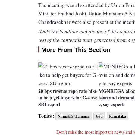
The meeting was also attended by Union Fina
Minister Pralhad Joshi. Union Ministers A
Chandrasekhar were also present at the meeti
(Only the headline and picture of this report
rest of the content is auto-generated from a s
More From This Section
20 bps reverse repo rate hike
MGNREGA alloca
to help get buyers for G-secs:
ision and demand 
SBI report
c, say experts
Topics :
Nirmala Sitharaman
GST
Karnataka
Don't miss the most important news and 