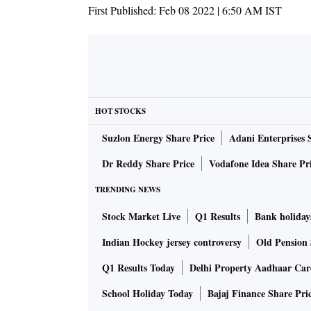
First Published:
Feb 08 2022 | 6:50 AM
IST
HOT STOCKS
Suzlon Energy Share Price
Adani Enterprises 
Dr Reddy Share Price
Vodafone Idea Share Pr
TRENDING NEWS
Stock Market Live
Q1 Results
Bank holiday
Indian Hockey jersey controversy
Old Pension 
Q1 Results Today
Delhi Property Aadhaar Ca
School Holiday Today
Bajaj Finance Share Pri