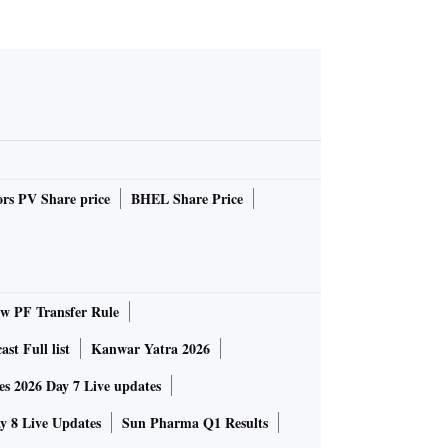
rs PV Share price
BHEL Share Price
 PF Transfer Rule
st Full list
Kanwar Yatra 2026
 2026 Day 7 Live updates
 8 Live Updates
Sun Pharma Q1 Results