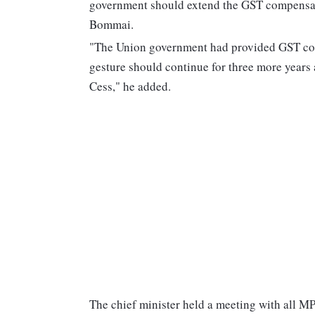
government should extend the GST compensatio
Bommai.
"The Union government had provided GST comp
gesture should continue for three more years
Cess," he added.
The chief minister held a meeting with all MPs