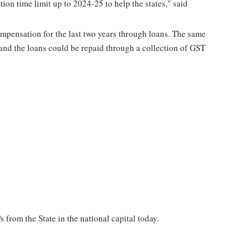
n time limit up to 2024-25 to help the states," said
ensation for the last two years through loans. The same
 and the loans could be repaid through a collection of GST
 from the State in the national capital today.