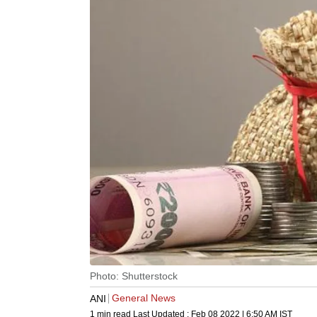
Photo: Shutterstock
General News
ANI
1 min read
Last Updated :
Feb 08 2022 | 6:50 AM
IST