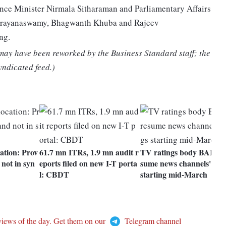
nce Minister Nirmala Sitharaman and Parliamentary Affairs
 Narayanaswamy, Bhagwanth Khuba and Rajeev
ng.
 may have been reworked by the Business Standard staff; the
yndicated feed.)
tion: Prov
61.7 mn ITRs, 1.9 mn audit r
TV ratings body BARC t
not in syn
eports filed on new I-T porta
sume news channels' rati
l: CBDT
starting mid-March
views of the day. Get them on our
Telegram channel