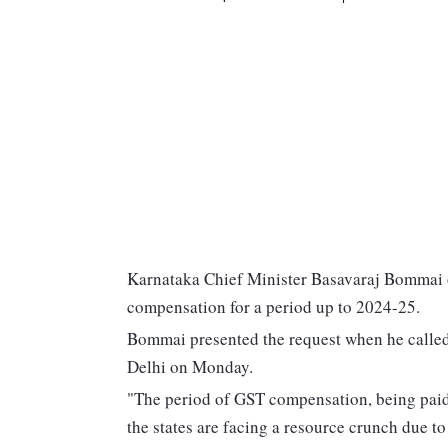
Karnataka Chief Minister Basavaraj Bommai 
compensation for a period up to 2024-25.
Bommai presented the request when he calle
Delhi on Monday.
"The period of GST compensation, being paid
the states are facing a resource crunch due 