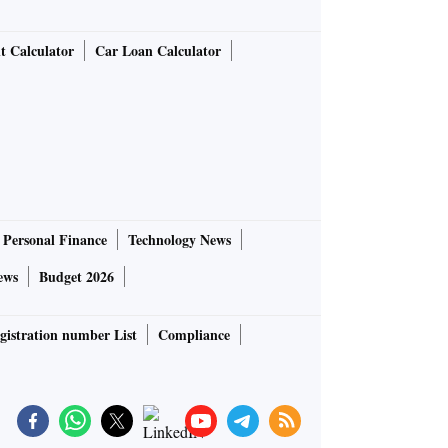
t Calculator
Car Loan Calculator
Personal Finance
Technology News
ews
Budget 2026
gistration number List
Compliance