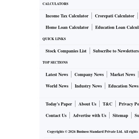
CALCULATORS
Income Tax Calculator
Crorepati Calculator
Home Loan Calculator
Education Loan Calcul
QUICK LINKS
Stock Companies List
Subscribe to Newsletters
TOP SECTIONS
Latest News
Company News
Market News
World News
Industry News
Education News
Today's Paper
About Us
T&C
Privacy Po
Contact Us
Advertise with Us
Sitemap
Su
Copyrights ©
2026
Business Standard Private Ltd. All rights