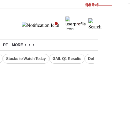
हिंदी में पढें
PF
MORE
Stocks to Watch Today
GAIL Q1 Results
Delhi Property Aadhaar Car