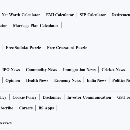
Net Worth Calculator
EMI Calculator
SIP Calculator
Retiremen
ator
Marriage Plan Calculator
Free Sudoku Puzzle
Free Crossword Puzzle
IPO News
Commodity News
Immigration News
Cricket News
Opinion
Health News
Economy News
India News
Politics N
licy
Cookie Policy
Disclaimer
Investor Communication
GST re
bscribe
Careers
BS Apps
 reserved