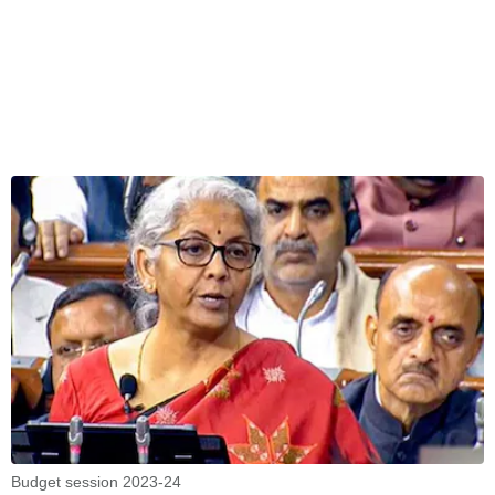
Budget session 2023-24