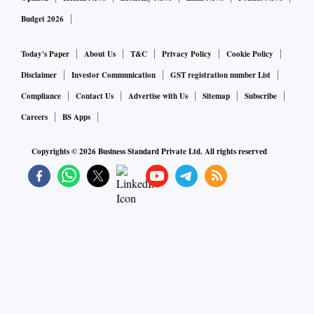
Budget 2026
Today's Paper
About Us
T&C
Privacy Policy
Cookie Policy
Disclaimer
Investor Communication
GST registration number List
Compliance
Contact Us
Advertise with Us
Sitemap
Subscribe
Careers
BS Apps
Copyrights ©
2026
Business Standard Private Ltd. All rights reserved