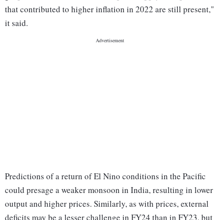
that contributed to higher inflation in 2022 are still present,"
it said.
Predictions of a return of El Nino conditions in the Pacific
could presage a weaker monsoon in India, resulting in lower
output and higher prices. Similarly, as with prices, external
deficits may be a lesser challenge in FY24 than in FY23, but