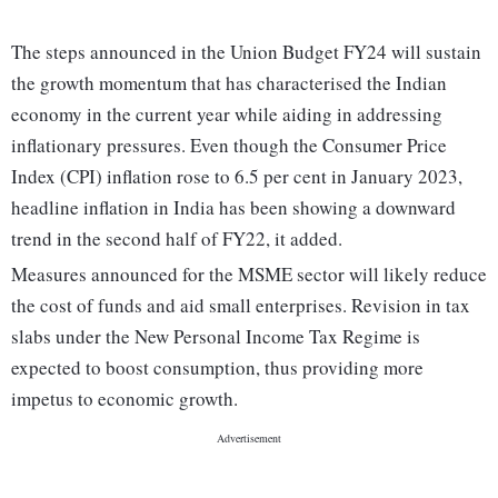
The steps announced in the Union Budget FY24 will sustain
the growth momentum that has characterised the Indian
economy in the current year while aiding in addressing
inflationary pressures. Even though the Consumer Price
Index (CPI) inflation rose to 6.5 per cent in January 2023,
headline inflation in India has been showing a downward
trend in the second half of FY22, it added.
Measures announced for the MSME sector will likely reduce
the cost of funds and aid small enterprises. Revision in tax
slabs under the New Personal Income Tax Regime is
expected to boost consumption, thus providing more
impetus to economic growth.