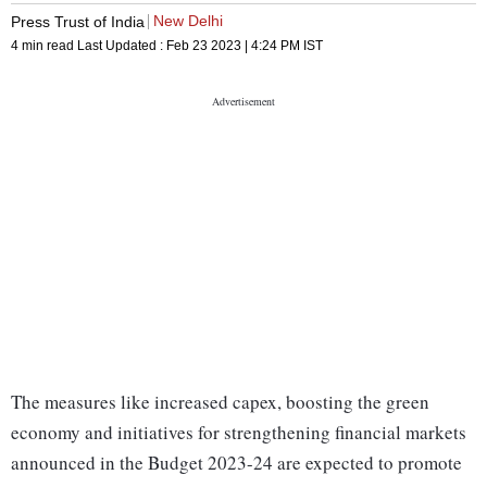
New Delhi
Press Trust of India
4 min read
Last Updated :
Feb 23 2023 | 4:24 PM
IST
The measures like increased capex, boosting the green
economy and initiatives for strengthening financial markets
announced in the Budget 2023-24 are expected to promote