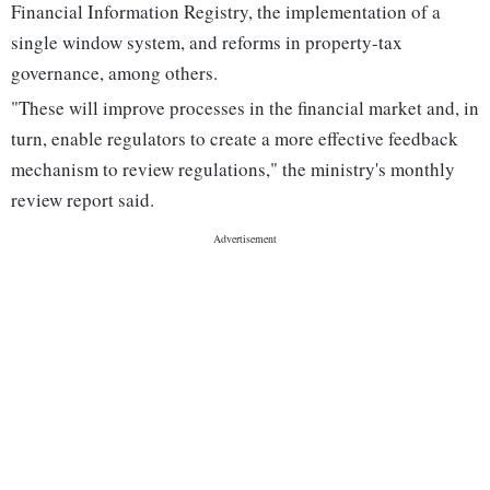
Financial Information Registry, the implementation of a
single window system, and reforms in property-tax
governance, among others.
"These will improve processes in the financial market and, in
turn, enable regulators to create a more effective feedback
mechanism to review regulations," the ministry's monthly
review report said.