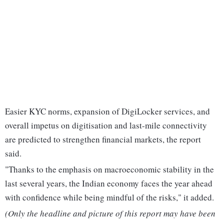
Easier KYC norms, expansion of DigiLocker services, and
overall impetus on digitisation and last-mile connectivity
are predicted to strengthen financial markets, the report
said.
"Thanks to the emphasis on macroeconomic stability in the
last several years, the Indian economy faces the year ahead
with confidence while being mindful of the risks," it added.
(Only the headline and picture of this report may have been