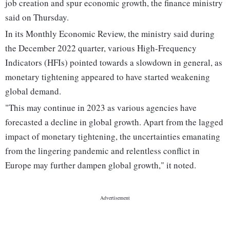
job creation and spur economic growth, the finance ministry
said on Thursday.
In its Monthly Economic Review, the ministry said during
the December 2022 quarter, various High-Frequency
Indicators (HFIs) pointed towards a slowdown in general, as
monetary tightening appeared to have started weakening
global demand.
"This may continue in 2023 as various agencies have
forecasted a decline in global growth. Apart from the lagged
impact of monetary tightening, the uncertainties emanating
from the lingering pandemic and relentless conflict in
Europe may further dampen global growth," it noted.