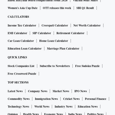
HBSE Haryana board compartment result 2026
Vikram Solar Share
Women's Asia Cup Date
OTT releases this week
SBI Q1 Result
CALCULATORS
Income Tax Calculator
Crorepati Calculator
Net Worth Calculator
EMI Calculator
SIP Calculator
Retirement Calculator
Car Loan Calculator
Home Loan Calculator
Education Loan Calculator
Marriage Plan Calculator
QUICK LINKS
Stock Companies List
Subscribe to Newsletters
Free Sudoku Puzzle
Free Crossword Puzzle
TOP SECTIONS
Latest News
Company News
Market News
IPO News
Commodity News
Immigration News
Cricket News
Personal Finance
Technology News
World News
Industry News
Education News
Opinion
Health News
Economy News
India News
Politics News