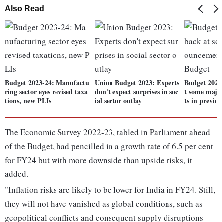
Also Read
Budget 2023-24: Manufactu
Union Budget 2023: Experts
Budget 2023
ring sector eyes revised taxa
don't expect surprises in soc
t some maj
tions, new PLIs
ial sector outlay
ts in previo
The Economic Survey 2022-23, tabled in Parliament ahead
of the Budget, had pencilled in a growth rate of 6.5 per cent
for FY24 but with more downside than upside risks, it
added.
"Inflation risks are likely to be lower for India in FY24. Still,
they will not have vanished as global conditions, such as
geopolitical conflicts and consequent supply disruptions