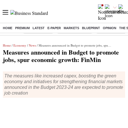
HOME
PREMIUM
LATEST
E-PAPER
MARKETS
BLUEPRINT
OPINION
THE 
Buzzing :
Delhi Rain in Aug
Prepayment of Loan
Financial Freedom
Home
/
Economy
/
News
/ Measures announced in Budget to promote jobs, spur economic growth: FinMin
Measures announced in Budget to promote
jobs, spur economic growth: FinMin
The measures like increased capex, boosting the green
economy and initiatives for strengthening financial markets
announced in the Budget 2023-24 are expected to promote
job creation