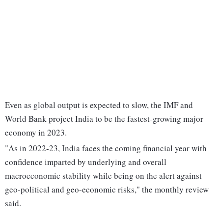
Even as global output is expected to slow, the IMF and
World Bank project India to be the fastest-growing major
economy in 2023.
"As in 2022-23, India faces the coming financial year with
confidence imparted by underlying and overall
macroeconomic stability while being on the alert against
geo-political and geo-economic risks," the monthly review
said.