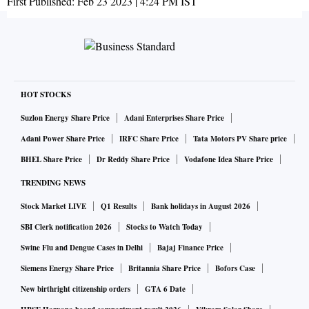
First Published:
Feb 23 2023 | 4:24 PM
IST
HOT STOCKS
Suzlon Energy Share Price
Adani Enterprises Share Price
Adani Power Share Price
IRFC Share Price
Tata Motors PV Share price
BHEL Share Price
Dr Reddy Share Price
Vodafone Idea Share Price
TRENDING NEWS
Stock Market LIVE
Q1 Results
Bank holidays in August 2026
SBI Clerk notification 2026
Stocks to Watch Today
Swine Flu and Dengue Cases in Delhi
Bajaj Finance Price
Siemens Energy Share Price
Britannia Share Price
Bofors Case
New birthright citizenship orders
GTA 6 Date