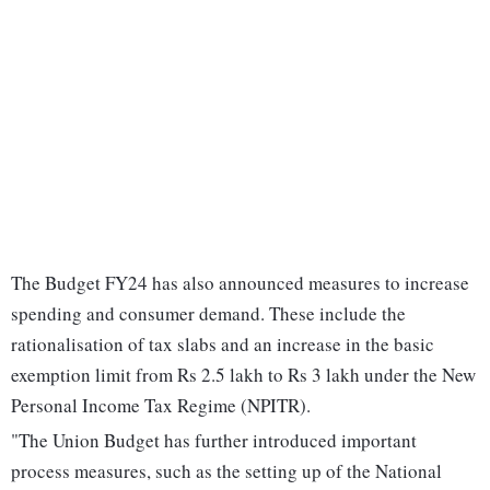
The Budget FY24 has also announced measures to increase
spending and consumer demand. These include the
rationalisation of tax slabs and an increase in the basic
exemption limit from Rs 2.5 lakh to Rs 3 lakh under the New
Personal Income Tax Regime (NPITR).
"The Union Budget has further introduced important
process measures, such as the setting up of the National