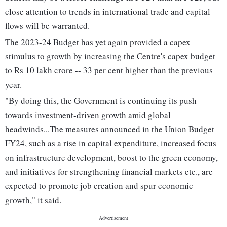
close attention to trends in international trade and capital
flows will be warranted.
The 2023-24 Budget has yet again provided a capex
stimulus to growth by increasing the Centre's capex budget
to Rs 10 lakh crore -- 33 per cent higher than the previous
year.
"By doing this, the Government is continuing its push
towards investment-driven growth amid global
headwinds...The measures announced in the Union Budget
FY24, such as a rise in capital expenditure, increased focus
on infrastructure development, boost to the green economy,
and initiatives for strengthening financial markets etc., are
expected to promote job creation and spur economic
growth," it said.