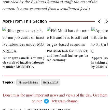
reworked by the Business Standard staff; the rest of the
content is auto-generated from a syndicated feed.)
More From This Section
PM Modi bats for more RE
and less fossil fuel or gas-ba
Bihar govt cancels 3.93 mn j
Apparel sect
sed economy
ob cards of inactive laboure
in taking ex
rs under MGNREGA
by 2030: A
Topics :
Finance Ministry
Budget 2023
Don't miss the most important news and views of the day. Get them
on our
Telegram channel