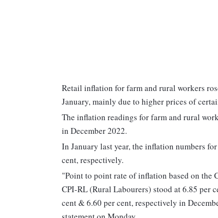
Retail inflation for farm and rural workers ros
January, mainly due to higher prices of certai
The inflation readings for farm and rural work
in December 2022.
In January last year, the inflation numbers fo
cent, respectively.
"Point to point rate of inflation based on t
CPI-RL (Rural Labourers) stood at 6.85 per c
cent & 6.60 per cent, respectively in Decembe
statement on Monday.