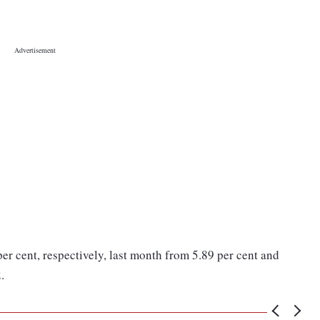
per cent, respectively, last month from 5.89 per cent and
.