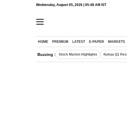
Wednesday, August 05, 2026 | 05:48 AM IST
HOME
PREMIUM
LATEST
E-PAPER
MARKETS
Buzzing :
Stock Market Highlights
Nykaa Q1 Res