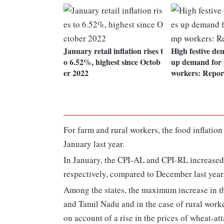
January retail inflation rises t
High festive d
o 6.52%, highest since Octob
up demand for 
er 2022
workers: Repor
For farm and rural workers, the food inflation 
January last year.
In January, the CPI-AL and CPI-RL increased 
respectively, compared to December last year
Among the states, the maximum increase in t
and Tamil Nadu and in the case of rural worke
on account of a rise in the prices of wheat-att