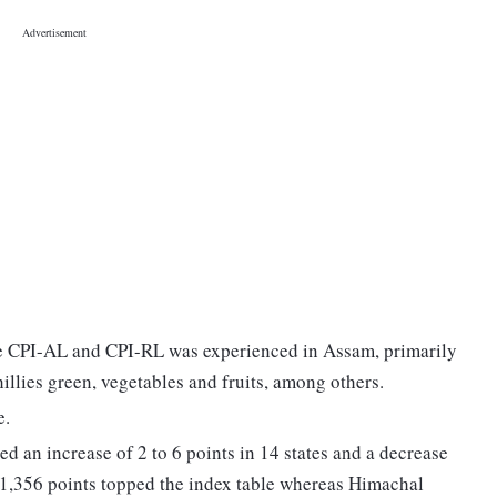
he CPI-AL and CPI-RL was experienced in Assam, primarily
 chillies green, vegetables and fruits, among others.
e.
ded an increase of 2 to 6 points in 14 states and a decrease
h 1,356 points topped the index table whereas Himachal