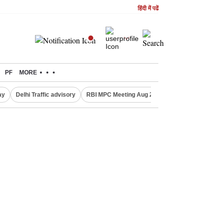
हिंदी में पढें
PF
MORE
ay
Delhi Traffic advisory
RBI MPC Meeting Aug 2026
Delhi Lakshmi Y