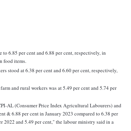
e to 6.85 per cent and 6.88 per cent, respectively, in
n food items.
ers stood at 6.38 per cent and 6.60 per cent, respectively,
r farm and rural workers was at 5.49 per cent and 5.74 per
he CPI-AL (Consumer Price Index Agricultural Labourers) and
ent & 6.88 per cent in January 2023 compared to 6.38 per
r 2022 and 5.49 per cent," the labour ministry said in a