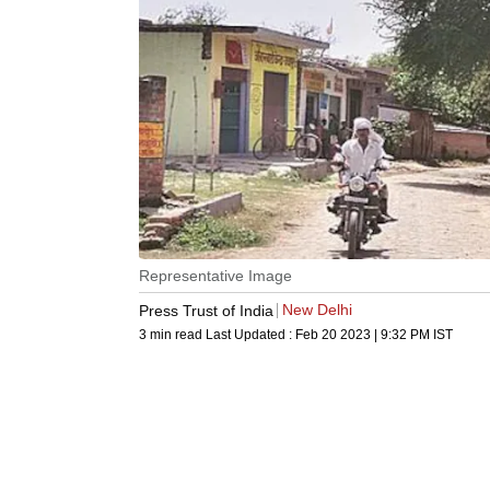
Representative Image
New Delhi
Press Trust of India
3 min read
Last Updated :
Feb 20 2023 | 9:32 PM
IST