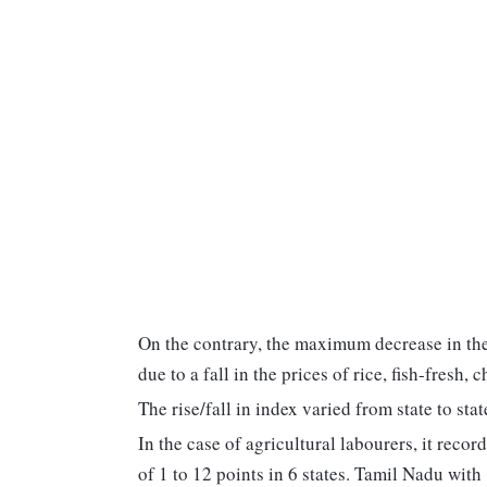
On the contrary, the maximum decrease in t
due to a fall in the prices of rice, fish-fresh,
The rise/fall in index varied from state to stat
In the case of agricultural labourers, it recor
of 1 to 12 points in 6 states. Tamil Nadu wit