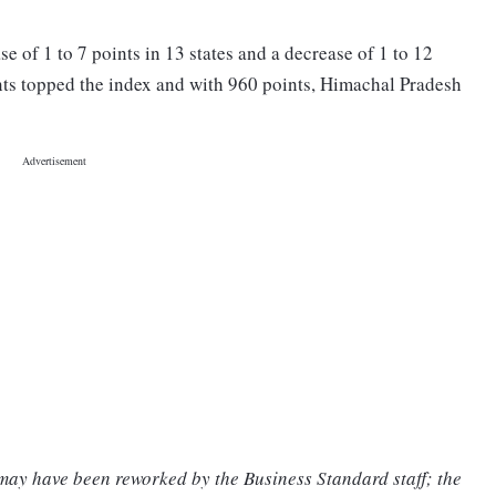
se of 1 to 7 points in 13 states and a decrease of 1 to 12
ints topped the index and with 960 points, Himachal Pradesh
 may have been reworked by the Business Standard staff; the