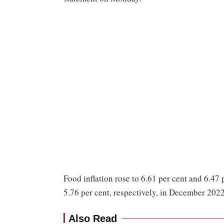
Food inflation rose to 6.61 per cent and 6.47 
5.76 per cent, respectively, in December 2022
Also Read