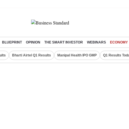
BLUEPRINT
OPINION
THE SMART INVESTOR
WEBINARS
ECONOMY
ults
Bharti Airtel Q1 Results
Manipal Health IPO GMP
Q1 Results Tod