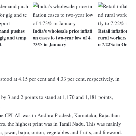
emand pushes
India's wholesale price inflati
Retail inflation f
gig and temp
on eases to two-year low of 4.
rural workers eases
t
73% in January
o 7.22% in Oct
stood at 4.15 per cent and 4.33 per cent, respectively, in
by 3 and 2 points to stand at 1,170 and 1,181 points,
.
he CPI-AL was in Andhra Pradesh, Karnataka, Rajasthan
rs, the highest print was in Tamil Nadu. This was mainly
a, jowar, bajra, onion, vegetables and fruits, and firewood.