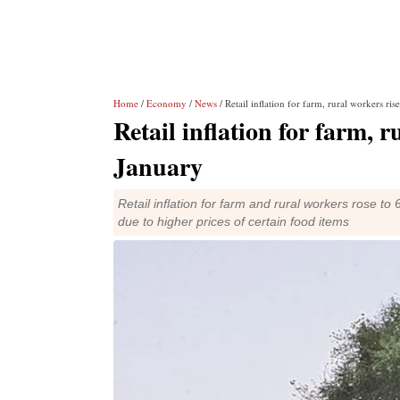
Home
/
Economy
/
News
/ Retail inflation for farm, rural workers ri
Retail inflation for farm, 
January
Retail inflation for farm and rural workers rose to
due to higher prices of certain food items