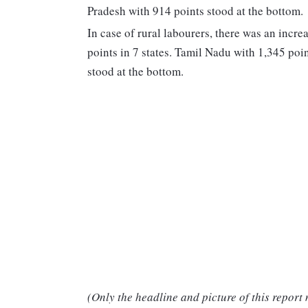
Pradesh with 914 points stood at the bottom.
In case of rural labourers, there was an increa
points in 7 states. Tamil Nadu with 1,345 po
stood at the bottom.
(Only the headline and picture of this report