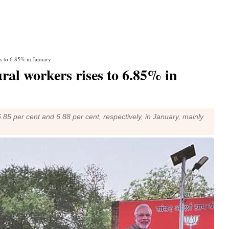
ses to 6.85% in January
rural workers rises to 6.85% in
 6.85 per cent and 6.88 per cent, respectively, in January, mainly