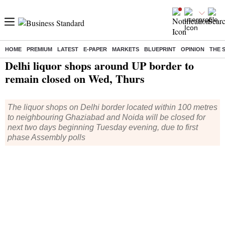
HOME
PREMIUM
LATEST
E-PAPER
MARKETS
BLUEPRINT
OPINION
THE 
Home
/
Elections
/
Assembly Election
/
News
/ Delhi liquor shops around UP border to remain closed on Wed, Thurs
Delhi liquor shops around UP border to
remain closed on Wed, Thurs
The liquor shops on Delhi border located within 100 metres
to neighbouring Ghaziabad and Noida will be closed for
next two days beginning Tuesday evening, due to first
phase Assembly polls