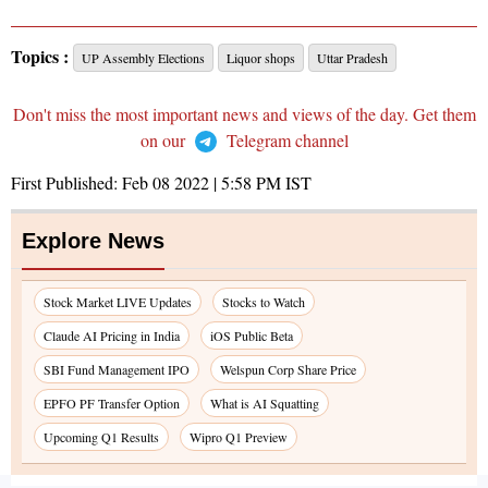
Topics :
UP Assembly Elections
Liquor shops
Uttar Pradesh
Don't miss the most important news and views of the day. Get them
on our
Telegram channel
First Published:
Feb 08 2022 | 5:58 PM
IST
Explore News
Stock Market LIVE Updates
Stocks to Watch
Claude AI Pricing in India
iOS Public Beta
SBI Fund Management IPO
Welspun Corp Share Price
EPFO PF Transfer Option
What is AI Squatting
Upcoming Q1 Results
Wipro Q1 Preview