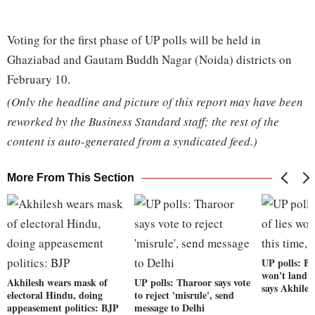
Voting for the first phase of UP polls will be held in
Ghaziabad and Gautam Buddh Nagar (Noida) districts on
February 10.
(Only the headline and picture of this report may have been
reworked by the Business Standard staff; the rest of the
content is auto-generated from a syndicated feed.)
More From This Section
UP polls: BJ
won't land i
Akhilesh wears mask of
UP polls: Tharoor says vote
says Akhiles
electoral Hindu, doing
to reject 'misrule', send
appeasement politics: BJP
message to Delhi