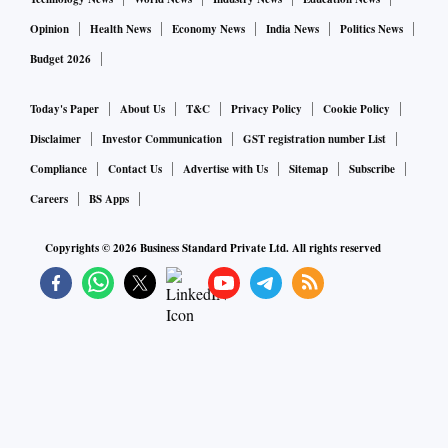
Opinion
Health News
Economy News
India News
Politics News
Budget 2026
Today's Paper
About Us
T&C
Privacy Policy
Cookie Policy
Disclaimer
Investor Communication
GST registration number List
Compliance
Contact Us
Advertise with Us
Sitemap
Subscribe
Careers
BS Apps
Copyrights ©
2026
Business Standard Private Ltd. All rights reserved