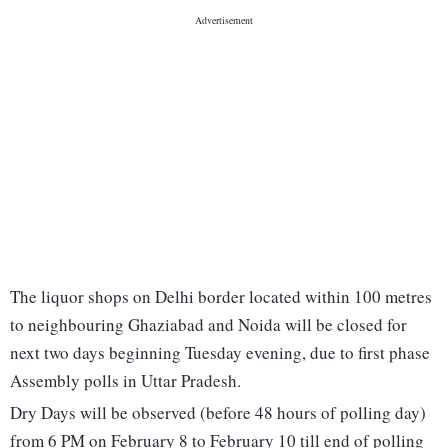
The liquor shops on Delhi border located within 100 metres
to neighbouring Ghaziabad and Noida will be closed for
next two days beginning Tuesday evening, due to first phase
Assembly polls in Uttar Pradesh.
Dry Days will be observed (before 48 hours of polling day)
from 6 PM on February 8 to February 10 till end of polling