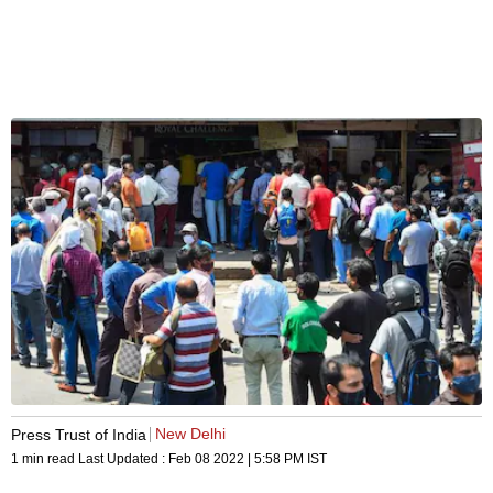
New Delhi
Press Trust of India
1 min read
Last Updated :
Feb 08 2022 | 5:58 PM
IST