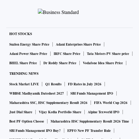
HOT STOCKS
Suzlon Energy Share Price
Adani Enterprises Share Price
Adani Power Share Price
IRFC Share Price
Tata Motors PV Share price
BHEL Share Price
Dr Reddy Share Price
Vodafone Idea Share Price
TRENDING NEWS
Stock Market LIVE
Q1 Results
FD Rates in July 2026
WBBSE Madhyamik Datesheet 2027
SBI Funds Management IPO
Maharashtra SSC, HSC Supplementary Result 2026
FIFA World Cup 2026
Just Dial Share
Vijay Kedia Portfolio Share
Alpine Texworld IPO
Best PF Option Choose
Maharashtra HSC Supplementary Result 2026 Time
SBI Funds Management IPO Buy?
EPFO New PF Transfer Rule