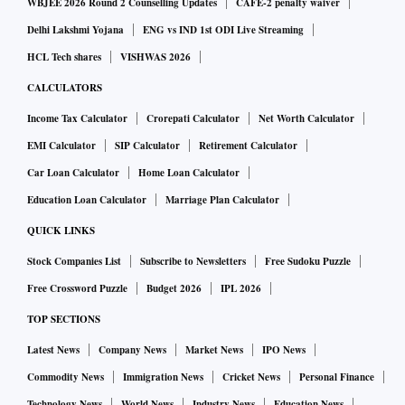
WBJEE 2026 Round 2 Counselling Updates
CAFE-2 penalty waiver
Delhi Lakshmi Yojana
ENG vs IND 1st ODI Live Streaming
HCL Tech shares
VISHWAS 2026
CALCULATORS
Income Tax Calculator
Crorepati Calculator
Net Worth Calculator
EMI Calculator
SIP Calculator
Retirement Calculator
Car Loan Calculator
Home Loan Calculator
Education Loan Calculator
Marriage Plan Calculator
QUICK LINKS
Stock Companies List
Subscribe to Newsletters
Free Sudoku Puzzle
Free Crossword Puzzle
Budget 2026
IPL 2026
TOP SECTIONS
Latest News
Company News
Market News
IPO News
Commodity News
Immigration News
Cricket News
Personal Finance
Technology News
World News
Industry News
Education News