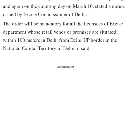
and again on the counting day on March 10, stated a notice
issued by Excise Commissioner of Delhi.
The order will be mandatory for all the licensees of Excise
department whose retail vends or premises are situated
within 100 meters in Delhi from Delhi-UP border in the
National Capital Territory of Delhi, it said.