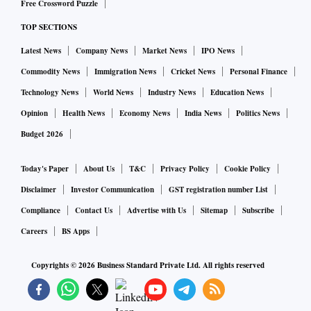
Free Crossword Puzzle
TOP SECTIONS
Latest News
Company News
Market News
IPO News
Commodity News
Immigration News
Cricket News
Personal Finance
Technology News
World News
Industry News
Education News
Opinion
Health News
Economy News
India News
Politics News
Budget 2026
Today's Paper
About Us
T&C
Privacy Policy
Cookie Policy
Disclaimer
Investor Communication
GST registration number List
Compliance
Contact Us
Advertise with Us
Sitemap
Subscribe
Careers
BS Apps
Copyrights ©
2026
Business Standard Private Ltd. All rights reserved