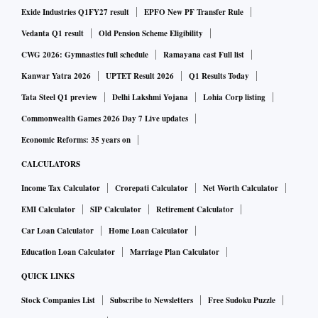
Exide Industries Q1FY27 result
EPFO New PF Transfer Rule
Vedanta Q1 result
Old Pension Scheme Eligibility
CWG 2026: Gymnastics full schedule
Ramayana cast Full list
Kanwar Yatra 2026
UPTET Result 2026
Q1 Results Today
Tata Steel Q1 preview
Delhi Lakshmi Yojana
Lohia Corp listing
Commonwealth Games 2026 Day 7 Live updates
Economic Reforms: 35 years on
CALCULATORS
Income Tax Calculator
Crorepati Calculator
Net Worth Calculator
EMI Calculator
SIP Calculator
Retirement Calculator
Car Loan Calculator
Home Loan Calculator
Education Loan Calculator
Marriage Plan Calculator
QUICK LINKS
Stock Companies List
Subscribe to Newsletters
Free Sudoku Puzzle