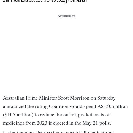
2 min read
Last Updated :
Apr 30 2022 | 4:08 PM
IST
Australian Prime Minister Scott Morrison on Saturday
announced the ruling Coalition would spend A$150 million
($105 million) to reduce the out-of-pocket costs of
medicines from 2023 if elected in the May 21 polls.
Under the plan, the maximum cost of all medications