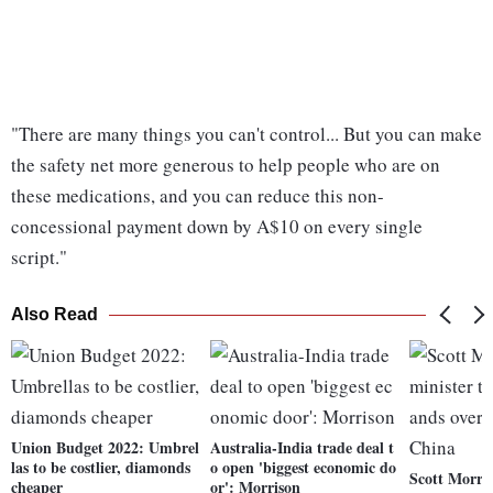
"There are many things you can't control... But you can make
the safety net more generous to help people who are on
these medications, and you can reduce this non-
concessional payment down by A$10 on every single
script."
Also Read
Union Budget 2022: Umbrel
Australia-India trade deal t
las to be costlier, diamonds
o open 'biggest economic do
Scott Morris
cheaper
or': Morrison