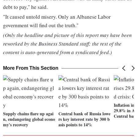
debt to pay," he said.
"It caused untold misery. Only an Albanese Labor
government will find out the truth."
(Only the headline and picture of this report may have been
reworked by the Business Standard staff; the rest of the
content is auto-generated from a syndicated feed.)
More From This Section
Inflation in
29.8% in Apr
Supply chains flare up agai
Central bank of Russia lowe
Central ban
n, endangering global econo
rs key interest rate by 300 b
my's recovery
asis points to 14%