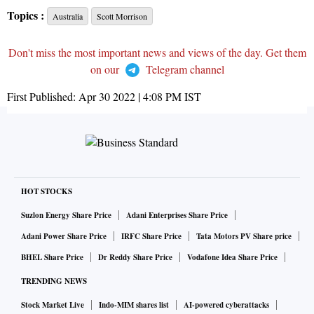
Topics :
Australia
Scott Morrison
Don't miss the most important news and views of the day. Get them
on our
Telegram channel
First Published:
Apr 30 2022 | 4:08 PM
IST
HOT STOCKS
Suzlon Energy Share Price
Adani Enterprises Share Price
Adani Power Share Price
IRFC Share Price
Tata Motors PV Share price
BHEL Share Price
Dr Reddy Share Price
Vodafone Idea Share Price
TRENDING NEWS
Stock Market Live
Indo-MIM shares list
AI-powered cyberattacks