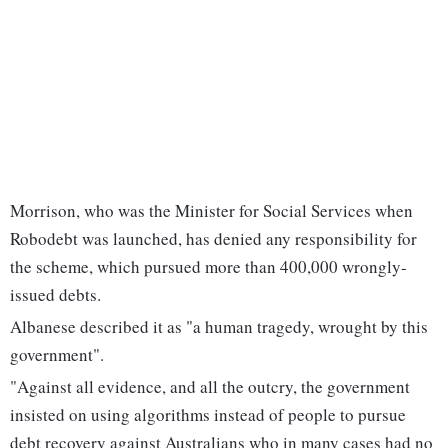
Morrison, who was the Minister for Social Services when
Robodebt was launched, has denied any responsibility for
the scheme, which pursued more than 400,000 wrongly-
issued debts.
Albanese described it as "a human tragedy, wrought by this
government".
"Against all evidence, and all the outcry, the government
insisted on using algorithms instead of people to pursue
debt recovery against Australians who in many cases had no