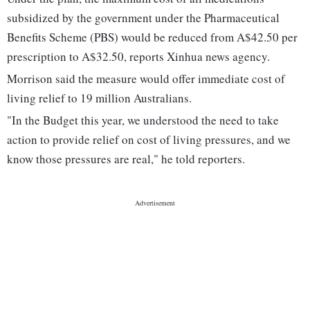
subsidized by the government under the Pharmaceutical
Benefits Scheme (PBS) would be reduced from A$42.50 per
prescription to A$32.50, reports Xinhua news agency.
Morrison said the measure would offer immediate cost of
living relief to 19 million Australians.
"In the Budget this year, we understood the need to take
action to provide relief on cost of living pressures, and we
know those pressures are real," he told reporters.