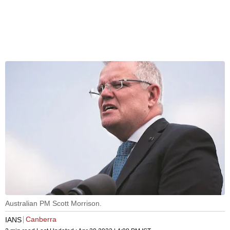
Australian PM Scott Morrison.
Canberra
IANS