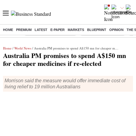
HOME
PREMIUM
LATEST
E-PAPER
MARKETS
BLUEPRINT
OPINION
THE 
Buzzing :
Mankind Pharma Q3 Results
Swiggy Q1 Results 2026
Q1 
Home
/
World News
/ Australia PM promises to spend A$150 mn for cheaper medicines if re-elected
Australia PM promises to spend A$150 mn
for cheaper medicines if re-elected
Morrison said the measure would offer immediate cost of
living relief to 19 million Australians