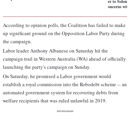
er to Solomo
oncerns wit
According to opinion polls, the Coalition has failed to make
up significant ground on the Opposition Labor Party during
the campaign.
Labor leader Anthony Albanese on Saturday hit the
campaign trail in Western Australia (WA) ahead of officially
launching the party's campaign on Sunday.
On Saturday, he promised a Labor government would
establish a royal commission into the Robodebt scheme -- an
automated government system for recovering debts from
welfare recipients that was ruled unlawful in 2019.