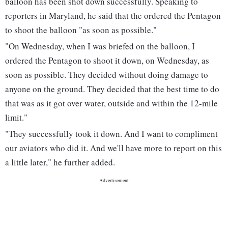
balloon has been shot down successfully. Speaking to
reporters in Maryland, he said that the ordered the Pentagon
to shoot the balloon "as soon as possible."
"On Wednesday, when I was briefed on the balloon, I
ordered the Pentagon to shoot it down, on Wednesday, as
soon as possible. They decided without doing damage to
anyone on the ground. They decided that the best time to do
that was as it got over water, outside and within the 12-mile
limit."
"They successfully took it down. And I want to compliment
our aviators who did it. And we'll have more to report on this
a little later," he further added.