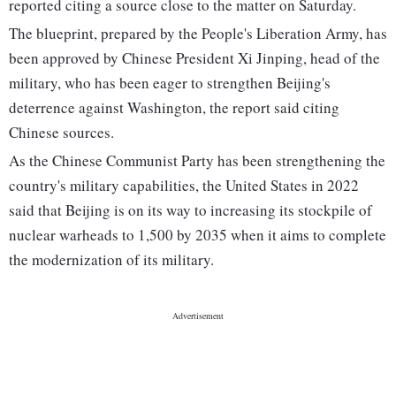
reported citing a source close to the matter on Saturday.
The blueprint, prepared by the People's Liberation Army, has
been approved by Chinese President Xi Jinping, head of the
military, who has been eager to strengthen Beijing's
deterrence against Washington, the report said citing
Chinese sources.
As the Chinese Communist Party has been strengthening the
country's military capabilities, the United States in 2022
said that Beijing is on its way to increasing its stockpile of
nuclear warheads to 1,500 by 2035 when it aims to complete
the modernization of its military.