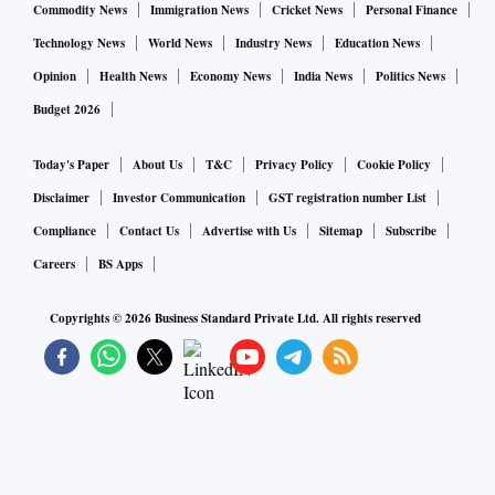
Commodity News
Immigration News
Cricket News
Personal Finance
Technology News
World News
Industry News
Education News
Opinion
Health News
Economy News
India News
Politics News
Budget 2026
Today's Paper
About Us
T&C
Privacy Policy
Cookie Policy
Disclaimer
Investor Communication
GST registration number List
Compliance
Contact Us
Advertise with Us
Sitemap
Subscribe
Careers
BS Apps
Copyrights ©
2026
Business Standard Private Ltd. All rights reserved