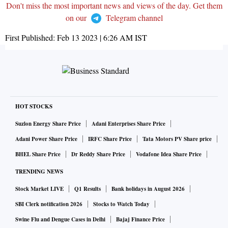
Don't miss the most important news and views of the day. Get them
on our
Telegram channel
First Published:
Feb 13 2023 | 6:26 AM
IST
HOT STOCKS
Suzlon Energy Share Price
Adani Enterprises Share Price
Adani Power Share Price
IRFC Share Price
Tata Motors PV Share price
BHEL Share Price
Dr Reddy Share Price
Vodafone Idea Share Price
TRENDING NEWS
Stock Market LIVE
Q1 Results
Bank holidays in August 2026
SBI Clerk notification 2026
Stocks to Watch Today
Swine Flu and Dengue Cases in Delhi
Bajaj Finance Price