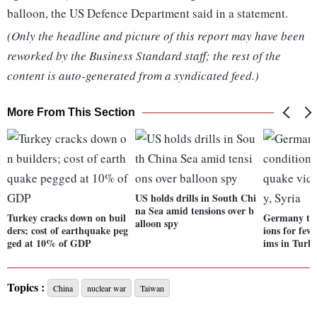
balloon, the US Defence Department said in a statement.
(Only the headline and picture of this report may have been
reworked by the Business Standard staff; the rest of the
content is auto-generated from a syndicated feed.)
More From This Section
US holds drills in South Chi
na Sea amid tensions over b
Turkey cracks down on buil
Germany to e
alloon spy
ders; cost of earthquake peg
ions for few
ged at 10% of GDP
ims in Turke
Topics :
China
nuclear war
Taiwan