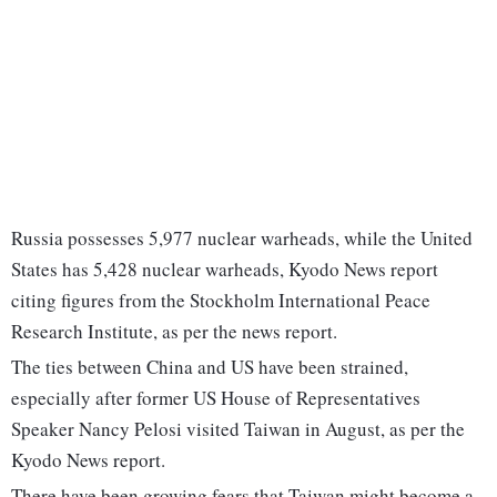
Russia possesses 5,977 nuclear warheads, while the United
States has 5,428 nuclear warheads, Kyodo News report
citing figures from the Stockholm International Peace
Research Institute, as per the news report.
The ties between China and US have been strained,
especially after former US House of Representatives
Speaker Nancy Pelosi visited Taiwan in August, as per the
Kyodo News report.
There have been growing fears that Taiwan might become a