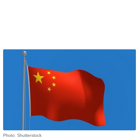
Photo: Shutterstock