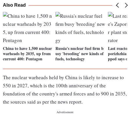
Also Read
China to have 1,500 nuclear
Russia's nuclear fuel firm b
Last reactor
warheads by 2035, up from
usy 'breeding' new kinds of
porizhzhia n
current 400: Pentagon
fuels, technology
pped says op
The nuclear warheads held by China is likely to increase to
550 in 2027, which is the 100th anniversary of the
foundation of the country's armed forces and to 900 in 2035,
the sources said as per the news report.