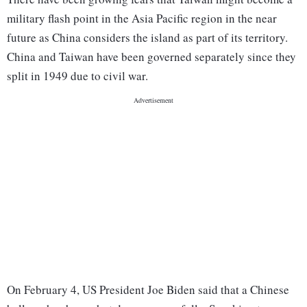
military flash point in the Asia Pacific region in the near
future as China considers the island as part of its territory.
China and Taiwan have been governed separately since they
split in 1949 due to civil war.
On February 4, US President Joe Biden said that a Chinese