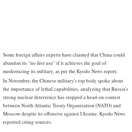
Some foreign affairs experts have claimed that China could
abandon its "no first use" if it achieves the goal of
modernizing its military, as per the Kyodo News report.
In November, the Chinese military's top body spoke about
the importance of lethal capabilities, analyzing that Russia's
strong nuclear deterrence has stopped a head-on contest
between North Atlantic Treaty Organization (NATO) and
Moscow despite its offensive against Ukraine, Kyodo News
reported citing sources.