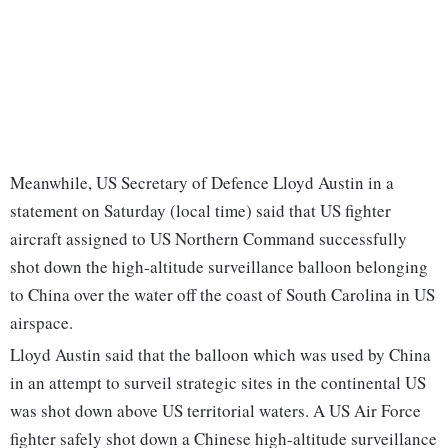
Meanwhile, US Secretary of Defence Lloyd Austin in a
statement on Saturday (local time) said that US fighter
aircraft assigned to US Northern Command successfully
shot down the high-altitude surveillance balloon belonging
to China over the water off the coast of South Carolina in US
airspace.
Lloyd Austin said that the balloon which was used by China
in an attempt to surveil strategic sites in the continental US
was shot down above US territorial waters. A US Air Force
fighter safely shot down a Chinese high-altitude surveillance