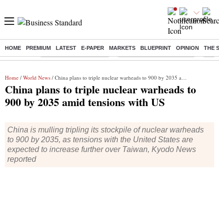
HOME
PREMIUM
LATEST
E-PAPER
MARKETS
BLUEPRINT
OPINION
THE 
Buzzing :
Stock Market Highlights
Jharkhand Student Protest
NPS 
Home
/
World News
/ China plans to triple nuclear warheads to 900 by 2035 amid tensions with US
China plans to triple nuclear warheads to
900 by 2035 amid tensions with US
China is mulling tripling its stockpile of nuclear warheads
to 900 by 2035, as tensions with the United States are
expected to increase further over Taiwan, Kyodo News
reported