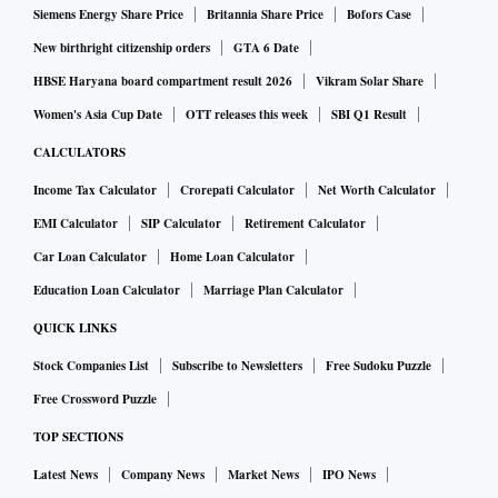
Siemens Energy Share Price
Britannia Share Price
Bofors Case
New birthright citizenship orders
GTA 6 Date
HBSE Haryana board compartment result 2026
Vikram Solar Share
Women's Asia Cup Date
OTT releases this week
SBI Q1 Result
CALCULATORS
Income Tax Calculator
Crorepati Calculator
Net Worth Calculator
EMI Calculator
SIP Calculator
Retirement Calculator
Car Loan Calculator
Home Loan Calculator
Education Loan Calculator
Marriage Plan Calculator
QUICK LINKS
Stock Companies List
Subscribe to Newsletters
Free Sudoku Puzzle
Free Crossword Puzzle
TOP SECTIONS
Latest News
Company News
Market News
IPO News