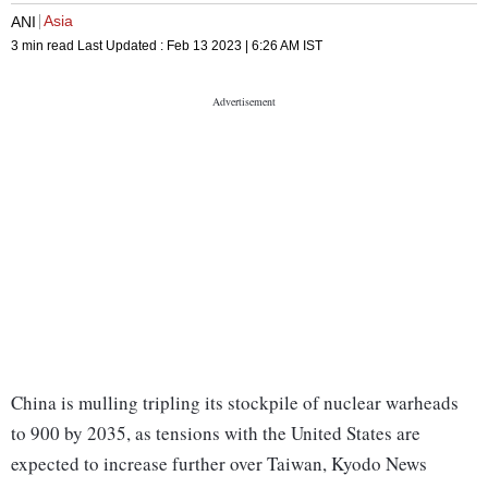
Asia
ANI
3 min read
Last Updated :
Feb 13 2023 | 6:26 AM
IST
China is mulling tripling its stockpile of nuclear warheads
to 900 by 2035, as tensions with the United States are
expected to increase further over Taiwan, Kyodo News