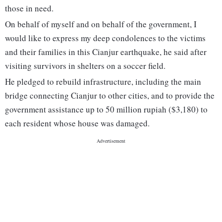
those in need.
On behalf of myself and on behalf of the government, I
would like to express my deep condolences to the victims
and their families in this Cianjur earthquake, he said after
visiting survivors in shelters on a soccer field.
He pledged to rebuild infrastructure, including the main
bridge connecting Cianjur to other cities, and to provide the
government assistance up to 50 million rupiah ($3,180) to
each resident whose house was damaged.