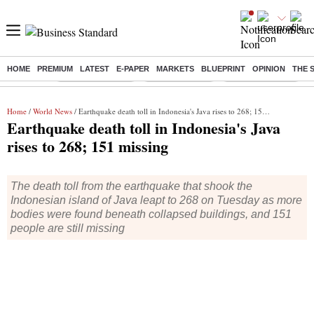
HOME
PREMIUM
LATEST
E-PAPER
MARKETS
BLUEPRINT
OPINION
THE 
Buzzing :
Stock Market Live
Stocks to watch
WhatsApp down?
Home
/
World News
/ Earthquake death toll in Indonesia's Java rises to 268; 151 missing
Earthquake death toll in Indonesia's Java
rises to 268; 151 missing
The death toll from the earthquake that shook the
Indonesian island of Java leapt to 268 on Tuesday as more
bodies were found beneath collapsed buildings, and 151
people are still missing