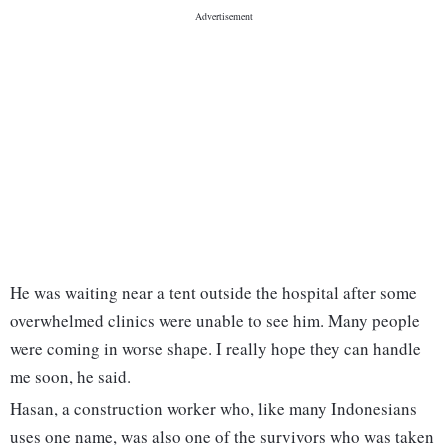
He was waiting near a tent outside the hospital after some
overwhelmed clinics were unable to see him. Many people
were coming in worse shape. I really hope they can handle
me soon, he said.
Hasan, a construction worker who, like many Indonesians
uses one name, was also one of the survivors who was taken