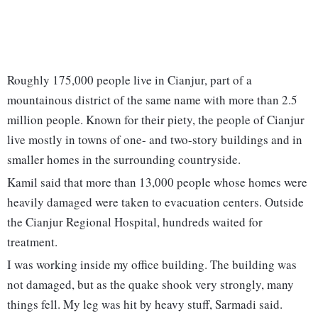
Roughly 175,000 people live in Cianjur, part of a
mountainous district of the same name with more than 2.5
million people. Known for their piety, the people of Cianjur
live mostly in towns of one- and two-story buildings and in
smaller homes in the surrounding countryside.
Kamil said that more than 13,000 people whose homes were
heavily damaged were taken to evacuation centers. Outside
the Cianjur Regional Hospital, hundreds waited for
treatment.
I was working inside my office building. The building was
not damaged, but as the quake shook very strongly, many
things fell. My leg was hit by heavy stuff, Sarmadi said.