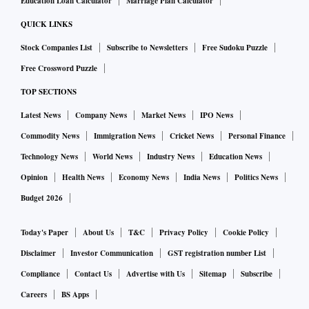
Education Loan Calculator
Marriage Plan Calculator
QUICK LINKS
Stock Companies List
Subscribe to Newsletters
Free Sudoku Puzzle
Free Crossword Puzzle
TOP SECTIONS
Latest News
Company News
Market News
IPO News
Commodity News
Immigration News
Cricket News
Personal Finance
Technology News
World News
Industry News
Education News
Opinion
Health News
Economy News
India News
Politics News
Budget 2026
Today's Paper
About Us
T&C
Privacy Policy
Cookie Policy
Disclaimer
Investor Communication
GST registration number List
Compliance
Contact Us
Advertise with Us
Sitemap
Subscribe
Careers
BS Apps