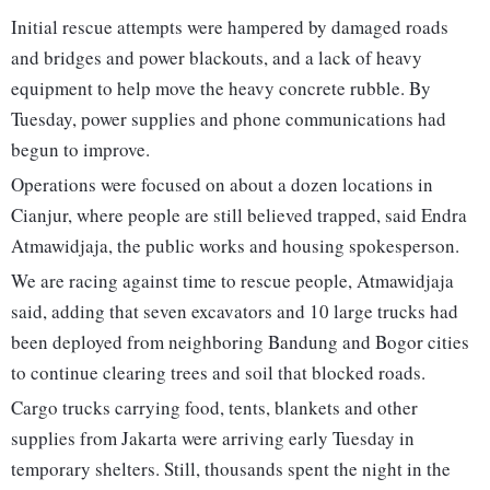
Initial rescue attempts were hampered by damaged roads
and bridges and power blackouts, and a lack of heavy
equipment to help move the heavy concrete rubble. By
Tuesday, power supplies and phone communications had
begun to improve.
Operations were focused on about a dozen locations in
Cianjur, where people are still believed trapped, said Endra
Atmawidjaja, the public works and housing spokesperson.
We are racing against time to rescue people, Atmawidjaja
said, adding that seven excavators and 10 large trucks had
been deployed from neighboring Bandung and Bogor cities
to continue clearing trees and soil that blocked roads.
Cargo trucks carrying food, tents, blankets and other
supplies from Jakarta were arriving early Tuesday in
temporary shelters. Still, thousands spent the night in the