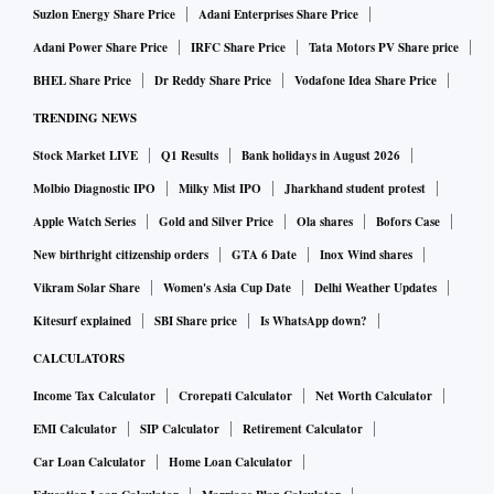
Suzlon Energy Share Price
Adani Enterprises Share Price
Adani Power Share Price
IRFC Share Price
Tata Motors PV Share price
BHEL Share Price
Dr Reddy Share Price
Vodafone Idea Share Price
TRENDING NEWS
Stock Market LIVE
Q1 Results
Bank holidays in August 2026
Molbio Diagnostic IPO
Milky Mist IPO
Jharkhand student protest
Apple Watch Series
Gold and Silver Price
Ola shares
Bofors Case
New birthright citizenship orders
GTA 6 Date
Inox Wind shares
Vikram Solar Share
Women's Asia Cup Date
Delhi Weather Updates
Kitesurf explained
SBI Share price
Is WhatsApp down?
CALCULATORS
Income Tax Calculator
Crorepati Calculator
Net Worth Calculator
EMI Calculator
SIP Calculator
Retirement Calculator
Car Loan Calculator
Home Loan Calculator