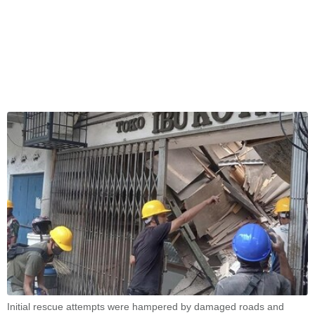
Initial rescue attempts were hampered by damaged roads and