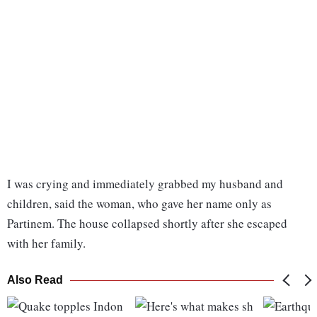
I was crying and immediately grabbed my husband and
children, said the woman, who gave her name only as
Partinem. The house collapsed shortly after she escaped
with her family.
Also Read