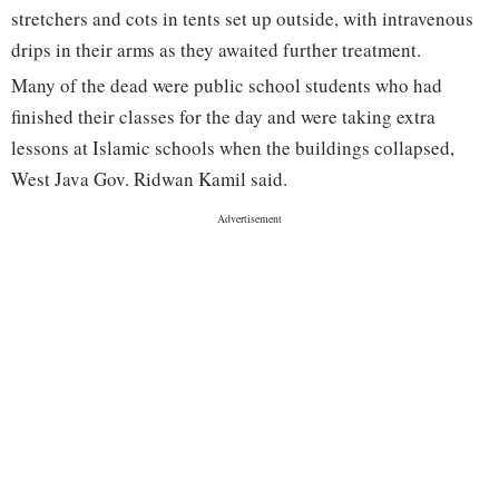
stretchers and cots in tents set up outside, with intravenous
drips in their arms as they awaited further treatment.
Many of the dead were public school students who had
finished their classes for the day and were taking extra
lessons at Islamic schools when the buildings collapsed,
West Java Gov. Ridwan Kamil said.