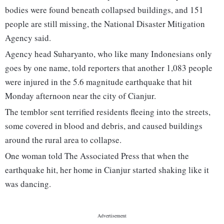
bodies were found beneath collapsed buildings, and 151
people are still missing, the National Disaster Mitigation
Agency said.
Agency head Suharyanto, who like many Indonesians only
goes by one name, told reporters that another 1,083 people
were injured in the 5.6 magnitude earthquake that hit
Monday afternoon near the city of Cianjur.
The temblor sent terrified residents fleeing into the streets,
some covered in blood and debris, and caused buildings
around the rural area to collapse.
One woman told The Associated Press that when the
earthquake hit, her home in Cianjur started shaking like it
was dancing.