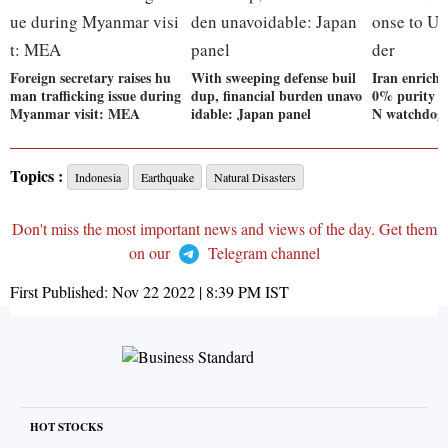
Foreign secretary raises hu
With sweeping defense buil
Iran enriche
man trafficking issue during
dup, financial burden unavo
0% purity i
Myanmar visit: MEA
idable: Japan panel
N watchdog 
Topics :
Indonesia
Earthquake
Natural Disasters
Don't miss the most important news and views of the day. Get them
on our
Telegram channel
First Published:
Nov 22 2022 | 8:39 PM
IST
HOT STOCKS