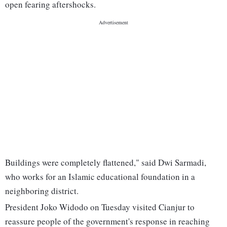
open fearing aftershocks.
Buildings were completely flattened," said Dwi Sarmadi,
who works for an Islamic educational foundation in a
neighboring district.
President Joko Widodo on Tuesday visited Cianjur to
reassure people of the government's response in reaching