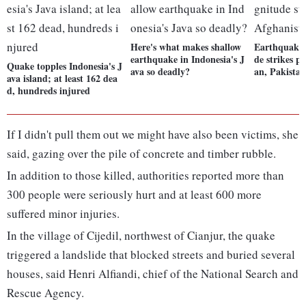
Here's what makes shallow
Earthquake 
earthquake in Indonesia's J
de strikes p
Quake topples Indonesia's J
ava so deadly?
an, Pakista
ava island; at least 162 dea
d, hundreds injured
If I didn't pull them out we might have also been victims, she
said, gazing over the pile of concrete and timber rubble.
In addition to those killed, authorities reported more than
300 people were seriously hurt and at least 600 more
suffered minor injuries.
In the village of Cijedil, northwest of Cianjur, the quake
triggered a landslide that blocked streets and buried several
houses, said Henri Alfiandi, chief of the National Search and
Rescue Agency.