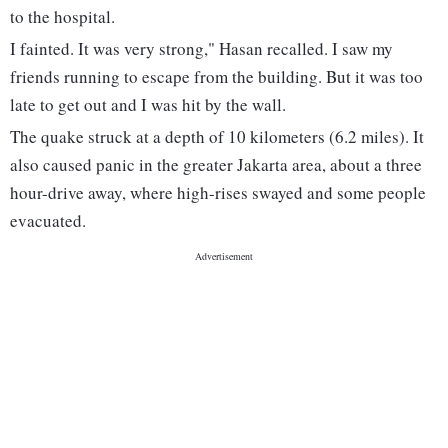
to the hospital.
I fainted. It was very strong," Hasan recalled. I saw my
friends running to escape from the building. But it was too
late to get out and I was hit by the wall.
The quake struck at a depth of 10 kilometers (6.2 miles). It
also caused panic in the greater Jakarta area, about a three
hour-drive away, where high-rises swayed and some people
evacuated.