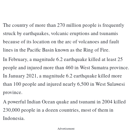
The country of more than 270 million people is frequently
struck by earthquakes, volcanic eruptions and tsunamis
because of its location on the arc of volcanoes and fault
lines in the Pacific Basin known as the Ring of Fire.
In February, a magnitude 6.2 earthquake killed at least 25
people and injured more than 460 in West Sumatra province.
In January 2021, a magnitude 6.2 earthquake killed more
than 100 people and injured nearly 6,500 in West Sulawesi
province.
A powerful Indian Ocean quake and tsunami in 2004 killed
230,000 people in a dozen countries, most of them in
Indonesia.