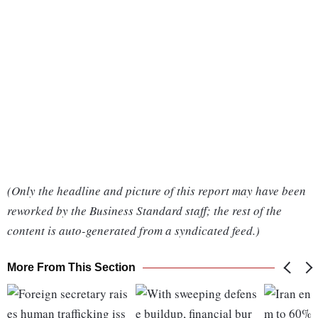
(Only the headline and picture of this report may have been
reworked by the Business Standard staff; the rest of the
content is auto-generated from a syndicated feed.)
More From This Section