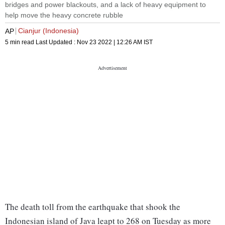
bridges and power blackouts, and a lack of heavy equipment to
help move the heavy concrete rubble
Cianjur (Indonesia)
AP
5 min read
Last Updated :
Nov 23 2022 | 12:26 AM
IST
The death toll from the earthquake that shook the
Indonesian island of Java leapt to 268 on Tuesday as more