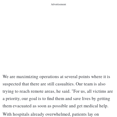
We are maximizing operations at several points where it is
suspected that there are still casualties. Our team is also
trying to reach remote areas, he said. "For us, all victims are
a priority, our goal is to find them and save lives by getting
them evacuated as soon as possible and get medical help.
With hospitals already overwhelmed, patients lay on